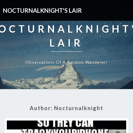
NOCTURNALKNIGHT'S LAIR
OCTURNALKNIGHT
LAIR
Observations Of A Random Wanderer!
Author:
Nocturnalknight