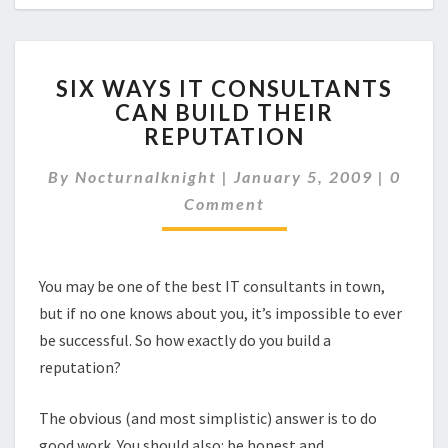
SIX
SIX WAYS IT CONSULTANTS
WAYS
CAN BUILD THEIR
IT
REPUTATION
CONSULTANTS
CAN
Comme
By
Nocturnalknight
|
BUILD
January 5, 2009
|
0
THEIR
Comment
REPUTATION
You may be one of the best IT consultants in town,
but if no one knows about you, it’s impossible to ever
be successful. So how exactly do you build a
reputation?
The obvious (and most simplistic) answer is to do
good work. You should also: be honest and