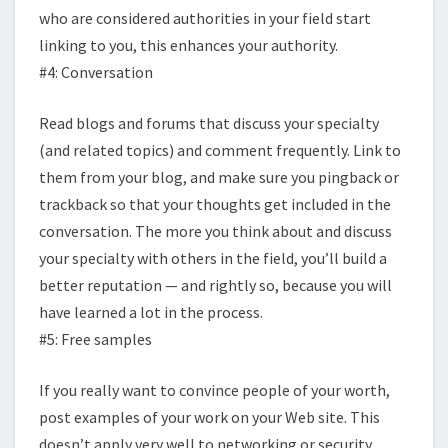
who are considered authorities in your field start
linking to you, this enhances your authority.
#4: Conversation
Read blogs and forums that discuss your specialty
(and related topics) and comment frequently. Link to
them from your blog, and make sure you pingback or
trackback so that your thoughts get included in the
conversation. The more you think about and discuss
your specialty with others in the field, you’ll build a
better reputation — and rightly so, because you will
have learned a lot in the process.
#5: Free samples
If you really want to convince people of your worth,
post examples of your work on your Web site. This
doesn’t apply very well to networking or security