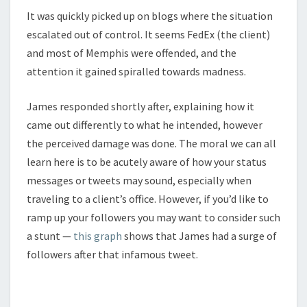
It was quickly picked up on blogs where the situation
escalated out of control. It seems FedEx (the client)
and most of Memphis were offended, and the
attention it gained spiralled towards madness.
James responded shortly after, explaining how it
came out differently to what he intended, however
the perceived damage was done. The moral we can all
learn here is to be acutely aware of how your status
messages or tweets may sound, especially when
traveling to a client’s office. However, if you’d like to
ramp up your followers you may want to consider such
a stunt —
this graph
shows that James had a surge of
followers after that infamous tweet.