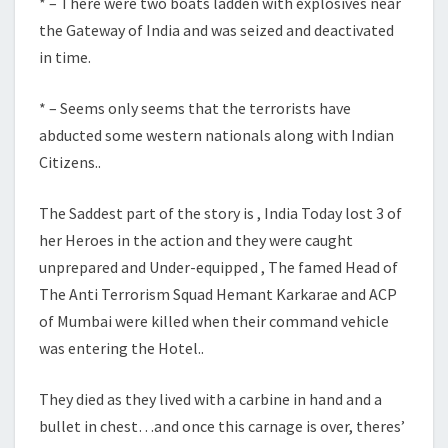
* – There were two boats ladden with explosives near
the Gateway of India and was seized and deactivated
in time.
* – Seems only seems that the terrorists have
abducted some western nationals along with Indian
Citizens..
The Saddest part of the story is , India Today lost 3 of
her Heroes in the action and they were caught
unprepared and Under-equipped , The famed Head of
The Anti Terrorism Squad Hemant Karkarae and ACP
of Mumbai were killed when their command vehicle
was entering the Hotel..
They died as they lived with a carbine in hand and a
bullet in chest…and once this carnage is over, theres’