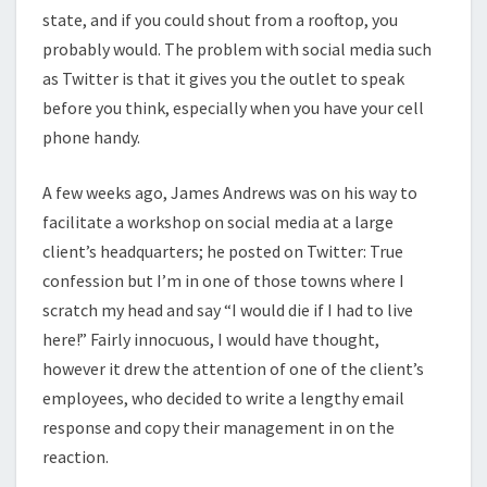
state, and if you could shout from a rooftop, you
probably would. The problem with social media such
as Twitter is that it gives you the outlet to speak
before you think, especially when you have your cell
phone handy.
A few weeks ago, James Andrews was on his way to
facilitate a workshop on social media at a large
client’s headquarters; he posted on Twitter: True
confession but I’m in one of those towns where I
scratch my head and say “I would die if I had to live
here!” Fairly innocuous, I would have thought,
however it drew the attention of one of the client’s
employees, who decided to write a lengthy email
response and copy their management in on the
reaction.