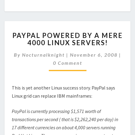
PAYPAL
PAYPAL POWERED BY A MERE
POWERED
4000 LINUX SERVERS!
BY
A
Comm
By
Nocturnalknight
|
November 6, 2008
|
MERE
4000
0 Comment
LINUX
SERVERS!
This is yet another Linux success story. PayPal says
Linux grid can replace IBM mainframes:
PayPal is currently processing $1,571 worth of
transactions per second ( that is $2,262,240 per day) in
17 different currencies on about 4,000 servers running