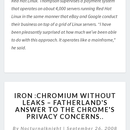
Red Hat Linux. Thompson supervises a payment system
that operates on about 4,000 servers running Red Hat
Linux in the same manner that eBay and Google conduct
their business on top of a grid of Linux servers. “I have
been pleasantly surprised at how much we’ve been able
to do with this approach. It operates like a mainframe,”
he said.
IRON
IRON :CHROMIUM WITHOUT
:CHROMIUM
LEAKS – FATHERLAND'S
WITHOUT
ANSWER TO THE CHROME'S
LEAKS
–
PRIVACY CONCERNS..
FATHERLAND'S
ANSWER
By
Nocturnalknight
|
September 26, 2008