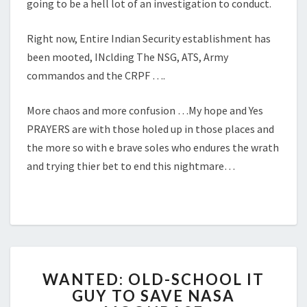
going to be a hell lot of an investigation to conduct.
Right now, Entire Indian Security establishment has
been mooted, INclding The NSG, ATS, Army
commandos and the CRPF ….
More chaos and more confusion …My hope and Yes
PRAYERS are with those holed up in those places and
the more so with e brave soles who endures the wrath
and trying thier bet to end this nightmare…
WANTED:
WANTED: OLD-SCHOOL IT
OLD-
GUY TO SAVE NASA
SCHOOL