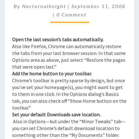
By
Nocturnalknight
|
September 11, 2008
PART-
Comments
2
|
0 Comment
Open the last session’s tabs automatically.
Also like Firefox, Chrome can automatically restore
the tabs from your last browser session. In that same
Options area as above, just select “Restore the pages
that were open last.”
Add the home button to your toolbar.
Chrome’s toolbar is pretty sparse by design, but once
you’ve set your homepage(s), you might want to get
to them in one click. In the Options dialog’s Basics
tab, you can also check off “Show Home button on the
toolbar.”
Set your default Downloads save location.
Also in Options—but under the “Minor Tweaks” tab—
you can set Chrome’s default download location to
something other than the “My Documents” folder.