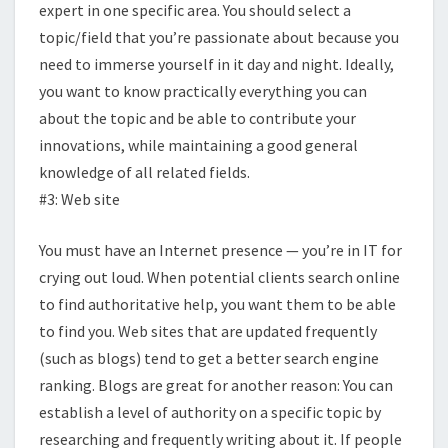
expert in one specific area. You should select a
topic/field that you’re passionate about because you
need to immerse yourself in it day and night. Ideally,
you want to know practically everything you can
about the topic and be able to contribute your
innovations, while maintaining a good general
knowledge of all related fields.
#3: Web site
You must have an Internet presence — you’re in IT for
crying out loud. When potential clients search online
to find authoritative help, you want them to be able
to find you. Web sites that are updated frequently
(such as blogs) tend to get a better search engine
ranking. Blogs are great for another reason: You can
establish a level of authority on a specific topic by
researching and frequently writing about it. If people