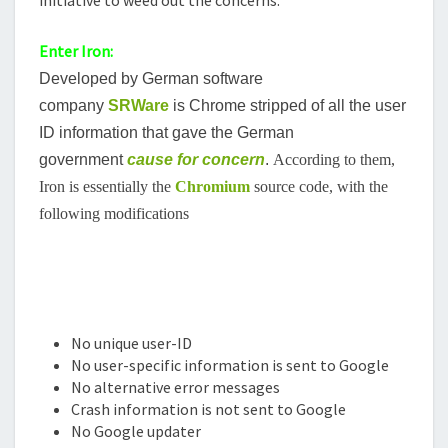
Enter Iron:
Developed by German software
company
SRWare
is Chrome stripped of all the user
ID information that gave the German
government
cause for concern
.
According to them,
Iron is essentially the
Chromium
source code, with the
following modifications
No unique user-ID
No user-specific information is sent to Google
No alternative error messages
Crash information is not sent to Google
No Google updater