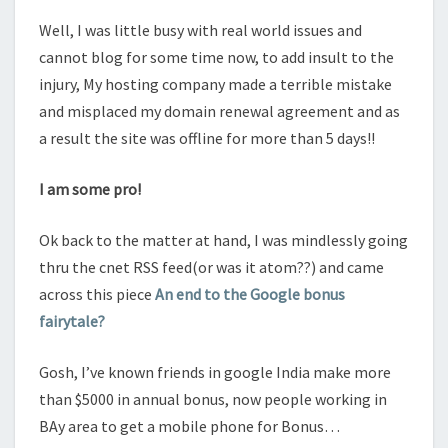
Well, I was little busy with real world issues and
cannot blog for some time now, to add insult to the
injury, My hosting company made a terrible mistake
and misplaced my domain renewal agreement and as
a result the site was offline for more than 5 days!!
I am some pro!
Ok back to the matter at hand, I was mindlessly going
thru the cnet RSS feed(or was it atom??) and came
across this piece
An end to the Google bonus
fairytale?
Gosh, I’ve known friends in google India make more
than $5000 in annual bonus, now people working in
BAy area to get a mobile phone for Bonus…