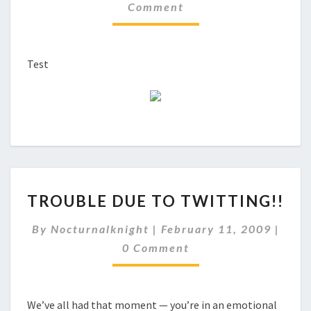
Comment
Test
TROUBLE
TROUBLE DUE TO TWITTING!!
DUE
TO
Comm
By
Nocturnalknight
|
February 11, 2009
|
TWITTING!!
0 Comment
We’ve all had that moment — you’re in an emotional