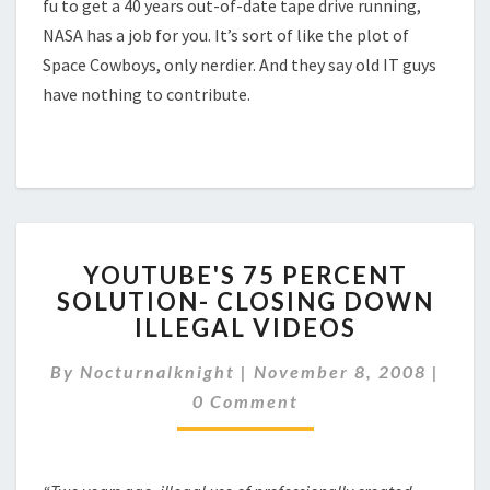
fu to get a 40 years out-of-date tape drive running,
NASA has a job for you. It’s sort of like the plot of
Space Cowboys, only nerdier. And they say old IT guys
have nothing to contribute.
YOUTUBE'S
YOUTUBE'S 75 PERCENT
75
SOLUTION- CLOSING DOWN
PERCENT
ILLEGAL VIDEOS
SOLUTION-
CLOSING
Comm
By
Nocturnalknight
|
DOWN
November 8, 2008
|
ILLEGAL
0 Comment
VIDEOS