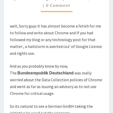
TO
Comments
|
0 Comment
THE
CHROME'S
PRIVACY
CONCERNS..
well, Sorry guys it has almost become a fetish for me
to follow and write about Chrome and If you had
followed my blog or any technology post for that
matter , a hailstorm is averted coz’ of Google License
and rights use.
And as you probably know by now,
The
was really
Bundesrepublik
Deutschland
worried about the Data Collection policies of Chrome
and went as far as issuing an advisory as to not use
Chrome for critical usage.
So its natural to see a German GmBH taking the
initiative to weed out the concerns.