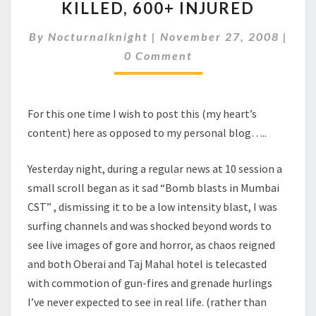
KILLED, 600+ INJURED
ATTACK,
104
By
Nocturnalknight
|
November 27, 2008
|
KILLED,
Comments
600+
0 Comment
INJURED
For this one time I wish to post this (my heart’s
content) here as opposed to my personal blog…..
Yesterday night, during a regular news at 10 session a
small scroll began as it sad “Bomb blasts in Mumbai
CST” , dismissing it to be a low intensity blast, I was
surfing channels and was shocked beyond words to
see live images of gore and horror, as chaos reigned
and both Oberai and Taj Mahal hotel is telecasted
with commotion of gun-fires and grenade hurlings
I’ve never expected to see in real life. (rather than