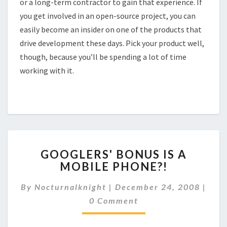
or a long-term contractor to gain that experience. If
you get involved in an open-source project, you can
easily become an insider on one of the products that
drive development these days. Pick your product well,
though, because you’ll be spending a lot of time
working with it.
GOOGLERS'
GOOGLERS' BONUS IS A
BONUS
MOBILE PHONE?!
IS
A
By
Nocturnalknight
|
December 24, 2008
|
MOBILE
Comments
PHONE?!
0 Comment