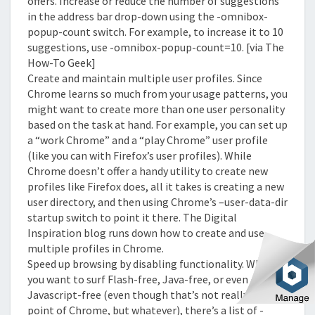
offers. Increase or reduce the number of suggestions
in the address bar drop-down using the -omnibox-
popup-count switch. For example, to increase it to 10
suggestions, use -omnibox-popup-count=10. [via The
How-To Geek]
Create and maintain multiple user profiles. Since
Chrome learns so much from your usage patterns, you
might want to create more than one user personality
based on the task at hand. For example, you can set up
a “work Chrome” and a “play Chrome” user profile
(like you can with Firefox’s user profiles). While
Chrome doesn’t offer a handy utility to create new
profiles like Firefox does, all it takes is creating a new
user directory, and then using Chrome’s –user-data-dir
startup switch to point it there. The Digital
Inspiration blog runs down how to create and use
multiple profiles in Chrome.
Speed up browsing by disabling functionality. When
you want to surf Flash-free, Java-free, or even
Javascript-free (even though that’s not really the
point of Chrome, but whatever), there’s a list of -