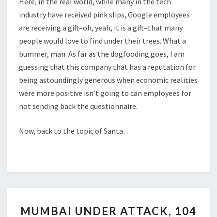
Here, in the real world, while many in the tech
industry have received pink slips, Google employees
are receiving a gift–oh, yeah, it is a gift–that many
people would love to find under their trees. What a
bummer, man. As far as the dogfooding goes, I am
guessing that this company that has a reputation for
being astoundingly generous when economic realities
were more positive isn’t going to can employees for
not sending back the questionnaire.
Now, back to the topic of Santa…
MUMBAI
MUMBAI UNDER ATTACK, 104
UNDER