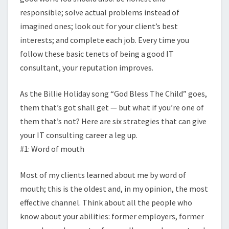
responsible; solve actual problems instead of
imagined ones; look out for your client’s best
interests; and complete each job. Every time you
follow these basic tenets of being a good IT
consultant, your reputation improves.
As the Billie Holiday song “God Bless The Child” goes,
them that’s got shall get — but what if you’re one of
them that’s not? Here are six strategies that can give
your IT consulting career a leg up.
#1: Word of mouth
Most of my clients learned about me by word of
mouth; this is the oldest and, in my opinion, the most
effective channel. Think about all the people who
know about your abilities: former employers, former