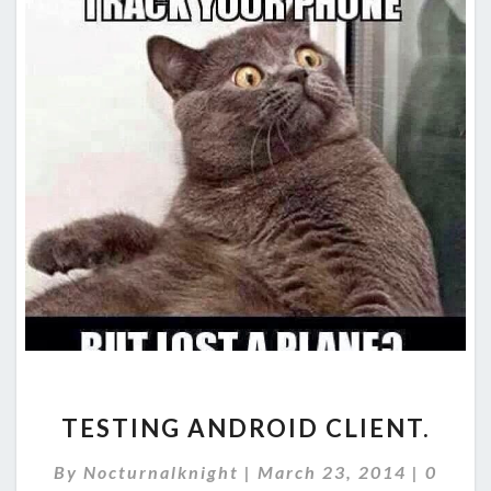
TESTING
TESTING ANDROID CLIENT.
ANDROID
CLIENT.
Comme
By
Nocturnalknight
|
March 23, 2014
|
0