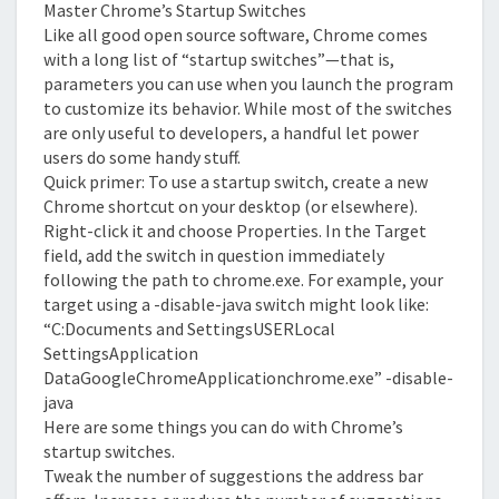
Master Chrome’s Startup Switches
Like all good open source software, Chrome comes
with a long list of “startup switches”—that is,
parameters you can use when you launch the program
to customize its behavior. While most of the switches
are only useful to developers, a handful let power
users do some handy stuff.
Quick primer: To use a startup switch, create a new
Chrome shortcut on your desktop (or elsewhere).
Right-click it and choose Properties. In the Target
field, add the switch in question immediately
following the path to chrome.exe. For example, your
target using a -disable-java switch might look like:
“C:Documents and SettingsUSERLocal
SettingsApplication
DataGoogleChromeApplicationchrome.exe” -disable-
java
Here are some things you can do with Chrome’s
startup switches.
Tweak the number of suggestions the address bar