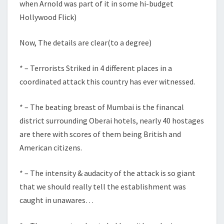
when Arnold was part of it in some hi-budget
Hollywood Flick)
Now, The details are clear(to a degree)
* – Terrorists Striked in 4 different places in a
coordinated attack this country has ever witnessed.
* – The beating breast of Mumbai is the financal
district surrounding Oberai hotels, nearly 40 hostages
are there with scores of them being British and
American citizens.
* – The intensity & audacity of the attack is so giant
that we should really tell the establishment was
caught in unawares…