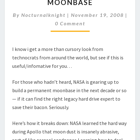
MOONBASE
IT
GUY
By
Nocturnalknight
|
TO
November 19, 2008
|
Comments
SAVE
0 Comment
NASA
MOONBASE
I know i get a more than cursory look from
technocrats from around the world, but see if this is
useful/infomative for you…
For those who hadn’t heard, NASA is gearing up to
build a permanent moonbase in the next decade or so
— if it can find the right legacy hard drive expert to
save their bacon. Seriously.
Here’s how it breaks down: NASA learned the hard way
during Apollo that moon dust is insanely abrasive,
sort of like aerosol sandpaper. Learning how to deal