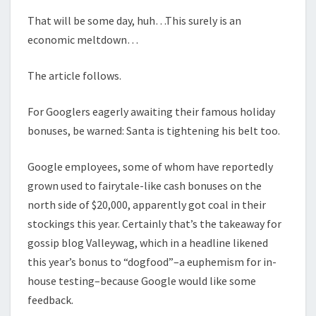
That will be some day, huh…This surely is an
economic meltdown…
The article follows.
For Googlers eagerly awaiting their famous holiday
bonuses, be warned: Santa is tightening his belt too.
Google employees, some of whom have reportedly
grown used to fairytale-like cash bonuses on the
north side of $20,000, apparently got coal in their
stockings this year. Certainly that’s the takeaway for
gossip blog Valleywag, which in a headline likened
this year’s bonus to “dogfood”–a euphemism for in-
house testing–because Google would like some
feedback.