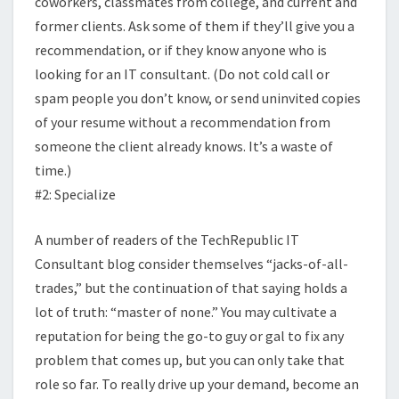
coworkers, classmates from college, and current and
former clients. Ask some of them if they’ll give you a
recommendation, or if they know anyone who is
looking for an IT consultant. (Do not cold call or
spam people you don’t know, or send uninvited copies
of your resume without a recommendation from
someone the client already knows. It’s a waste of
time.)
#2: Specialize
A number of readers of the TechRepublic IT
Consultant blog consider themselves “jacks-of-all-
trades,” but the continuation of that saying holds a
lot of truth: “master of none.” You may cultivate a
reputation for being the go-to guy or gal to fix any
problem that comes up, but you can only take that
role so far. To really drive up your demand, become an