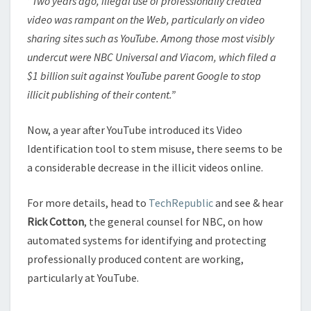
“Two years ago, illegal use of professionally created
video was rampant on the Web, particularly on video
sharing sites such as YouTube. Among those most visibly
undercut were NBC Universal and Viacom, which filed a
$1 billion suit against YouTube parent Google to stop
illicit publishing of their content.”
Now, a year after YouTube introduced its Video
Identification tool to stem misuse, there seems to be
a considerable decrease in the illicit videos online.
For more details, head to
TechRepublic
and see & hear
Rick Cotton
, the general counsel for NBC, on how
automated systems for identifying and protecting
professionally produced content are working,
particularly at YouTube.