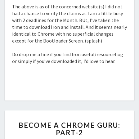
The above is as of the concerned website(s) I did not
had a chance to verify the claims as I am a little busy
with 2 deadlines for the Month. BUt, I’ve taken the
time to download Iron and Install. And it seems nearly
identical to Chrome with no superficial changes
except for the Bootloader Screen. (splash)
Do drop me a line if you find Iron useful/resourcehog
or simply if you’ve downloaded it, I’d love to hear.
BECOME
BECOME A CHROME GURU:
A
PART-2
CHROME
GURU: