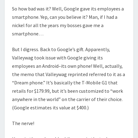
So how bad was it? Well, Google gave its employees a
smartphone. Yep, can you believe it? Man, if I had a
nickel for all the years my bosses gave me a
smartphone…
But I digress. Back to Google’s gift. Apparently,
Valleywag took issue with Google giving its
employees an Android–its own phone! Well, actually,
the memo that Valleywag reprinted referred to it as a
“Dream phone.” It’s basically the T-Mobile G1 that
retails for $179.99, but it’s been customized to “work
anywhere in the world” on the carrier of their choice.
(Google estimates its value at $400.)
The nerve!