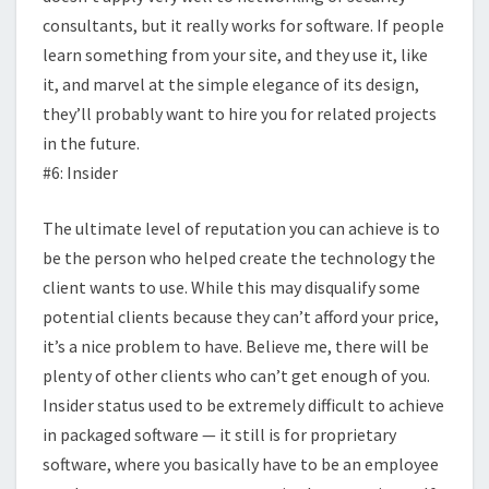
consultants, but it really works for software. If people
learn something from your site, and they use it, like
it, and marvel at the simple elegance of its design,
they’ll probably want to hire you for related projects
in the future.
#6: Insider
The ultimate level of reputation you can achieve is to
be the person who helped create the technology the
client wants to use. While this may disqualify some
potential clients because they can’t afford your price,
it’s a nice problem to have. Believe me, there will be
plenty of other clients who can’t get enough of you.
Insider status used to be extremely difficult to achieve
in packaged software — it still is for proprietary
software, where you basically have to be an employee