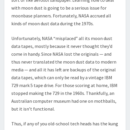
with moon dust is going to be a serious issue for
moonbase planners. Fortunately, NASA accrued all
kinds of moon dust data during the 1970s.
Unfortunately, NASA “misplaced” all its moon dust
data tapes, mostly because it never thought they’d
come in handy. Since NASA lost the originals — and
thus never translated the moon dust data to modern
media — and all it has left are backups of the original
data tapes, which can only be read by a vintage IBM
729 mark 5 tape drive. For those scoring at home, IBM
stopped making the 729 in the 1960s. Thankfully, an
Australian computer museum had one on mothballs,
but it isn’t functional.
Thus, if any of you old-school tech heads has the kung