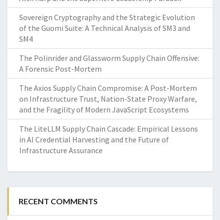
Sovereign Cryptography and the Strategic Evolution
of the Guomi Suite: A Technical Analysis of SM3 and
SM4
The Polinrider and Glassworm Supply Chain Offensive:
A Forensic Post-Mortem
The Axios Supply Chain Compromise: A Post-Mortem
on Infrastructure Trust, Nation-State Proxy Warfare,
and the Fragility of Modern JavaScript Ecosystems
The LiteLLM Supply Chain Cascade: Empirical Lessons
in AI Credential Harvesting and the Future of
Infrastructure Assurance
RECENT COMMENTS