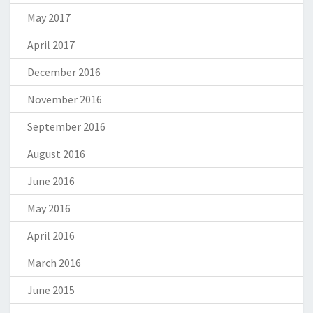
May 2017
April 2017
December 2016
November 2016
September 2016
August 2016
June 2016
May 2016
April 2016
March 2016
June 2015