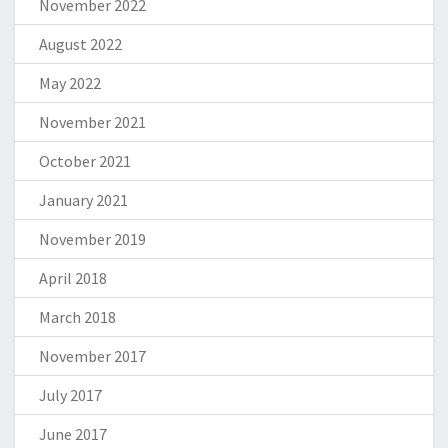
November 2022
August 2022
May 2022
November 2021
October 2021
January 2021
November 2019
April 2018
March 2018
November 2017
July 2017
June 2017