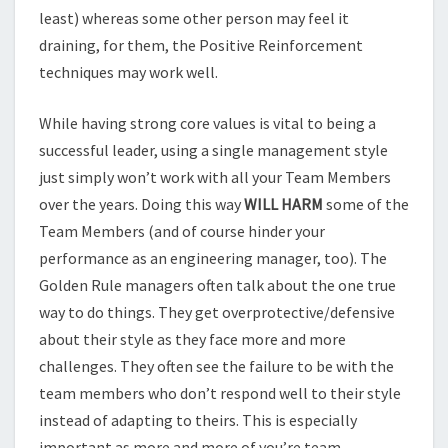
least) whereas some other person may feel it
draining, for them, the Positive Reinforcement
techniques may work well.
While having strong core values is vital to being a
successful leader, using a single management style
just simply won’t work with all your Team Members
over the years. Doing this way
WILL HARM
some of the
Team Members (and of course hinder your
performance as an engineering manager, too). The
Golden Rule managers often talk about the one true
way to do things. They get overprotective/defensive
about their style as they face more and more
challenges. They often see the failure to be with the
team members who don’t respond well to their style
instead of adapting to theirs. This is especially
important as more and more of you’re team