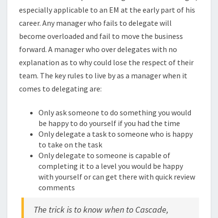
especially applicable to an EM at the early part of his
career. Any manager who fails to delegate will
become overloaded and fail to move the business
forward. A manager who over delegates with no
explanation as to why could lose the respect of their
team. The key rules to live by as a manager when it
comes to delegating are:
Only ask someone to do something you would
be happy to do yourself if you had the time
Only delegate a task to someone who is happy
to take on the task
Only delegate to someone is capable of
completing it to a level you would be happy
with yourself or can get there with quick review
comments
The trick is to know when to Cascade,