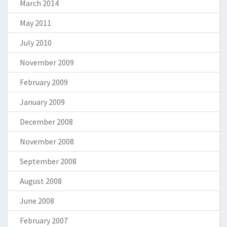
March 2014
May 2011
July 2010
November 2009
February 2009
January 2009
December 2008
November 2008
September 2008
August 2008
June 2008
February 2007