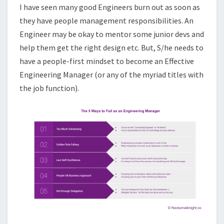
I have seen many good Engineers burn out as soon as
they have people management responsibilities. An
Engineer may be okay to mentor some junior devs and
help them get the right design etc. But, S/he needs to
have a people-first mindset to become an Effective
Engineering Manager (or any of the myriad titles with
the job function).