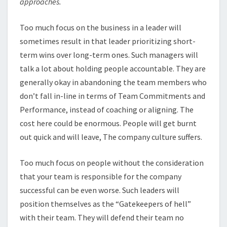
approaches.
Too much focus on the business in a leader will
sometimes result in that leader prioritizing short-
term wins over long-term ones. Such managers will
talk a lot about holding people accountable. They are
generally okay in abandoning the team members who
don’t fall in-line in terms of Team Commitments and
Performance, instead of coaching or aligning. The
cost here could be enormous. People will get burnt
out quick and will leave, The company culture suffers.
Too much focus on people without the consideration
that your team is responsible for the company
successful can be even worse. Such leaders will
position themselves as the “Gatekeepers of hell”
with their team. They will defend their team no