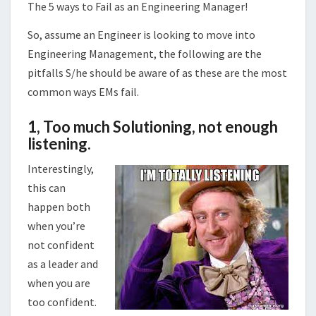
The 5 ways to Fail as an Engineering Manager!
So, assume an Engineer is looking to move into
Engineering Management, the following are the
pitfalls S/he should be aware of as these are the most
common ways EMs fail.
1,
Too much Solutioning, not enough
listening
.
Interestingly,
this can
happen both
when you’re
not confident
as a leader and
when you are
too confident.