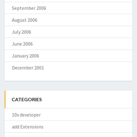
September 2006
August 2006
July 2006
June 2006
January 2006
December 2001
CATEGORIES
10x developer
add Extensions