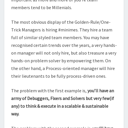
members tend to be Millenials.
The most obvious display of the Golden-Rule/One-
Trick Managers is hiring #minimes. They hire a team
full of similar styled team members. You may have
recognised certain trends over the years, a very hands-
on manager will not only hire, but also treasure a very
hands-on problem solver by empowering them. On
the other hand, a Process-oriented manager will hire
their lieutenants to be fully process-driven ones.
The problem with the first example is,
you’ll have an
army of Debuggers, Fixers and Solvers but very few(if
any) to think & execute in a scalable & sustainable
way.