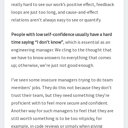
really hard to see our work’s positive effect, feedback
loops are just too long, and cause-and-effect
relations aren’t always easy to see or quantify.
People with low self-confidence usually have a hard
time saying “I don’t know”
, which is essential as an
engineering manager. We cling to the thought that
we have to know answers to everything that comes
up; otherwise, we’re just not good enough.
I’ve seen some insecure managers trying to do team
members’ jobs. They do this not because they don’t
trust their team, but they need something they’re
proficient with to feel more secure and confident.
Another way for such managers to feel that they are
still worth something is to be too nitpicky, for
example, in code reviews or simply when giving