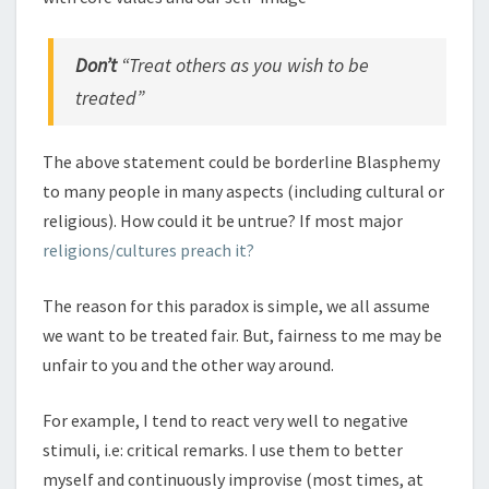
Don’t
“Treat others as you wish to be
treated”
The above statement could be borderline Blasphemy
to many people in many aspects (including cultural or
religious). How could it be untrue? If most major
religions/cultures preach it?
The reason for this paradox is simple, we all assume
we want to be treated fair. But, fairness to me may be
unfair to you and the other way around.
For example, I tend to react very well to negative
stimuli, i.e: critical remarks. I use them to better
myself and continuously improvise (most times, at