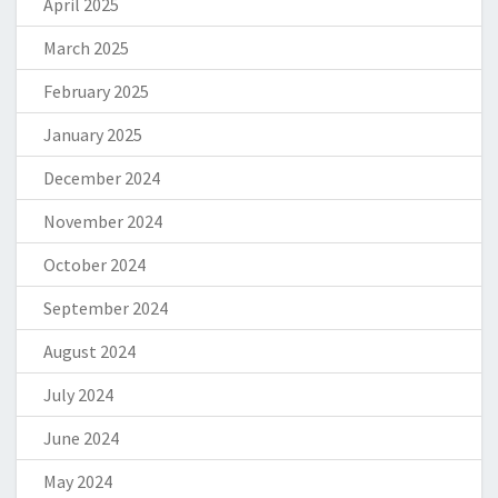
April 2025
March 2025
February 2025
January 2025
December 2024
November 2024
October 2024
September 2024
August 2024
July 2024
June 2024
May 2024