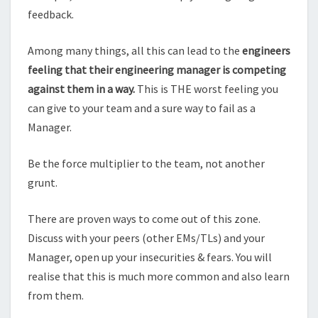
feedback.
Among many things, all this can lead to the
engineers
feeling that their engineering manager is competing
against them in a way.
This is THE worst feeling you
can give to your team and a sure way to fail as a
Manager.
Be the force multiplier to the team, not another
grunt.
There are proven ways to come out of this zone.
Discuss with your peers (other EMs/TLs) and your
Manager, open up your insecurities & fears. You will
realise that this is much more common and also learn
from them.