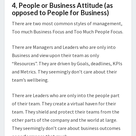
4, People or Business Attitude (as
opposed to People for Business)
There are two most common styles of management,
Too much Business Focus and Too Much People Focus.
There are Managers and Leaders who are only into
Business and view upon their team as only
“Resources”. They are driven by Goals, deadlines, KPIs
and Metrics. They seemingly don’t care about their
team’s wellbeing.
There are Leaders who are only into the people part
of their team. They create a virtual haven for their
team. They shield and protect their teams from the
other parts of the company and the world at large.
They seemingly don’t care about business outcomes