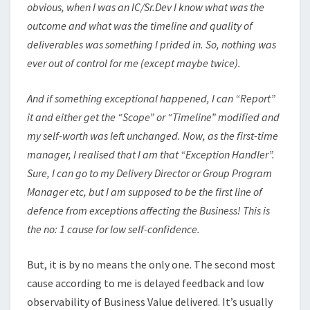
obvious, when I was an IC/Sr.Dev I know what was the
outcome and what was the timeline and quality of
deliverables was something I prided in. So, nothing was
ever out of control for me (except maybe twice).
And if something exceptional happened, I can “Report”
it and either get the “Scope” or “Timeline” modified and
my self-worth was left unchanged. Now, as the first-time
manager, I realised that I am that “Exception Handler”.
Sure, I can go to my Delivery Director or Group Program
Manager etc, but I am supposed to be the first line of
defence from exceptions affecting the Business! This is
the no: 1 cause for low self-confidence.
But, it is by no means the only one. The second most
cause according to me is delayed feedback and low
observability of Business Value delivered. It’s usually