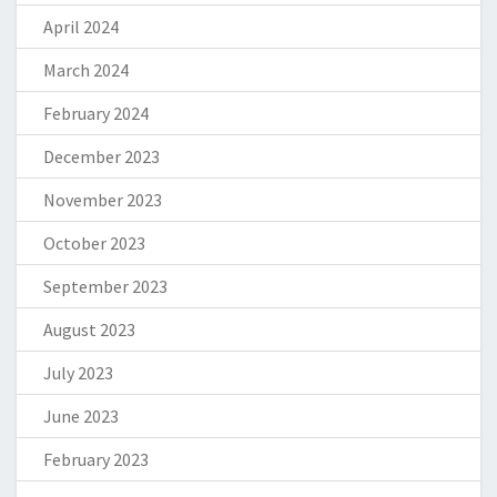
April 2024
March 2024
February 2024
December 2023
November 2023
October 2023
September 2023
August 2023
July 2023
June 2023
February 2023