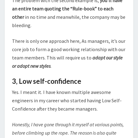
The problem with the second example is,
you’ll have
an entire team quoting the “Rule-book” to each
other
in no time and meanwhile, the company may be
bleeding.
There is only one approach here, As managers, it’s our
core job to form a good working relationship with our
team members. This will require us to
adapt our style
or adopt new styles
.
3,
Low self-confidence
Yes. I meant it. I have known multiple awesome
engineers in my career who started having Low Self-
Confidence after they became managers.
Honestly, I have gone through it myself at various points,
before climbing up the rope. The reason is also quite