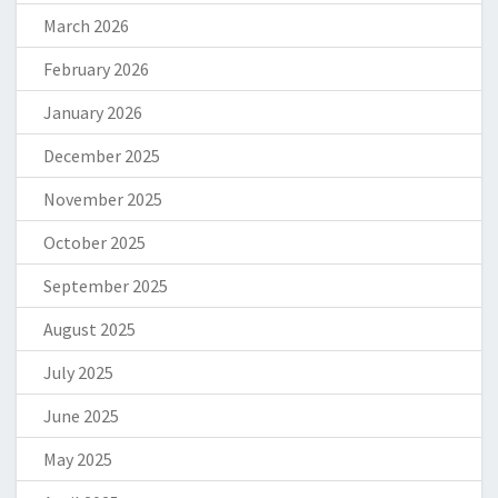
March 2026
February 2026
January 2026
December 2025
November 2025
October 2025
September 2025
August 2025
July 2025
June 2025
May 2025