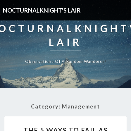
NOCTURNALKNIGHT'S LAIR
OCTURNALKNIGHT
LAIR
Observations Of A Random Wanderer!
Category:
Management
THE
THE 5 WAYS TO FAIL AS
5