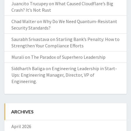
Juancito Trucupey
on
What Caused Cloudflare’s Big
Crash? It’s Not Rust
Chad Walter
on
Why Do We Need Quantum-Resistant
Security Standards?
Saurabh Srivastava
on
Starling Bank’s Penalty: How to
Strengthen Your Compliance Efforts
Murali
on
The Paradox of Superhero Leadership
Siddharth Baliga
on
Engineering Leadership in Start-
Ups: Engineering Manager, Director, VP of
Engineering.
ARCHIVES
April 2026