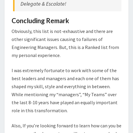
Delegate & Escalate!
Concluding Remark
Obviously, this list is not-exhaustive and there are
other significant issues causing to failures of
Engineering Managers. But, this is a Ranked list from
my personal experience.
I was extremely fortunate to work with some of the
best leaders and managers and each one of them has
shaped my skill, style and everything in between.
While mentioning my “managers”, “My Teams” over
the last 8-10 years have played an equally important
role in this transformation.
Also, If you’re looking forward to learn how can you be