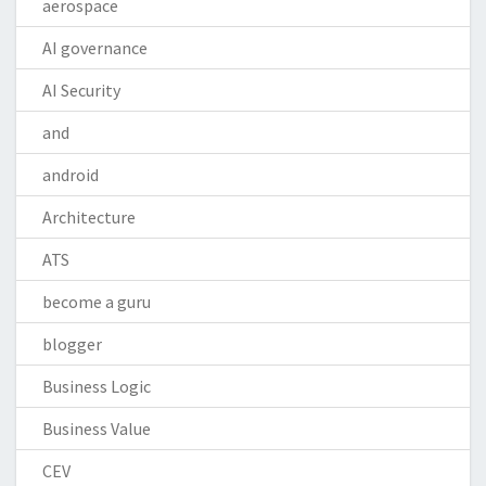
aerospace
AI governance
AI Security
and
android
Architecture
ATS
become a guru
blogger
Business Logic
Business Value
CEV