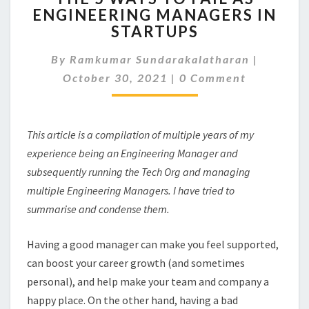
ENGINEERING MANAGERS IN
WAYS
STARTUPS
TO
FAIL
By
Ramkumar Sundarakalatharan
AS
|
Comments
ENGINEERING
October 30, 2021
|
0 Comment
MANAGERS
IN
STARTUPS
This article is a compilation of multiple years of my
experience being an Engineering Manager and
subsequently running the Tech Org and managing
multiple Engineering Managers. I have tried to
summarise and condense them.
Having a good manager can make you feel supported,
can boost your career growth (and sometimes
personal), and help make your team and company a
happy place. On the other hand, having a bad