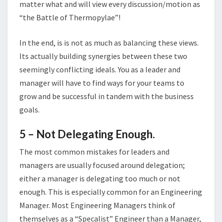
matter what and will view every discussion/motion as
“the Battle of Thermopylae”!
In the end, is is not as much as balancing these views.
Its actually building synergies between these two
seemingly conflicting ideals. You as a leader and
manager will have to find ways for your teams to
grow and be successful in tandem with the business
goals.
5 – Not Delegating
Enough.
The most common mistakes for leaders and
managers are usually focused around delegation;
either a manager is delegating too much or not
enough. This is especially common for an Engineering
Manager. Most Engineering Managers think of
themselves as a “Specalist” Engineer than a Manager,