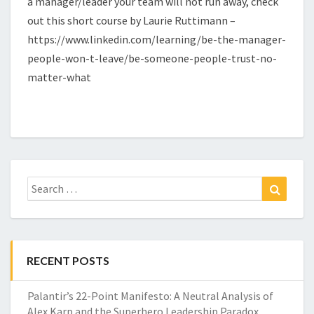
a manager/leader your team will not run away, check
out this short course by Laurie Ruttimann –
https://www.linkedin.com/learning/be-the-manager-
people-won-t-leave/be-someone-people-trust-no-
matter-what
Search
Search
for:
RECENT POSTS
Palantir’s 22-Point Manifesto: A Neutral Analysis of
Alex Karp and the Superhero Leadership Paradox