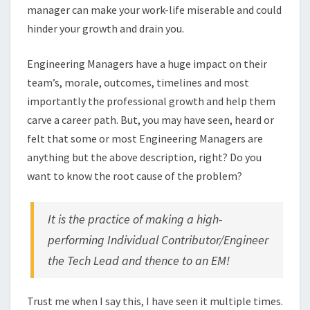
manager can make your work-life miserable and could
hinder your growth and drain you.
Engineering Managers have a huge impact on their
team’s, morale, outcomes, timelines and most
importantly the professional growth and help them
carve a career path. But, you may have seen, heard or
felt that some or most Engineering Managers are
anything but the above description, right? Do you
want to know the root cause of the problem?
It is the practice of making a high-
performing Individual Contributor/Engineer
the Tech Lead and thence to an EM!
Trust me when I say this, I have seen it multiple times.