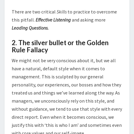
There are two critical
Skills
to practice to overcome
this pitfall.
Effective Listening
and asking more
Leading Questions.
2. The silver bullet or the Golden
Rule Fallacy
We might not be very conscious about it, but we all
have a natural, default style when it comes to
management. This is sculpted by our general
personality, our experiences, our bosses and how they
treated us and things we’ve learned along the way. As
managers, we unconsciously rely on this style, and
without guidance, we tend to use that style with every
direct report. Even when it becomes conscious, we
justify this with ‘this is who I am’ and sometimes even
with core values and our self-image