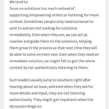
We tend to
focus on solutions too much instead of
supporting/empowering others or listening for more
context. Sometimes people only need someone to
vent to and are not looking for solutions
immediately. Even when they are, we can act as
coaches and guide them to the solutions, helping
them grow in the process so that next time they will
be able to solve on their own. Even when they need an
immediate solution, we might fail to get the whole
context by not authentically listening to them.
Such leaders usually jump to solutions right after
hearing about an issue, and even when they ask for
more details and input, they are not listening
authentically. They might get impatient when the
discussion drags on.