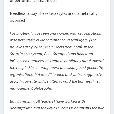
or performance that much.
Needless to say, these two styles are diametrically
opposed.
Fortunately, I have seen and worked with organisations
with both styles of Management and Managers. (And
believe I did pick some elements from both). In the
StartUp eco-system, Boot-Strapped and bootstrap
influenced organisations tend to be slightly tilted toward
the People First management philosophy. And generally,
organisations that are VC funded and with an aggressive
growth appetite will be tilted toward the Business First
management philosophy.
But universally, all leaders I have worked with
accept/agree that the key to success is balancing the two