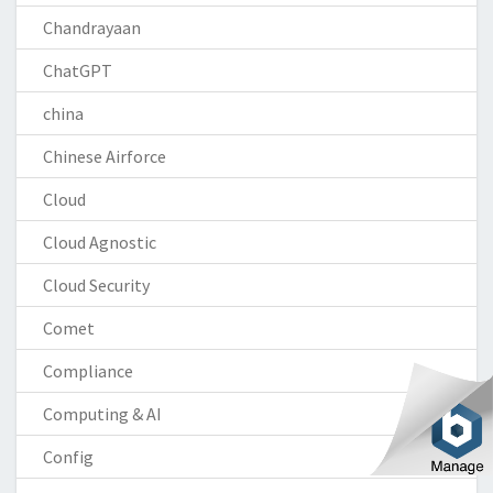
Chandrayaan
ChatGPT
china
Chinese Airforce
Cloud
Cloud Agnostic
Cloud Security
Comet
Compliance
Computing & AI
Config