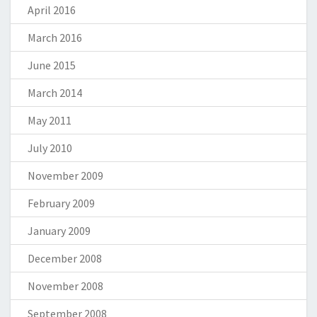
April 2016
March 2016
June 2015
March 2014
May 2011
July 2010
November 2009
February 2009
January 2009
December 2008
November 2008
September 2008