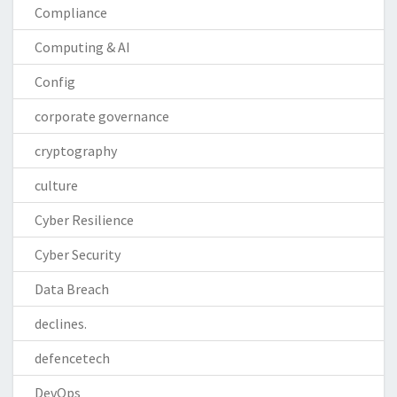
Compliance
Computing & AI
Config
corporate governance
cryptography
culture
Cyber Resilience
Cyber Security
Data Breach
declines.
defencetech
DevOps