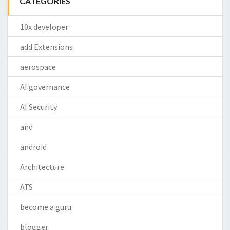
CATEGORIES
10x developer
add Extensions
aerospace
AI governance
AI Security
and
android
Architecture
ATS
become a guru
blogger