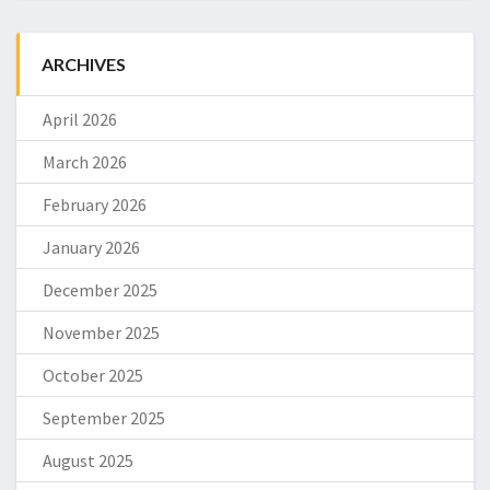
ARCHIVES
April 2026
March 2026
February 2026
January 2026
December 2025
November 2025
October 2025
September 2025
August 2025