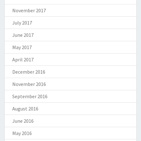
November 2017
July 2017
June 2017
May 2017
April 2017
December 2016
November 2016
September 2016
August 2016
June 2016
May 2016