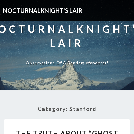
NOCTURNALKNIGHT'S LAIR
OCTURNALKNIGHT
LAIR
Observations Of A Random Wanderer!
Category:
Stanford
THE
THE TRUTH ABOUT “GHOST
TRUTH