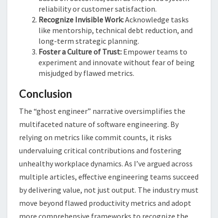
reliability or customer satisfaction.
Recognize Invisible Work:
Acknowledge tasks
like mentorship, technical debt reduction, and
long-term strategic planning.
Foster a Culture of Trust:
Empower teams to
experiment and innovate without fear of being
misjudged by flawed metrics.
Conclusion
The “ghost engineer” narrative oversimplifies the
multifaceted nature of software engineering. By
relying on metrics like commit counts, it risks
undervaluing critical contributions and fostering
unhealthy workplace dynamics. As I’ve argued across
multiple articles, effective engineering teams succeed
by delivering value, not just output. The industry must
move beyond flawed productivity metrics and adopt
more comprehensive frameworks to recognize the