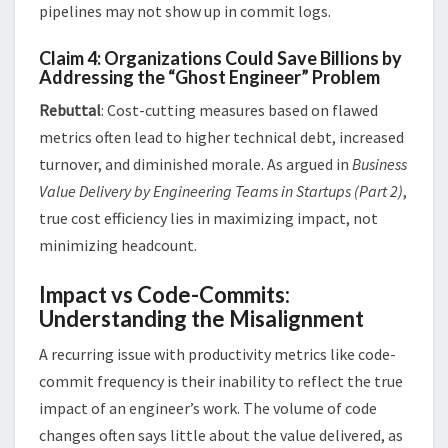
pipelines may not show up in commit logs​.
Claim 4: Organizations Could Save Billions by
Addressing the “Ghost Engineer” Problem
Rebuttal
: Cost-cutting measures based on flawed
metrics often lead to higher technical debt, increased
turnover, and diminished morale. As argued in
Business
Value Delivery by Engineering Teams in Startups (Part 2)
,
true cost efficiency lies in maximizing impact, not
minimizing headcount​.
Impact vs Code-Commits:
Understanding the Misalignment
A recurring issue with productivity metrics like code-
commit frequency is their inability to reflect the true
impact of an engineer’s work. The volume of code
changes often says little about the value delivered, as