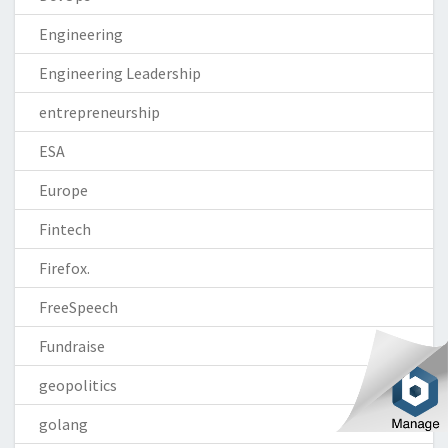
Engineering
Engineering Leadership
entrepreneurship
ESA
Europe
Fintech
Firefox.
FreeSpeech
Fundraise
geopolitics
golang