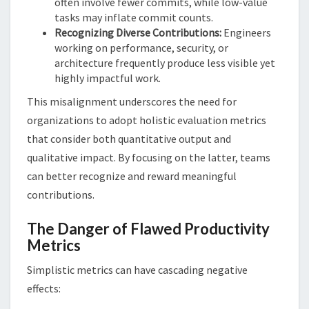
often involve fewer commits, while low-value
tasks may inflate commit counts.
Recognizing Diverse Contributions:
Engineers
working on performance, security, or
architecture frequently produce less visible yet
highly impactful work.
This misalignment underscores the need for
organizations to adopt holistic evaluation metrics
that consider both quantitative output and
qualitative impact. By focusing on the latter, teams
can better recognize and reward meaningful
contributions.
The Danger of Flawed Productivity
Metrics
Simplistic metrics can have cascading negative
effects: