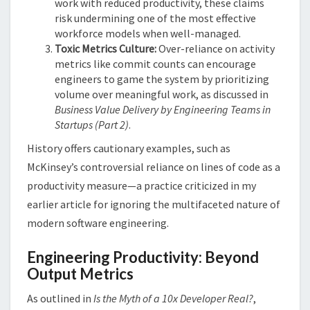
work with reduced productivity, these claims
risk undermining one of the most effective
workforce models when well-managed.
Toxic Metrics Culture:
Over-reliance on activity
metrics like commit counts can encourage
engineers to game the system by prioritizing
volume over meaningful work, as discussed in
Business Value Delivery by Engineering Teams in
Startups (Part 2)
​.
History offers cautionary examples, such as
McKinsey’s controversial reliance on lines of code as a
productivity measure—a practice criticized in my
earlier article for ignoring the multifaceted nature of
modern software engineering​​.
Engineering Productivity: Beyond
Output Metrics
As outlined in
Is the Myth of a 10x Developer Real?
,