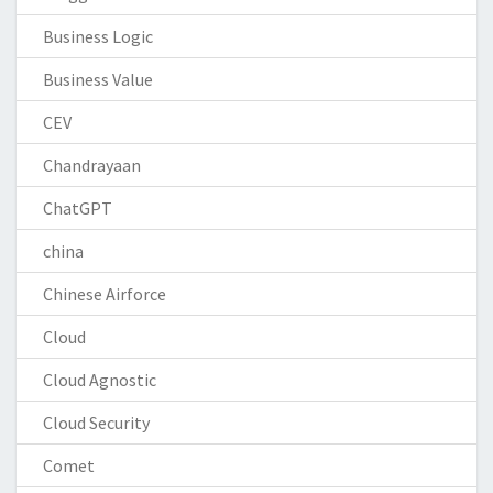
Business Logic
Business Value
CEV
Chandrayaan
ChatGPT
china
Chinese Airforce
Cloud
Cloud Agnostic
Cloud Security
Comet