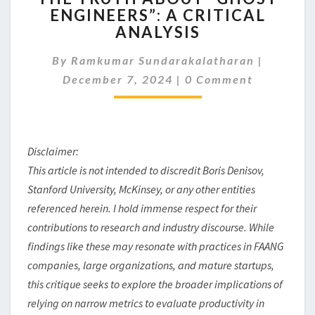
ENGINEERS”: A CRITICAL
ABOUT
ANALYSIS
“GHOST
ENGINEERS”:
By
Ramkumar Sundarakalatharan
A
|
Comments
CRITICAL
December 7, 2024
|
0 Comment
ANALYSIS
Disclaimer:
This article is not intended to discredit Boris Denisov,
Stanford University, McKinsey, or any other entities
referenced herein. I hold immense respect for their
contributions to research and industry discourse. While
findings like these may resonate with practices in FAANG
companies, large organizations, and mature startups,
this critique seeks to explore the broader implications of
relying on narrow metrics to evaluate productivity in