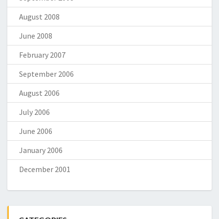
August 2008
June 2008
February 2007
September 2006
August 2006
July 2006
June 2006
January 2006
December 2001