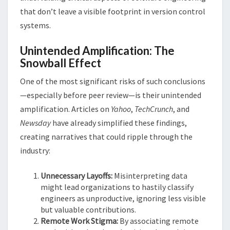
that don’t leave a visible footprint in version control
systems​​.
Unintended Amplification: The
Snowball Effect
One of the most significant risks of such conclusions
—especially before peer review—is their unintended
amplification. Articles on
Yahoo
,
TechCrunch
, and
Newsday
have already simplified these findings,
creating narratives that could ripple through the
industry:
Unnecessary Layoffs:
Misinterpreting data
might lead organizations to hastily classify
engineers as unproductive, ignoring less visible
but valuable contributions.
Remote Work Stigma:
By associating remote