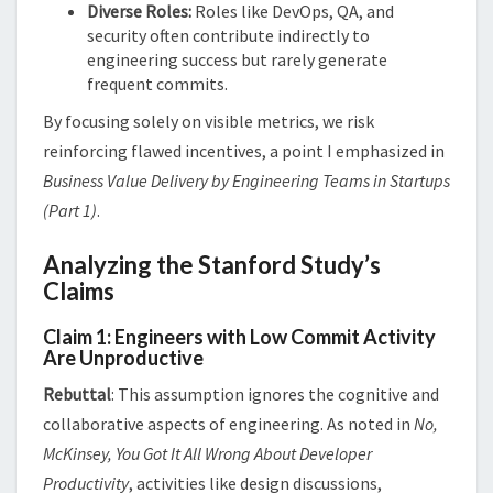
Diverse Roles:
Roles like DevOps, QA, and
security often contribute indirectly to
engineering success but rarely generate
frequent commits.
By focusing solely on visible metrics, we risk
reinforcing flawed incentives, a point I emphasized in
Business Value Delivery by Engineering Teams in Startups
(Part 1)
​​.
Analyzing the Stanford Study’s
Claims
Claim 1: Engineers with Low Commit Activity
Are Unproductive
Rebuttal
: This assumption ignores the cognitive and
collaborative aspects of engineering. As noted in
No,
McKinsey, You Got It All Wrong About Developer
Productivity
, activities like design discussions,