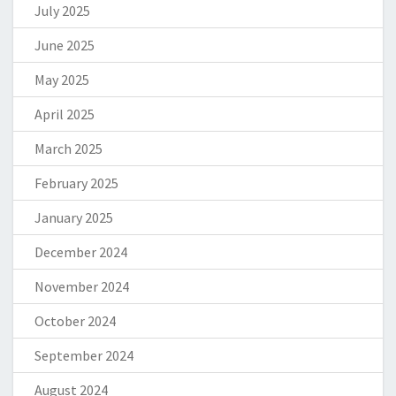
July 2025
June 2025
May 2025
April 2025
March 2025
February 2025
January 2025
December 2024
November 2024
October 2024
September 2024
August 2024