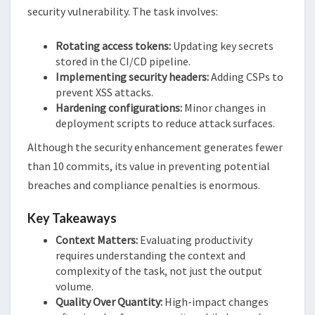
security vulnerability. The task involves:
Rotating access tokens:
Updating key secrets
stored in the CI/CD pipeline.
Implementing security headers:
Adding CSPs to
prevent XSS attacks.
Hardening configurations:
Minor changes in
deployment scripts to reduce attack surfaces.
Although the security enhancement generates fewer
than 10 commits, its value in preventing potential
breaches and compliance penalties is enormous.
Key Takeaways
Context Matters:
Evaluating productivity
requires understanding the context and
complexity of the task, not just the output
volume.
Quality Over Quantity:
High-impact changes