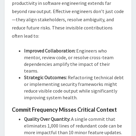
productivity in software engineering extends far
beyond raw output. Effective engineers don’t just code
—they align stakeholders, resolve ambiguity, and
reduce future risks. These invisible contributions
often lead to:
Improved Collaboration:
Engineers who
mentor, review code, or resolve cross-team
dependencies amplify the impact of their
teams.
Strategic Outcomes:
Refactoring technical debt
or implementing security frameworks might
reduce visible code output while significantly
improving system health​​.
Commit Frequency Misses Critical Context
Quality Over Quantity:
A single commit that
eliminates 1,000 lines of redundant code can be
more impactful than 10 minor feature updates.