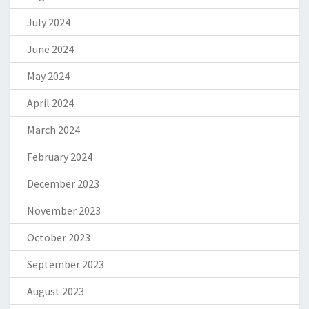
July 2024
June 2024
May 2024
April 2024
March 2024
February 2024
December 2023
November 2023
October 2023
September 2023
August 2023