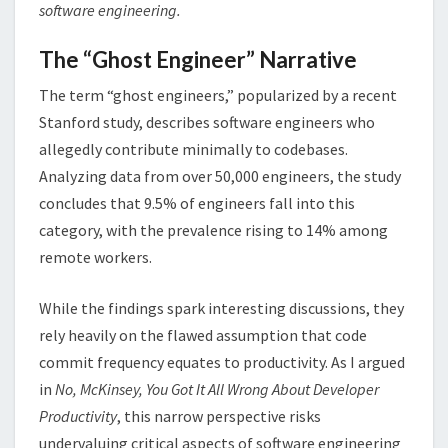
software engineering.
The “Ghost Engineer” Narrative
The term “ghost engineers,” popularized by a recent
Stanford study, describes software engineers who
allegedly contribute minimally to codebases.
Analyzing data from over 50,000 engineers, the study
concludes that 9.5% of engineers fall into this
category, with the prevalence rising to 14% among
remote workers​.
While the findings spark interesting discussions, they
rely heavily on the flawed assumption that code
commit frequency equates to productivity. As I argued
in
No, McKinsey, You Got It All Wrong About Developer
Productivity
, this narrow perspective risks
undervaluing critical aspects of software engineering