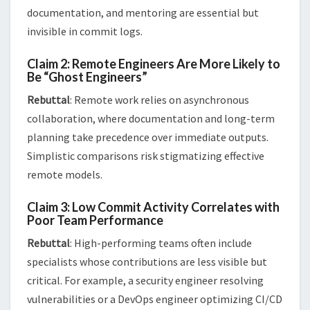
documentation, and mentoring are essential but
invisible in commit logs​.
Claim 2: Remote Engineers Are More Likely to
Be “Ghost Engineers”
Rebuttal
: Remote work relies on asynchronous
collaboration, where documentation and long-term
planning take precedence over immediate outputs.
Simplistic comparisons risk stigmatizing effective
remote models​​.
Claim 3: Low Commit Activity Correlates with
Poor Team Performance
Rebuttal
: High-performing teams often include
specialists whose contributions are less visible but
critical. For example, a security engineer resolving
vulnerabilities or a DevOps engineer optimizing CI/CD