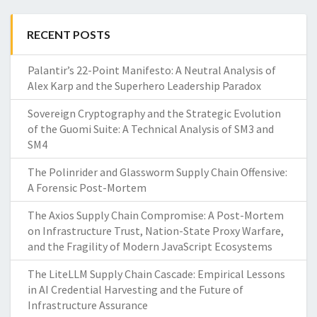
RECENT POSTS
Palantir’s 22-Point Manifesto: A Neutral Analysis of
Alex Karp and the Superhero Leadership Paradox
Sovereign Cryptography and the Strategic Evolution
of the Guomi Suite: A Technical Analysis of SM3 and
SM4
The Polinrider and Glassworm Supply Chain Offensive:
A Forensic Post-Mortem
The Axios Supply Chain Compromise: A Post-Mortem
on Infrastructure Trust, Nation-State Proxy Warfare,
and the Fragility of Modern JavaScript Ecosystems
The LiteLLM Supply Chain Cascade: Empirical Lessons
in AI Credential Harvesting and the Future of
Infrastructure Assurance