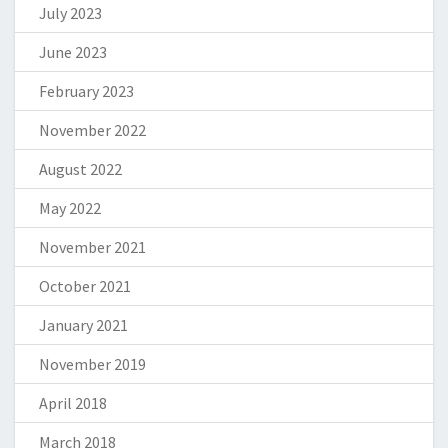
July 2023
June 2023
February 2023
November 2022
August 2022
May 2022
November 2021
October 2021
January 2021
November 2019
April 2018
March 2018