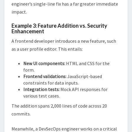
engineer’s single-line fix has a far greater immediate
impact.
Example 3: Feature Addition vs. Security
Enhancement
A frontend developer introduces a new feature, such
as a user profile editor. This entails:
New UI components:
HTML and CSS for the
form.
Frontend validations:
JavaScript-based
constraints for data inputs.
Integration tests:
Mock API responses for
various test cases.
The addition spans 2,000 lines of code across 20
commits.
Meanwhile, a DevSecOps engineer works on a critical