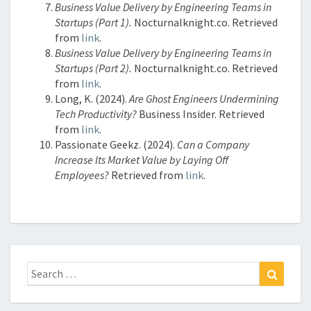
Business Value Delivery by Engineering Teams in
Startups (Part 1).
Nocturnalknight.co. Retrieved
from
link
.
Business Value Delivery by Engineering Teams in
Startups (Part 2).
Nocturnalknight.co. Retrieved
from
link
.
Long, K. (2024).
Are Ghost Engineers Undermining
Tech Productivity?
Business Insider. Retrieved
from
link
.
Passionate Geekz. (2024).
Can a Company
Increase Its Market Value by Laying Off
Employees?
Retrieved from
link
.
Search
Search
for: