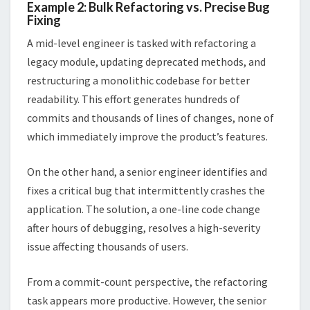
Example 2: Bulk Refactoring vs. Precise Bug
Fixing
A mid-level engineer is tasked with refactoring a
legacy module, updating deprecated methods, and
restructuring a monolithic codebase for better
readability. This effort generates hundreds of
commits and thousands of lines of changes, none of
which immediately improve the product’s features.
On the other hand, a senior engineer identifies and
fixes a critical bug that intermittently crashes the
application. The solution, a one-line code change
after hours of debugging, resolves a high-severity
issue affecting thousands of users.
From a commit-count perspective, the refactoring
task appears more productive. However, the senior