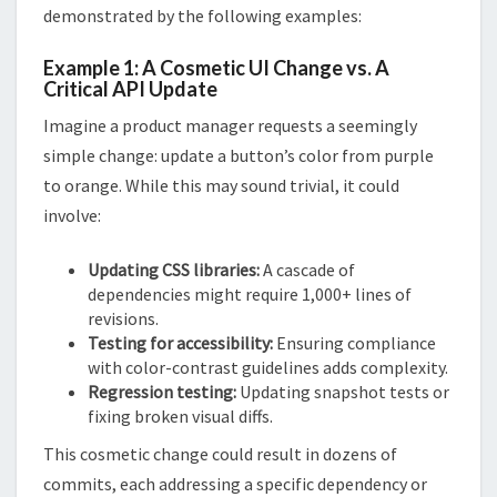
demonstrated by the following examples:
Example 1: A Cosmetic UI Change vs. A
Critical API Update
Imagine a product manager requests a seemingly
simple change: update a button’s color from purple
to orange. While this may sound trivial, it could
involve:
Updating CSS libraries:
A cascade of
dependencies might require 1,000+ lines of
revisions.
Testing for accessibility:
Ensuring compliance
with color-contrast guidelines adds complexity.
Regression testing:
Updating snapshot tests or
fixing broken visual diffs.
This cosmetic change could result in dozens of
commits, each addressing a specific dependency or