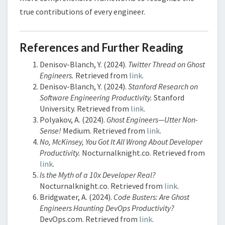
true contributions of every engineer.
References and Further Reading
Denisov-Blanch, Y. (2024).
Twitter Thread on Ghost
Engineers.
Retrieved from
link
.
Denisov-Blanch, Y. (2024).
Stanford Research on
Software Engineering Productivity.
Stanford
University. Retrieved from
link
.
Polyakov, A. (2024).
Ghost Engineers—Utter Non-
Sense!
Medium. Retrieved from
link
.
No, McKinsey, You Got It All Wrong About Developer
Productivity.
Nocturnalknight.co. Retrieved from
link
.
Is the Myth of a 10x Developer Real?
Nocturnalknight.co. Retrieved from
link
.
Bridgwater, A. (2024).
Code Busters: Are Ghost
Engineers Haunting DevOps Productivity?
DevOps.com. Retrieved from
link
.