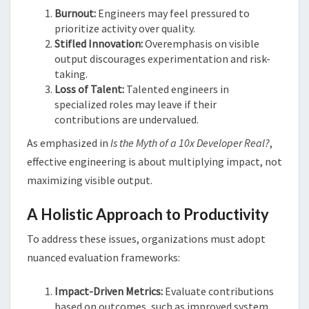
Burnout:
Engineers may feel pressured to
prioritize activity over quality.
Stifled Innovation:
Overemphasis on visible
output discourages experimentation and risk-
taking.
Loss of Talent:
Talented engineers in
specialized roles may leave if their
contributions are undervalued.
As emphasized in
Is the Myth of a 10x Developer Real?
,
effective engineering is about multiplying impact, not
maximizing visible output​​.
A Holistic Approach to Productivity
To address these issues, organizations must adopt
nuanced evaluation frameworks:
Impact-Driven Metrics:
Evaluate contributions
based on outcomes, such as improved system