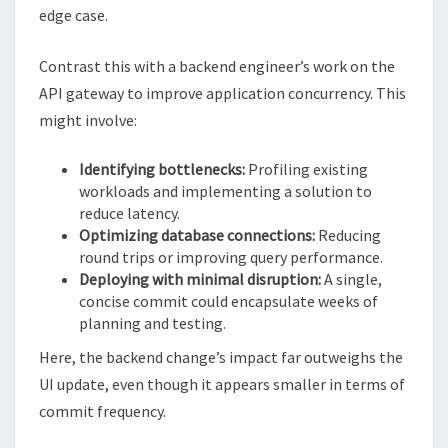
edge case.
Contrast this with a backend engineer’s work on the
API gateway to improve application concurrency. This
might involve:
Identifying bottlenecks:
Profiling existing
workloads and implementing a solution to
reduce latency.
Optimizing database connections:
Reducing
round trips or improving query performance.
Deploying with minimal disruption:
A single,
concise commit could encapsulate weeks of
planning and testing.
Here, the backend change’s impact far outweighs the
UI update, even though it appears smaller in terms of
commit frequency.