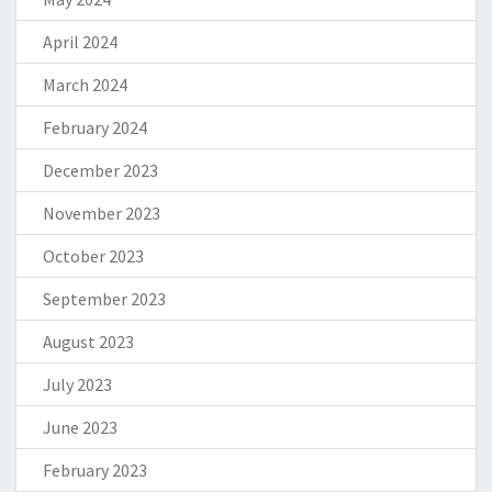
April 2024
March 2024
February 2024
December 2023
November 2023
October 2023
September 2023
August 2023
July 2023
June 2023
February 2023