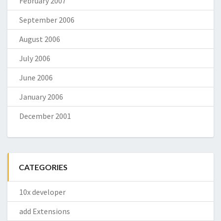
February 2007
September 2006
August 2006
July 2006
June 2006
January 2006
December 2001
CATEGORIES
10x developer
add Extensions