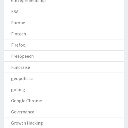
entrepreneurship
ESA
Europe
Fintech
Firefox.
FreeSpeech
Fundraise
geopolitics
golang
Google Chrome.
Governance
Growth Hacking