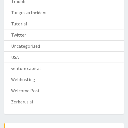
Trouble.
Tunguska Incident
Tutorial
Twitter
Uncategorized
USA
venture capital
Webhosting
Welcome Post
Zerberus.ai