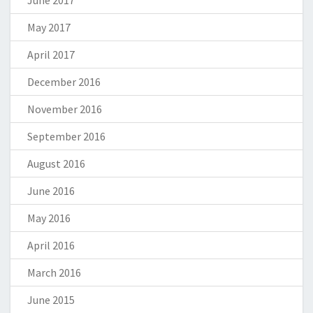
May 2017
April 2017
December 2016
November 2016
September 2016
August 2016
June 2016
May 2016
April 2016
March 2016
June 2015