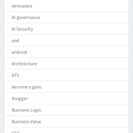
aerospace
AI governance
AI Security
and
android
Architecture
ATS
become a guru
blogger
Business Logic
Business Value
CEV