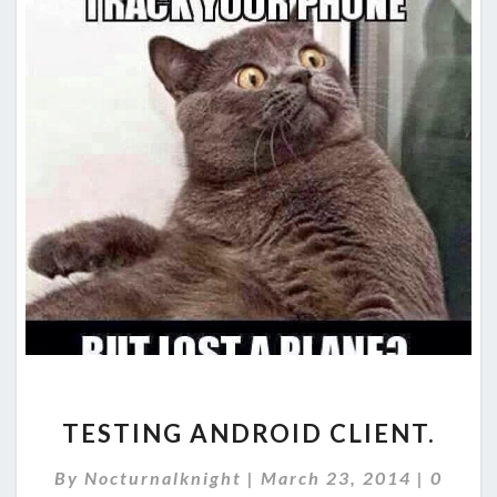
TESTING
TESTING ANDROID CLIENT.
ANDROID
CLIENT.
Comme
By
Nocturnalknight
|
March 23, 2014
|
0