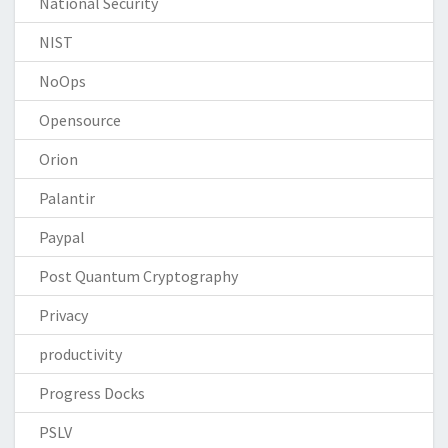
National Security
NIST
NoOps
Opensource
Orion
Palantir
Paypal
Post Quantum Cryptography
Privacy
productivity
Progress Docks
PSLV