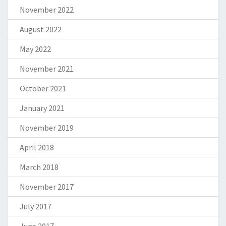
November 2022
August 2022
May 2022
November 2021
October 2021
January 2021
November 2019
April 2018
March 2018
November 2017
July 2017
June 2017