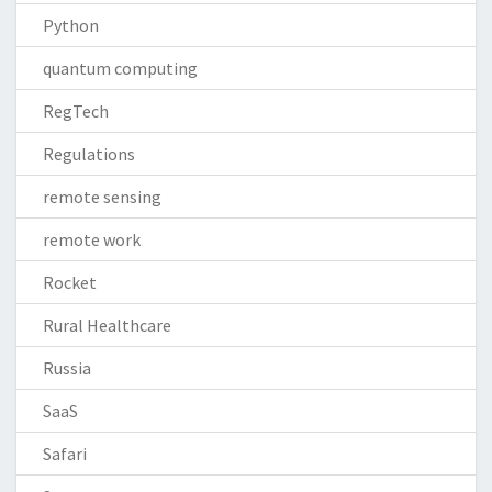
Python
quantum computing
RegTech
Regulations
remote sensing
remote work
Rocket
Rural Healthcare
Russia
SaaS
Safari