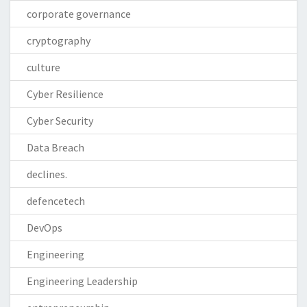
corporate governance
cryptography
culture
Cyber Resilience
Cyber Security
Data Breach
declines.
defencetech
DevOps
Engineering
Engineering Leadership