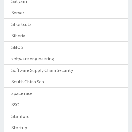
Satyam
Server
Shortcuts
Siberia
SMOS
software engineering
Software Supply Chain Security
South China Sea
space race
SSO
Stanford
Startup