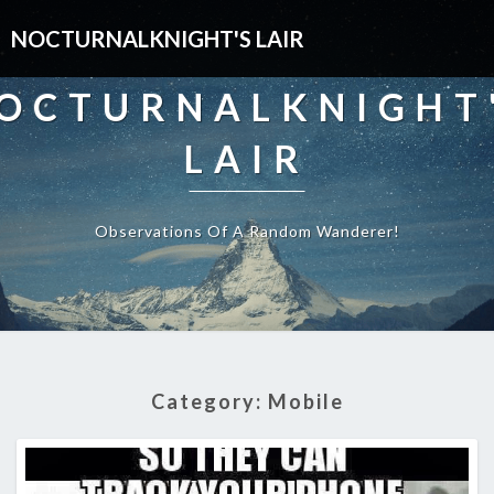
NOCTURNALKNIGHT'S LAIR
OCTURNALKNIGHT
LAIR
Observations Of A Random Wanderer!
Category:
Mobile