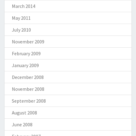
March 2014
May 2011
July 2010
November 2009
February 2009
January 2009
December 2008
November 2008
September 2008
August 2008
June 2008