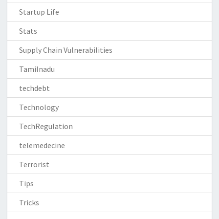
Startup Life
Stats
Supply Chain Vulnerabilities
Tamilnadu
techdebt
Technology
TechRegulation
telemedecine
Terrorist
Tips
Tricks