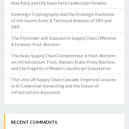
Alex Karp and the Superhero Leadership Paradox
Sovereign Cryptography and the Strategic Evolution
of the Guomi Suite: A Technical Analysis of SM3 and
SM4
The Polinrider and Glassworm Supply Chain Offensive:
A Forensic Post-Mortem
The Axios Supply Chain Compromise: A Post-Mortem
on Infrastructure Trust, Nation-State Proxy Warfare,
and the Fragility of Modern JavaScript Ecosystems
The LiteLLM Supply Chain Cascade: Empirical Lessons
in AI Credential Harvesting and the Future of
Infrastructure Assurance
RECENT COMMENTS