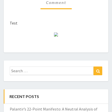
Comment
Test
Search
Search
for:
RECENT POSTS
Palantir’s 22-Point Manifesto: A Neutral Analysis of