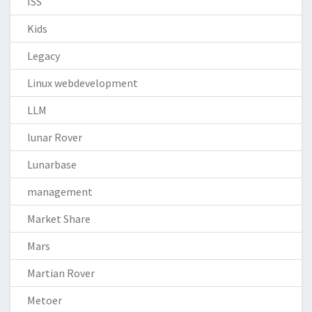
ISS
Kids
Legacy
Linux webdevelopment
LLM
lunar Rover
Lunarbase
management
Market Share
Mars
Martian Rover
Metoer