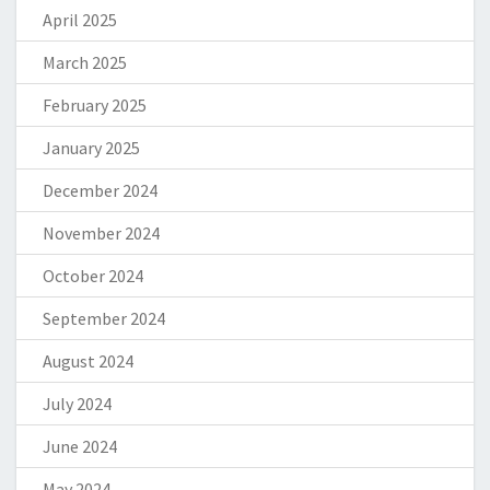
April 2025
March 2025
February 2025
January 2025
December 2024
November 2024
October 2024
September 2024
August 2024
July 2024
June 2024
May 2024