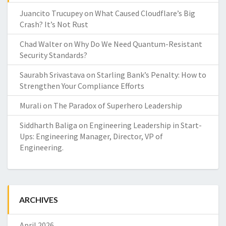
Juancito Trucupey
on
What Caused Cloudflare’s Big
Crash? It’s Not Rust
Chad Walter
on
Why Do We Need Quantum-Resistant
Security Standards?
Saurabh Srivastava
on
Starling Bank’s Penalty: How to
Strengthen Your Compliance Efforts
Murali
on
The Paradox of Superhero Leadership
Siddharth Baliga
on
Engineering Leadership in Start-
Ups: Engineering Manager, Director, VP of
Engineering.
ARCHIVES
April 2026