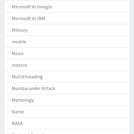
Microsoft Vs Google.
Microsoft Vs IBM
Military
mobile
Moon
motors
Multithreading
Mumbai under Attack
Mythology
Name
NASA