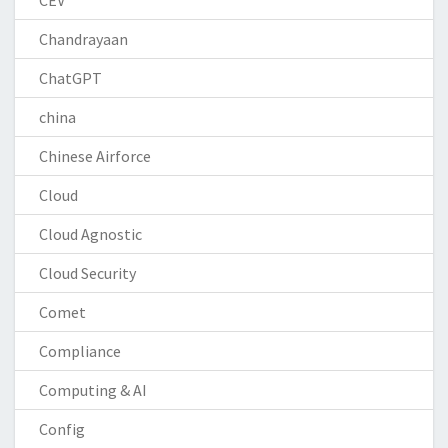
Chandrayaan
ChatGPT
china
Chinese Airforce
Cloud
Cloud Agnostic
Cloud Security
Comet
Compliance
Computing & AI
Config