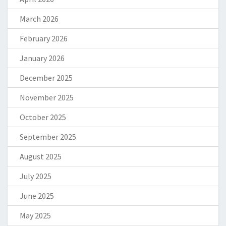
March 2026
February 2026
January 2026
December 2025
November 2025
October 2025
September 2025
August 2025
July 2025
June 2025
May 2025