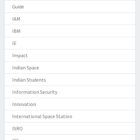
Guide
IAM
IBM
IE
Impact
Indian Space
Indian Students
Information Security
Innovation
International Space Station
ISRO