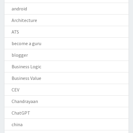
android
Architecture
ATS
become a guru
blogger
Business Logic
Business Value
CEV
Chandrayaan
ChatGPT
china