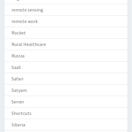
remote sensing
remote work
Rocket
Rural Healthcare
Russia
SaaS
Safari
Satyam
Server
Shortcuts
Siberia