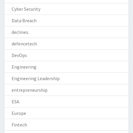
Cyber Security
Data Breach
declines.
defencetech
DevOps
Engineering
Engineering Leadership
entrepreneurship
ESA
Europe
Fintech