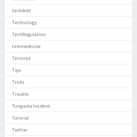
techdebt
Technology
TechRegulation
telemedecine
Terrorist
Tips
Tricks
Trouble.
Tunguska Incident
Tutorial
Twitter