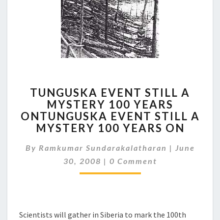
TUNGUSKA
TUNGUSKA EVENT STILL A
EVENT
MYSTERY 100 YEARS
STILL
ONTUNGUSKA EVENT STILL A
A
MYSTERY
MYSTERY 100 YEARS ON
100
YEARS
By
Ramkumar Sundarakalatharan
|
June
ONTUNGUSKA
Comments
30, 2008
|
0 Comment
EVENT
STILL
A
MYSTERY
100
Scientists will gather in Siberia to mark the 100th