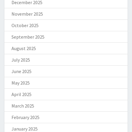
December 2025
November 2025
October 2025
September 2025
August 2025
July 2025
June 2025
May 2025
April 2025
March 2025
February 2025
January 2025