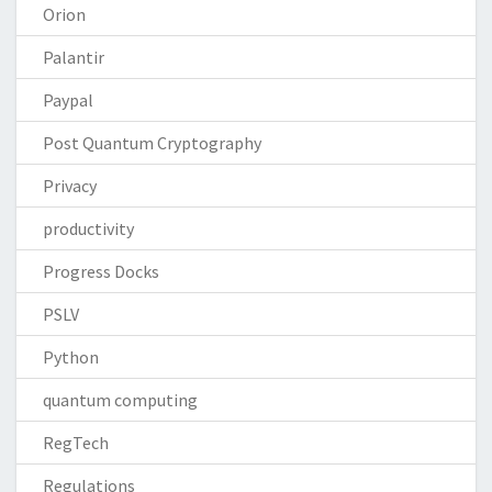
Orion
Palantir
Paypal
Post Quantum Cryptography
Privacy
productivity
Progress Docks
PSLV
Python
quantum computing
RegTech
Regulations