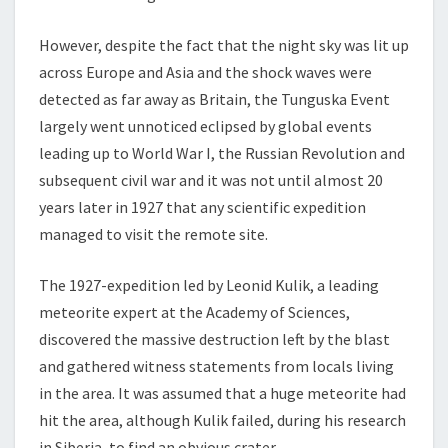
However, despite the fact that the night sky was lit up
across Europe and Asia and the shock waves were
detected as far away as Britain, the Tunguska Event
largely went unnoticed eclipsed by global events
leading up to World War I, the Russian Revolution and
subsequent civil war and it was not until almost 20
years later in 1927 that any scientific expedition
managed to visit the remote site.
The 1927-expedition led by Leonid Kulik, a leading
meteorite expert at the Academy of Sciences,
discovered the massive destruction left by the blast
and gathered witness statements from locals living
in the area. It was assumed that a huge meteorite had
hit the area, although Kulik failed, during his research
in Siberia, to find an obvious crater.