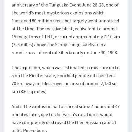
YEARS
anniversary of the Tunguska Event June 26-28, one of
ON
the world’s most mysterious explosions which
flattened 80 million trees but largely went unnoticed
at the time. The massive blast, equivalent to around
15 megatons of TNT, occurred approximately 7-10 km
(3-6 miles) above the Stony Tunguska River in a
remote area of central Siberia early on June 30, 1908.
The explosion, which was estimated to measure up to
5 on the Richter scale, knocked people off their feet
70 km away and destroyed an area of around 2,150 sq
km (830 sq miles).
And if the explosion had occurred some 4 hours and 47
minutes later, due to the Earth’s rotation it would
have completely destroyed the then Russian capital
of St. Petersburg.