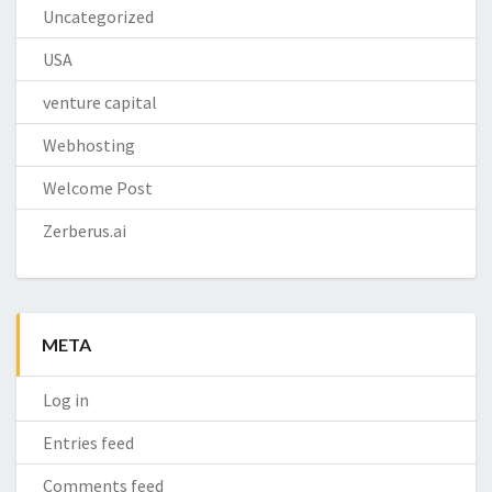
Uncategorized
USA
venture capital
Webhosting
Welcome Post
Zerberus.ai
META
Log in
Entries feed
Comments feed