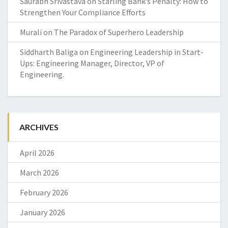
Saurabh Srivastava
on
Starling Bank’s Penalty: How to
Strengthen Your Compliance Efforts
Murali
on
The Paradox of Superhero Leadership
Siddharth Baliga
on
Engineering Leadership in Start-
Ups: Engineering Manager, Director, VP of
Engineering.
ARCHIVES
April 2026
March 2026
February 2026
January 2026