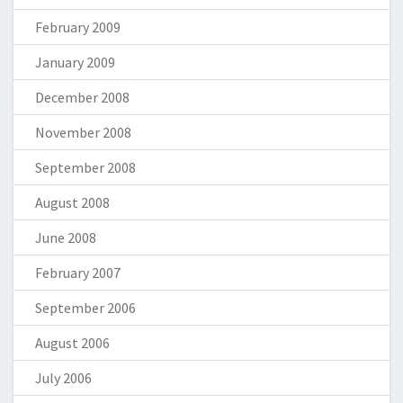
February 2009
January 2009
December 2008
November 2008
September 2008
August 2008
June 2008
February 2007
September 2006
August 2006
July 2006