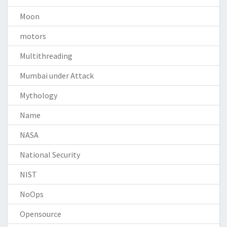
Moon
motors
Multithreading
Mumbai under Attack
Mythology
Name
NASA
National Security
NIST
NoOps
Opensource