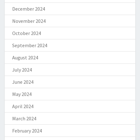
December 2024
November 2024
October 2024
September 2024
August 2024
July 2024
June 2024
May 2024
April 2024
March 2024
February 2024