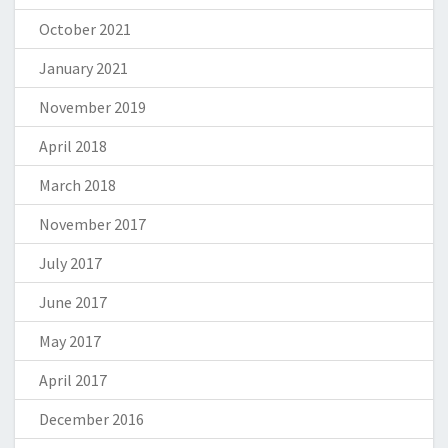
October 2021
January 2021
November 2019
April 2018
March 2018
November 2017
July 2017
June 2017
May 2017
April 2017
December 2016