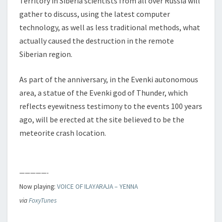
Territory in Siberia scientists from all over Russia will
gather to discuss, using the latest computer
technology, as well as less traditional methods, what
actually caused the destruction in the remote
Siberian region.
As part of the anniversary, in the Evenki autonomous
area, a statue of the Evenki god of Thunder, which
reflects eyewitness testimony to the events 100 years
ago, will be erected at the site believed to be the
meteorite crash location.
—————-
Now playing:
VOICE OF ILAYARAJA – YENNA
via
FoxyTunes