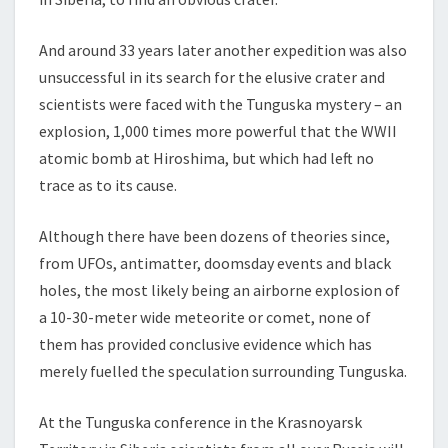
And around 33 years later another expedition was also
unsuccessful in its search for the elusive crater and
scientists were faced with the Tunguska mystery – an
explosion, 1,000 times more powerful that the WWII
atomic bomb at Hiroshima, but which had left no
trace as to its cause.
Although there have been dozens of theories since,
from UFOs, antimatter, doomsday events and black
holes, the most likely being an airborne explosion of
a 10-30-meter wide meteorite or comet, none of
them has provided conclusive evidence which has
merely fuelled the speculation surrounding Tunguska.
At the Tunguska conference in the Krasnoyarsk