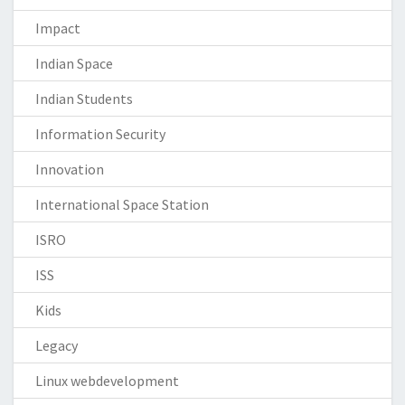
Impact
Indian Space
Indian Students
Information Security
Innovation
International Space Station
ISRO
ISS
Kids
Legacy
Linux webdevelopment