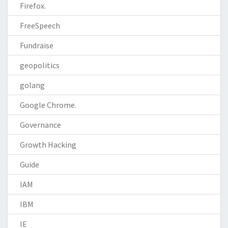
Firefox.
FreeSpeech
Fundraise
geopolitics
golang
Google Chrome.
Governance
Growth Hacking
Guide
IAM
IBM
IE