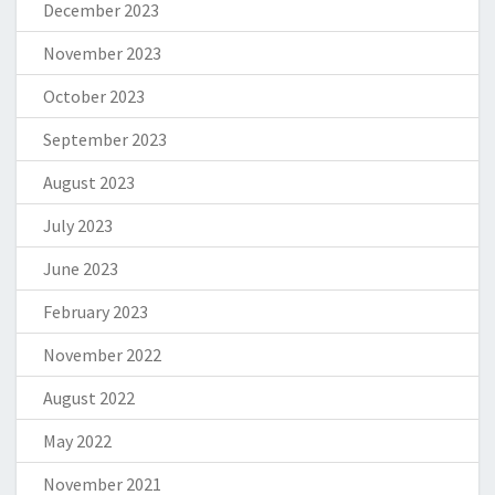
December 2023
November 2023
October 2023
September 2023
August 2023
July 2023
June 2023
February 2023
November 2022
August 2022
May 2022
November 2021