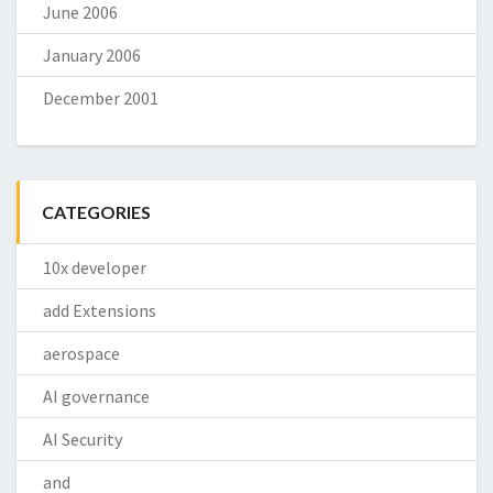
June 2006
January 2006
December 2001
CATEGORIES
10x developer
add Extensions
aerospace
AI governance
AI Security
and