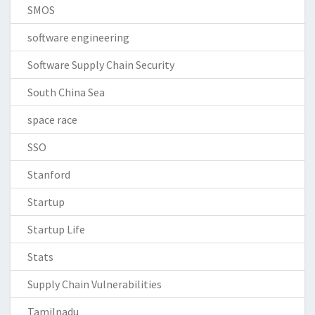
SMOS
software engineering
Software Supply Chain Security
South China Sea
space race
SSO
Stanford
Startup
Startup Life
Stats
Supply Chain Vulnerabilities
Tamilnadu