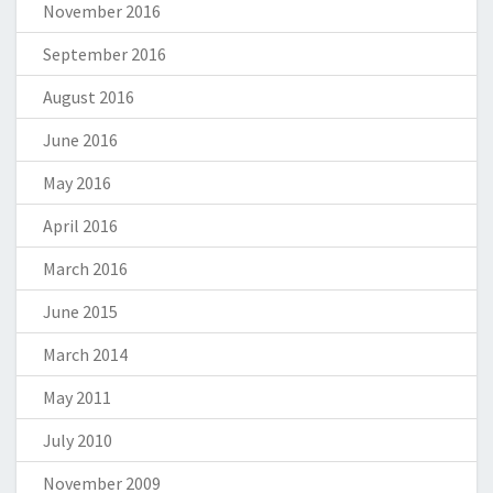
November 2016
September 2016
August 2016
June 2016
May 2016
April 2016
March 2016
June 2015
March 2014
May 2011
July 2010
November 2009