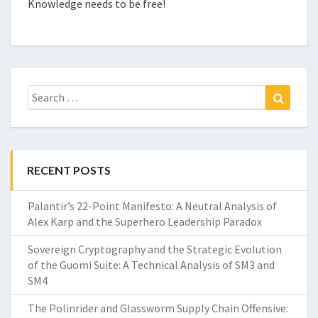
Knowledge needs to be free!
Search
Search
for:
RECENT POSTS
Palantir’s 22-Point Manifesto: A Neutral Analysis of
Alex Karp and the Superhero Leadership Paradox
Sovereign Cryptography and the Strategic Evolution
of the Guomi Suite: A Technical Analysis of SM3 and
SM4
The Polinrider and Glassworm Supply Chain Offensive: