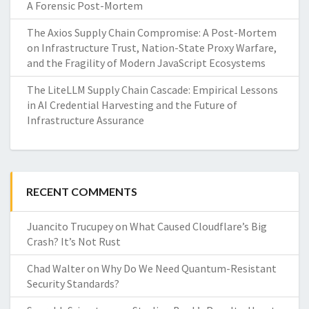
A Forensic Post-Mortem
The Axios Supply Chain Compromise: A Post-Mortem
on Infrastructure Trust, Nation-State Proxy Warfare,
and the Fragility of Modern JavaScript Ecosystems
The LiteLLM Supply Chain Cascade: Empirical Lessons
in AI Credential Harvesting and the Future of
Infrastructure Assurance
RECENT COMMENTS
Juancito Trucupey
on
What Caused Cloudflare’s Big
Crash? It’s Not Rust
Chad Walter
on
Why Do We Need Quantum-Resistant
Security Standards?