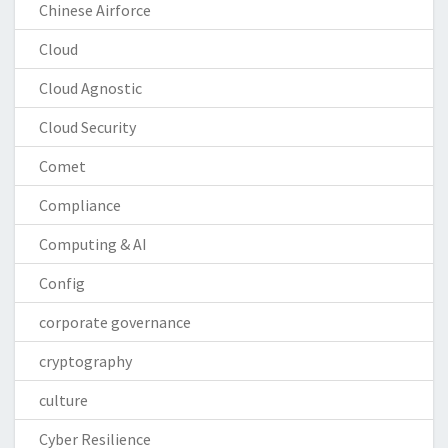
Chinese Airforce
Cloud
Cloud Agnostic
Cloud Security
Comet
Compliance
Computing & AI
Config
corporate governance
cryptography
culture
Cyber Resilience