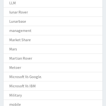
LLM
lunar Rover
Lunarbase
management
Market Share
Mars
Martian Rover
Metoer
Microsoft Vs Google.
Microsoft Vs IBM
Military
mobile