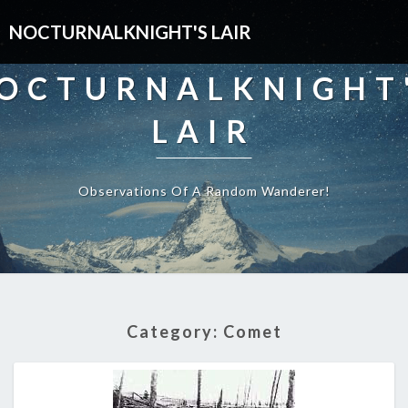
NOCTURNALKNIGHT'S LAIR
OCTURNALKNIGHT
LAIR
Observations Of A Random Wanderer!
Category:
Comet