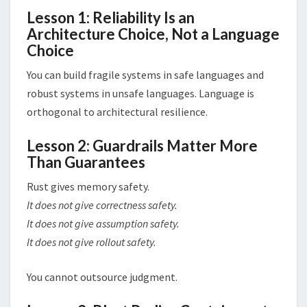
Lesson 1: Reliability Is an
Architecture Choice, Not a Language
Choice
You can build fragile systems in safe languages and
robust systems in unsafe languages. Language is
orthogonal to architectural resilience.
Lesson 2: Guardrails Matter More
Than Guarantees
Rust gives memory safety.
It does not give correctness safety.
It does not give assumption safety.
It does not give rollout safety.
You cannot outsource judgment.