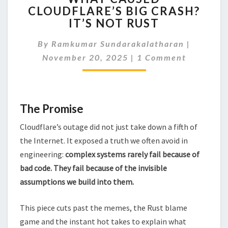
CLOUDFLARE’S BIG CRASH?
CLOUDFLARE’S
IT’S NOT RUST
BIG
CRASH?
By
Ramkumar Sundarakalatharan
IT’S
|
Comments
NOT
November 20, 2025
|
1 Comment
RUST
The Promise
Cloudflare’s outage did not just take down a fifth of
the Internet. It exposed a truth we often avoid in
engineering:
complex systems rarely fail because of
bad code. They fail because of the invisible
assumptions we build into them.
This piece cuts past the memes, the Rust blame
game and the instant hot takes to explain what