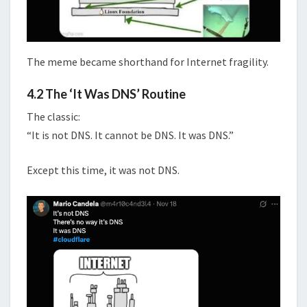
The meme became shorthand for Internet fragility.
4.2 The ‘It Was DNS’ Routine
The classic:
“It is not DNS. It cannot be DNS. It was DNS.”
Except this time, it was not DNS.