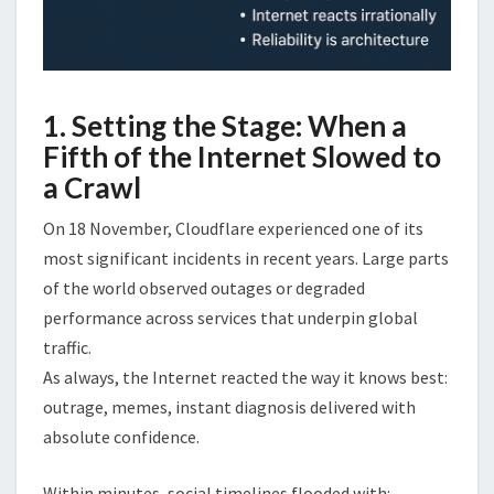
1. Setting the Stage: When a
Fifth of the Internet Slowed to
a Crawl
On 18 November, Cloudflare experienced one of its
most significant incidents in recent years. Large parts
of the world observed outages or degraded
performance across services that underpin global
traffic.
As always, the Internet reacted the way it knows best:
outrage, memes, instant diagnosis delivered with
absolute confidence.
Within minutes, social timelines flooded with: