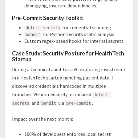
debugging, insecure dependencies)
Pre-Commit Security Toolkit
for credential scanning
detect-secrets
for Python security static analysis
bandit
Custom regex-based hooks for internal secrets
Case Study: Security Posture for HealthTech
Startup
During a technical audit for a VC exploring investment
in a HealthTech startup handling patient data, I
discovered credentials hardcoded in multiple
branches. We immediately introduced
detect-
and
via
.
secrets
bandit
pre-commit
Impact over the next month:
100% of developers enforced local secret