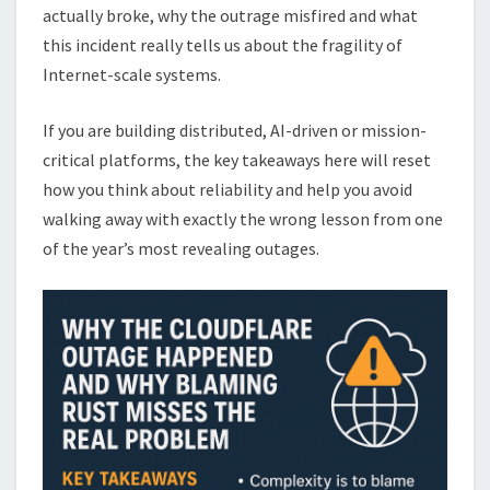
actually broke, why the outrage misfired and what
this incident really tells us about the fragility of
Internet-scale systems.
If you are building distributed, AI-driven or mission-
critical platforms, the key takeaways here will reset
how you think about reliability and help you avoid
walking away with exactly the wrong lesson from one
of the year’s most revealing outages.