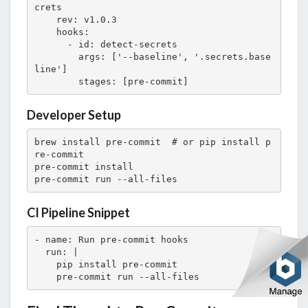
crets

    rev: v1.0.3

    hooks:

      - id: detect-secrets

        args: ['--baseline', '.secrets.base
line']

        stages: [pre-commit]
Developer Setup
brew install pre-commit  # or pip install p
re-commit

pre-commit install

pre-commit run --all-files
CI Pipeline Snippet
- name: Run pre-commit hooks

  run: |

    pip install pre-commit

    pre-commit run --all-files