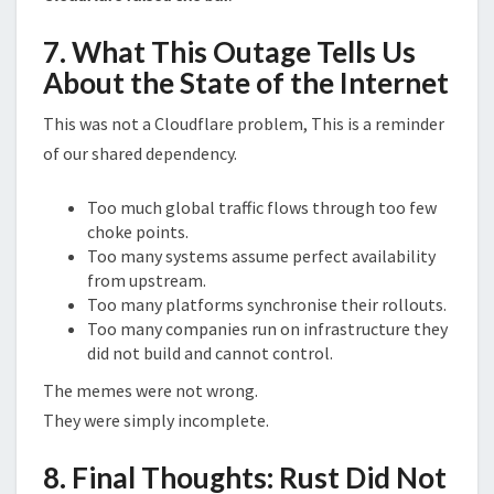
7. What This Outage Tells Us
About the State of the Internet
This was not a Cloudflare problem, This is a reminder
of our shared dependency.
Too much global traffic flows through too few
choke points.
Too many systems assume perfect availability
from upstream.
Too many platforms synchronise their rollouts.
Too many companies run on infrastructure they
did not build and cannot control.
The memes were not wrong.
They were simply incomplete.
8. Final Thoughts: Rust Did Not