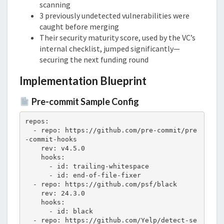
scanning
3 previously undetected vulnerabilities were
caught before merging
Their security maturity score, used by the VC’s
internal checklist, jumped significantly—
securing the next funding round
Implementation Blueprint
Pre-commit Sample Config
repos:

  - repo: https://github.com/pre-commit/pre
-commit-hooks

    rev: v4.5.0

    hooks:

      - id: trailing-whitespace

      - id: end-of-file-fixer

  - repo: https://github.com/psf/black

    rev: 24.3.0

    hooks:

      - id: black

  - repo: https://github.com/Yelp/detect-se