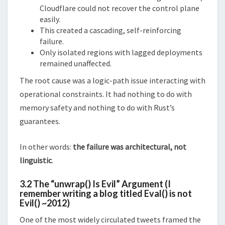
Cloudflare could not recover the control plane
easily.
This created a cascading, self-reinforcing
failure.
Only isolated regions with lagged deployments
remained unaffected.
The root cause was a logic-path issue interacting with
operational constraints. It had nothing to do with
memory safety and nothing to do with Rust’s
guarantees.
In other words:
the failure was architectural, not
linguistic
.
3.2 The “unwrap() Is Evil” Argument
(I
remember writing a blog titled Eval() is not
Evil() ~2012)
One of the most widely circulated tweets framed the