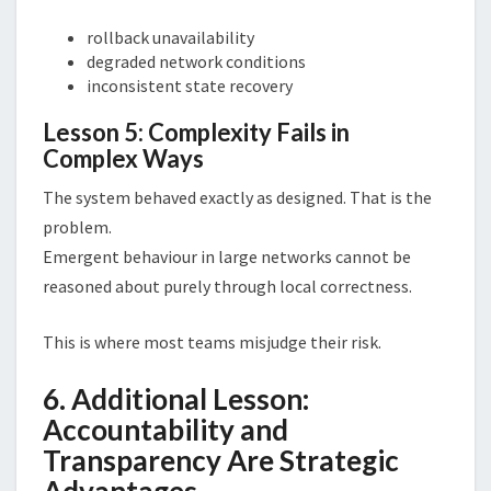
rollback unavailability
degraded network conditions
inconsistent state recovery
Lesson 5: Complexity Fails in
Complex Ways
The system behaved exactly as designed. That is the
problem.
Emergent behaviour in large networks cannot be
reasoned about purely through local correctness.
This is where most teams misjudge their risk.
6. Additional Lesson:
Accountability and
Transparency Are Strategic
Advantages