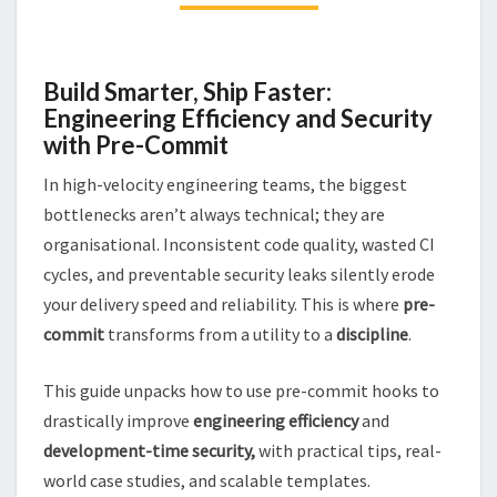
USING
PRE-
COMMIT
Build Smarter, Ship Faster:
Engineering Efficiency and Security
with Pre-Commit
In high-velocity engineering teams, the biggest
bottlenecks aren’t always technical; they are
organisational. Inconsistent code quality, wasted CI
cycles, and preventable security leaks silently erode
your delivery speed and reliability. This is where
pre-
commit
transforms from a utility to a
discipline
.
This guide unpacks how to use pre-commit hooks to
drastically improve
engineering efficiency
and
development-time security,
with practical tips, real-
world case studies, and scalable templates.