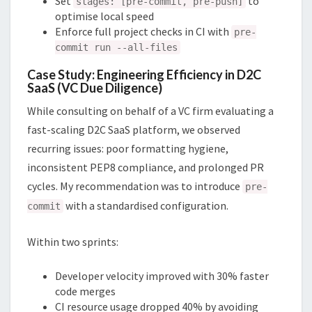
Set
to
stages: [pre-commit, pre-push]
optimise local speed
Enforce full project checks in CI with
pre-
commit run --all-files
Case Study: Engineering Efficiency in D2C
SaaS (VC Due Diligence)
While consulting on behalf of a VC firm evaluating a
fast-scaling D2C SaaS platform, we observed
recurring issues: poor formatting hygiene,
inconsistent PEP8 compliance, and prolonged PR
cycles. My recommendation was to introduce
pre-
with a standardised configuration.
commit
Within two sprints:
Developer velocity improved with 30% faster
code merges
CI resource usage dropped 40% by avoiding