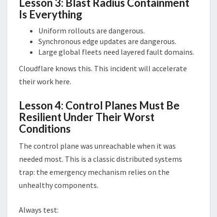
Lesson 3: Blast Radius Containment
Is Everything
Uniform rollouts are dangerous.
Synchronous edge updates are dangerous.
Large global fleets need layered fault domains.
Cloudflare knows this. This incident will accelerate
their work here.
Lesson 4: Control Planes Must Be
Resilient Under Their Worst
Conditions
The control plane was unreachable when it was
needed most. This is a classic distributed systems
trap: the emergency mechanism relies on the
unhealthy components.
Always test: