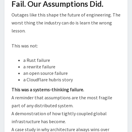
Fail. Our Assumptions Did.
Outages like this shape the future of engineering. The
worst thing the industry can do is learn the wrong
lesson.
This was not:
a Rust failure
a rewrite failure
an open source failure
a Cloudflare hubris story
This was a systems-thinking failure.
A reminder that assumptions are the most fragile
part of any distributed system.
A demonstration of how tightly coupled global
infrastructure has become.
A case study in why architecture always wins over