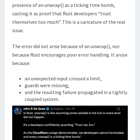
presence of an unwrap() as a ticking time bomb,
casting it as proof that Rust developers “trust
themselves too much”. This is a caricature of the real
issue.
The error did not arise because of an unwrap(), nor
because Rust encourages poor error handling. It arose
because:
an unexpected input crossed a limit,
guards were missing,
and the resulting failure propagated in a tightly
coupled system.