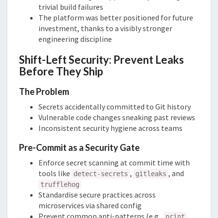
trivial build failures
The platform was better positioned for future
investment, thanks to a visibly stronger
engineering discipline
Shift-Left Security: Prevent Leaks
Before They Ship
The Problem
Secrets accidentally committed to Git history
Vulnerable code changes sneaking past reviews
Inconsistent security hygiene across teams
Pre-Commit as a Security Gate
Enforce secret scanning at commit time with
tools like
,
, and
detect-secrets
gitleaks
trufflehog
Standardise secure practices across
microservices via shared config
Prevent common anti-patterns (e.g.,
print