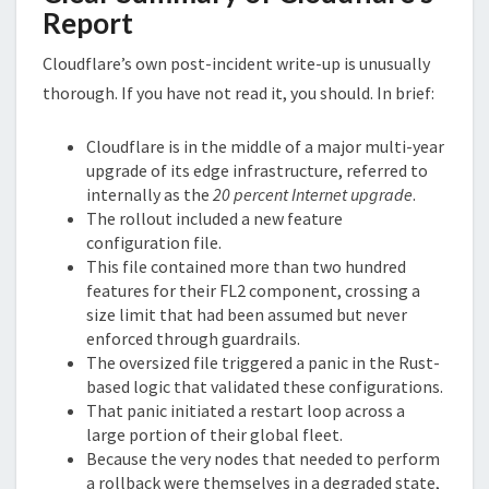
Report
Cloudflare’s own post-incident write-up is unusually
thorough. If you have not read it, you should. In brief:
Cloudflare is in the middle of a major multi-year
upgrade of its edge infrastructure, referred to
internally as the
20 percent Internet upgrade
.
The rollout included a new feature
configuration file.
This file contained more than two hundred
features for their FL2 component, crossing a
size limit that had been assumed but never
enforced through guardrails.
The oversized file triggered a panic in the Rust-
based logic that validated these configurations.
That panic initiated a restart loop across a
large portion of their global fleet.
Because the very nodes that needed to perform
a rollback were themselves in a degraded state,