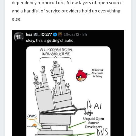
dependency monoculture. A few layers of open source
and a handful of service providers hold up everything
else.