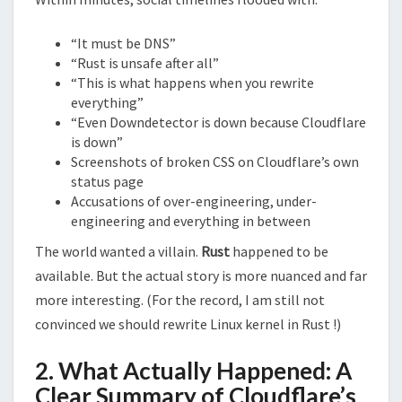
“It must be DNS”
“Rust is unsafe after all”
“This is what happens when you rewrite
everything”
“Even Downdetector is down because Cloudflare
is down”
Screenshots of broken CSS on Cloudflare’s own
status page
Accusations of over-engineering, under-
engineering and everything in between
The world wanted a villain.
Rust
happened to be
available. But the actual story is more nuanced and far
more interesting. (For the record, I am still not
convinced we should rewrite Linux kernel in Rust !)
2. What Actually Happened: A
Clear Summary of Cloudflare’s