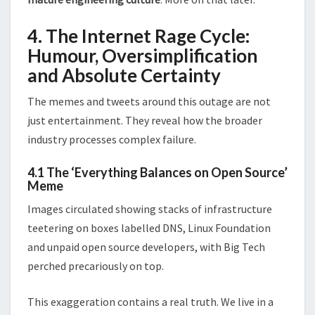
4. The Internet Rage Cycle:
Humour, Oversimplification
and Absolute Certainty
The memes and tweets around this outage are not
just entertainment. They reveal how the broader
industry processes complex failure.
4.1 The ‘Everything Balances on Open Source’
Meme
Images circulated showing stacks of infrastructure
teetering on boxes labelled DNS, Linux Foundation
and unpaid open source developers, with Big Tech
perched precariously on top.
This exaggeration contains a real truth. We live in a