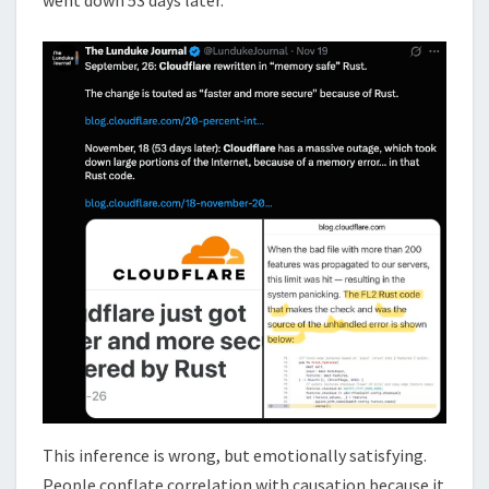
This inference is wrong, but emotionally satisfying.
People conflate correlation with causation because it