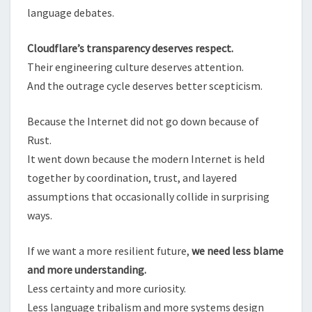
language debates.
Cloudflare’s transparency deserves respect.
Their engineering culture deserves attention.
And the outrage cycle deserves better scepticism.
Because the Internet did not go down because of
Rust.
It went down because the modern Internet is held
together by coordination, trust, and layered
assumptions that occasionally collide in surprising
ways.
If we want a more resilient future,
we need less blame
and more understanding.
Less certainty and more curiosity.
Less language tribalism and more systems design