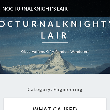
NOCTURNALKNIGHT'S LAIR
OCTURNALKNIGHT
LAIR
Observations Of A Random Wanderer!
Category:
Engineering
WHAT
WHAT CAUSED
CAUSED