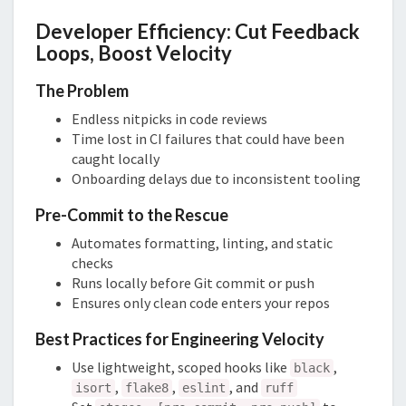
Developer Efficiency: Cut Feedback
Loops, Boost Velocity
The Problem
Endless nitpicks in code reviews
Time lost in CI failures that could have been
caught locally
Onboarding delays due to inconsistent tooling
Pre-Commit to the Rescue
Automates formatting, linting, and static
checks
Runs locally before Git commit or push
Ensures only clean code enters your repos
Best Practices for Engineering Velocity
Use lightweight, scoped hooks like
,
black
,
,
, and
isort
flake8
eslint
ruff