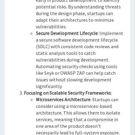
early in product development to identify
potential risks. By understanding threats
during the design phase, startups can
adapt their architectures to minimize
vulnerabilities.
Secure Development Lifecycle
: Implement
a secure software development lifecycle
(SDLC) with consistent code reviews and
static analysis tools to catch
vulnerabilities during development.
Automating security checks using tools
like Snyk or OWASP ZAP can help catch
issues without slowing development
significantly.
Focusing on Scalable Security Frameworks
:
Microservices Architecture
: Startups can
consider using a microservices-based
architecture. This allows them to isolate
services, meaning that a compromise in
one area of the product doesn’t
necessarily lead to full-system exposure.