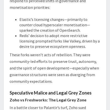
respond to perceived shifts in governance and
monetisation priorities:
Elastic’s licensing changes—primarily to
counter cloud hyperscaler monetisation—
sparked the creation of OpenSearch.
Redis’ decision to adopt more restrictive
licensing prompted forks like Valkey, driven by a
desire to preserve ecosystem openness.
These forks weren’t acts of rebellion. They were
community-led efforts to preserve trust, autonomy,
and the spirit of open development—especially when
governance structures were seen as diverging from
community expectations.
Speculative Malice and Legal Grey Zones
Zoho vs Freshworks: The Legal Grey Zone
In a battle closer to Palantir’s turf, Zoho sued