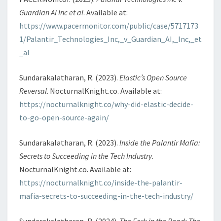
Guardian AI Inc et al
. Available at:
https://www.pacermonitor.com/public/case/5717173
1/Palantir_Technologies_Inc,_v_Guardian_AI,_Inc,_et
_al
Sundarakalatharan, R. (2023).
Elastic’s Open Source
Reversal
. NocturnalKnight.co. Available at:
https://nocturnalknight.co/why-did-elastic-decide-
to-go-open-source-again/
Sundarakalatharan, R. (2023).
Inside the Palantir Mafia:
Secrets to Succeeding in the Tech Industry
.
NocturnalKnight.co. Available at:
https://nocturnalknight.co/inside-the-palantir-
mafia-secrets-to-succeeding-in-the-tech-industry/
Sundarakalatharan, R. (2024).
The Fork in the Road: The