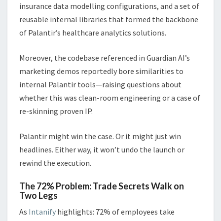
insurance data modelling configurations, and a set of
reusable internal libraries that formed the backbone
of Palantir’s healthcare analytics solutions.
Moreover, the codebase referenced in Guardian AI’s
marketing demos reportedly bore similarities to
internal Palantir tools—raising questions about
whether this was clean-room engineering or a case of
re-skinning proven IP.
Palantir might win the case. Or it might just win
headlines. Either way, it won’t undo the launch or
rewind the execution.
The 72% Problem: Trade Secrets Walk on
Two Legs
As
Intanify
highlights: 72% of employees take