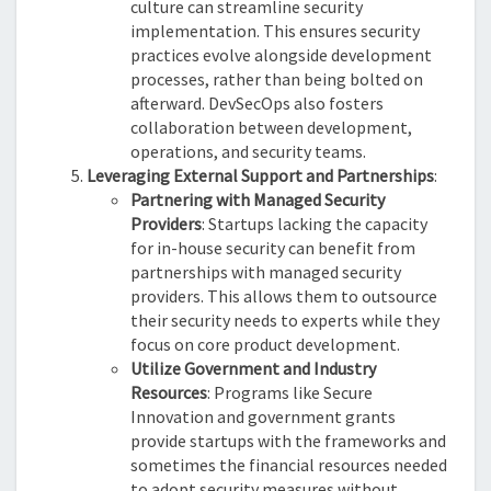
culture can streamline security
implementation. This ensures security
practices evolve alongside development
processes, rather than being bolted on
afterward. DevSecOps also fosters
collaboration between development,
operations, and security teams.
Leveraging External Support and Partnerships
:
Partnering with Managed Security
Providers
: Startups lacking the capacity
for in-house security can benefit from
partnerships with managed security
providers. This allows them to outsource
their security needs to experts while they
focus on core product development.
Utilize Government and Industry
Resources
: Programs like Secure
Innovation and government grants
provide startups with the frameworks and
sometimes the financial resources needed
to adopt security measures without