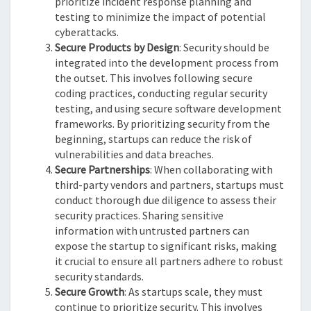
prioritize incident response planning and
testing to minimize the impact of potential
cyberattacks.
Secure Products by Design
: Security should be
integrated into the development process from
the outset. This involves following secure
coding practices, conducting regular security
testing, and using secure software development
frameworks. By prioritizing security from the
beginning, startups can reduce the risk of
vulnerabilities and data breaches.
Secure Partnerships
: When collaborating with
third-party vendors and partners, startups must
conduct thorough due diligence to assess their
security practices. Sharing sensitive
information with untrusted partners can
expose the startup to significant risks, making
it crucial to ensure all partners adhere to robust
security standards.
Secure Growth
: As startups scale, they must
continue to prioritize security. This involves