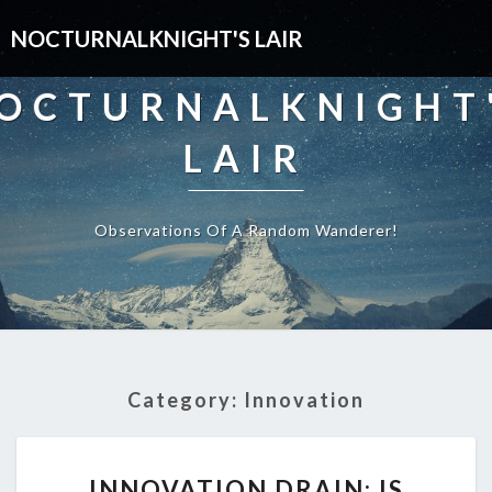
NOCTURNALKNIGHT'S LAIR
OCTURNALKNIGHT
LAIR
Observations Of A Random Wanderer!
Category:
Innovation
INNOVATION
INNOVATION DRAIN: IS
DRAIN: