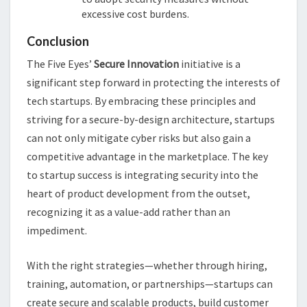
excessive cost burdens.
Conclusion
The Five Eyes’
Secure Innovation
initiative is a
significant step forward in protecting the interests of
tech startups. By embracing these principles and
striving for a secure-by-design architecture, startups
can not only mitigate cyber risks but also gain a
competitive advantage in the marketplace. The key
to startup success is integrating security into the
heart of product development from the outset,
recognizing it as a value-add rather than an
impediment.
With the right strategies—whether through hiring,
training, automation, or partnerships—startups can
create secure and scalable products, build customer