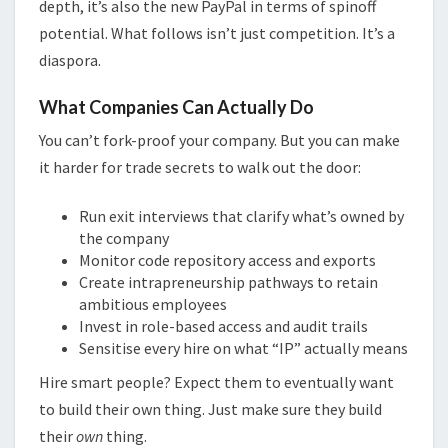
depth, it’s also the new PayPal in terms of spinoff
potential. What follows isn’t just competition. It’s a
diaspora.
What Companies Can Actually Do
You can’t fork-proof your company. But you can make
it harder for trade secrets to walk out the door:
Run exit interviews that clarify what’s owned by
the company
Monitor code repository access and exports
Create intrapreneurship pathways to retain
ambitious employees
Invest in role-based access and audit trails
Sensitise every hire on what “IP” actually means
Hire smart people? Expect them to eventually want
to build their own thing. Just make sure they build
their
own
thing.