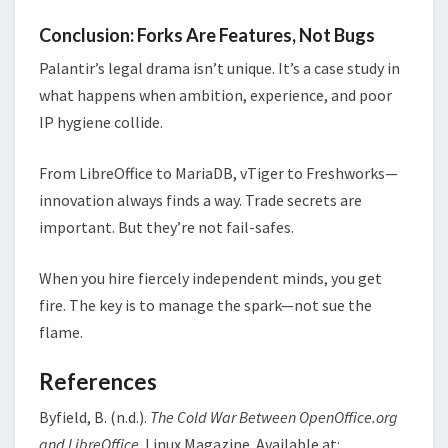
Conclusion: Forks Are Features, Not Bugs
Palantir’s legal drama isn’t unique. It’s a case study in
what happens when ambition, experience, and poor
IP hygiene collide.
From LibreOffice to MariaDB, vTiger to Freshworks—
innovation always finds a way. Trade secrets are
important. But they’re not fail-safes.
When you hire fiercely independent minds, you get
fire. The key is to manage the spark—not sue the
flame.
References
Byfield, B. (n.d.).
The Cold War Between OpenOffice.org
and LibreOffice
. Linux Magazine. Available at: