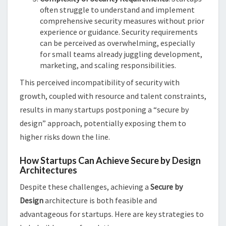
often struggle to understand and implement
comprehensive security measures without prior
experience or guidance. Security requirements
can be perceived as overwhelming, especially
for small teams already juggling development,
marketing, and scaling responsibilities.
This perceived incompatibility of security with
growth, coupled with resource and talent constraints,
results in many startups postponing a “secure by
design” approach, potentially exposing them to
higher risks down the line.
How Startups Can Achieve Secure by Design
Architectures
Despite these challenges, achieving a
Secure by
Design
architecture is both feasible and
advantageous for startups. Here are key strategies to