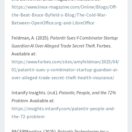
https://www.linux-magazine.com/Online/Blogs/Off-
the-Beat-Bruce-Byfield-s-Blog/The-Cold-War-
Between-OpenOffice.org-and-LibreOffice
Feldman, A. (2025).
Palantir Sues Y-Combinator Startup
Guardian AI Over Alleged Trade Secret Theft
. Forbes.
Available at:
https://www.forbes.com/sites/amyfeldman/2025/04/
01/palantir-sues-y-combinator-startup-guardian-ai-
over-alleged-trade-secret-theft-health-insurance/
Intanify Insights. (n.d.).
Palantir, People, and the 72%
Problem
. Available at:
https://insights.intanify.com/palantir-people-and-
the-72-problem
PACERMonitor. (2025).
Palantir Technologies Inc v.