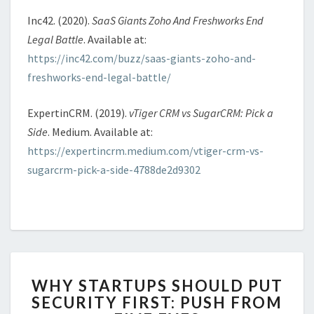
Inc42. (2020).
SaaS Giants Zoho And Freshworks End
Legal Battle
. Available at:
https://inc42.com/buzz/saas-giants-zoho-and-
freshworks-end-legal-battle/
ExpertinCRM. (2019).
vTiger CRM vs SugarCRM: Pick a
Side
. Medium. Available at:
https://expertincrm.medium.com/vtiger-crm-vs-
sugarcrm-pick-a-side-4788de2d9302
WHY
WHY STARTUPS SHOULD PUT
STARTUPS
SECURITY FIRST: PUSH FROM
SHOULD