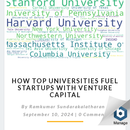
HOW
HOW TOP UNIVERSITIES FUEL
TOP
STARTUPS WITH VENTURE
UNIVERSITIES
CAPITAL
FUEL
STARTUPS
By
Ramkumar Sundarakalatharan
WITH
|
Comments
VENTURE
September 10, 2024
|
0 Comment
CAPITAL