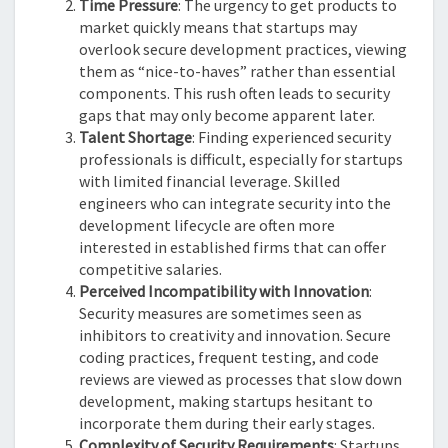
Time Pressure
: The urgency to get products to
market quickly means that startups may
overlook secure development practices, viewing
them as “nice-to-haves” rather than essential
components. This rush often leads to security
gaps that may only become apparent later.
Talent Shortage
: Finding experienced security
professionals is difficult, especially for startups
with limited financial leverage. Skilled
engineers who can integrate security into the
development lifecycle are often more
interested in established firms that can offer
competitive salaries.
Perceived Incompatibility with Innovation
:
Security measures are sometimes seen as
inhibitors to creativity and innovation. Secure
coding practices, frequent testing, and code
reviews are viewed as processes that slow down
development, making startups hesitant to
incorporate them during their early stages.
Complexity of Security Requirements
: Startups