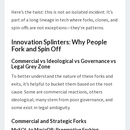
Here’s the twist: this is not an isolated incident. It’s
part of a long lineage in tech where forks, clones, and
spin-offs are not exceptions—they’re patterns.
Innovation Splinters: Why People
Fork and Spin Off
Commercial vs Ideological vs Governance vs
Legal Grey Zone
To better understand the nature of these forks and
exits, it’s helpful to bucket them based on the root
cause. Some are commercial reactions, others
ideological; many stem from poor governance, and
some exist in legal ambiguity.
Commercial and Strategic Forks
MySQL to MariaDB: Preemptive Forking