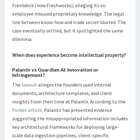
Freshdesk (now Freshworks), alleging its ex-
employee misused proprietary knowledge. The legal
line between know-how and trade secret blurred. The
case eventually settled, but it spotlighted the same
dilemma:
When does experience become intellectual property?
Palantir vs Guardian AI: Innovation or
Infringement?
The
lawsuit
alleges the founders used internal
documents, architecture templates, and client
insights from their time at Palantir. According to the
Forbes article
, Palantir has presented evidence
suggesting the misappropriated information includes
key architectural frameworks for deploying large-
scale data ingestion pipelines, client-specific