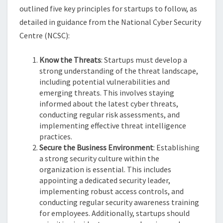
outlined five key principles for startups to follow, as
detailed in guidance from the National Cyber Security
Centre (NCSC):
Know the Threats
: Startups must develop a
strong understanding of the threat landscape,
including potential vulnerabilities and
emerging threats. This involves staying
informed about the latest cyber threats,
conducting regular risk assessments, and
implementing effective threat intelligence
practices.
Secure the Business Environment
: Establishing
a strong security culture within the
organization is essential. This includes
appointing a dedicated security leader,
implementing robust access controls, and
conducting regular security awareness training
for employees. Additionally, startups should