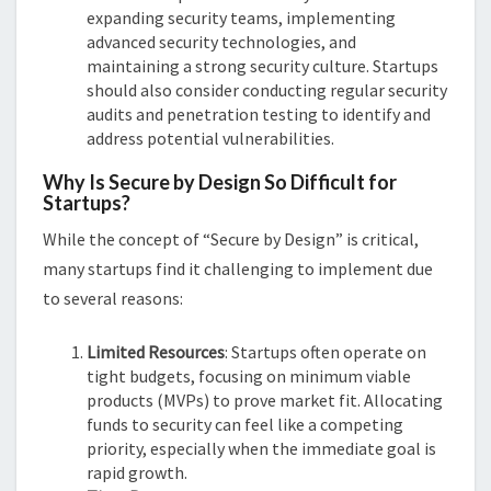
expanding security teams, implementing
advanced security technologies, and
maintaining a strong security culture. Startups
should also consider conducting regular security
audits and penetration testing to identify and
address potential vulnerabilities.
Why Is Secure by Design So Difficult for
Startups?
While the concept of “Secure by Design” is critical,
many startups find it challenging to implement due
to several reasons:
Limited Resources
: Startups often operate on
tight budgets, focusing on minimum viable
products (MVPs) to prove market fit. Allocating
funds to security can feel like a competing
priority, especially when the immediate goal is
rapid growth.