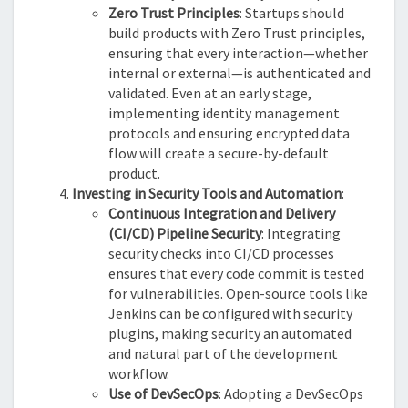
Zero Trust Principles
: Startups should
build products with Zero Trust principles,
ensuring that every interaction—whether
internal or external—is authenticated and
validated. Even at an early stage,
implementing identity management
protocols and ensuring encrypted data
flow will create a secure-by-default
product.
Investing in Security Tools and Automation
:
Continuous Integration and Delivery
(CI/CD) Pipeline Security
: Integrating
security checks into CI/CD processes
ensures that every code commit is tested
for vulnerabilities. Open-source tools like
Jenkins can be configured with security
plugins, making security an automated
and natural part of the development
workflow.
Use of DevSecOps
: Adopting a DevSecOps