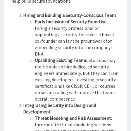
help build secure foundations:
Hiring and Building a Security-Conscious Team
:
Early Inclusion of Security Expertise
:
Hiring a security professional or
appointing a security-focused technical
co-founder can lay the groundwork for
embedding security into the company’s
DNA.
Upskilling Existing Teams
: Startups may
not be able to hire dedicated security
engineers immediately, but they can train
existing developers. Investing in security
certifications like CISSP, CEH, or courses
on secure coding will improve the team’s
overall competency.
Integrating Security into Design and
Development
:
Threat Modeling and Risk Assessment
:
Incorporate threat modeling sessions