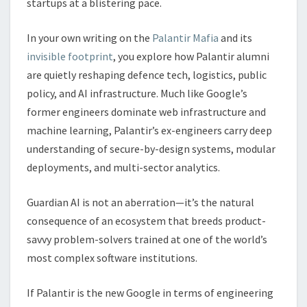
startups at a blistering pace.
In your own writing on the
Palantir Mafia
and its
invisible footprint
, you explore how Palantir alumni
are quietly reshaping defence tech, logistics, public
policy, and AI infrastructure. Much like Google’s
former engineers dominate web infrastructure and
machine learning, Palantir’s ex-engineers carry deep
understanding of secure-by-design systems, modular
deployments, and multi-sector analytics.
Guardian AI is not an aberration—it’s the natural
consequence of an ecosystem that breeds product-
savvy problem-solvers trained at one of the world’s
most complex software institutions.
If Palantir is the new Google in terms of engineering