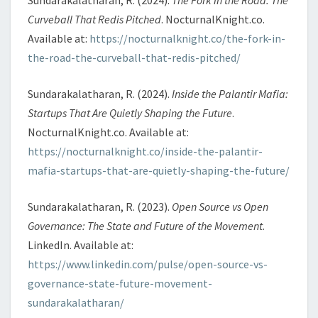
Curveball That Redis Pitched
. NocturnalKnight.co.
Available at:
https://nocturnalknight.co/the-fork-in-
the-road-the-curveball-that-redis-pitched/
Sundarakalatharan, R. (2024).
Inside the Palantir Mafia:
Startups That Are Quietly Shaping the Future
.
NocturnalKnight.co. Available at:
https://nocturnalknight.co/inside-the-palantir-
mafia-startups-that-are-quietly-shaping-the-future/
Sundarakalatharan, R. (2023).
Open Source vs Open
Governance: The State and Future of the Movement
.
LinkedIn. Available at:
https://www.linkedin.com/pulse/open-source-vs-
governance-state-future-movement-
sundarakalatharan/