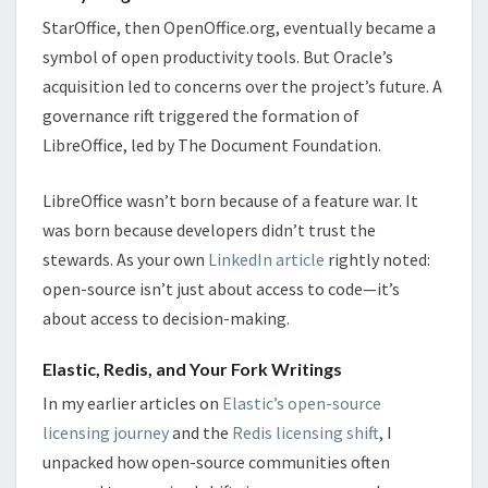
StarOffice, then OpenOffice.org, eventually became a
symbol of open productivity tools. But Oracle’s
acquisition led to concerns over the project’s future. A
governance rift triggered the formation of
LibreOffice, led by The Document Foundation.
LibreOffice wasn’t born because of a feature war. It
was born because developers didn’t trust the
stewards. As your own
LinkedIn article
rightly noted:
open-source isn’t just about access to code—it’s
about access to decision-making.
Elastic, Redis, and Your Fork Writings
In my earlier articles on
Elastic’s open-source
licensing journey
and the
Redis licensing shift
, I
unpacked how open-source communities often