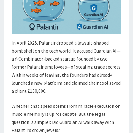
In April 2025, Palantir dropped a lawsuit-shaped
bombshell on the tech world. It accused Guardian AI—
a Y-Combinator-backed startup founded by two
former Palantir employees—of stealing trade secrets.
Within weeks of leaving, the founders had already
launched a new platform and claimed their tool saved
a client £150,000.
Whether that speed stems from miracle execution or
muscle memory is up for debate. But the legal
question is simpler: Did Guardian AI walk away with
Palantir’s crown jewels?