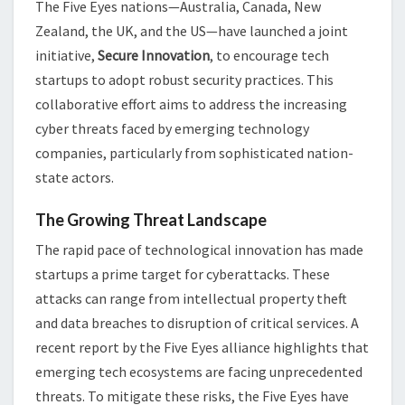
The Five Eyes nations—Australia, Canada, New
Zealand, the UK, and the US—have launched a joint
initiative,
Secure Innovation
, to encourage tech
startups to adopt robust security practices. This
collaborative effort aims to address the increasing
cyber threats faced by emerging technology
companies, particularly from sophisticated nation-
state actors.
The Growing Threat Landscape
The rapid pace of technological innovation has made
startups a prime target for cyberattacks. These
attacks can range from intellectual property theft
and data breaches to disruption of critical services. A
recent report by the Five Eyes alliance highlights that
emerging tech ecosystems are facing unprecedented
threats. To mitigate these risks, the Five Eyes have