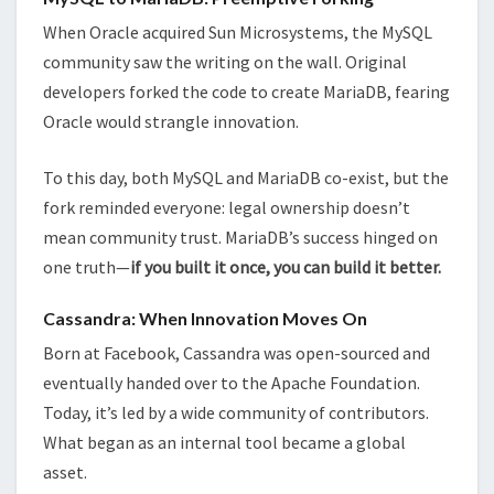
When Oracle acquired Sun Microsystems, the MySQL
community saw the writing on the wall. Original
developers forked the code to create MariaDB, fearing
Oracle would strangle innovation.
To this day, both MySQL and MariaDB co-exist, but the
fork reminded everyone: legal ownership doesn’t
mean community trust. MariaDB’s success hinged on
one truth—
if you built it once, you can build it better.
Cassandra: When Innovation Moves On
Born at Facebook, Cassandra was open-sourced and
eventually handed over to the Apache Foundation.
Today, it’s led by a wide community of contributors.
What began as an internal tool became a global
asset.