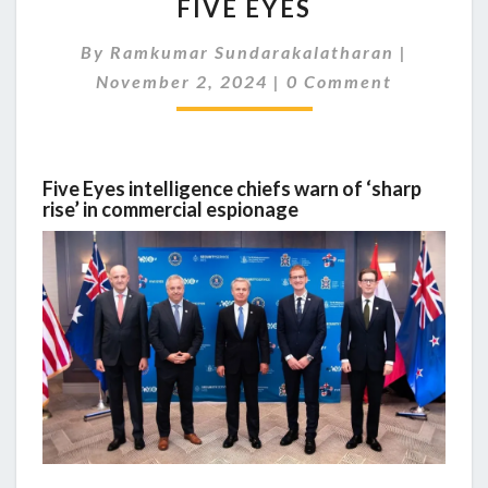
FIVE EYES
PUT
SECURITY
By
Ramkumar Sundarakalatharan
FIRST:
|
Comments
PUSH
November 2, 2024
|
0 Comment
FROM
FIVE
EYES
Five Eyes intelligence chiefs warn of ‘sharp
rise’ in commercial espionage