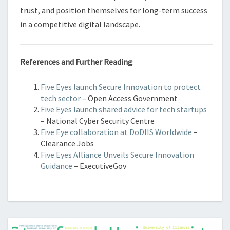
trust, and position themselves for long-term success
in a competitive digital landscape.
References and Further Reading
:
Five Eyes launch Secure Innovation to protect
tech sector
– Open Access Government
Five Eyes launch shared advice for tech startups
– National Cyber Security Centre
Five Eye collaboration at DoDIIS Worldwide
–
Clearance Jobs
Five Eyes Alliance Unveils Secure Innovation
Guidance
– ExecutiveGov