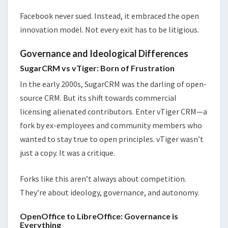
Facebook never sued. Instead, it embraced the open
innovation model. Not every exit has to be litigious.
Governance and Ideological Differences
SugarCRM vs vTiger: Born of Frustration
In the early 2000s, SugarCRM was the darling of open-
source CRM. But its shift towards commercial
licensing alienated contributors. Enter vTiger CRM—a
fork by ex-employees and community members who
wanted to stay true to open principles. vTiger wasn’t
just a copy. It was a critique.
Forks like this aren’t always about competition.
They’re about ideology, governance, and autonomy.
OpenOffice to LibreOffice: Governance is
Everything