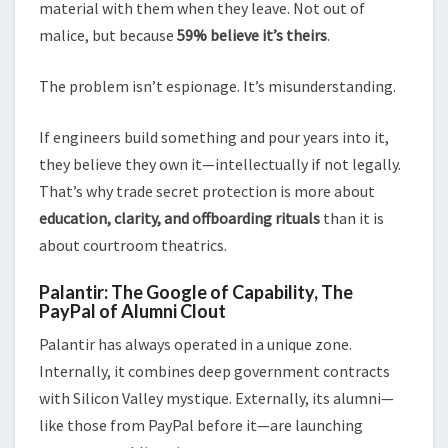
material with them when they leave. Not out of
malice, but because
59% believe it’s theirs
.
The problem isn’t espionage. It’s misunderstanding.
If engineers build something and pour years into it,
they believe they own it—intellectually if not legally.
That’s why trade secret protection is more about
education, clarity, and offboarding rituals
than it is
about courtroom theatrics.
Palantir: The Google of Capability, The
PayPal of Alumni Clout
Palantir has always operated in a unique zone.
Internally, it combines deep government contracts
with Silicon Valley mystique. Externally, its alumni—
like those from PayPal before it—are launching