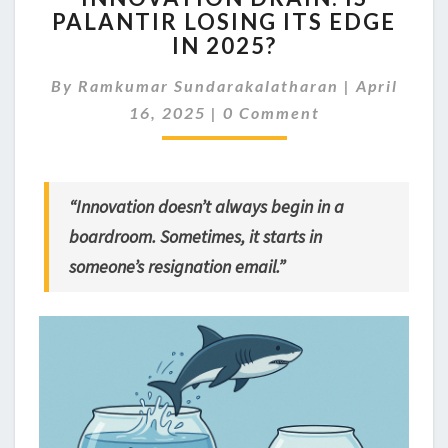
PALANTIR LOSING ITS EDGE
IS
IN 2025?
PALANTIR
LOSING
By
Ramkumar Sundarakalatharan
ITS
|
April
Comments
EDGE
16, 2025
|
0 Comment
IN
2025?
“Innovation doesn’t always begin in a
boardroom. Sometimes, it starts in
someone’s resignation email.”