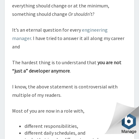
everything should change or at the minimum,
something should change
Or shouldn’t?
It’s an eternal question for every
engineering
manager
. I have tried to answer it all along my career
and
The hardest thing is to understand that
you are not
“just a” developer anymore
.
I know, the above statement is controversial with
multiple of my readers.
Most of you are now in a role with,
different responsibilities,
different daily schedules, and