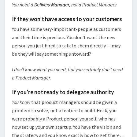
You need a
Delivery Manager
, not a Product Manager
If they won’t have access to your customers
You have some very-important-people as customers
and their time is precious. You don’t want the new
person you just hired to talk to them directly — may
be they will say something untoward?
I don’t know what you need, but you certainly don’t need
a Product Manager.
If you’re not ready to delegate authority
You know
that product managers should be given a
problem to solve, not a feature to build. Heck, you
were probably a Product person yourself, who has
now set up your own startup. You have the vision and
the strategy and you know exactly how to get there…