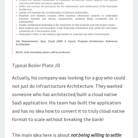
Typical Boiler Plate JD
Actually, his company was looking for a guy who could
not just do Infrastructure Architecture. They wanted
someone who has architected/built a cloud native
SaaS application. His team has built the application
and has no idea how to convert it to truly cloud native
format to scale without breaking the bank!
The main idea here is about
not being willing to settle