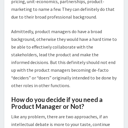
pricing, unit-economics, partnerships, product-
marketing to name a few. They can definitely do that
due to their broad professional background.
Admittedly, product managers do have a broad
background, otherwise they would have a hard time to
be able to effectively collaborate with the
stakeholders, lead the product and make the
informed decisions. But this definitely should not end
up with the product managers becoming de-facto
“deciders” or “doers” originally intended to be done by
other roles in other functions.
How do you decide if you need a
Product Manager or Not?
Like any problem, there are two approaches, if an
intellectual debate is more to your taste, continue