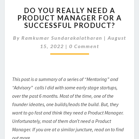
DO
DO YOU REALLY NEED A
YOU
PRODUCT MANAGER FOR A
REALLY
SUCCESSFUL PRODUCT?
NEED
A
By
Ramkumar Sundarakalatharan
PRODUCT
|
August
Comments
MANAGER
15, 2022
|
0 Comment
FOR
A
SUCCESSFUL
PRODUCT?
This post is a summary of a series of “Mentoring” and
“Advisory” calls I did with some early stage startups,
over the past 6 months. Most of the time, one of the
founder ideates, one builds/leads the build. But, they
want to go fast and think they need a Product Manager.
Unfortunately, most of them don’t need a Product
Manager. If you are at a similar juncture, read on to find
out more..