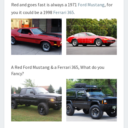
Red and goes fast is always a 1971
Ford Mustang
, for
you it could be a 1998
Ferrari 365
.
A Red Ford Mustang & a Ferrari 365, What do you
Fancy?