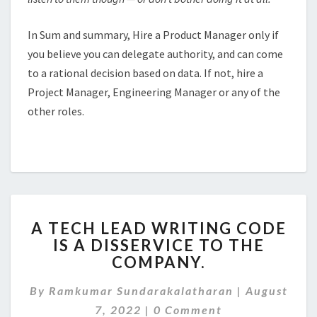
In Sum and summary, Hire a Product Manager only if
you believe you can delegate authority, and can come
to a rational decision based on data. If not, hire a
Project Manager, Engineering Manager or any of the
other roles.
A
A TECH LEAD WRITING CODE
TECH
IS A DISSERVICE TO THE
LEAD
COMPANY.
WRITING
CODE
By
Ramkumar Sundarakalatharan
IS
|
August
Comments
A
7, 2022
|
0 Comment