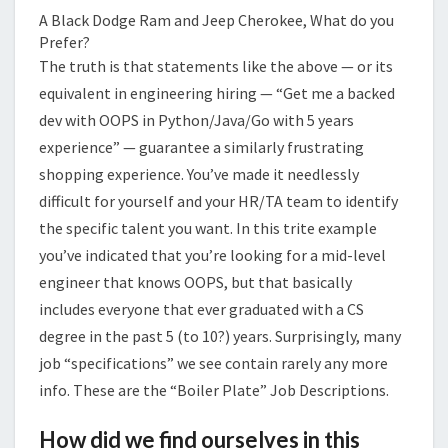
A Black Dodge Ram and Jeep Cherokee, What do you
Prefer?
The truth is that statements like the above — or its
equivalent in engineering hiring — “Get me a backed
dev with OOPS in Python/Java/Go with 5 years
experience” — guarantee a similarly frustrating
shopping experience. You’ve made it needlessly
difficult for yourself and your HR/TA team to identify
the specific talent you want. In this trite example
you’ve indicated that you’re looking for a mid-level
engineer that knows OOPS, but that basically
includes everyone that ever graduated with a CS
degree in the past 5 (to 10?) years. Surprisingly, many
job “specifications” we see contain rarely any more
info. These are the “Boiler Plate” Job Descriptions.
How did we find ourselves in this