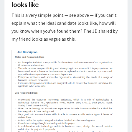
looks like
This is a very simple point — see above — if you can’t
explain what the ideal candidate looks like, how will
you know when you’ve found them? The JD shared by
my friend looks as vague as this.