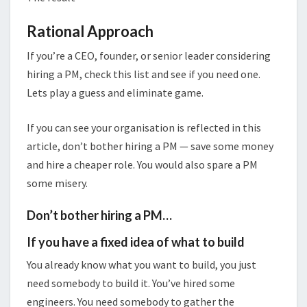
Rational Approach
If you’re a CEO, founder, or senior leader considering
hiring a PM, check this list and see if you need one.
Lets play a guess and eliminate game.
If you can see your organisation is reflected in this
article, don’t bother hiring a PM — save some money
and hire a cheaper role. You would also spare a PM
some misery.
Don’t bother hiring a PM…
If you have a fixed idea of what to build
You already know what you want to build, you just
need somebody to build it. You’ve hired some
engineers. You need somebody to gather the