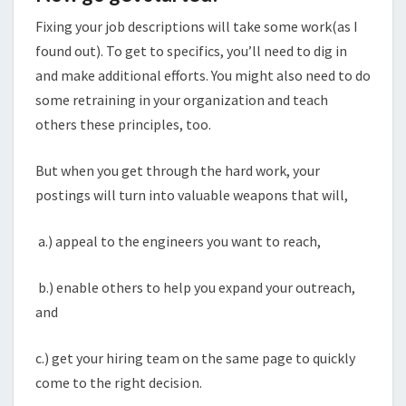
Fixing your job descriptions will take some work(as I
found out). To get to specifics, you’ll need to dig in
and make additional efforts. You might also need to do
some retraining in your organization and teach
others these principles, too.
But when you get through the hard work, your
postings will turn into valuable weapons that will,
a.) appeal to the engineers you want to reach,
b.) enable others to help you expand your outreach,
and
c.) get your hiring team on the same page to quickly
come to the right decision.