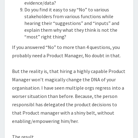
evidence/data?
Do you find it easy to say “No” to various
stakeholders from various functions while
hearing their “suggestions” and “inputs” and
explain them why what they think is not the
“most” right thing?
If you answered “No” to more than 4 questions, you
probably need a Product Manager, No doubt in that.
But the reality is, that hiring a highly capable Product
Manager won’t magically change the DNA of your
organisation. I have seen multiple orgs regress into a
worser situation than before. Because, the person
responsibl has delegated the product decisions to
that Product manager with a shiny belt, without
enabling/empowering him/her.
The result