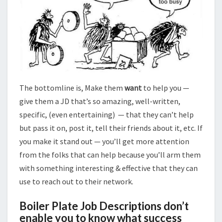
The bottomline is, Make them
want
to help you —
give them a JD that’s so amazing, well-written,
specific, (even entertaining) — that they can’t help
but pass it on, post it, tell their friends about it, etc. If
you make it stand out — you’ll get more attention
from the folks that can help because you’ll arm them
with something interesting & effective that they can
use to reach out to their network.
Boiler Plate Job Descriptions don’t
enable you to know what success