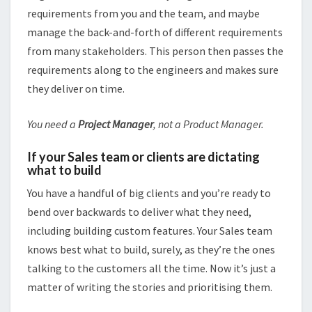
requirements from you and the team, and maybe
manage the back-and-forth of different requirements
from many stakeholders. This person then passes the
requirements along to the engineers and makes sure
they deliver on time.
You need a
Project Manager
, not a Product Manager.
If your Sales team or clients are dictating
what to build
You have a handful of big clients and you’re ready to
bend over backwards to deliver what they need,
including building custom features. Your Sales team
knows best what to build, surely, as they’re the ones
talking to the customers all the time. Now it’s just a
matter of writing the stories and prioritising them.