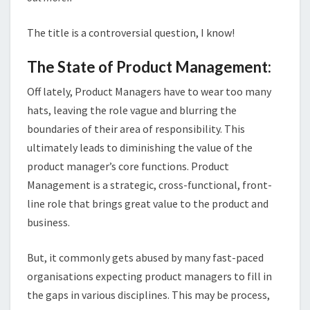
The title is a controversial question, I know!
The State of Product Management:
Off lately, Product Managers have to wear too many
hats, leaving the role vague and blurring the
boundaries of their area of responsibility. This
ultimately leads to diminishing the value of the
product manager’s core functions. Product
Management is a strategic, cross-functional, front-
line role that brings great value to the product and
business.
But, it commonly gets abused by many fast-paced
organisations expecting product managers to fill in
the gaps in various disciplines. This may be process,