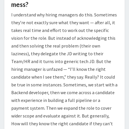
mess?
I understand why hiring managers do this. Sometimes
they’re not exactly sure what they want — after all, it
takes real time and effort to work out the specific
vision for the role. But instead of acknowledging this
and then solving the real problem (their own
laziness), they delegate the JD writing to their
Team/HR and it turns into generic tech JD. But the
hiring manager is unfazed — “I’ll know the right
candidate when I see them,” they say. Really? It could
be true in some instances. Sometimes, we start with a
Backend developer, then we come across a candidate
with experience in building a full pipeline or a
payment system. Then we expand the role to cover
wider scope and evaluate against it. But generally,
How will they know the right candidate if they can’t