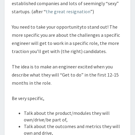
established companies and lots of seemingly “sexy”
startups. (after “
the great resignation
”)
You need to take your opportunityto stand out! The
more specific you are about the challenges a specific
engineer will get to work in a specific role, the more
traction you’ll get with (the right) candidates.
The idea is to make an engineer excited when you
describe what they will “Get to do” in the first 12-15
months in the role.
Be very specific,
Talk about the product/modules they will
own/drive/be part of,
Talk about the outcomes and metrics they will
own and drive,