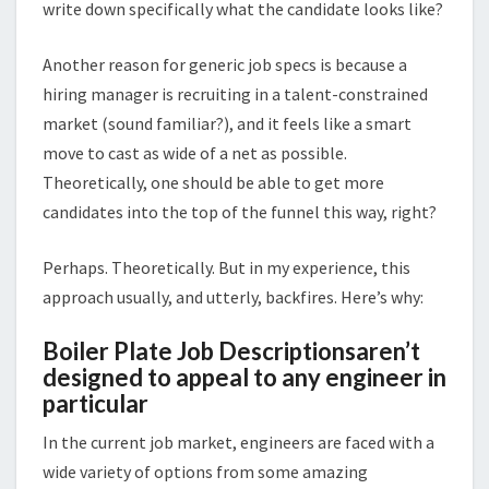
write down specifically what the candidate looks like?
Another reason for generic job specs is because a
hiring manager is recruiting in a talent-constrained
market (sound familiar?), and it feels like a smart
move to cast as wide of a net as possible.
Theoretically, one should be able to get more
candidates into the top of the funnel this way, right?
Perhaps. Theoretically. But in my experience, this
approach usually, and utterly, backfires. Here’s why:
Boiler Plate Job Descriptionsaren’t
designed to appeal to any engineer in
particular
In the current job market, engineers are faced with a
wide variety of options from some amazing