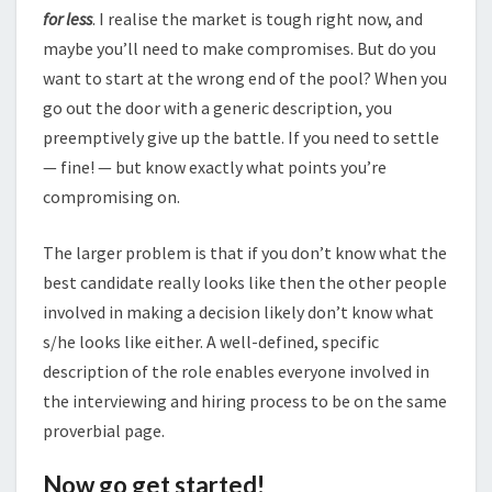
for less
. I realise the market is tough right now, and
maybe you’ll need to make compromises. But do you
want to start at the wrong end of the pool? When you
go out the door with a generic description, you
preemptively give up the battle. If you need to settle
— fine! — but know exactly what points you’re
compromising on.
The larger problem is that if you don’t know what the
best candidate really looks like then the other people
involved in making a decision likely don’t know what
s/he looks like either. A well-defined, specific
description of the role enables everyone involved in
the interviewing and hiring process to be on the same
proverbial page.
Now go get started!