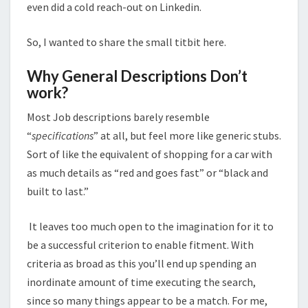
even did a cold reach-out on Linkedin.
So, I wanted to share the small titbit here.
Why General Descriptions Don’t
work?
Most Job descriptions barely resemble
“
specifications
” at all, but feel more like generic stubs.
Sort of like the equivalent of shopping for a car with
as much details as “red and goes fast” or “black and
built to last.”
It leaves too much open to the imagination for it to
be a successful criterion to enable fitment. With
criteria as broad as this you’ll end up spending an
inordinate amount of time executing the search,
since so many things appear to be a match. For me,