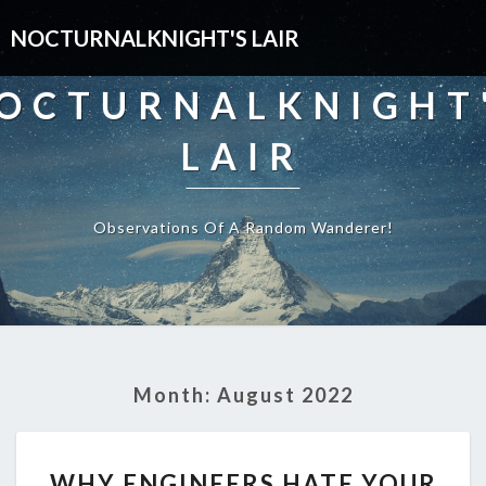
NOCTURNALKNIGHT'S LAIR
OCTURNALKNIGHT
LAIR
Observations Of A Random Wanderer!
Month:
August 2022
WHY
WHY ENGINEERS HATE YOUR
ENGINEERS