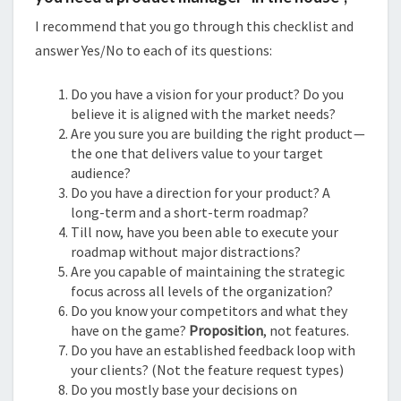
I recommend that you go through this checklist and
answer Yes/No to each of its questions:
Do you have a vision for your product? Do you
believe it is aligned with the market needs?
Are you sure you are building the right product —
the one that delivers value to your target
audience?
Do you have a direction for your product? A
long-term and a short-term roadmap?
Till now, have you been able to execute your
roadmap without major distractions?
Are you capable of maintaining the strategic
focus across all levels of the organization?
Do you know your competitors and what they
have on the game?
Proposition
, not features.
Do you have an established feedback loop with
your clients? (Not the feature request types)
Do you mostly base your decisions on