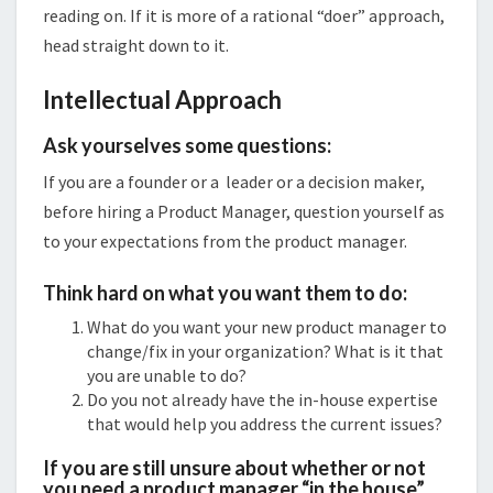
reading on. If it is more of a rational “doer” approach,
head straight down to it.
Intellectual Approach
Ask yourselves some questions:
If you are a founder or a leader or a decision maker,
before hiring a Product Manager, question yourself as
to your expectations from the product manager.
Think hard on what you want them to do:
What do you want your new product manager to
change/fix in your organization? What is it that
you are unable to do?
Do you not already have the in-house expertise
that would help you address the current issues?
If you are still unsure about whether or not
you need a product manager “in the house”,