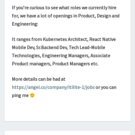
If you’re curious to see what roles we currently hire
for, we have a lot of openings in Product, Design and
Engineering:
It ranges from Kubernetes Architect, React Native
Mobile Dev, Sr.Backend Dev, Tech Lead-Mobile
Technologies, Engineering Managers, Associate
Product managers, Product Managers etc.
More details can be had at
https://angel.co/company/itilite-1/jobs
or you can
ping me