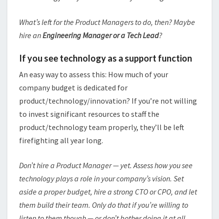
What’s left for the Product Managers to do, then? Maybe
hire an
Engineering Manager or a Tech Lead
?
If you see technology as a support function
An easy way to assess this: How much of your
company budget is dedicated for
product/technology/innovation? If you’re not willing
to invest significant resources to staff the
product/technology team properly, they’ll be left
firefighting all year long.
Don’t hire a Product Manager — yet. Assess how you see
technology plays a role in your company’s vision. Set
aside a proper budget, hire a strong CTO or CPO, and let
them build their team. Only do that if you’re willing to
listen to them though — or don’t bother doing it at all.