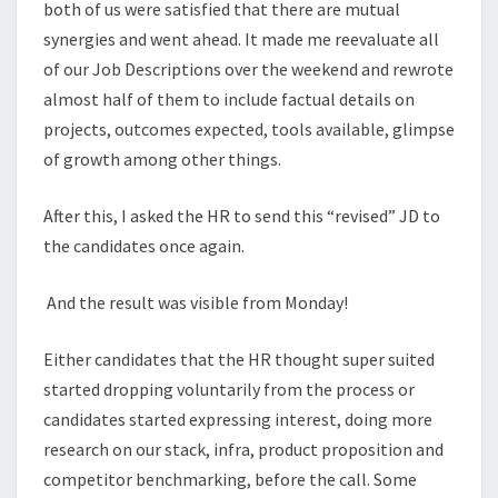
both of us were satisfied that there are mutual
synergies and went ahead. It made me reevaluate all
of our Job Descriptions over the weekend and rewrote
almost half of them to include factual details on
projects, outcomes expected, tools available, glimpse
of growth among other things.
After this, I asked the HR to send this “revised” JD to
the candidates once again.
And the result was visible from Monday!
Either candidates that the HR thought super suited
started dropping voluntarily from the process or
candidates started expressing interest, doing more
research on our stack, infra, product proposition and
competitor benchmarking, before the call. Some