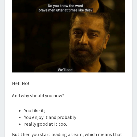
Hell No!
And why should you now?
You like it;
You enjoy it and probably
really good at it too.
But then you start leading a team, which means that