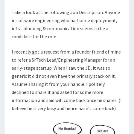
Take a look at the following Job Description. Anyone
in software engineering who had some deployment,
infra-planning & communication seems to be a
candidate for the role.
I recently got a request from a founder friend of mine
to refer a Sr.Tech Lead/Engineering Manager for an
early-stage startup. When I saw the JD, it was so
generic it did not even have the primary stack on it.
Assume sharing it from your handle. I politely
declined to share it and asked for some more
information and said will come back once he shares. (I
believe he is very busy and hence hasn’t come back)