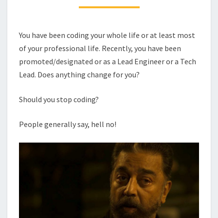
DISSERVICE
TO
THE
You have been coding your whole life or at least most
COMPANY.
of your professional life. Recently, you have been
promoted/designated or as a Lead Engineer or a Tech
Lead. Does anything change for you?
Should you stop coding?
People generally say, hell no!