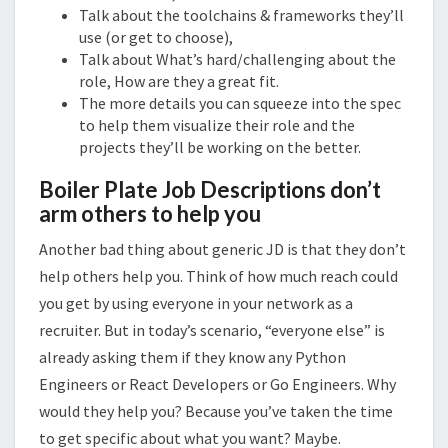
Talk about the toolchains & frameworks they’ll
use (or get to choose),
Talk about What’s hard/challenging about the
role, How are they a great fit.
The more details you can squeeze into the spec
to help them visualize their role and the
projects they’ll be working on the better.
Boiler Plate Job Descriptions don’t
arm others to help you
Another bad thing about generic JD is that they don’t
help others help you. Think of how much reach could
you get by using everyone in your network as a
recruiter. But in today’s scenario, “everyone else” is
already asking them if they know any Python
Engineers or React Developers or Go Engineers. Why
would they help you? Because you’ve taken the time
to get specific about what you want? Maybe.