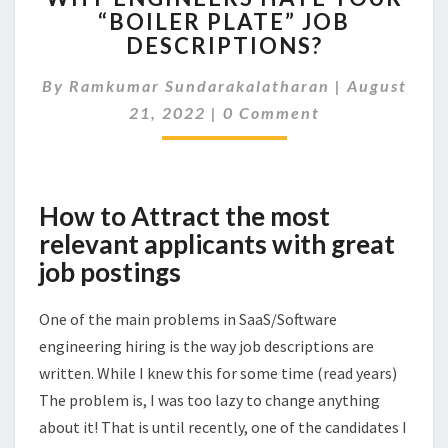
“BOILER PLATE” JOB
HATE
DESCRIPTIONS?
YOUR
“BOILER
By
Ramkumar Sundarakalatharan
PLATE”
|
August
Comments
JOB
21, 2022
|
0 Comment
DESCRIPTIONS?
How to Attract the most
relevant applicants with great
job postings
One of the main problems in SaaS/Software
engineering hiring is the way job descriptions are
written. While I knew this for some time (read years)
The problem is, I was too lazy to change anything
about it! That is until recently, one of the candidates I