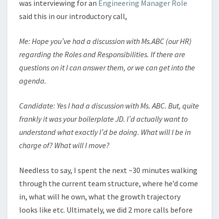
was interviewing for an
Engineering Manager Role
said this in our introductory call,
Me: Hope you’ve had a discussion with Ms.ABC (our HR)
regarding the Roles and Responsibilities. If there are
questions on it I can answer them, or we can get into the
agenda.
Candidate: Yes I had a discussion with Ms. ABC. But, quite
frankly it was your boilerplate JD. I’d actually want to
understand what exactly I’d be doing. What will I be in
charge of? What will I move?
Needless to say, I spent the next ~30 minutes walking
through the current team structure, where he’d come
in, what will he own, what the growth trajectory
looks like etc. Ultimately, we did 2 more calls before