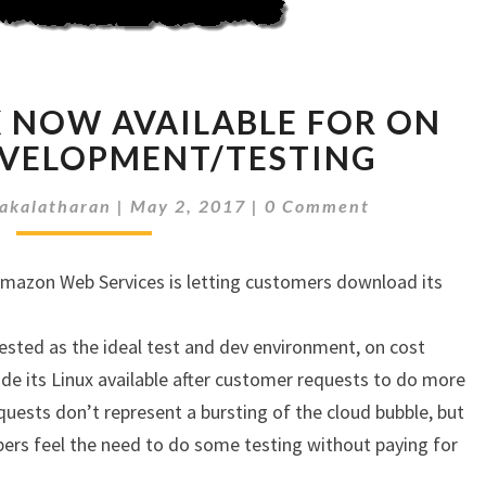
AMAZON
 NOW AVAILABLE FOR ON
LINUX
NOW
EVELOPMENT/TESTING
AVAILABLE
Comments
FOR
akalatharan
|
May 2, 2017
|
0 Comment
ON
PREMISE
Amazon Web Services is letting customers download its
DEVELOPMENT/TESTING
ested as the ideal test and dev environment, on cost
de its Linux available after customer requests to do more
ests don’t represent a bursting of the cloud bubble, but
pers feel the need to do some testing without paying for