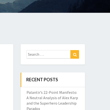
Search
Search
for:
RECENT POSTS
Palantir’s 22-Point Manifesto:
A Neutral Analysis of Alex Karp
and the Superhero Leadership
Paradox