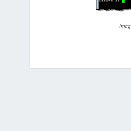
Image