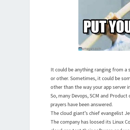
It could be anything ranging from a s
or other. Sometimes, it could be som
other than the way your app server 
So, many Devops, SCM and Product ow
prayers have been answered.
The cloud giant’s chief evangelist 
The company has loosed its Linux Co