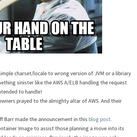
imple charset/locale to wrong version of JVM or a libriary
ething sinister like the AWS A/ELB handling the request
intended to handle!
ners prayed to the almighty altar of AWS. And their
Jeff Barr made the announcement in this
blog post
.
ntainer Image to assist those planning a move into its