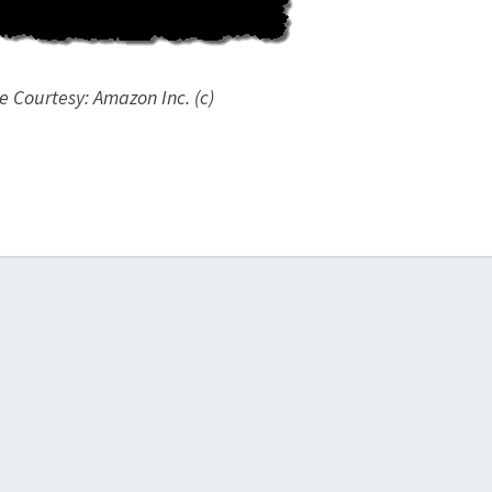
 Courtesy: Amazon Inc. (c)