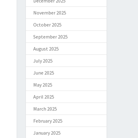
December 2025
November 2025
October 2025
September 2025
August 2025
July 2025
June 2025
May 2025
April 2025
March 2025
February 2025
January 2025