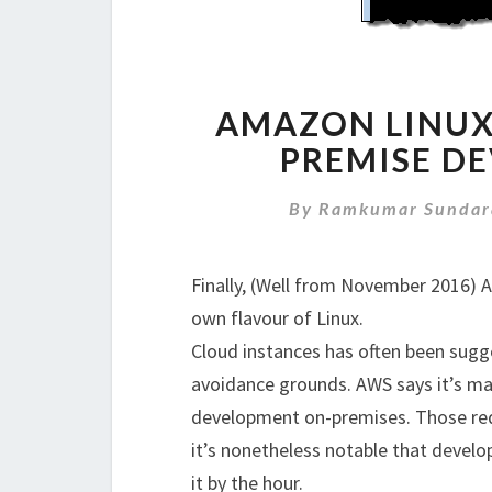
AMAZON LINUX
PREMISE D
By
Ramkumar Sundar
Finally, (Well from November 2016) 
own flavour of Linux.
Cloud instances has often been sugg
avoidance grounds. AWS says it’s ma
development on-premises. Those requ
it’s nonetheless notable that develo
it by the hour.