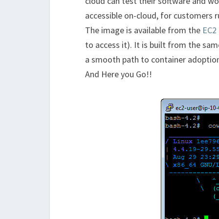
cloud can test their software and w
accessible on-cloud, for customers r
The image is available from the
EC2 
to access it). It is built from the s
a smooth path to container adoption.
And Here you Go!!