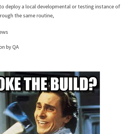
to deploy a local developmental or testing instance of
hrough the same routine,
iews
ion by QA