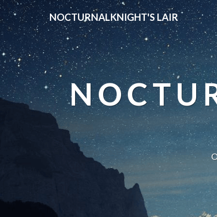
NOCTURNALKNIGHT'S LAIR
NOCTUR