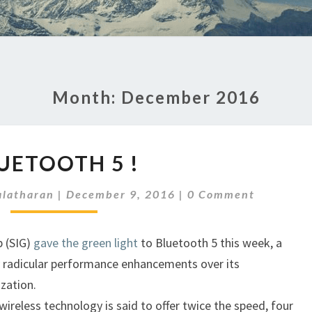
Month:
December 2016
BLUETOOTH
UETOOTH 5 !
5
!
Comments
latharan
|
December 9, 2016
|
0 Comment
p (SIG)
gave the green light
to Bluetooth 5 this week, a
 radicular performance enhancements over its
zation.
wireless technology is said to offer twice the speed, four