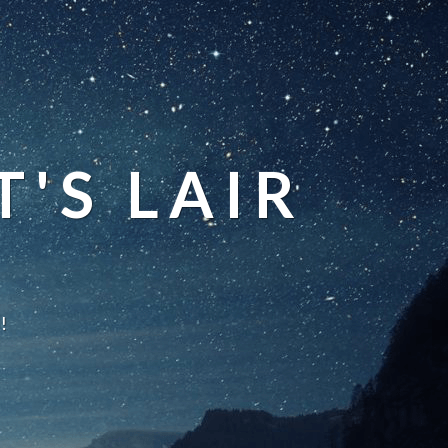
'S LAIR
!