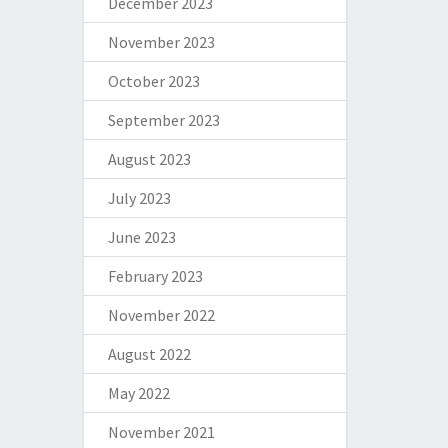
December 2023
November 2023
October 2023
September 2023
August 2023
July 2023
June 2023
February 2023
November 2022
August 2022
May 2022
November 2021