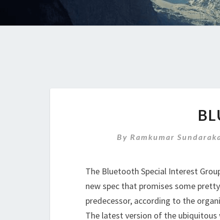
BL
By
Ramkumar Sundaraka
The Bluetooth Special Interest Grou
new spec that promises some pretty
predecessor, according to the organi
The latest version of the ubiquitous 