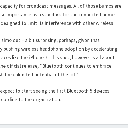
 capacity for broadcast messages. All of those bumps are
ease importance as a standard for the connected home.
designed to limit its interference with other wireless
 time out – a bit surprising, perhaps, given that
y pushing wireless headphone adoption by accelerating
ices like the iPhone 7. This spec, however is all about
the official release, “Bluetooth continues to embrace
 the unlimited potential of the IoT.”
xpect to start seeing the first Bluetooth 5 devices
ccording to the organization.