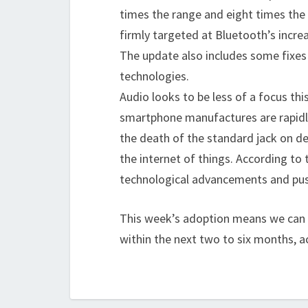
times the range and eight times the
firmly targeted at Bluetooth’s incr
The update also includes some fixes 
technologies.
Audio looks to be less of a focus this
smartphone manufactures are rapidl
the death of the standard jack on dev
the internet of things. According to 
technological advancements and push
This week’s adoption means we can e
within the next two to six months, a