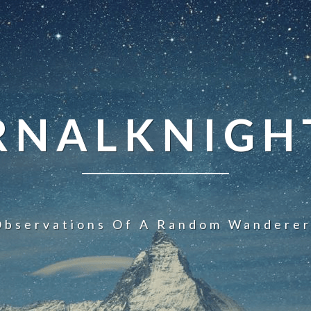
NALKNIGHT
Observations Of A Random Wanderer