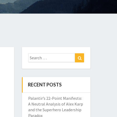
Search
Search
for:
RECENT POSTS
Palantir’s 22-Point Manifesto:
A Neutral Analysis of Alex Karp
and the Superhero Leadership
Paradox