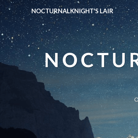
NOCTURNALKNIGHT'S LAIR
NOCTUR