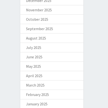
December 2025
November 2025
October 2025
September 2025
August 2025
July 2025
June 2025
May 2025
April 2025
March 2025
February 2025
January 2025