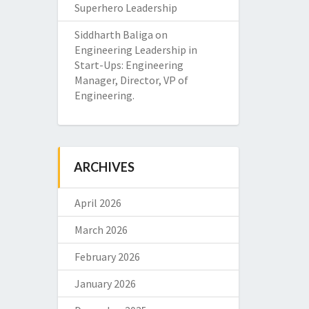
Superhero Leadership
Siddharth Baliga
on
Engineering Leadership in
Start-Ups: Engineering
Manager, Director, VP of
Engineering.
ARCHIVES
April 2026
March 2026
February 2026
January 2026