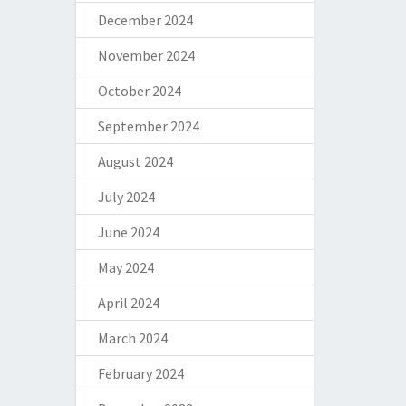
December 2024
November 2024
October 2024
September 2024
August 2024
July 2024
June 2024
May 2024
April 2024
March 2024
February 2024