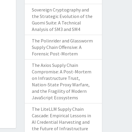
Sovereign Cryptography and
the Strategic Evolution of the
Guomi Suite: A Technical
Analysis of SM3 and SM4
The Polinrider and Glassworm
Supply Chain Offensive: A
Forensic Post-Mortem
The Axios Supply Chain
Compromise: A Post-Mortem
on Infrastructure Trust,
Nation-State Proxy Warfare,
and the Fragility of Modern
JavaScript Ecosystems
The LiteLLM Supply Chain
Cascade: Empirical Lessons in
AI Credential Harvesting and
the Future of Infrastructure