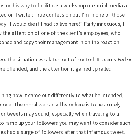
on his way to facilitate a workshop on social media at
sted on Twitter: True confession but I’m in one of those
 “I would die if I had to live here!” Fairly innocuous, I
 the attention of one of the client’s employees, who
sponse and copy their management in on the reaction.
ere the situation escalated out of control. It seems FedEx
e offended, and the attention it gained spiralled
ining how it came out differently to what he intended,
ne. The moral we can all learn here is to be acutely
r tweets may sound, especially when traveling to a
ke to ramp up your followers you may want to consider such
s had a surge of followers after that infamous tweet.