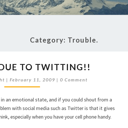
Category:
Trouble.
TROUBLE
DUE TO TWITTING!!
DUE
TO
Comments
ht
|
February 11, 2009
|
0 Comment
TWITTING!!
in an emotional state, and if you could shout from a
blem with social media such as Twitter is that it gives
hink, especially when you have your cell phone handy.