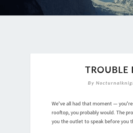
TROUBLE 
By
Nocturnalknig
We’ve all had that moment — you’re 
rooftop, you probably would. The pro
you the outlet to speak before you t