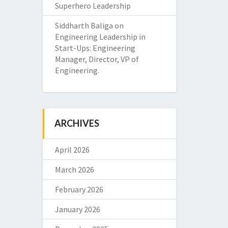
Superhero Leadership
Siddharth Baliga
on
Engineering Leadership in
Start-Ups: Engineering
Manager, Director, VP of
Engineering.
ARCHIVES
April 2026
March 2026
February 2026
January 2026