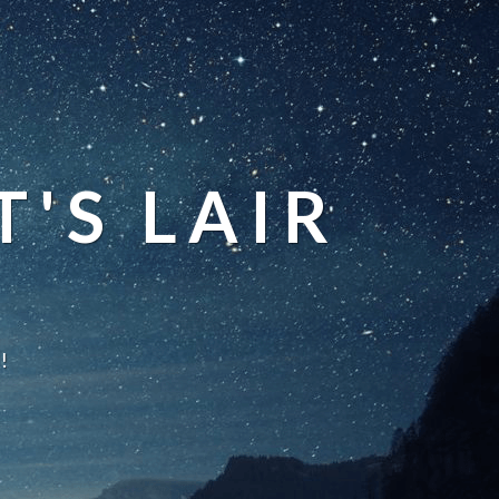
'S LAIR
!