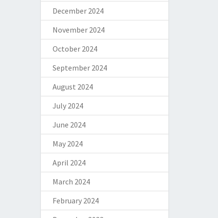
December 2024
November 2024
October 2024
September 2024
August 2024
July 2024
June 2024
May 2024
April 2024
March 2024
February 2024