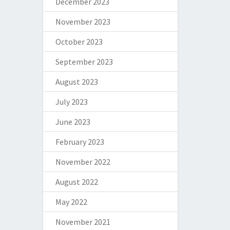
December 2023
November 2023
October 2023
September 2023
August 2023
July 2023
June 2023
February 2023
November 2022
August 2022
May 2022
November 2021