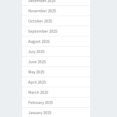
December 2025
November 2025
October 2025
September 2025
August 2025
July 2025
June 2025
May 2025
April 2025
March 2025
February 2025
January 2025