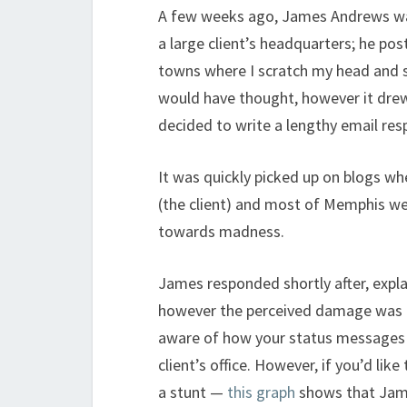
A few weeks ago, James Andrews was 
a large client’s headquarters; he po
towns where I scratch my head and say
would have thought, however it drew
decided to write a lengthy email re
It was quickly picked up on blogs wh
(the client) and most of Memphis wer
towards madness.
James responded shortly after, expla
however the perceived damage was do
aware of how your status messages o
client’s office. However, if you’d li
a stunt —
this graph
shows that Jame