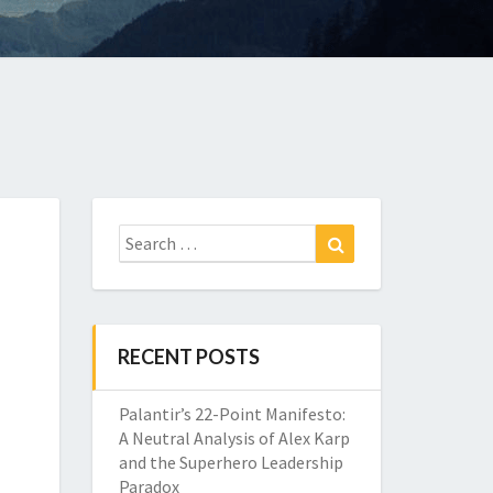
Search
Search
for:
RECENT POSTS
Palantir’s 22-Point Manifesto:
A Neutral Analysis of Alex Karp
and the Superhero Leadership
Paradox