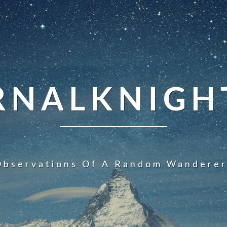
NALKNIGHT
Observations Of A Random Wanderer