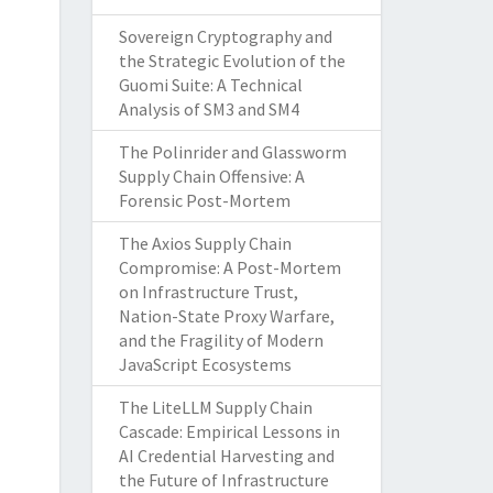
Sovereign Cryptography and
the Strategic Evolution of the
Guomi Suite: A Technical
Analysis of SM3 and SM4
The Polinrider and Glassworm
Supply Chain Offensive: A
Forensic Post-Mortem
The Axios Supply Chain
Compromise: A Post-Mortem
on Infrastructure Trust,
Nation-State Proxy Warfare,
and the Fragility of Modern
JavaScript Ecosystems
The LiteLLM Supply Chain
Cascade: Empirical Lessons in
AI Credential Harvesting and
the Future of Infrastructure