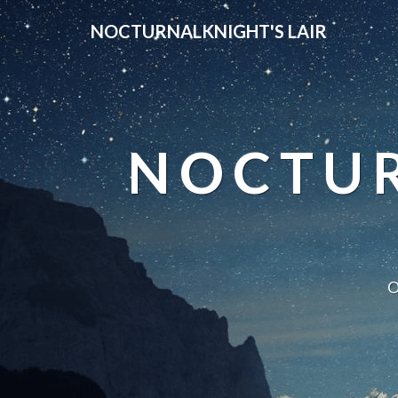
NOCTURNALKNIGHT'S LAIR
NOCTUR