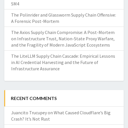
SM4
The Polinrider and Glassworm Supply Chain Offensive:
A Forensic Post-Mortem
The Axios Supply Chain Compromise: A Post-Mortem
on Infrastructure Trust, Nation-State Proxy Warfare,
and the Fragility of Modern JavaScript Ecosystems
The LiteLLM Supply Chain Cascade: Empirical Lessons
in AI Credential Harvesting and the Future of
Infrastructure Assurance
RECENT COMMENTS
Juancito Trucupey
on
What Caused Cloudflare’s Big
Crash? It’s Not Rust