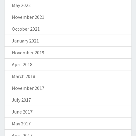
May 2022
November 2021
October 2021
January 2021
November 2019
April 2018
March 2018
November 2017
July 2017
June 2017
May 2017
April 2017