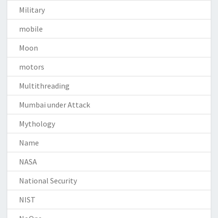
Military
mobile
Moon
motors
Multithreading
Mumbai under Attack
Mythology
Name
NASA
National Security
NIST