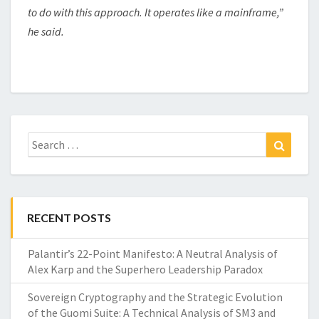
to do with this approach. It operates like a mainframe,”
he said.
Search
Search
for:
RECENT POSTS
Palantir’s 22-Point Manifesto: A Neutral Analysis of
Alex Karp and the Superhero Leadership Paradox
Sovereign Cryptography and the Strategic Evolution
of the Guomi Suite: A Technical Analysis of SM3 and