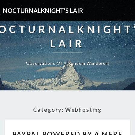
NOCTURNALKNIGHT'S LAIR
OCTURNALKNIGHT
LAIR
Observations Of A Random Wanderer!
Category:
Webhosting
PAYPAL
PAYPAL POWERED BY A MERE
POWERED