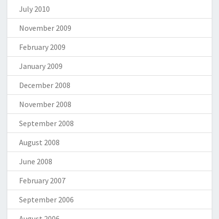
July 2010
November 2009
February 2009
January 2009
December 2008
November 2008
September 2008
August 2008
June 2008
February 2007
September 2006
August 2006