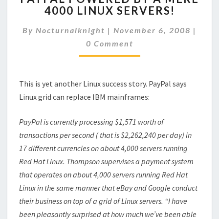
4000 LINUX SERVERS!
BY
A
Comm
By
Nocturnalknight
|
November 6, 2008
|
MERE
4000
0 Comment
LINUX
SERVERS!
This is yet another Linux success story. PayPal says
Linux grid can replace IBM mainframes:
PayPal is currently processing $1,571 worth of
transactions per second ( that is $2,262,240 per day) in
17 different currencies on about 4,000 servers running
Red Hat Linux. Thompson supervises a payment system
that operates on about 4,000 servers running Red Hat
Linux in the same manner that eBay and Google conduct
their business on top of a grid of Linux servers. “I have
been pleasantly surprised at how much we’ve been able