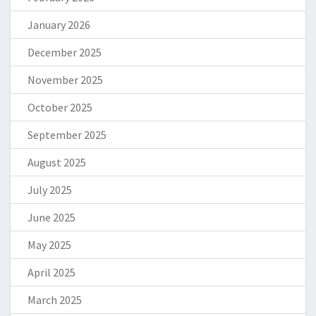
January 2026
December 2025
November 2025
October 2025
September 2025
August 2025
July 2025
June 2025
May 2025
April 2025
March 2025