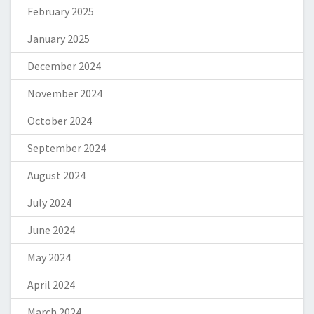
February 2025
January 2025
December 2024
November 2024
October 2024
September 2024
August 2024
July 2024
June 2024
May 2024
April 2024
March 2024