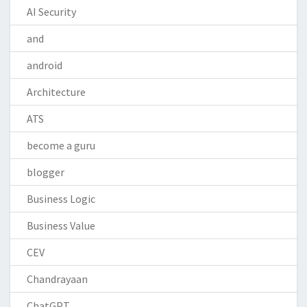
AI Security
and
android
Architecture
ATS
become a guru
blogger
Business Logic
Business Value
CEV
Chandrayaan
ChatGPT