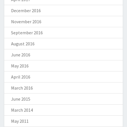
December 2016
November 2016
September 2016
August 2016
June 2016
May 2016
April 2016
March 2016
June 2015
March 2014
May 2011