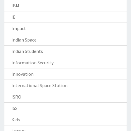
IBM
IE
Impact
Indian Space
Indian Students
Information Security
Innovation
International Space Station
ISRO
ISS
Kids