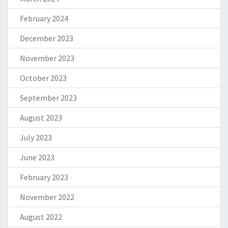
February 2024
December 2023
November 2023
October 2023
September 2023
August 2023
July 2023
June 2023
February 2023
November 2022
August 2022