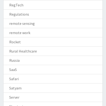
RegTech
Regulations
remote sensing
remote work
Rocket
Rural Healthcare
Russia
SaaS
Safari
Satyam
Server