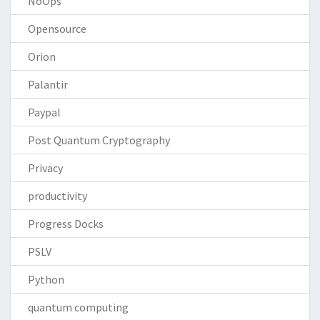
NoOps
Opensource
Orion
Palantir
Paypal
Post Quantum Cryptography
Privacy
productivity
Progress Docks
PSLV
Python
quantum computing