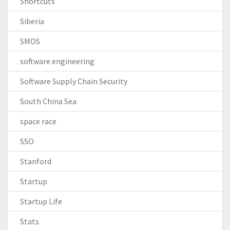
Shortcuts
Siberia
SMOS
software engineering
Software Supply Chain Security
South China Sea
space race
SSO
Stanford
Startup
Startup Life
Stats