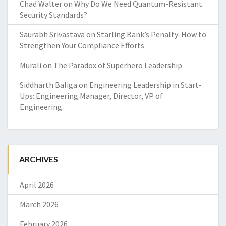
Chad Walter
on
Why Do We Need Quantum-Resistant
Security Standards?
Saurabh Srivastava
on
Starling Bank’s Penalty: How to
Strengthen Your Compliance Efforts
Murali
on
The Paradox of Superhero Leadership
Siddharth Baliga
on
Engineering Leadership in Start-
Ups: Engineering Manager, Director, VP of
Engineering.
ARCHIVES
April 2026
March 2026
February 2026