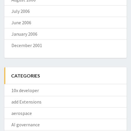
July 2006
June 2006
January 2006
December 2001
CATEGORIES
10x developer
add Extensions
aerospace
AI governance