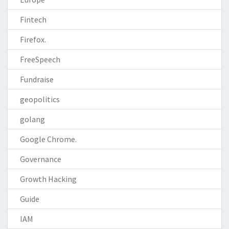
Fintech
Firefox.
FreeSpeech
Fundraise
geopolitics
golang
Google Chrome.
Governance
Growth Hacking
Guide
IAM