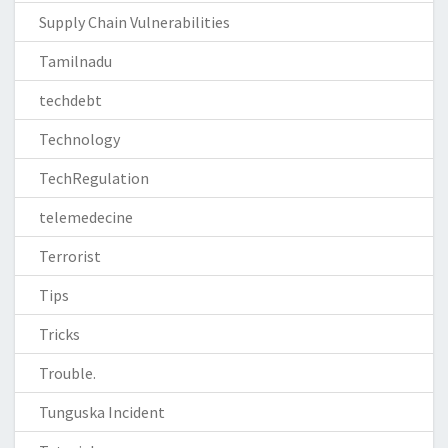
Supply Chain Vulnerabilities
Tamilnadu
techdebt
Technology
TechRegulation
telemedecine
Terrorist
Tips
Tricks
Trouble.
Tunguska Incident