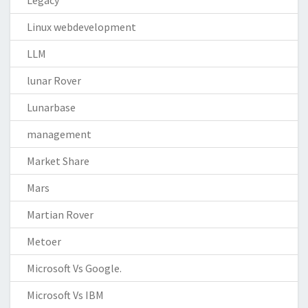
Legacy
Linux webdevelopment
LLM
lunar Rover
Lunarbase
management
Market Share
Mars
Martian Rover
Metoer
Microsoft Vs Google.
Microsoft Vs IBM