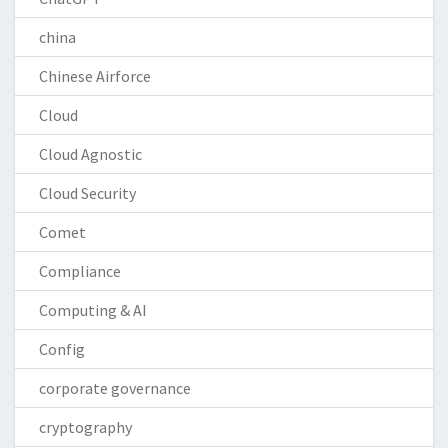
china
Chinese Airforce
Cloud
Cloud Agnostic
Cloud Security
Comet
Compliance
Computing & AI
Config
corporate governance
cryptography