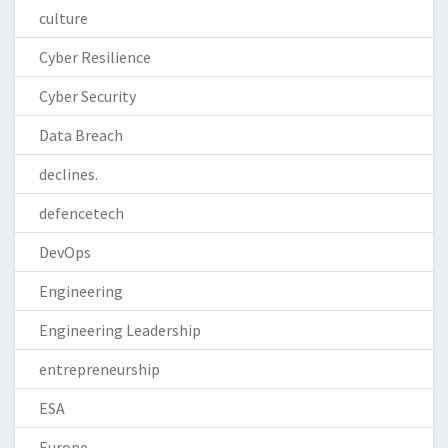
culture
Cyber Resilience
Cyber Security
Data Breach
declines.
defencetech
DevOps
Engineering
Engineering Leadership
entrepreneurship
ESA
Europe