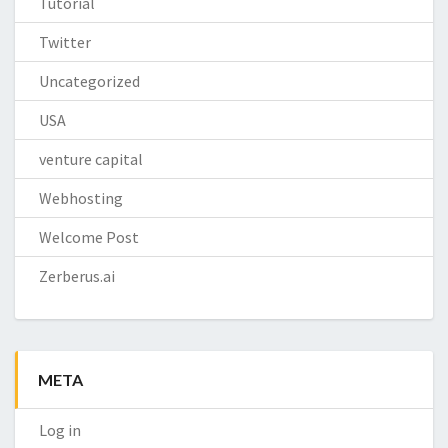
Tutorial
Twitter
Uncategorized
USA
venture capital
Webhosting
Welcome Post
Zerberus.ai
META
Log in