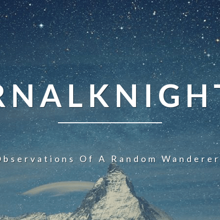
NALKNIGHT
Observations Of A Random Wanderer