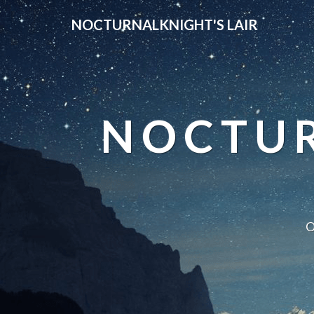
NOCTURNALKNIGHT'S LAIR
NOCTUR