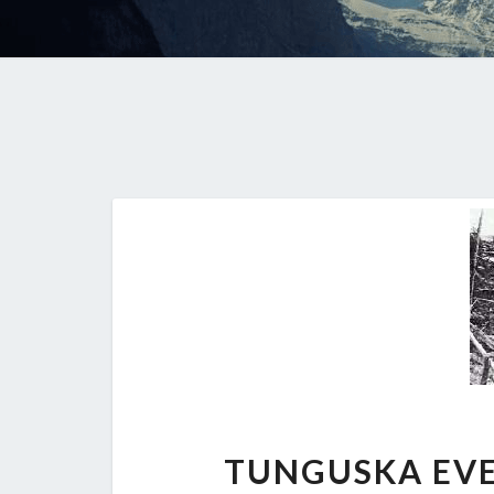
TUNGUSKA EVE