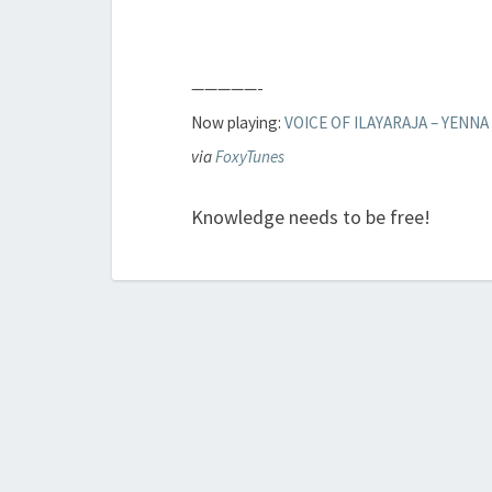
—————-
Now playing:
VOICE OF ILAYARAJA – YENNA
via
FoxyTunes
Knowledge needs to be free!