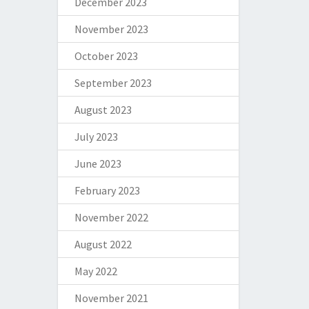
December 2023
November 2023
October 2023
September 2023
August 2023
July 2023
June 2023
February 2023
November 2022
August 2022
May 2022
November 2021