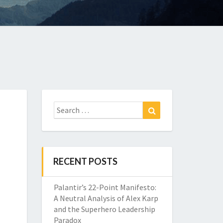
Search
Search
for:
RECENT POSTS
Palantir’s 22-Point Manifesto:
A Neutral Analysis of Alex Karp
and the Superhero Leadership
Paradox