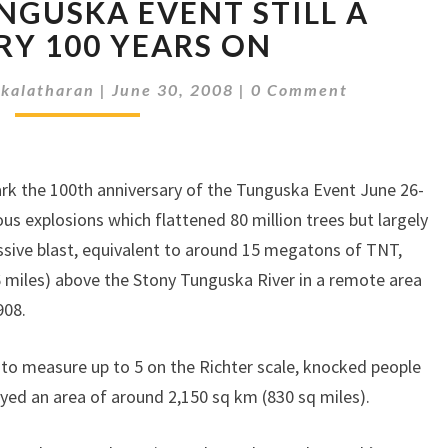
STILL
NGUSKA EVENT STILL A
A
RY 100 YEARS ON
MYSTERY
100
Comments
kalatharan
|
June 30, 2008
|
0 Comment
YEARS
ONTUNGUSKA
EVENT
STILL
 mark the 100th anniversary of the Tunguska Event June 26-
A
us explosions which flattened 80 million trees but largely
MYSTERY
sive blast, equivalent to around 15 megatons of TNT,
100
 miles) above the Stony Tunguska River in a remote area
YEARS
ON
908.
to measure up to 5 on the Richter scale, knocked people
yed an area of around 2,150 sq km (830 sq miles).