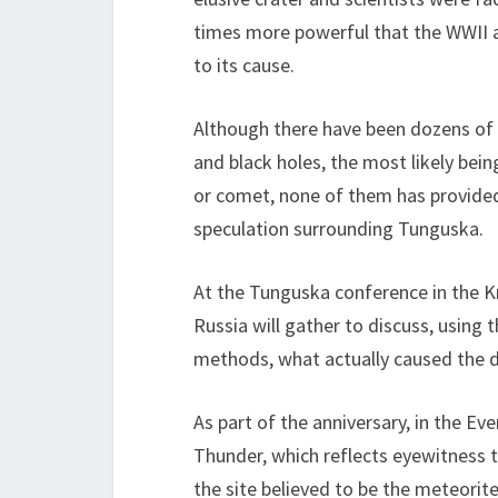
times more powerful that the WWII a
to its cause.
Although there have been dozens of
and black holes, the most likely bei
or comet, none of them has provided
speculation surrounding Tunguska.
At the Tunguska conference in the Kra
Russia will gather to discuss, using 
methods, what actually caused the de
As part of the anniversary, in the E
Thunder, which reflects eyewitness t
the site believed to be the meteorite