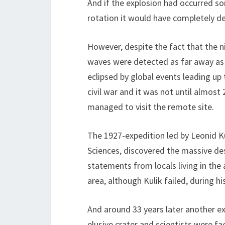
And if the explosion had occurred so
rotation it would have completely de
However, despite the fact that the n
waves were detected as far away as 
eclipsed by global events leading up
civil war and it was not until almost 
managed to visit the remote site.
The 1927-expedition led by Leonid K
Sciences, discovered the massive des
statements from locals living in the
area, although Kulik failed, during his
And around 33 years later another ex
elusive crater and scientists were f