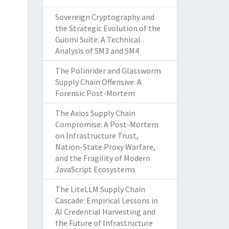
Sovereign Cryptography and
the Strategic Evolution of the
Guomi Suite: A Technical
Analysis of SM3 and SM4
The Polinrider and Glassworm
Supply Chain Offensive: A
Forensic Post-Mortem
The Axios Supply Chain
Compromise: A Post-Mortem
on Infrastructure Trust,
Nation-State Proxy Warfare,
and the Fragility of Modern
JavaScript Ecosystems
The LiteLLM Supply Chain
Cascade: Empirical Lessons in
AI Credential Harvesting and
the Future of Infrastructure