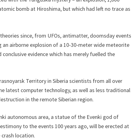
tomic bomb at Hiroshima, but which had left no trace as
 theories since, from UFOs, antimatter, doomsday events
ng an airborne explosion of a 10-30-meter wide meteorite
 conclusive evidence which has merely fuelled the
snoyarsk Territory in Siberia scientists from all over
the latest computer technology, as well as less traditional
struction in the remote Siberian region.
venki autonomous area, a statue of the Evenki god of
estimony to the events 100 years ago, will be erected at
 crash location.