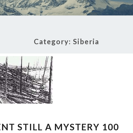
Category:
Siberia
TUNGUSKA
NT STILL A MYSTERY 100
EVENT