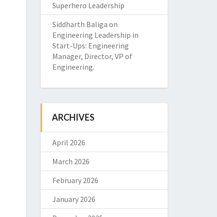
Superhero Leadership
Siddharth Baliga
on
Engineering Leadership in
Start-Ups: Engineering
Manager, Director, VP of
Engineering.
ARCHIVES
April 2026
March 2026
February 2026
January 2026