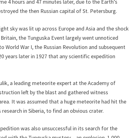
me 4 hours and 47 minutes later, due to the Earth’s
stroyed the then Russian capital of St. Petersburg.
ight sky was lit up across Europe and Asia and the shock
Britain, the Tunguska Event largely went unnoticed
 to World War I, the Russian Revolution and subsequent
20 years later in 1927 that any scientific expedition
ulik, a leading meteorite expert at the Academy of
truction left by the blast and gathered witness
 area. It was assumed that a huge meteorite had hit the
 research in Siberia, to find an obvious crater.
pedition was also unsuccessful in its search for the
aced with the Tunguska mystery – an explosion, 1,000