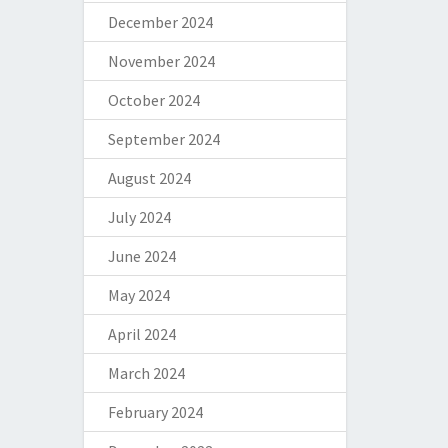
December 2024
November 2024
October 2024
September 2024
August 2024
July 2024
June 2024
May 2024
April 2024
March 2024
February 2024