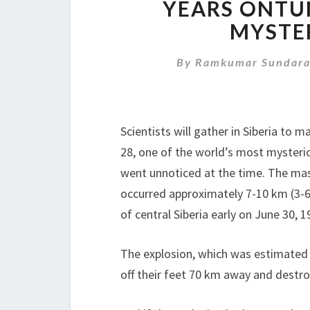
YEARS ONTU
MYSTE
By
Ramkumar Sundara
Scientists will gather in Siberia to
28, one of the world’s most mysterio
went unnoticed at the time. The mas
occurred approximately 7-10 km (3-6
of central Siberia early on June 30, 1
The explosion, which was estimated 
off their feet 70 km away and destro