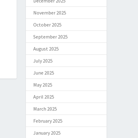
December 2025
November 2025
October 2025
September 2025
August 2025
July 2025
June 2025
May 2025
April 2025
March 2025
February 2025
January 2025