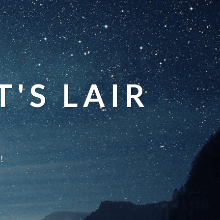
'S LAIR
!