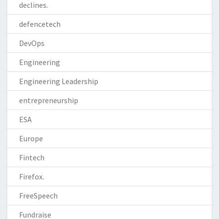
declines.
defencetech
DevOps
Engineering
Engineering Leadership
entrepreneurship
ESA
Europe
Fintech
Firefox.
FreeSpeech
Fundraise