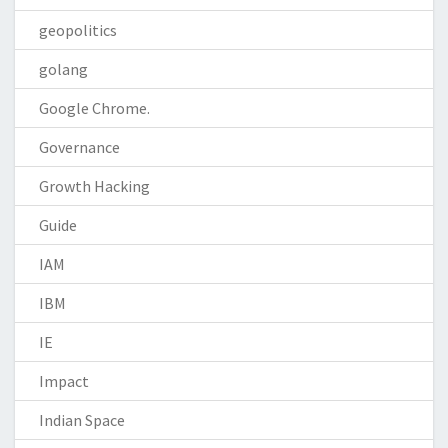
geopolitics
golang
Google Chrome.
Governance
Growth Hacking
Guide
IAM
IBM
IE
Impact
Indian Space