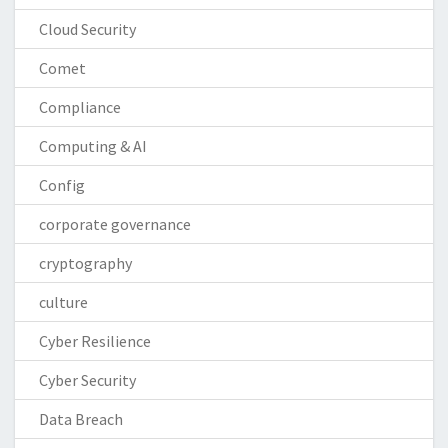
Cloud Security
Comet
Compliance
Computing & AI
Config
corporate governance
cryptography
culture
Cyber Resilience
Cyber Security
Data Breach