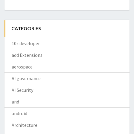
CATEGORIES
10x developer
add Extensions
aerospace
AI governance
AI Security
and
android
Architecture