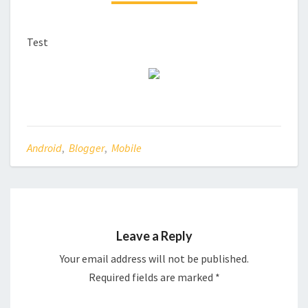
Test
Android
,
Blogger
,
Mobile
Leave a Reply
Your email address will not be published.
Required fields are marked
*