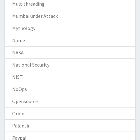
Multithreading
Mumbai under Attack
Mythology
Name
NASA
National Security
NIST
NoOps
Opensource
Orion
Palantir
Paypal