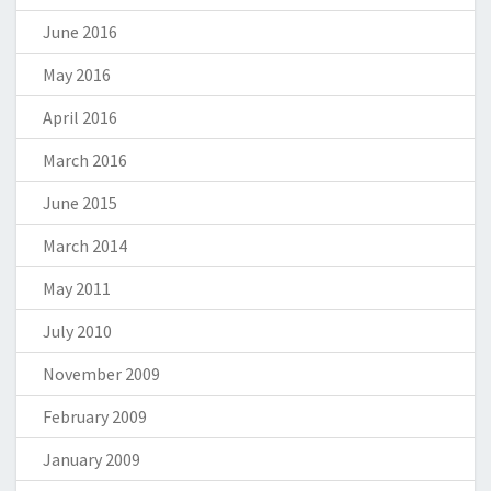
June 2016
May 2016
April 2016
March 2016
June 2015
March 2014
May 2011
July 2010
November 2009
February 2009
January 2009