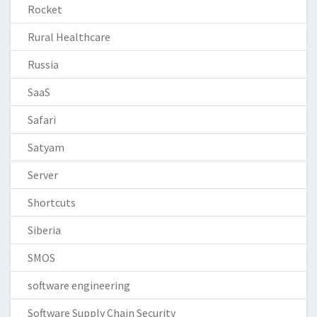
Rocket
Rural Healthcare
Russia
SaaS
Safari
Satyam
Server
Shortcuts
Siberia
SMOS
software engineering
Software Supply Chain Security