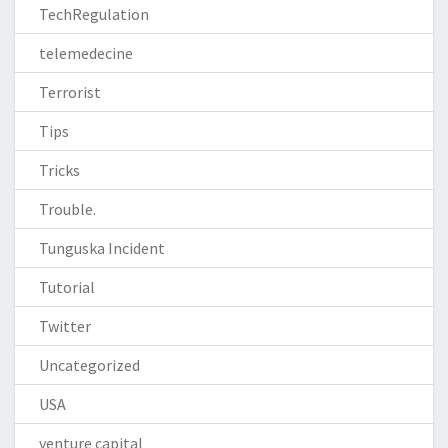
TechRegulation
telemedecine
Terrorist
Tips
Tricks
Trouble.
Tunguska Incident
Tutorial
Twitter
Uncategorized
USA
venture capital