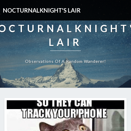
NOCTURNALKNIGHT'S LAIR
OCTURNALKNIGHT
LAIR
Observations Of A Random Wanderer!