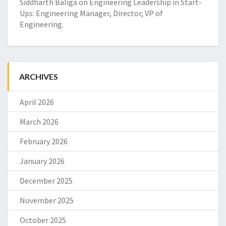
Siddharth Baliga
on
Engineering Leadership in Start-
Ups: Engineering Manager, Director, VP of
Engineering.
ARCHIVES
April 2026
March 2026
February 2026
January 2026
December 2025
November 2025
October 2025