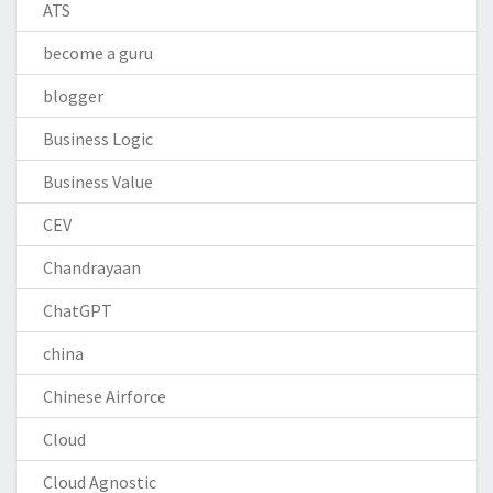
ATS
become a guru
blogger
Business Logic
Business Value
CEV
Chandrayaan
ChatGPT
china
Chinese Airforce
Cloud
Cloud Agnostic