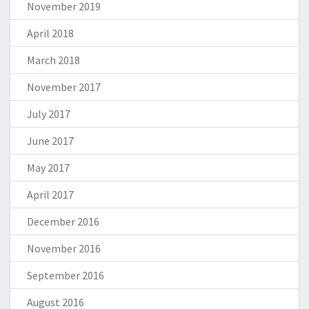
November 2019
April 2018
March 2018
November 2017
July 2017
June 2017
May 2017
April 2017
December 2016
November 2016
September 2016
August 2016