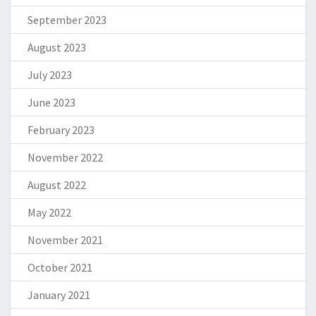
September 2023
August 2023
July 2023
June 2023
February 2023
November 2022
August 2022
May 2022
November 2021
October 2021
January 2021