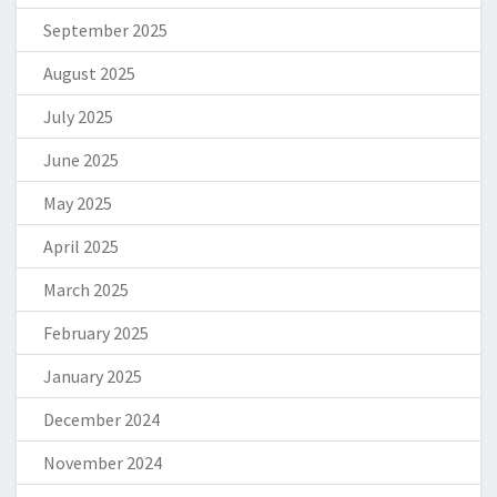
September 2025
August 2025
July 2025
June 2025
May 2025
April 2025
March 2025
February 2025
January 2025
December 2024
November 2024