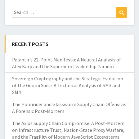
Search
Search
for:
RECENT POSTS
Palantir’s 22-Point Manifesto: A Neutral Analysis of
Alex Karp and the Superhero Leadership Paradox
Sovereign Cryptography and the Strategic Evolution
of the Guomi Suite: A Technical Analysis of SM3 and
SM4
The Polinrider and Glassworm Supply Chain Offensive:
A Forensic Post-Mortem
The Axios Supply Chain Compromise: A Post-Mortem
on Infrastructure Trust, Nation-State Proxy Warfare,
and the Fragility of Modern JavaScript Ecosystems