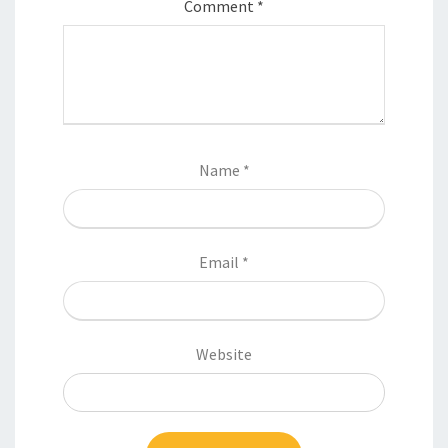
Comment
*
Name
*
Email
*
Website