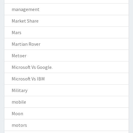
management
Market Share
Mars
Martian Rover
Metoer
Microsoft Vs Google.
Microsoft Vs IBM
Military
mobile
Moon
motors