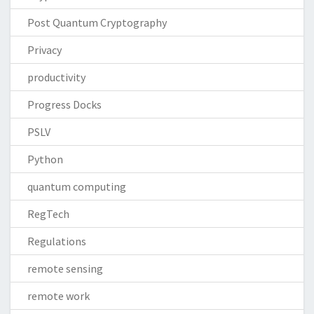
Post Quantum Cryptography
Privacy
productivity
Progress Docks
PSLV
Python
quantum computing
RegTech
Regulations
remote sensing
remote work