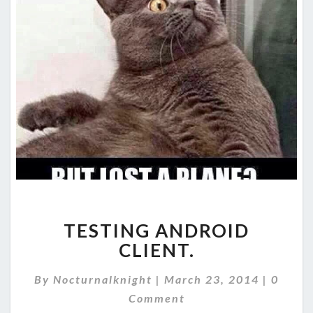
TESTING
TESTING ANDROID
ANDROID
CLIENT.
CLIENT.
Comme
By
Nocturnalknight
|
March 23, 2014
|
0
Comment