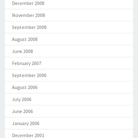
December 2008
November 2008
September 2008
August 2008
June 2008
February 2007
September 2006
August 2006
July 2006
June 2006
January 2006
December 2001