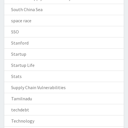
South China Sea
space race
SSO
Stanford
Startup
Startup Life
Stats
Supply Chain Vulnerabilities
Tamilnadu
techdebt
Technology