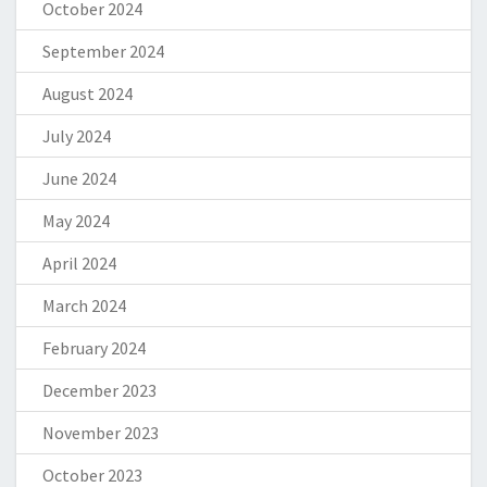
October 2024
September 2024
August 2024
July 2024
June 2024
May 2024
April 2024
March 2024
February 2024
December 2023
November 2023
October 2023