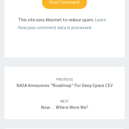
This site uses Akismet to reduce spam.
Learn
how your comment data is processed
.
Post
navigation
PREVIOUS
NASA Announces "Roadmap" For Deep Space CEV
NEXT
Now . . . Where Were We?