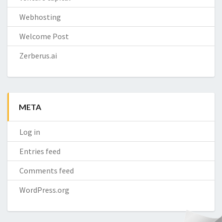
Webhosting
Welcome Post
Zerberus.ai
META
Log in
Entries feed
Comments feed
WordPress.org