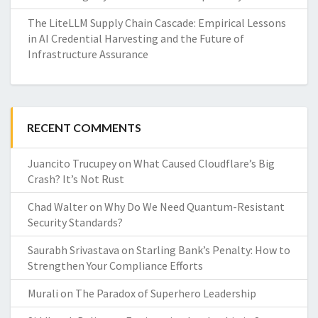
The LiteLLM Supply Chain Cascade: Empirical Lessons
in AI Credential Harvesting and the Future of
Infrastructure Assurance
RECENT COMMENTS
Juancito Trucupey
on
What Caused Cloudflare’s Big
Crash? It’s Not Rust
Chad Walter
on
Why Do We Need Quantum-Resistant
Security Standards?
Saurabh Srivastava
on
Starling Bank’s Penalty: How to
Strengthen Your Compliance Efforts
Murali
on
The Paradox of Superhero Leadership