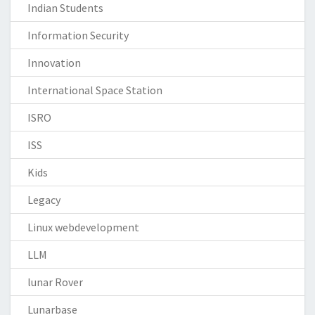
Indian Students
Information Security
Innovation
International Space Station
ISRO
ISS
Kids
Legacy
Linux webdevelopment
LLM
lunar Rover
Lunarbase