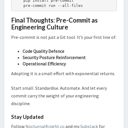
    pip install pre-commit

    pre-commit run --all-files
Final Thoughts: Pre-Commit as
Engineering Culture
Pre-commit is not just a Git tool. It’s your first line of:
Code Quality Defence
Security Posture Reinforcement
Operational Efficiency
Adopting it is a small effort with exponential returns.
Start small. Standardise. Automate. And let every
commit carry the weight of your engineering
discipline.
Stay Updated
Follow
NocturnalKnight.co
and my
Substack
for