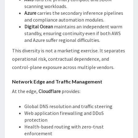
scanning workloads.
Azure
carries the secondary inference pipelines
and compliance automation modules.
Digital Ocean
maintains an independent warm
standby, ensuring continuity even if both AWS
and Azure suffer regional difficulties.
This diversity is not a marketing exercise. It separates
operational risk, contractual dependence, and
control-plane exposure across multiple vendors.
Network Edge and Traffic Management
At the edge,
Cloudflare
provides:
Global DNS resolution and traffic steering
Web application firewalling and DDoS
protection
Health-based routing with zero-trust
enforcement