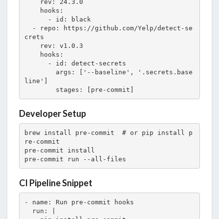
    rev: 24.3.0

    hooks:

      - id: black

  - repo: https://github.com/Yelp/detect-se
crets

    rev: v1.0.3

    hooks:

      - id: detect-secrets

        args: ['--baseline', '.secrets.base
line']

        stages: [pre-commit]
Developer Setup
brew install pre-commit  # or pip install p
re-commit

pre-commit install

pre-commit run --all-files
CI Pipeline Snippet
- name: Run pre-commit hooks

  run: |
