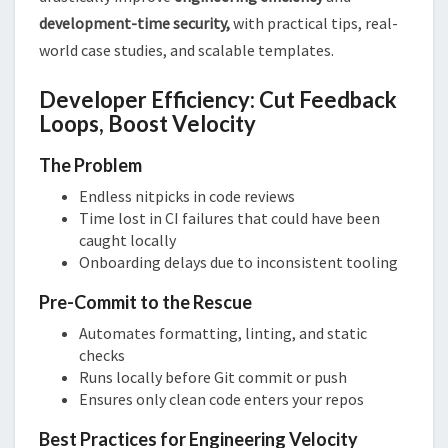
development-time security,
with practical tips, real-
world case studies, and scalable templates.
Developer Efficiency: Cut Feedback
Loops, Boost Velocity
The Problem
Endless nitpicks in code reviews
Time lost in CI failures that could have been
caught locally
Onboarding delays due to inconsistent tooling
Pre-Commit to the Rescue
Automates formatting, linting, and static
checks
Runs locally before Git commit or push
Ensures only clean code enters your repos
Best Practices for Engineering Velocity