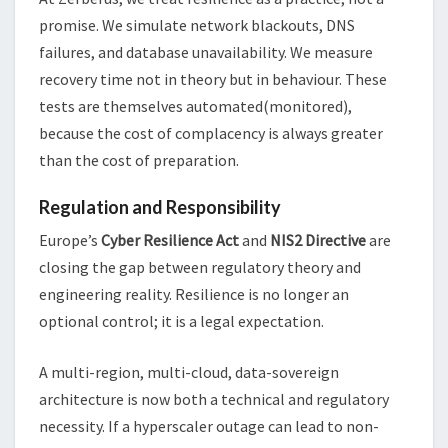
promise. We simulate network blackouts, DNS
failures, and database unavailability. We measure
recovery time not in theory but in behaviour. These
tests are themselves automated(monitored),
because the cost of complacency is always greater
than the cost of preparation.
Regulation and Responsibility
Europe’s
Cyber Resilience Act
and
NIS2 Directive
are
closing the gap between regulatory theory and
engineering reality. Resilience is no longer an
optional control; it is a legal expectation.
A multi-region, multi-cloud, data-sovereign
architecture is now both a technical and regulatory
necessity. If a hyperscaler outage can lead to non-