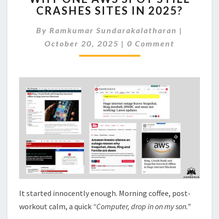
CRASHES SITES IN 2025?
AWS
SPOT
By
Ramkumar Sundarakalatharan
|
STILL
Comments
CRASHES
October 20, 2025
|
0 Comment
SITES
IN
2025?
It started innocently enough. Morning coffee, post-
workout calm, a quick
“Computer, drop in on my son.”