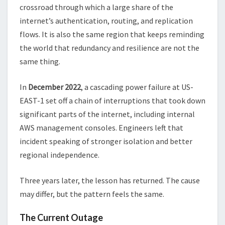
crossroad through which a large share of the
internet’s authentication, routing, and replication
flows. It is also the same region that keeps reminding
the world that redundancy and resilience are not the
same thing.
In
December 2022
, a cascading power failure at US-
EAST-1 set off a chain of interruptions that took down
significant parts of the internet, including internal
AWS management consoles. Engineers left that
incident speaking of stronger isolation and better
regional independence.
Three years later, the lesson has returned. The cause
may differ, but the pattern feels the same.
The Current Outage