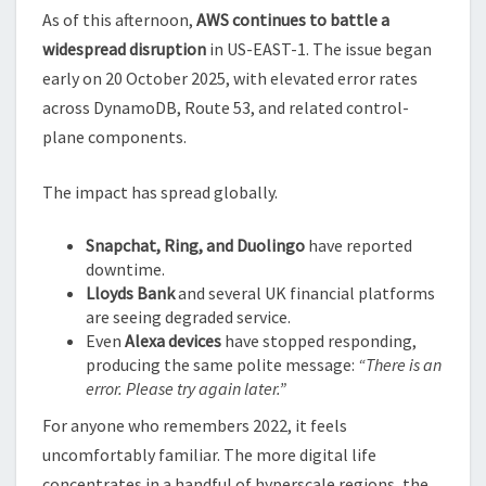
As of this afternoon,
AWS continues to battle a
widespread disruption
in US-EAST-1. The issue began
early on 20 October 2025, with elevated error rates
across DynamoDB, Route 53, and related control-
plane components.
The impact has spread globally.
Snapchat, Ring, and Duolingo
have reported
downtime.
Lloyds Bank
and several UK financial platforms
are seeing degraded service.
Even
Alexa devices
have stopped responding,
producing the same polite message:
“There is an
error. Please try again later.”
For anyone who remembers 2022, it feels
uncomfortably familiar. The more digital life
concentrates in a handful of hyperscale regions, the