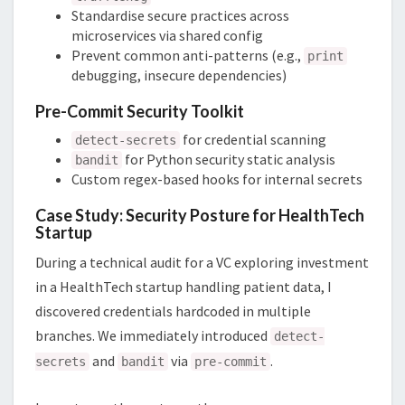
Standardise secure practices across
microservices via shared config
Prevent common anti-patterns (e.g.,
print
debugging, insecure dependencies)
Pre-Commit Security Toolkit
for credential scanning
detect-secrets
for Python security static analysis
bandit
Custom regex-based hooks for internal secrets
Case Study: Security Posture for HealthTech
Startup
During a technical audit for a VC exploring investment
in a HealthTech startup handling patient data, I
discovered credentials hardcoded in multiple
branches. We immediately introduced
detect-
and
via
.
secrets
bandit
pre-commit