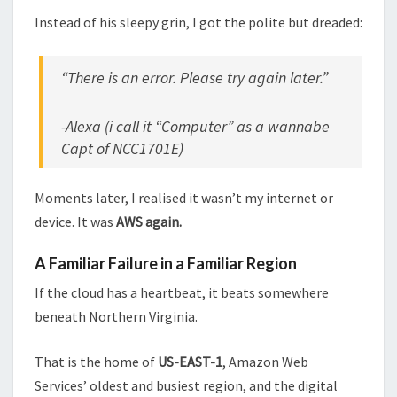
Instead of his sleepy grin, I got the polite but dreaded:
“There is an error. Please try again later.”
-Alexa (i call it “Computer” as a wannabe
Capt of NCC1701E)
Moments later, I realised it wasn’t my internet or
device. It was
AWS again.
A Familiar Failure in a Familiar Region
If the cloud has a heartbeat, it beats somewhere
beneath Northern Virginia.
That is the home of
US-EAST-1
, Amazon Web
Services’ oldest and busiest region, and the digital