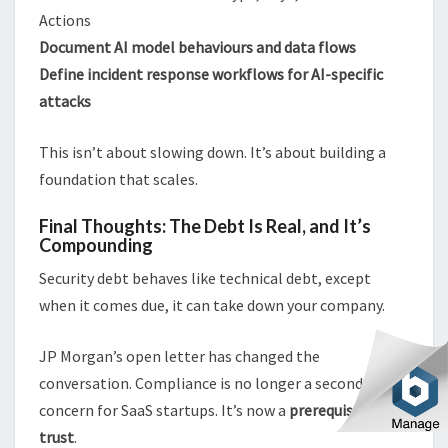
Actions
Document AI model behaviours and data flows
Define incident response workflows for AI-specific
attacks
This isn’t about slowing down. It’s about building a
foundation that scales.
Final Thoughts: The Debt Is Real, and It’s
Compounding
Security debt behaves like technical debt, except
when it comes due, it can take down your company.
JP Morgan’s open letter has changed the
conversation. Compliance is no longer a secondary
concern for SaaS startups. It’s now a
prerequisite for
trust
.