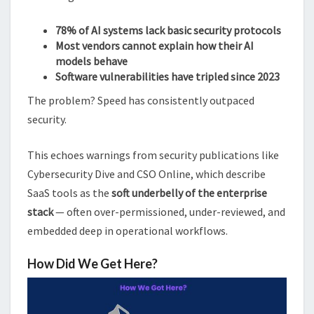
78% of AI systems lack basic security protocols
Most vendors cannot explain how their AI
models behave
Software vulnerabilities have tripled since 2023
The problem? Speed has consistently outpaced
security.
This echoes warnings from security publications like
Cybersecurity Dive and CSO Online, which describe
SaaS tools as the
soft underbelly of the enterprise
stack
— often over-permissioned, under-reviewed, and
embedded deep in operational workflows.
How Did We Get Here?