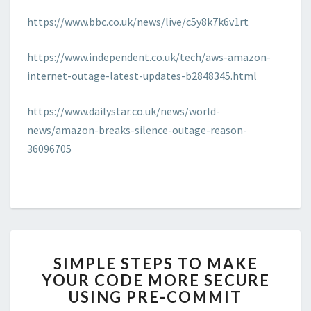
https://www.bbc.co.uk/news/live/c5y8k7k6v1rt
https://www.independent.co.uk/tech/aws-amazon-
internet-outage-latest-updates-b2848345.html
https://www.dailystar.co.uk/news/world-
news/amazon-breaks-silence-outage-reason-
36096705
SIMPLE
SIMPLE STEPS TO MAKE
STEPS
YOUR CODE MORE SECURE
TO
USING PRE-COMMIT
MAKE
YOUR