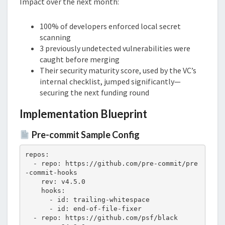
Impact over the next month:
100% of developers enforced local secret
scanning
3 previously undetected vulnerabilities were
caught before merging
Their security maturity score, used by the VC’s
internal checklist, jumped significantly—
securing the next funding round
Implementation Blueprint
Pre-commit Sample Config
repos:

  - repo: https://github.com/pre-commit/pre
-commit-hooks

    rev: v4.5.0

    hooks:

      - id: trailing-whitespace

      - id: end-of-file-fixer

  - repo: https://github.com/psf/black
