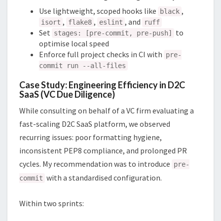
Use lightweight, scoped hooks like
,
black
,
,
, and
isort
flake8
eslint
ruff
Set
to
stages: [pre-commit, pre-push]
optimise local speed
Enforce full project checks in CI with
pre-
commit run --all-files
Case Study: Engineering Efficiency in D2C
SaaS (VC Due Diligence)
While consulting on behalf of a VC firm evaluating a
fast-scaling D2C SaaS platform, we observed
recurring issues: poor formatting hygiene,
inconsistent PEP8 compliance, and prolonged PR
cycles. My recommendation was to introduce
pre-
with a standardised configuration.
commit
Within two sprints: