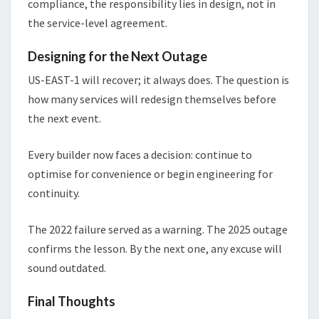
compliance, the responsibility lies in design, not in
the service-level agreement.
Designing for the Next Outage
US-EAST-1 will recover; it always does. The question is
how many services will redesign themselves before
the next event.
Every builder now faces a decision: continue to
optimise for convenience or begin engineering for
continuity.
The 2022 failure served as a warning. The 2025 outage
confirms the lesson. By the next one, any excuse will
sound outdated.
Final Thoughts