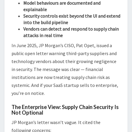
Model behaviours are documented and
explainable
Security controls exist beyond the UI and extend
into the build pipeline
Vendors can detect and respond to supply chain
attacks in real time
In June 2025, JP Morgan’s CISO, Pat Opet, issued a
public open letter warning third-party suppliers and
technology vendors about their growing negligence
in security. The message was clear — financial
institutions are now treating supply chain risk as
systemic. And if your SaaS startup sells to enterprise,
you’re on notice.
The Enterprise View: Supply Chain Security Is
Not Optional
JP Morgan’s letter wasn’t vague. It cited the
following concerns: