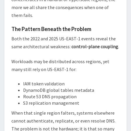
more we all share the consequences when one of
them fails.
The Pattern Beneath the Problem
Both the 2022 and 2025 US-EAST-1 events reveal the
same architectural weakness:
control-plane coupling
.
Workloads may be distributed across regions, yet
many still rely on US-EAST-1 for:
IAM token validation
DynamoDB global tables metadata
Route 53 DNS propagation
S3 replication management
When that single region falters, systems elsewhere
cannot authenticate, replicate, or even resolve DNS.
The problem is not the hardware; it is that so many