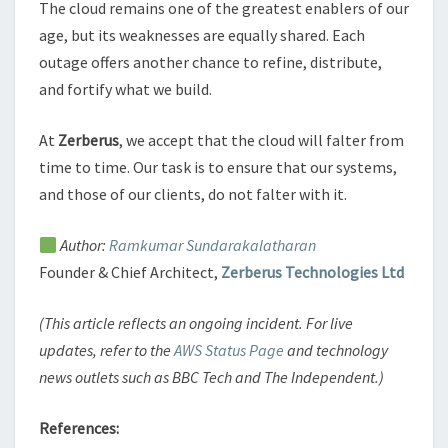
The cloud remains one of the greatest enablers of our
age, but its weaknesses are equally shared. Each
outage offers another chance to refine, distribute,
and fortify what we build.
At
Zerberus
, we accept that the cloud will falter from
time to time. Our task is to ensure that our systems,
and those of our clients, do not falter with it.
Author:
Ramkumar Sundarakalatharan
Founder & Chief Architect,
Zerberus Technologies Ltd
(This article reflects an ongoing incident. For live
updates, refer to the
AWS Status Page
and technology
news outlets such as BBC Tech and The Independent.)
References: