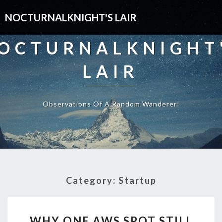
NOCTURNALKNIGHT'S LAIR
OCTURNALKNIGHT
LAIR
Observations Of A Random Wanderer!
Category:
Startup
WHY
WHY ONE AWS SPOT STILL
ONE