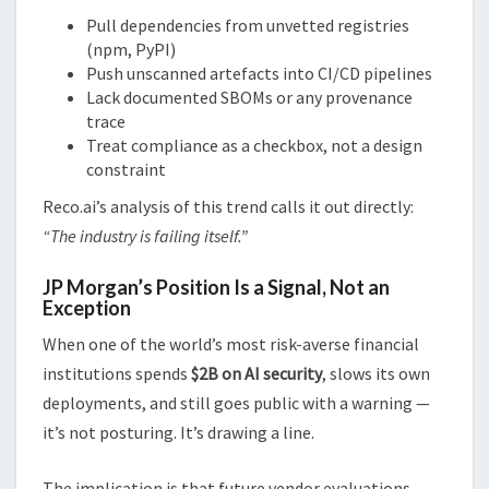
Pull dependencies from unvetted registries
(npm, PyPI)
Push unscanned artefacts into CI/CD pipelines
Lack documented SBOMs or any provenance
trace
Treat compliance as a checkbox, not a design
constraint
Reco.ai’s analysis of this trend calls it out directly:
“The industry is failing itself.”
JP Morgan’s Position Is a Signal, Not an
Exception
When one of the world’s most risk-averse financial
institutions spends
$2B on AI security
, slows its own
deployments, and still goes public with a warning —
it’s not posturing. It’s drawing a line.
The implication is that future vendor evaluations