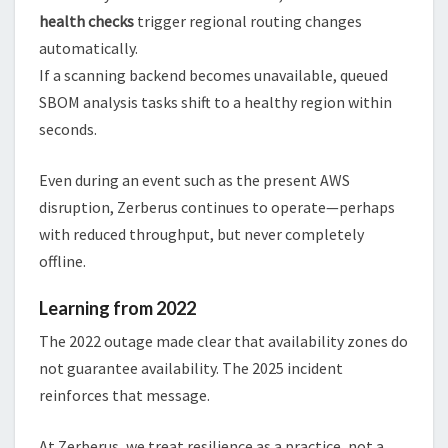
health checks
trigger regional routing changes
automatically.
If a scanning backend becomes unavailable, queued
SBOM analysis tasks shift to a healthy region within
seconds.
Even during an event such as the present AWS
disruption, Zerberus continues to operate—perhaps
with reduced throughput, but never completely
offline.
Learning from 2022
The 2022 outage made clear that availability zones do
not guarantee availability. The 2025 incident
reinforces that message.
At Zerberus, we treat resilience as a practice, not a