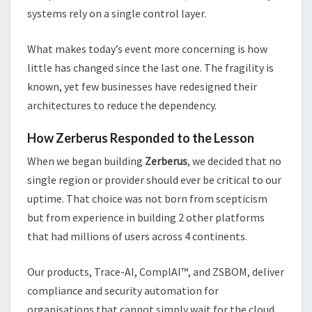
systems rely on a single control layer.
What makes today’s event more concerning is how
little has changed since the last one. The fragility is
known, yet few businesses have redesigned their
architectures to reduce the dependency.
How Zerberus Responded to the Lesson
When we began building
Zerberus
, we decided that no
single region or provider should ever be critical to our
uptime. That choice was not born from scepticism
but from experience in building 2 other platforms
that had millions of users across 4 continents.
Our products, Trace-AI, ComplAI™, and ZSBOM, deliver
compliance and security automation for
organisations that cannot simply wait for the cloud