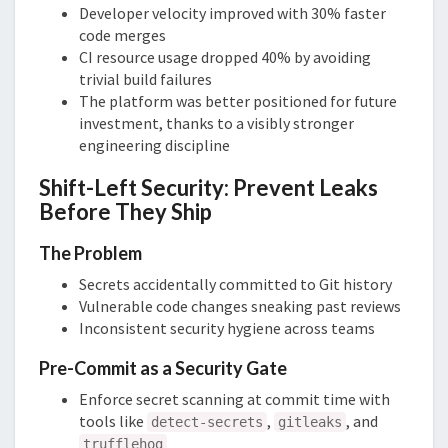
Developer velocity improved with 30% faster
code merges
CI resource usage dropped 40% by avoiding
trivial build failures
The platform was better positioned for future
investment, thanks to a visibly stronger
engineering discipline
Shift-Left Security: Prevent Leaks
Before They Ship
The Problem
Secrets accidentally committed to Git history
Vulnerable code changes sneaking past reviews
Inconsistent security hygiene across teams
Pre-Commit as a Security Gate
Enforce secret scanning at commit time with
tools like
,
, and
detect-secrets
gitleaks
trufflehog