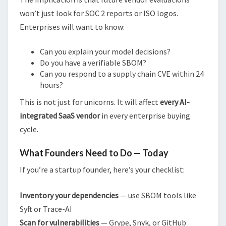
won’t just look for SOC 2 reports or ISO logos.
Enterprises will want to know:
Can you explain your model decisions?
Do you have a verifiable SBOM?
Can you respond to a supply chain CVE within 24
hours?
This is not just for unicorns. It will affect
every AI-
integrated SaaS vendor
in every enterprise buying
cycle.
What Founders Need to Do — Today
If you’re a startup founder, here’s your checklist:
Inventory your dependencies
— use SBOM tools like
Syft or Trace-AI
Scan for vulnerabilities
— Grype, Snyk, or GitHub