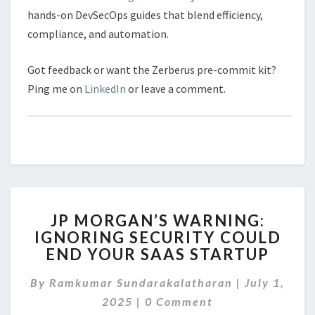
hands-on DevSecOps guides that blend efficiency,
compliance, and automation.
Got feedback or want the Zerberus pre-commit kit?
Ping me on
LinkedIn
or leave a comment.
JP
JP MORGAN’S WARNING:
MORGAN’S
IGNORING SECURITY COULD
WARNING:
END YOUR SAAS STARTUP
IGNORING
SECURITY
By
Ramkumar Sundarakalatharan
COULD
|
July 1,
Comments
END
2025
|
0 Comment
YOUR