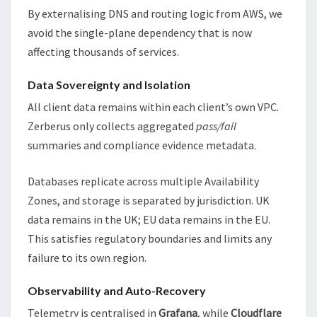
By externalising DNS and routing logic from AWS, we
avoid the single-plane dependency that is now
affecting thousands of services.
Data Sovereignty and Isolation
All client data remains within each client’s own VPC.
Zerberus only collects aggregated
pass/fail
summaries and compliance evidence metadata.
Databases replicate across multiple Availability
Zones, and storage is separated by jurisdiction. UK
data remains in the UK; EU data remains in the EU.
This satisfies regulatory boundaries and limits any
failure to its own region.
Observability and Auto-Recovery
Telemetry is centralised in
Grafana
, while
Cloudflare