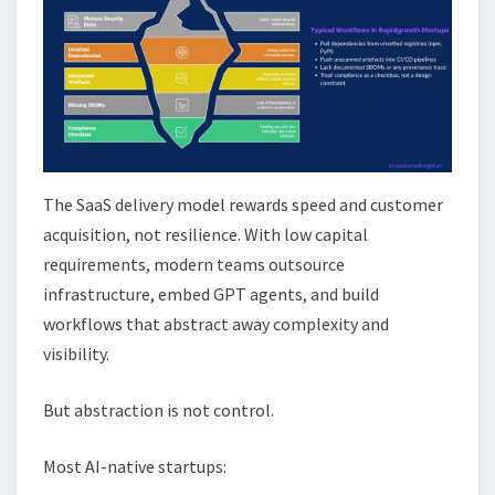
The SaaS delivery model rewards speed and customer
acquisition, not resilience. With low capital
requirements, modern teams outsource
infrastructure, embed GPT agents, and build
workflows that abstract away complexity and
visibility.
But abstraction is not control.
Most AI-native startups: