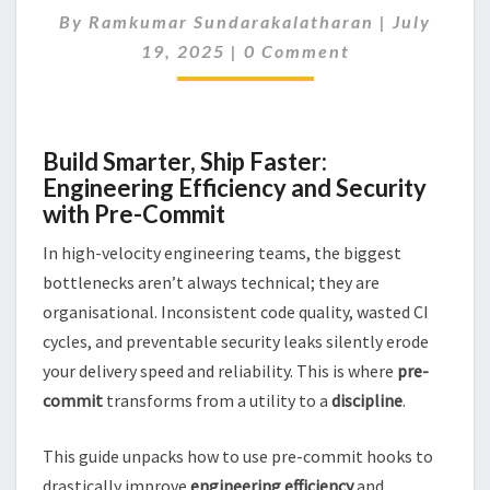
By
Ramkumar Sundarakalatharan
CODE
|
July
Comments
MORE
19, 2025
|
0 Comment
SECURE
USING
PRE-
COMMIT
Build Smarter, Ship Faster:
Engineering Efficiency and Security
with Pre-Commit
In high-velocity engineering teams, the biggest
bottlenecks aren’t always technical; they are
organisational. Inconsistent code quality, wasted CI
cycles, and preventable security leaks silently erode
your delivery speed and reliability. This is where
pre-
commit
transforms from a utility to a
discipline
.
This guide unpacks how to use pre-commit hooks to
drastically improve
engineering efficiency
and