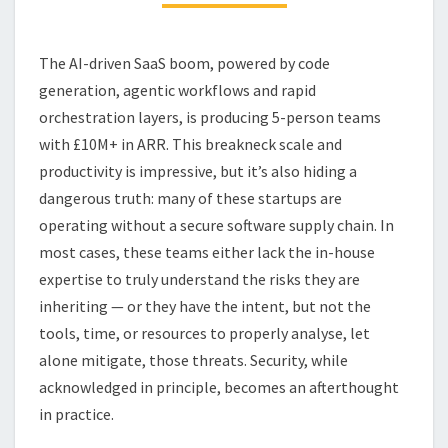
SAAS
STARTUP
The AI-driven SaaS boom, powered by code
generation, agentic workflows and rapid
orchestration layers, is producing 5-person teams
with £10M+ in ARR. This breakneck scale and
productivity is impressive, but it’s also hiding a
dangerous truth: many of these startups are
operating without a secure software supply chain. In
most cases, these teams either lack the in-house
expertise to truly understand the risks they are
inheriting — or they have the intent, but not the
tools, time, or resources to properly analyse, let
alone mitigate, those threats. Security, while
acknowledged in principle, becomes an afterthought
in practice.