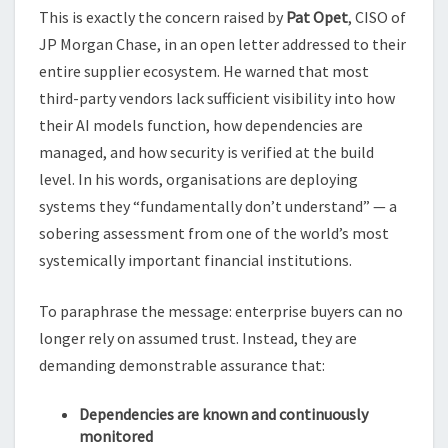
This is exactly the concern raised by
Pat Opet
, CISO of
JP Morgan Chase, in an open letter addressed to their
entire supplier ecosystem. He warned that most
third-party vendors lack sufficient visibility into how
their AI models function, how dependencies are
managed, and how security is verified at the build
level. In his words, organisations are deploying
systems they “fundamentally don’t understand” — a
sobering assessment from one of the world’s most
systemically important financial institutions.
To paraphrase the message: enterprise buyers can no
longer rely on assumed trust. Instead, they are
demanding demonstrable assurance that:
Dependencies are known and continuously
monitored