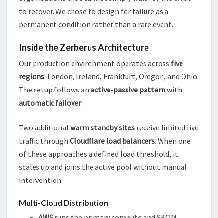
to recover. We chose to design for failure as a
permanent condition rather than a rare event.
Inside the Zerberus Architecture
Our production environment operates across
five
regions
: London, Ireland, Frankfurt, Oregon, and Ohio.
The setup follows an
active-passive pattern
with
automatic failover
.
Two additional
warm standby sites
receive limited live
traffic through
Cloudflare load balancers
. When one
of these approaches a defined load threshold, it
scales up and joins the active pool without manual
intervention.
Multi-Cloud Distribution
AWS
runs the primary compute and SBOM