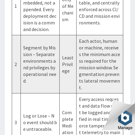
mbedded, not a
table, and centrally
1
of Me
ppended. Every
enforced across CI/
chani
deployment dec
CD and mission envi
sm
ision is a comm
ronments.
and decision.
Each actor, human
Segment by Mis
or machine, receive
sion – Separate
s the minimum acce
Least
environments a
ss required for the
2
Privil
nd privileges by
mission window. Se
ege
operational nee
gmentation preven
d.
ts lateral movemen
t.
Every access reques
t and data flow mus
Com
t be logged and veri
Log or Lose – N
plete
fied in real time. Enf
3
o event should b
Medi
orce tamper-eviden
e untraceable.
ation
t telemetry to main