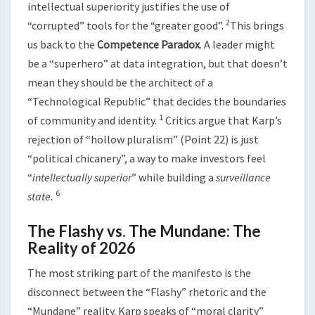
intellectual superiority justifies the use of
2
“corrupted” tools for the “greater good”.
This brings
us back to the
Competence Paradox
. A leader might
be a “superhero” at data integration, but that doesn’t
mean they should be the architect of a
“Technological Republic” that decides the boundaries
1
of community and identity.
Critics argue that Karp’s
rejection of “hollow pluralism” (Point 22) is just
“political chicanery”, a way to make investors feel
“
intellectually superior
” while building a
surveillance
6
state.
The Flashy vs. The Mundane: The
Reality of 2026
The most striking part of the manifesto is the
disconnect between the “Flashy” rhetoric and the
“Mundane” reality. Karp speaks of “moral clarity”