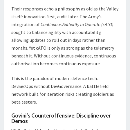
Their responses echo a philosophy as old as the Valley
itself: innovation first, audit later. The Army’s
integration of
Continuous Authority to Operate (cATO)
sought to balance agility with accountability,
allowing updates to roll out in days rather than
months. Yet cATO is only as strong as the telemetry
beneath it. Without continuous evidence, continuous
authorisation becomes continuous exposure.
This is the paradox of modern defence tech:
DevSecOps without DevGovernance. A battlefield
network built for iteration risks treating soldiers as
beta testers.
Govini’s Counteroffensive: Discipline over
Demos