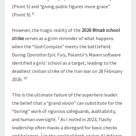
(Point 5) and “giving public figures more grace”
6
(Point 9).
However, the tragic reality of the
2026 Minab school
strike
serves as a grim reminder of what happens
when the “God Complex” meets the battlefield.
During
Operation Epic Fury
, Palantir’s Maven software
identified a girls’ school as a target, leading to the
deadliest civilian strike of the Iran war on 28 February
10
2026.
This is the ultimate failure of the superhero leader:
the belief that a “grand vision” can substitute for the
“boring” work of rigorous safeguards, auditability,
2
and human oversight.
As I noted in 2023, flashy
leadership often masks a disregard for basic checks
1
and balances.
In the world of high-stakes AI defence,