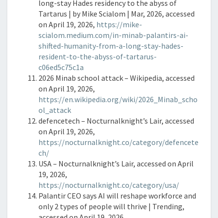
long-stay Hades residency to the abyss of
Tartarus | by Mike Scialom | Mar, 2026, accessed
on April 19, 2026,
https://mike-
scialom.medium.com/in-minab-palantirs-ai-
shifted-humanity-from-a-long-stay-hades-
resident-to-the-abyss-of-tartarus-
c06ed5c75c1a
2026 Minab school attack – Wikipedia, accessed
on April 19, 2026,
https://en.wikipedia.org/wiki/2026_Minab_scho
ol_attack
defencetech – Nocturnalknight’s Lair, accessed
on April 19, 2026,
https://nocturnalknight.co/category/defencete
ch/
USA – Nocturnalknight’s Lair, accessed on April
19, 2026,
https://nocturnalknight.co/category/usa/
Palantir CEO says AI will reshape workforce and
only 2 types of people will thrive | Trending,
accessed on April 19, 2026,