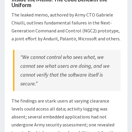
Uniform
The leaked memo, authored by Army CTO Gabriele
Chiulli, outlines fundamental failures in the Next-
Generation Command and Control (NGC2) prototype,
a joint effort by Anduril, Palantir, Microsoft and others.
“We cannot control who sees what, we
cannot see what users are doing, and we
cannot verify that the software itself is
secure.”
The findings are stark: users at varying clearance
levels could access all data; activity logging was
absent; several embedded applications had not
undergone Army security assessment; one revealed