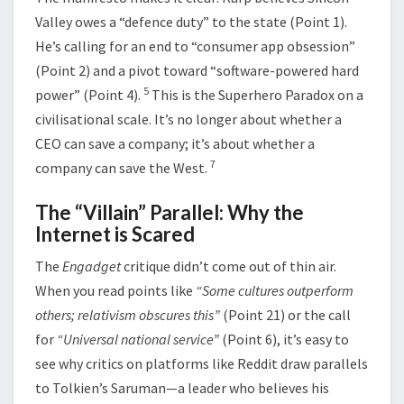
Valley owes a “defence duty” to the state (Point 1).
He’s calling for an end to “consumer app obsession”
(Point 2) and a pivot toward “software-powered hard
5
power” (Point 4).
This is the Superhero Paradox on a
civilisational scale. It’s no longer about whether a
CEO can save a company; it’s about whether a
7
company can save the West.
The “Villain” Parallel: Why the
Internet is Scared
The
Engadget
critique didn’t come out of thin air.
When you read points like
“Some cultures outperform
others; relativism obscures this”
(Point 21) or the call
for
“Universal national service”
(Point 6), it’s easy to
see why critics on platforms like Reddit draw parallels
to Tolkien’s Saruman—a leader who believes his