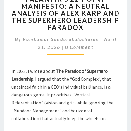
MANIFESTO: A NEUTRAL
POINT
ANALYSIS OF ALEX KARP AND
MANIFESTO:
A
THE SUPERHERO LEADERSHIP
NEUTRAL
PARADOX
ANALYSIS
OF
By
Ramkumar Sundarakalatharan
|
April
ALEX
Comments
21, 2026
|
0 Comment
KARP
AND
THE
SUPERHERO
In 2023, I wrote about
The Paradox of Superhero
LEADERSHIP
Leadership
. I argued that the “God Complex”, that
PARADOX
untainted faith in a CEO’s individual brilliance, is a
dangerous game. It prioritises “Vertical
Differentiation” (vision and grit) while ignoring the
“Mundane Management” and horizontal
collaboration that actually keep the wheels on.