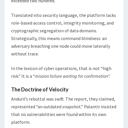
exceeded two hundred.
Translated into security language, the platform lacks
role-based access control, integrity monitoring, and
cryptographic segregation of data domains.
Strategically, this means command blindness: an
adversary breaching one node could move laterally
without trace.
In the lexicon of cyber operations, that is not “high
risk.” It is a “
mission failure waiting for confirmation”.
The Doctrine of Velocity
Anduril’s rebuttal was swift. The report, they claimed,
represented “an outdated snapshot.” Palantir insisted
that no vulnerabilities were found within its own
platform.