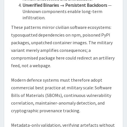
Unverified Binaries → Persistent Backdoors
—
Unknown components enable long-term
infiltration.
These patterns mirror civilian software ecosystems:
typosquatted dependencies on npm, poisoned PyPI
packages, unpatched container images. The military
variant merely amplifies consequences; a
compromised package here could redirect an artillery
feed, not a webpage.
Modern defence systems must therefore adopt
commercial best practice at military scale: Software
Bills of Materials (SBOMs), continuous vulnerability
correlation, maintainer-anomaly detection, and
cryptographic provenance tracking.
Metadata-only validation, verifying artefacts without