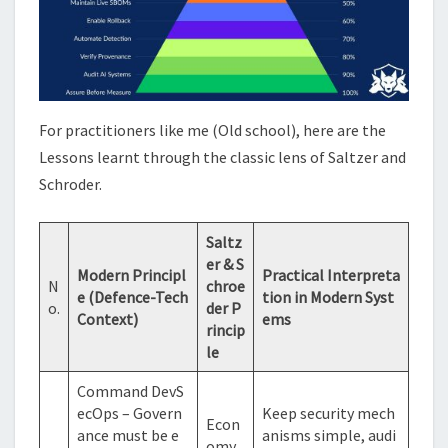
For practitioners like me (Old school), here are the
Lessons learnt through the classic lens of Saltzer and
Schroder.
Saltz
er & S
Modern Principl
Practical Interpreta
N
chroe
e (Defence-Tech
tion in Modern Syst
o.
der P
Context)
ems
rincip
le
Command DevS
ecOps – Govern
Keep security mech
Econ
ance must be e
anisms simple, audi
omy