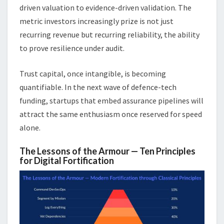
driven valuation to evidence-driven validation. The
metric investors increasingly prize is not just
recurring revenue but recurring reliability, the ability
to prove resilience under audit.
Trust capital, once intangible, is becoming
quantifiable. In the next wave of defence-tech
funding, startups that embed assurance pipelines will
attract the same enthusiasm once reserved for speed
alone.
The Lessons of the Armour — Ten Principles
for Digital Fortification