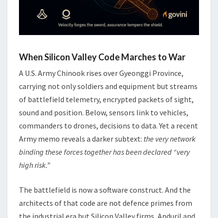
When Silicon Valley Code Marches to War
A U.S. Army Chinook rises over Gyeonggi Province,
carrying not only soldiers and equipment but streams
of battlefield telemetry, encrypted packets of sight,
sound and position. Below, sensors link to vehicles,
commanders to drones, decisions to data. Yet a recent
Army memo reveals a darker subtext:
the very network
binding these forces together has been declared “very
high risk.”
The battlefield is now a software construct. And the
architects of that code are not defence primes from
the industrial era but Silicon Valley firms, Anduril and