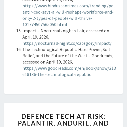
https://www.hindustantimes.com/trending/pal
antir-ceo-says-ai-will-reshape-workforce-and-
only-2-types-of-people-will-thrive-
101774507565050.html
Impact – Nocturnalknight’s Lair, accessed on
April 19, 2026,
https://nocturnalknight.co/category/impact/
The Technological Republic: Hard Power, Soft
Belief, and the Future of the West – Goodreads,
accessed on April 19, 2026,
https://www.goodreads.com/en/book/show/213
618136-the-technological-republic
DEFENCE
DEFENCE TECH AT RISK:
TECH
PALANTIR, ANDURIL, AND
AT