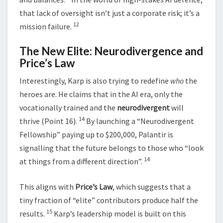
that lack of oversight isn’t just a corporate risk; it’s a
12
mission failure.
The New Elite: Neurodivergence and
Price’s Law
Interestingly, Karp is also trying to redefine
who
the
heroes are. He claims that in the AI era, only the
vocationally trained and the
neurodivergent
will
14
thrive (Point 16).
By launching a “Neurodivergent
Fellowship” paying up to $200,000, Palantir is
signalling that the future belongs to those who “look
14
at things from a different direction”.
This aligns with
Price’s Law
, which suggests that a
tiny fraction of “elite” contributors produce half the
15
results.
Karp’s leadership model is built on this