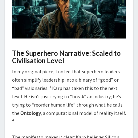
The Superhero Narrative: Scaled to
Civilisation Level
In my original piece, I noted that superhero leaders
often simplify leadership into a binary of “good” or
1
“bad” visionaries.
Karp has taken this to the next
level. He isn’t just trying to “break” an industry; he’s
trying to “reorder human life” through what he calls
the
Ontology
, a computational model of reality itself.
4
The manifesto makes it clear: Karp believes Silicon