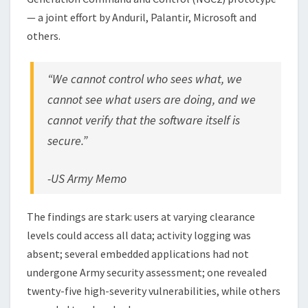
— a joint effort by Anduril, Palantir, Microsoft and
others.
“We cannot control who sees what, we
cannot see what users are doing, and we
cannot verify that the software itself is
secure.”
-US Army Memo
The findings are stark: users at varying clearance
levels could access all data; activity logging was
absent; several embedded applications had not
undergone Army security assessment; one revealed
twenty-five high-severity vulnerabilities, while others