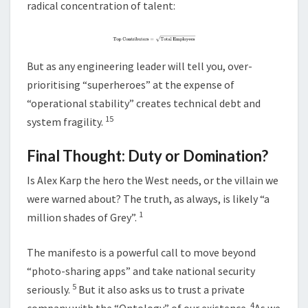
radical concentration of talent:
But as any engineering leader will tell you, over-
prioritising “superheroes” at the expense of
“operational stability” creates technical debt and
15
system fragility.
Final Thought: Duty or Domination?
Is Alex Karp the hero the West needs, or the villain we
were warned about? The truth, as always, is likely “a
1
million shades of Grey”.
The manifesto is a powerful call to move beyond
“photo-sharing apps” and take national security
5
seriously.
But it also asks us to trust a private
4