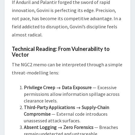
If Anduril and Palantir forged the sword of rapid
innovation, Govini is perfecting its edge. Precision,
not pace, has become its competitive advantage. In a
field addicted to disruption, Govini’s discipline feels
almost radical.
Technical Reading: From Vulnerability to
Vector
The NGC2 memo can be interpreted through a simple
threat-modelling lens:
Privilege Creep → Data Exposure
— Excessive
permissions allow information spillage across
clearance levels.
Third-Party Applications → Supply-Chain
Compromise
— External code introduces
unassessed attack surfaces.
Absent Logging → Zero Forensics
— Breaches
remain undetected and untraceable.