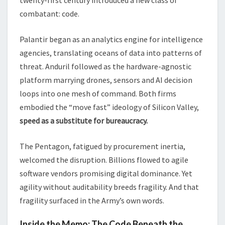
combatant: code.
Palantir began as an analytics engine for intelligence
agencies, translating oceans of data into patterns of
threat. Anduril followed as the hardware-agnostic
platform marrying drones, sensors and AI decision
loops into one mesh of command. Both firms
embodied the “move fast” ideology of Silicon Valley,
speed as a substitute for bureaucracy.
The Pentagon, fatigued by procurement inertia,
welcomed the disruption. Billions flowed to agile
software vendors promising digital dominance. Yet
agility without auditability breeds fragility. And that
fragility surfaced in the Army’s own words.
Inside the Memo: The Code Beneath the