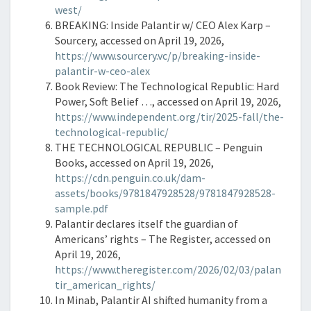
west/
BREAKING: Inside Palantir w/ CEO Alex Karp –
Sourcery, accessed on April 19, 2026,
https://www.sourcery.vc/p/breaking-inside-
palantir-w-ceo-alex
Book Review: The Technological Republic: Hard
Power, Soft Belief …, accessed on April 19, 2026,
https://www.independent.org/tir/2025-fall/the-
technological-republic/
THE TECHNOLOGICAL REPUBLIC – Penguin
Books, accessed on April 19, 2026,
https://cdn.penguin.co.uk/dam-
assets/books/9781847928528/9781847928528-
sample.pdf
Palantir declares itself the guardian of
Americans’ rights – The Register, accessed on
April 19, 2026,
https://www.theregister.com/2026/02/03/palan
tir_american_rights/
In Minab, Palantir AI shifted humanity from a