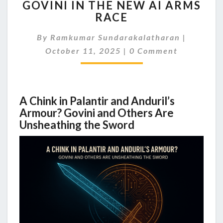
GOVINI IN THE NEW AI ARMS
RISK:
PALANTIR,
RACE
ANDURIL,
AND
By
Ramkumar Sundarakalatharan
|
GOVINI
Comments
October 11, 2025
|
0 Comment
IN
THE
NEW
AI
A Chink in Palantir and Anduril’s
ARMS
Armour? Govini and Others Are
RACE
Unsheathing the Sword