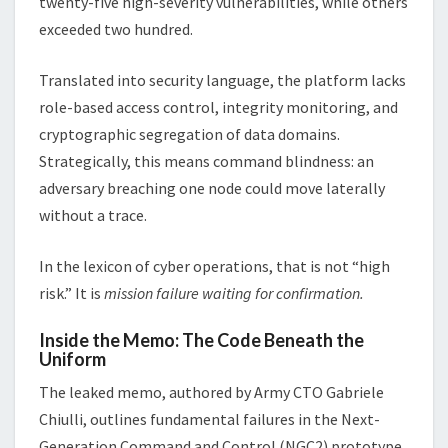
twenty-five high-severity vulnerabilities, while others
exceeded two hundred.
Translated into security language, the platform lacks
role-based access control, integrity monitoring, and
cryptographic segregation of data domains.
Strategically, this means command blindness: an
adversary breaching one node could move laterally
without a trace.
In the lexicon of cyber operations, that is not “high
risk.” It is
mission failure waiting for confirmation.
Inside the Memo: The Code Beneath the
Uniform
The leaked memo, authored by Army CTO Gabriele
Chiulli, outlines fundamental failures in the Next-
Generation Command and Control (NGC2) prototype