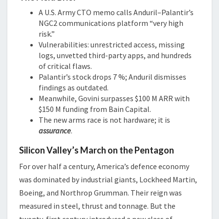
A U.S. Army CTO memo calls Anduril–Palantir’s
NGC2 communications platform “very high
risk.”
Vulnerabilities: unrestricted access, missing
logs, unvetted third-party apps, and hundreds
of critical flaws.
Palantir’s stock drops 7 %; Anduril dismisses
findings as outdated.
Meanwhile, Govini surpasses $100 M ARR with
$150 M funding from Bain Capital.
The new arms race is not hardware; it is
assurance
.
Silicon Valley’s March on the Pentagon
For over half a century, America’s defence economy
was dominated by industrial giants, Lockheed Martin,
Boeing, and Northrop Grumman. Their reign was
measured in steel, thrust and tonnage. But the
twenty-first century introduced a new class of