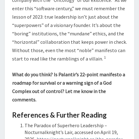
company with the “Ontology” of our existence.
As we
enter this “software century,” we must remember the
lesson of 2023: true leadership isn’t just about the
“superpowers” of a visionary founder. It’s about the
“boring” institutions, the “mundane” ethics, and the
“horizontal” collaboration that keeps power in check.
Without those, even the most “noble” manifesto can
1
start to read like the ramblings of a villain.
What do you think? Is Palantir’s 22-point manifesto a
roadmap for survival or a warning sign of a God
Complex out of control? Let me know in the
comments.
References & Further Reading
The Paradox of Superhero Leadership –
Nocturnalknight’s Lair, accessed on April 19,