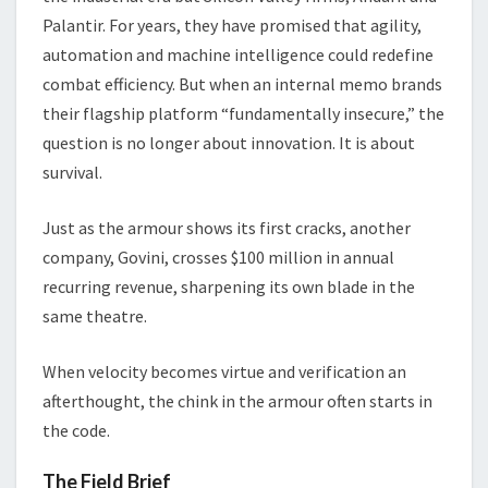
Palantir. For years, they have promised that agility,
automation and machine intelligence could redefine
combat efficiency. But when an internal memo brands
their flagship platform “fundamentally insecure,” the
question is no longer about innovation. It is about
survival.
Just as the armour shows its first cracks, another
company, Govini, crosses $100 million in annual
recurring revenue, sharpening its own blade in the
same theatre.
When velocity becomes virtue and verification an
afterthought, the chink in the armour often starts in
the code.
The Field Brief