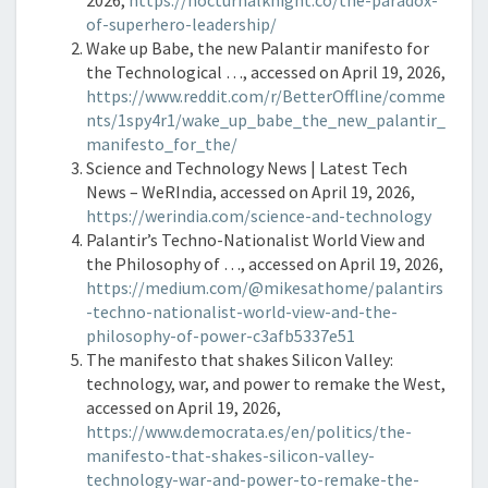
2026,
https://nocturnalknight.co/the-paradox-
of-superhero-leadership/
Wake up Babe, the new Palantir manifesto for
the Technological …, accessed on April 19, 2026,
https://www.reddit.com/r/BetterOffline/comme
nts/1spy4r1/wake_up_babe_the_new_palantir_
manifesto_for_the/
Science and Technology News | Latest Tech
News – WeRIndia, accessed on April 19, 2026,
https://werindia.com/science-and-technology
Palantir’s Techno-Nationalist World View and
the Philosophy of …, accessed on April 19, 2026,
https://medium.com/@mikesathome/palantirs
-techno-nationalist-world-view-and-the-
philosophy-of-power-c3afb5337e51
The manifesto that shakes Silicon Valley:
technology, war, and power to remake the West,
accessed on April 19, 2026,
https://www.democrata.es/en/politics/the-
manifesto-that-shakes-silicon-valley-
technology-war-and-power-to-remake-the-