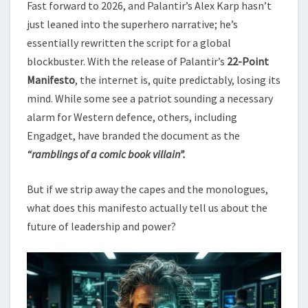
Fast forward to 2026, and Palantir’s Alex Karp hasn’t
just leaned into the superhero narrative; he’s
essentially rewritten the script for a global
blockbuster. With the release of Palantir’s
22-Point
Manifesto
, the internet is, quite predictably, losing its
mind. While some see a patriot sounding a necessary
alarm for Western defence, others, including
Engadget, have branded the document as the
“ramblings of a comic book villain”.
But if we strip away the capes and the monologues,
what does this manifesto actually tell us about the
future of leadership and power?