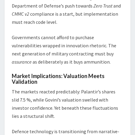
Department of Defense’s push towards
Zero Trust
and
CMMC v2
compliance is a start, but implementation
must reach code level.
Governments cannot afford to purchase
vulnerabilities wrapped in innovation rhetoric. The
next generation of military contracting must buy
assurance
as deliberately as it buys ammunition.
Market Implications: Valuation Meets
Validation
The markets reacted predictably: Palantir’s shares
slid 7.5 %, while Govini’s valuation swelled with
investor confidence. Yet beneath these fluctuations
lies a structural shift.
Defence technology is transitioning from narrative-