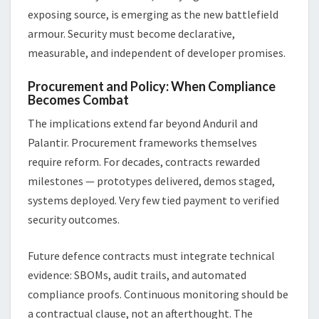
exposing source, is emerging as the new battlefield
armour. Security must become declarative,
measurable, and independent of developer promises.
Procurement and Policy: When Compliance
Becomes Combat
The implications extend far beyond Anduril and
Palantir. Procurement frameworks themselves
require reform. For decades, contracts rewarded
milestones — prototypes delivered, demos staged,
systems deployed. Very few tied payment to verified
security outcomes.
Future defence contracts must integrate technical
evidence: SBOMs, audit trails, and automated
compliance proofs. Continuous monitoring should be
a contractual clause, not an afterthought. The