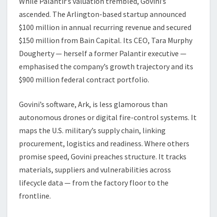
While Palantir’s valuation trembled, Govini’s
ascended. The Arlington-based startup announced
$100 million in annual recurring revenue and secured
$150 million from Bain Capital. Its CEO, Tara Murphy
Dougherty — herself a former Palantir executive —
emphasised the company’s growth trajectory and its
$900 million federal contract portfolio.
Govini’s software, Ark, is less glamorous than
autonomous drones or digital fire-control systems. It
maps the U.S. military’s supply chain, linking
procurement, logistics and readiness. Where others
promise speed, Govini preaches structure. It tracks
materials, suppliers and vulnerabilities across
lifecycle data — from the factory floor to the
frontline.