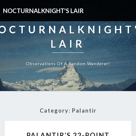
NOCTURNALKNIGHT'S LAIR
OCTURNALKNIGHT
LAIR
Observations Of A Random Wanderer!
Category:
Palantir
PALANTIR’S
PALANTIR’S 22-POINT
22-