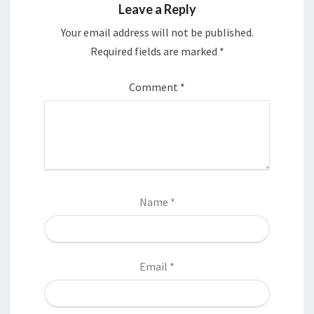
Leave a Reply
Your email address will not be published.
Required fields are marked
*
Comment
*
Name
*
Email
*