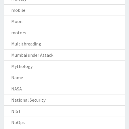
mobile
Moon
motors
Multithreading
Mumbai under Attack
Mythology
Name
NASA
National Security
NIST
NoOps