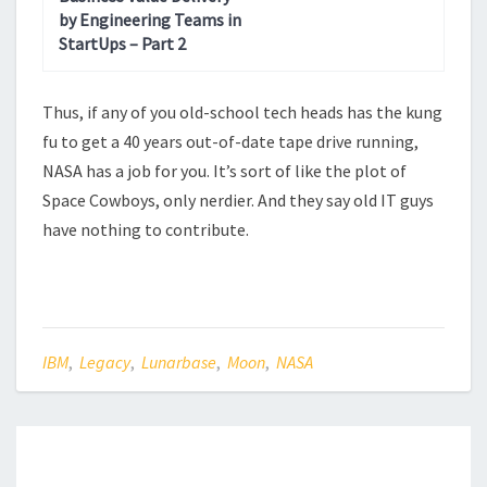
by Engineering Teams in
StartUps – Part 2
Thus, if any of you old-school tech heads has the kung
fu to get a 40 years out-of-date tape drive running,
NASA has a job for you. It’s sort of like the plot of
Space Cowboys, only nerdier. And they say old IT guys
have nothing to contribute.
IBM
,
Legacy
,
Lunarbase
,
Moon
,
NASA