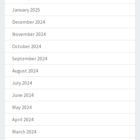
January 2025
December 2024
November 2024
October 2024
September 2024
August 2024
July 2024
June 2024
May 2024
April 2024
March 2024