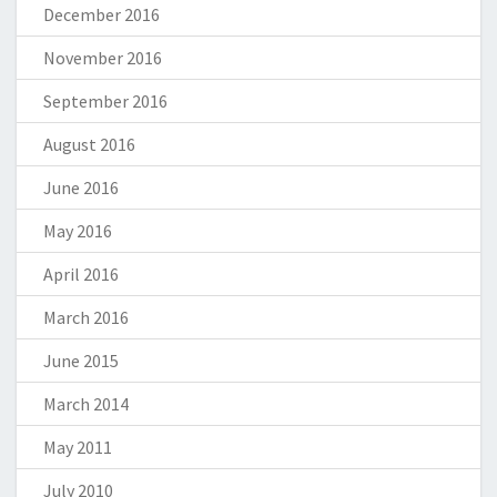
December 2016
November 2016
September 2016
August 2016
June 2016
May 2016
April 2016
March 2016
June 2015
March 2014
May 2011
July 2010