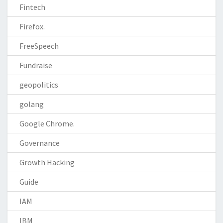
Fintech
Firefox.
FreeSpeech
Fundraise
geopolitics
golang
Google Chrome.
Governance
Growth Hacking
Guide
IAM
IBM