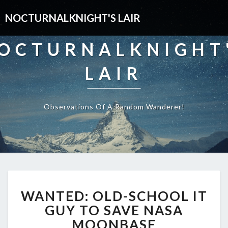
NOCTURNALKNIGHT'S LAIR
OCTURNALKNIGHT
LAIR
Observations Of A Random Wanderer!
WANTED:
WANTED: OLD-SCHOOL IT
OLD-
SCHOOL
GUY TO SAVE NASA
IT
MOONBASE