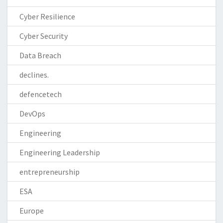
Cyber Resilience
Cyber Security
Data Breach
declines.
defencetech
DevOps
Engineering
Engineering Leadership
entrepreneurship
ESA
Europe