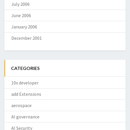
July 2006
June 2006
January 2006
December 2001
CATEGORIES
10x developer
add Extensions
aerospace
AI governance
AI Security