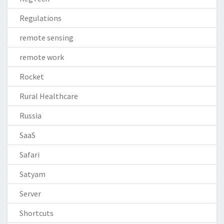
Regulations
remote sensing
remote work
Rocket
Rural Healthcare
Russia
SaaS
Safari
Satyam
Server
Shortcuts