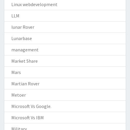
Linux webdevelopment
LLM
lunar Rover
Lunarbase
management
Market Share
Mars
Martian Rover
Metoer
Microsoft Vs Google.
Microsoft Vs IBM
Military