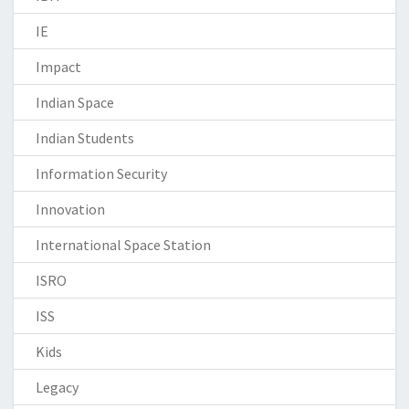
IE
Impact
Indian Space
Indian Students
Information Security
Innovation
International Space Station
ISRO
ISS
Kids
Legacy