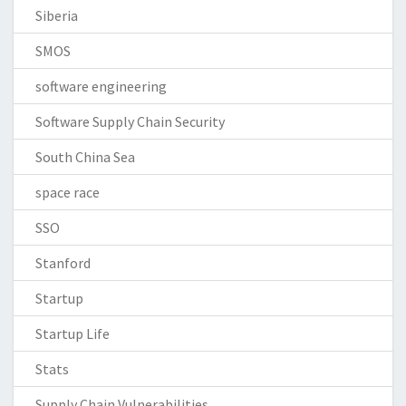
Siberia
SMOS
software engineering
Software Supply Chain Security
South China Sea
space race
SSO
Stanford
Startup
Startup Life
Stats
Supply Chain Vulnerabilities