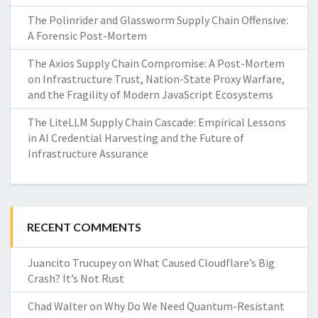
The Polinrider and Glassworm Supply Chain Offensive:
A Forensic Post-Mortem
The Axios Supply Chain Compromise: A Post-Mortem
on Infrastructure Trust, Nation-State Proxy Warfare,
and the Fragility of Modern JavaScript Ecosystems
The LiteLLM Supply Chain Cascade: Empirical Lessons
in AI Credential Harvesting and the Future of
Infrastructure Assurance
RECENT COMMENTS
Juancito Trucupey
on
What Caused Cloudflare’s Big
Crash? It’s Not Rust
Chad Walter
on
Why Do We Need Quantum-Resistant