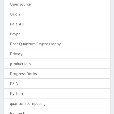
Opensource
Orion
Palantir
Paypal
Post Quantum Cryptography
Privacy
productivity
Progress Docks
PSLV
Python
quantum computing
RegTech