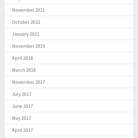
November 2021
October 2021
January 2021
November 2019
April 2018
March 2018
November 2017
July 2017
June 2017
May 2017
April 2017