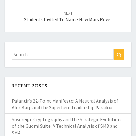
NEXT
Students Invited To Name New Mars Rover
Search
Search
for:
RECENT POSTS
Palantir’s 22-Point Manifesto: A Neutral Analysis of
Alex Karp and the Superhero Leadership Paradox
Sovereign Cryptography and the Strategic Evolution
of the Guomi Suite: A Technical Analysis of SM3 and
SM4