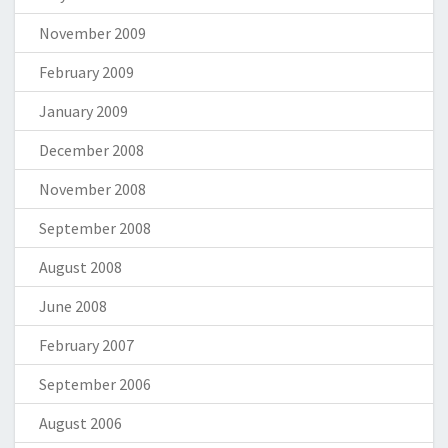
November 2009
February 2009
January 2009
December 2008
November 2008
September 2008
August 2008
June 2008
February 2007
September 2006
August 2006