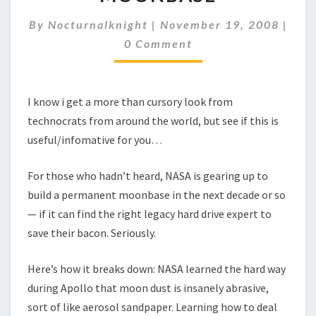
GUY
TO
By
Nocturnalknight
|
November 19, 2008
|
SAVE
Comments
0 Comment
NASA
MOONBASE
I know i get a more than cursory look from
technocrats from around the world, but see if this is
useful/infomative for you…
For those who hadn’t heard, NASA is gearing up to
build a permanent moonbase in the next decade or so
— if it can find the right legacy hard drive expert to
save their bacon. Seriously.
Here’s how it breaks down: NASA learned the hard way
during Apollo that moon dust is insanely abrasive,
sort of like aerosol sandpaper. Learning how to deal