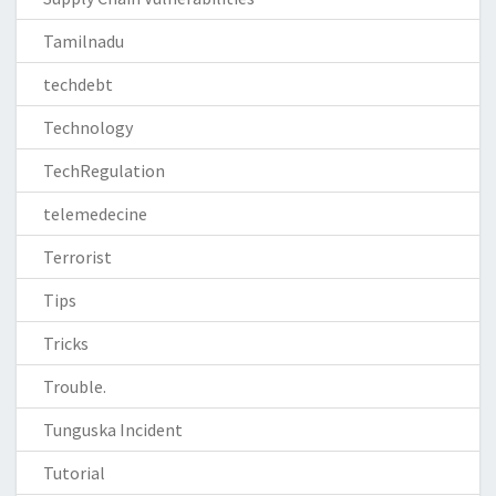
Tamilnadu
techdebt
Technology
TechRegulation
telemedecine
Terrorist
Tips
Tricks
Trouble.
Tunguska Incident
Tutorial