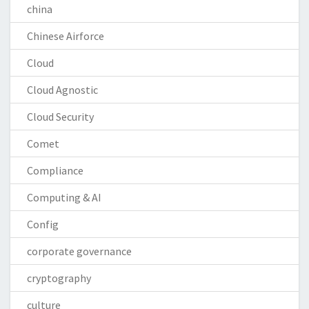
china
Chinese Airforce
Cloud
Cloud Agnostic
Cloud Security
Comet
Compliance
Computing & AI
Config
corporate governance
cryptography
culture