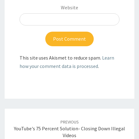
Website
This site uses Akismet to reduce spam.
Learn
how your comment data is processed
.
Post
navigation
PREVIOUS
YouTube's 75 Percent Solution- Closing Down Illegal
Videos