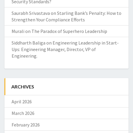
Security Standards?
Saurabh Srivastava
on
Starling Bank’s Penalty: How to
Strengthen Your Compliance Efforts
Murali
on
The Paradox of Superhero Leadership
Siddharth Baliga
on
Engineering Leadership in Start-
Ups: Engineering Manager, Director, VP of
Engineering.
ARCHIVES
April 2026
March 2026
February 2026