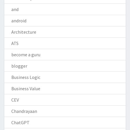
and
android
Architecture
ATS
become a guru
blogger
Business Logic
Business Value
CEV
Chandrayaan
ChatGPT