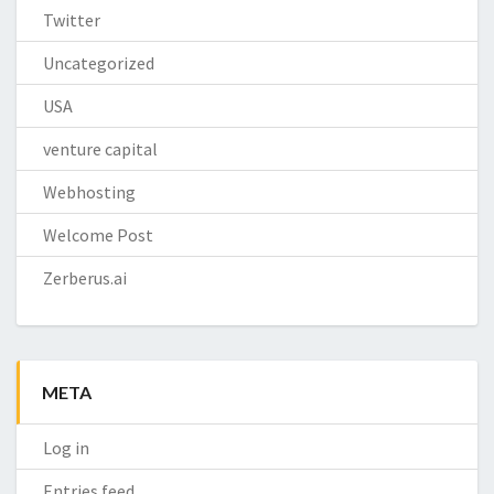
Twitter
Uncategorized
USA
venture capital
Webhosting
Welcome Post
Zerberus.ai
META
Log in
Entries feed