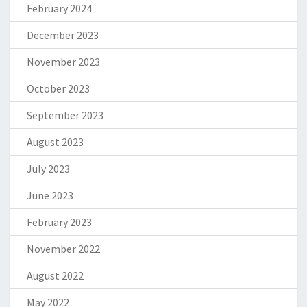
February 2024
December 2023
November 2023
October 2023
September 2023
August 2023
July 2023
June 2023
February 2023
November 2022
August 2022
May 2022