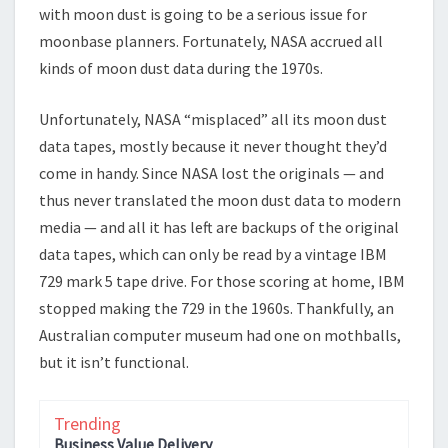
with moon dust is going to be a serious issue for
moonbase planners. Fortunately, NASA accrued all
kinds of moon dust data during the 1970s.
Unfortunately, NASA “misplaced” all its moon dust
data tapes, mostly because it never thought they’d
come in handy. Since NASA lost the originals — and
thus never translated the moon dust data to modern
media — and all it has left are backups of the original
data tapes, which can only be read by a vintage IBM
729 mark 5 tape drive. For those scoring at home, IBM
stopped making the 729 in the 1960s. Thankfully, an
Australian computer museum had one on mothballs,
but it isn’t functional.
Trending
Business Value Delivery