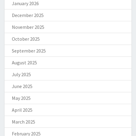
January 2026
December 2025
November 2025
October 2025
September 2025
August 2025
July 2025
June 2025
May 2025
April 2025
March 2025
February 2025