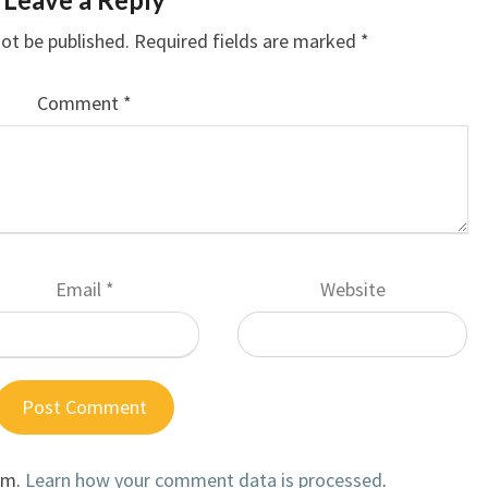
not be published.
Required fields are marked
*
Comment
*
Email
*
Website
am.
Learn how your comment data is processed
.