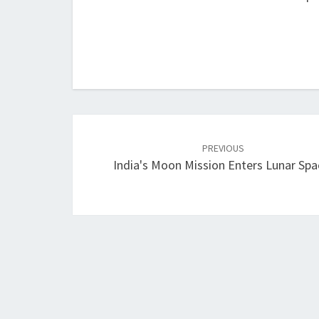
Post
navigation
PREVIOUS
India's Moon Mission Enters Lunar Spa