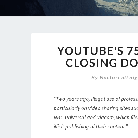
YOUTUBE'S 7
CLOSING DO
By
Nocturnalknig
“Two years ago, illegal use of profe
particularly on video sharing sites 
NBC Universal and Viacom, which filed
illicit publishing of their content.”