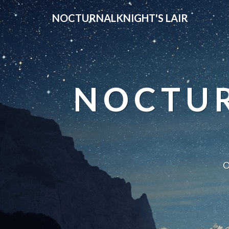
NOCTURNALKNIGHT'S LAIR
NOCTUR