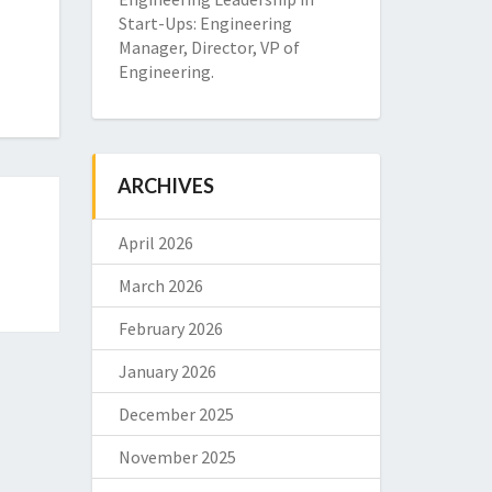
Start-Ups: Engineering
Manager, Director, VP of
Engineering.
ARCHIVES
April 2026
March 2026
February 2026
January 2026
December 2025
November 2025