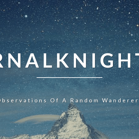
NALKNIGHT
Observations Of A Random Wanderer