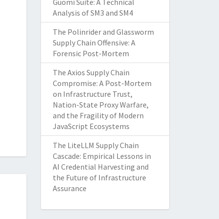
Guomi Suite: A Technical
Analysis of SM3 and SM4
The Polinrider and Glassworm
Supply Chain Offensive: A
Forensic Post-Mortem
The Axios Supply Chain
Compromise: A Post-Mortem
on Infrastructure Trust,
Nation-State Proxy Warfare,
and the Fragility of Modern
JavaScript Ecosystems
The LiteLLM Supply Chain
Cascade: Empirical Lessons in
AI Credential Harvesting and
the Future of Infrastructure
Assurance