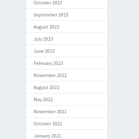
October 2023
September 2023
August 2023
July 2023
June 2023
February 2023
November 2022
August 2022
May 2022
November 2021
October 2021
January 2021