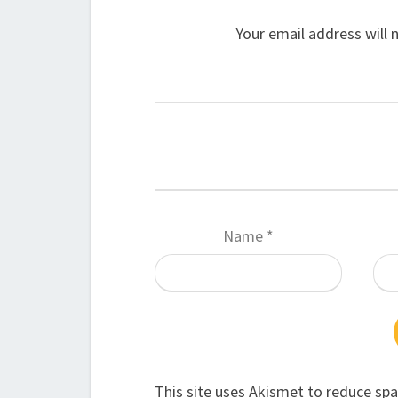
Your email address will 
Name
*
This site uses Akismet to reduce sp