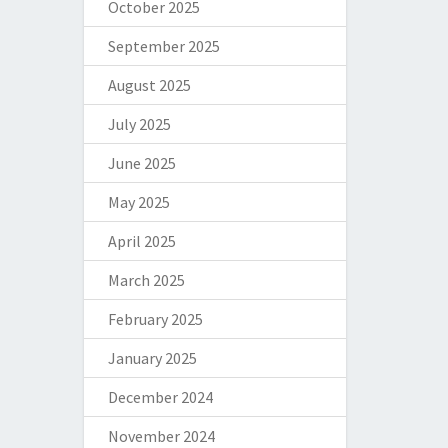
October 2025
September 2025
August 2025
July 2025
June 2025
May 2025
April 2025
March 2025
February 2025
January 2025
December 2024
November 2024