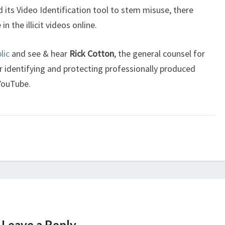
 its Video Identification tool to stem misuse, there
 the illicit videos online.
lic
and see & hear
Rick Cotton
, the general counsel for
identifying and protecting professionally produced
 YouTube.
Leave a Reply