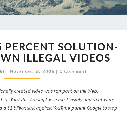
YOUTUBE'S
5 PERCENT SOLUTION-
75
PERCENT
WN ILLEGAL VIDEOS
SOLUTION-
CLOSING
Comments
ht
|
November 8, 2008
|
0 Comment
DOWN
ILLEGAL
VIDEOS
ssionally created video was rampant on the Web,
such as YouTube. Among those most visibly undercut were
 a $1 billion suit against YouTube parent Google to stop