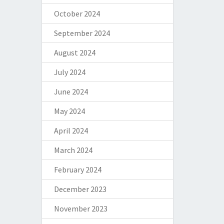
October 2024
September 2024
August 2024
July 2024
June 2024
May 2024
April 2024
March 2024
February 2024
December 2023
November 2023