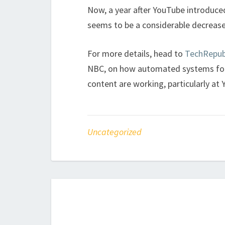
Now, a year after YouTube introduced
seems to be a considerable decrease in
For more details, head to
TechRepub
NBC, on how automated systems for 
content are working, particularly at
Uncategorized