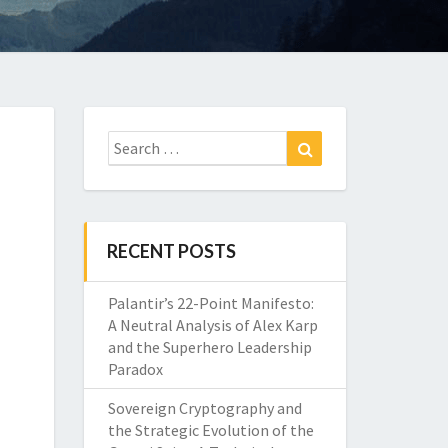
Search
Search
for:
RECENT POSTS
Palantir’s 22-Point Manifesto:
A Neutral Analysis of Alex Karp
and the Superhero Leadership
Paradox
Sovereign Cryptography and
the Strategic Evolution of the