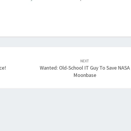
NEXT
ce!
Wanted: Old-School IT Guy To Save NASA
Moonbase