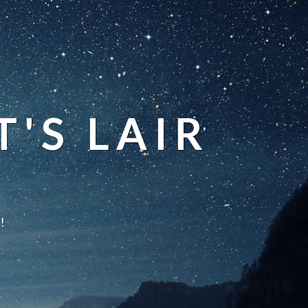
'S LAIR
!