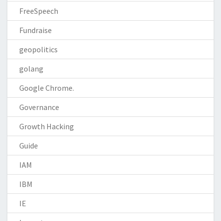
FreeSpeech
Fundraise
geopolitics
golang
Google Chrome.
Governance
Growth Hacking
Guide
IAM
IBM
IE