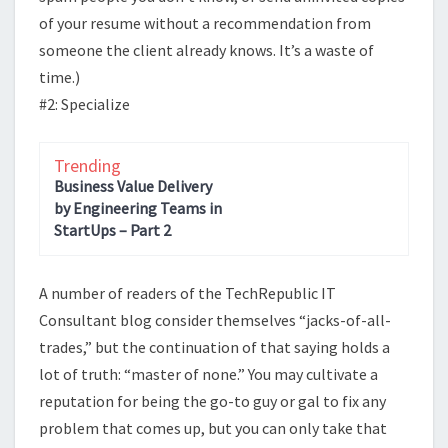
of your resume without a recommendation from
someone the client already knows. It’s a waste of
time.)
#2: Specialize
Trending
Business Value Delivery
by Engineering Teams in
StartUps – Part 2
A number of readers of the TechRepublic IT
Consultant blog consider themselves “jacks-of-all-
trades,” but the continuation of that saying holds a
lot of truth: “master of none.” You may cultivate a
reputation for being the go-to guy or gal to fix any
problem that comes up, but you can only take that