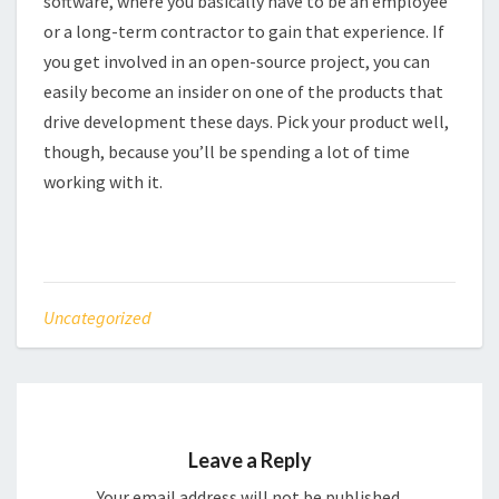
software, where you basically have to be an employee
or a long-term contractor to gain that experience. If
you get involved in an open-source project, you can
easily become an insider on one of the products that
drive development these days. Pick your product well,
though, because you’ll be spending a lot of time
working with it.
Uncategorized
Leave a Reply
Your email address will not be published.