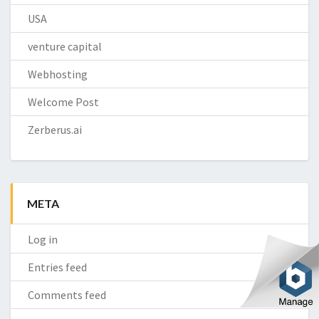
USA
venture capital
Webhosting
Welcome Post
Zerberus.ai
META
Log in
Entries feed
Comments feed