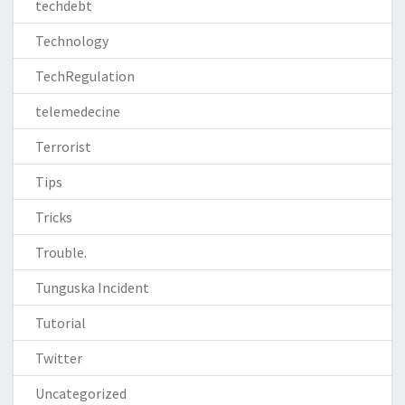
techdebt
Technology
TechRegulation
telemedecine
Terrorist
Tips
Tricks
Trouble.
Tunguska Incident
Tutorial
Twitter
Uncategorized