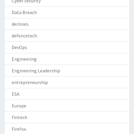
Cyber Security
Data Breach
declines.
defencetech
DevOps
Engineering
Engineering Leadership
entrepreneurship
ESA
Europe
Fintech
Firefox.