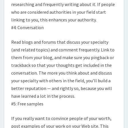
researching and frequently writing about it. If people
who are considered authorities in your field start
linking to you, this enhances your authority.
#4: Conversation
Read blogs and forums that discuss your specialty
(and related topics) and comment frequently. Link to
them from your blog, and make sure you pingback or
trackback so that your thoughts get included in the
conversation. The more you think about and discuss
your specialty with others in the field, you’ll build a
better reputation — and rightly so, because you will
have learned a lot in the process.
#5: Free samples
If you really want to convince people of your worth,
post examples of your work on your Web site. This