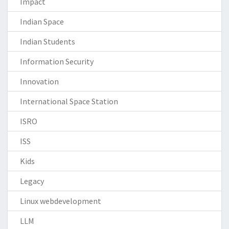
Impact
Indian Space
Indian Students
Information Security
Innovation
International Space Station
ISRO
ISS
Kids
Legacy
Linux webdevelopment
LLM