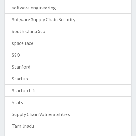
software engineering
Software Supply Chain Security
South China Sea
space race
SSO
Stanford
Startup
Startup Life
Stats
Supply Chain Vulnerabilities
Tamilnadu