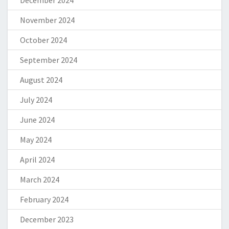
December 2024
November 2024
October 2024
September 2024
August 2024
July 2024
June 2024
May 2024
April 2024
March 2024
February 2024
December 2023