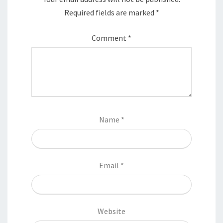
Required fields are marked
*
Comment
*
Name
*
Email
*
Website