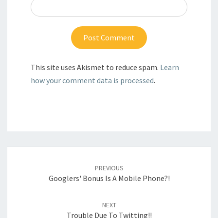
This site uses Akismet to reduce spam.
Learn
how your comment data is processed
.
Post
navigation
PREVIOUS
Googlers' Bonus Is A Mobile Phone?!
NEXT
Trouble Due To Twitting!!