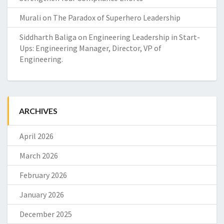
Murali
on
The Paradox of Superhero Leadership
Siddharth Baliga
on
Engineering Leadership in Start-
Ups: Engineering Manager, Director, VP of
Engineering.
ARCHIVES
April 2026
March 2026
February 2026
January 2026
December 2025