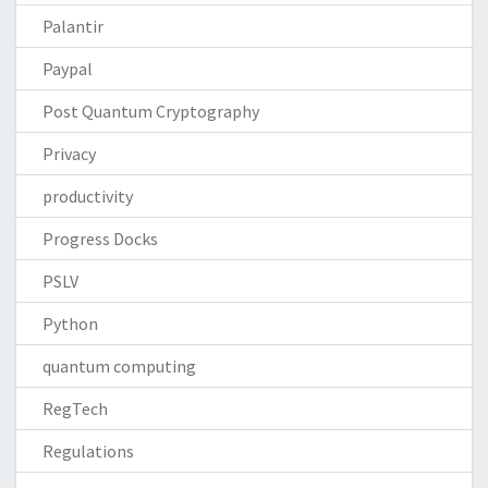
Palantir
Paypal
Post Quantum Cryptography
Privacy
productivity
Progress Docks
PSLV
Python
quantum computing
RegTech
Regulations