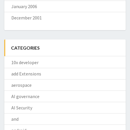
January 2006
December 2001
CATEGORIES
10x developer
add Extensions
aerospace
AI governance
AI Security
and