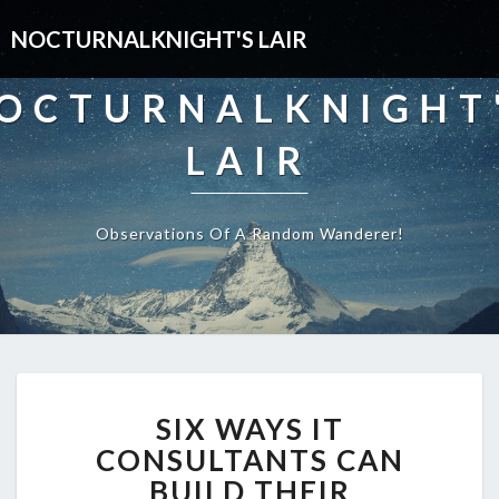
NOCTURNALKNIGHT'S LAIR
OCTURNALKNIGHT
LAIR
Observations Of A Random Wanderer!
SIX
SIX WAYS IT
WAYS
IT
CONSULTANTS CAN
CONSULTANTS
BUILD THEIR