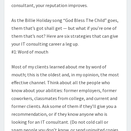
consultant, your reputation improves.
As the Billie Holiday song “God Bless The Child” goes,
them that’s got shall get — but what if you’re one of
them that’s not? Here are six strategies that can give
your IT consulting career a leg up.
#1: Word of mouth
Most of my clients learned about me by word of
mouth; this is the oldest and, in my opinion, the most
effective channel. Think about all the people who
know about your abilities: former employers, former
coworkers, classmates from college, and current and
former clients. Ask some of them if they’ll give you a
recommendation, or if they know anyone who is
looking for an IT consultant. (Do not cold call or
spam people you don’t know, or send uninvited copies