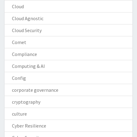
Cloud
Cloud Agnostic
Cloud Security
Comet
Compliance
Computing & AI
Config
corporate governance
cryptography
culture
Cyber Resilience