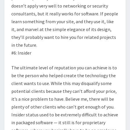
doesn’t apply very well to networking or security
consultants, but it really works for software. If people
learn something from your site, and they use it, like
it, and marvel at the simple elegance of its design,
they’ll probably want to hire you for related projects
in the future.
#6: Insider
The ultimate level of reputation you can achieve is to
be the person who helped create the technology the
client wants to use. While this may disqualify some
potential clients because they can’t afford your price,
it’s a nice problem to have. Believe me, there will be
plenty of other clients who can’t get enough of you.
Insider status used to be extremely difficult to achieve
in packaged software — it still is for proprietary