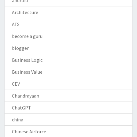
android
Architecture
ATS
become a guru
blogger
Business Logic
Business Value
CEV
Chandrayaan
ChatGPT
china
Chinese Airforce