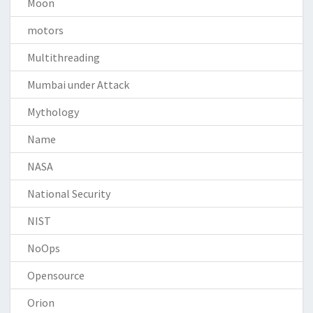
Moon
motors
Multithreading
Mumbai under Attack
Mythology
Name
NASA
National Security
NIST
NoOps
Opensource
Orion