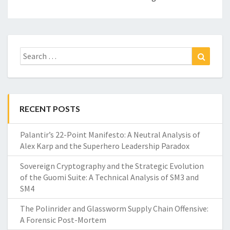
Search
Search
for:
RECENT POSTS
Palantir’s 22-Point Manifesto: A Neutral Analysis of
Alex Karp and the Superhero Leadership Paradox
Sovereign Cryptography and the Strategic Evolution
of the Guomi Suite: A Technical Analysis of SM3 and
SM4
The Polinrider and Glassworm Supply Chain Offensive:
A Forensic Post-Mortem