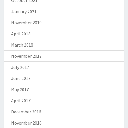
October 2021
January 2021
November 2019
April 2018
March 2018
November 2017
July 2017
June 2017
May 2017
April 2017
December 2016
November 2016