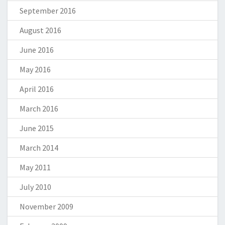
September 2016
August 2016
June 2016
May 2016
April 2016
March 2016
June 2015
March 2014
May 2011
July 2010
November 2009