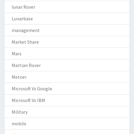
lunar Rover
Lunarbase
management
Market Share
Mars
Martian Rover
Metoer
Microsoft Vs Google.
Microsoft Vs IBM
Military
mobile