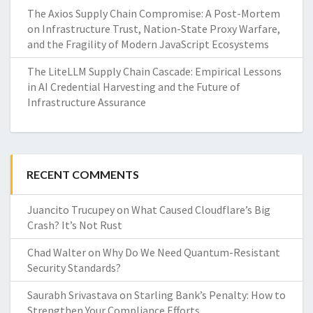
The Axios Supply Chain Compromise: A Post-Mortem
on Infrastructure Trust, Nation-State Proxy Warfare,
and the Fragility of Modern JavaScript Ecosystems
The LiteLLM Supply Chain Cascade: Empirical Lessons
in AI Credential Harvesting and the Future of
Infrastructure Assurance
RECENT COMMENTS
Juancito Trucupey
on
What Caused Cloudflare’s Big
Crash? It’s Not Rust
Chad Walter
on
Why Do We Need Quantum-Resistant
Security Standards?
Saurabh Srivastava
on
Starling Bank’s Penalty: How to
Strengthen Your Compliance Efforts