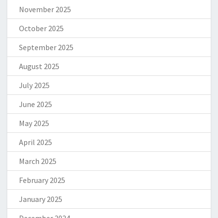
November 2025
October 2025
September 2025
August 2025
July 2025
June 2025
May 2025
April 2025
March 2025
February 2025
January 2025