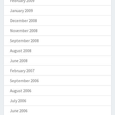
February 2009
January 2009
December 2008
November 2008
September 2008
August 2008
June 2008
February 2007
September 2006
August 2006
July 2006
June 2006