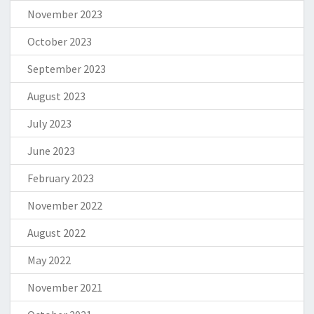
November 2023
October 2023
September 2023
August 2023
July 2023
June 2023
February 2023
November 2022
August 2022
May 2022
November 2021