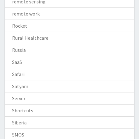
remote sensing
remote work
Rocket
Rural Healthcare
Russia
SaaS
Safari
Satyam
Server
Shortcuts
Siberia
SMOS