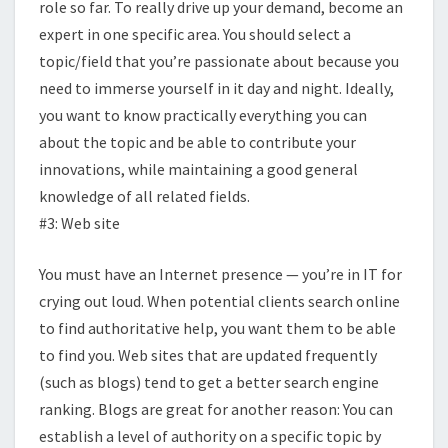
role so far. To really drive up your demand, become an
expert in one specific area. You should select a
topic/field that you’re passionate about because you
need to immerse yourself in it day and night. Ideally,
you want to know practically everything you can
about the topic and be able to contribute your
innovations, while maintaining a good general
knowledge of all related fields.
#3: Web site
You must have an Internet presence — you’re in IT for
crying out loud. When potential clients search online
to find authoritative help, you want them to be able
to find you. Web sites that are updated frequently
(such as blogs) tend to get a better search engine
ranking. Blogs are great for another reason: You can
establish a level of authority on a specific topic by