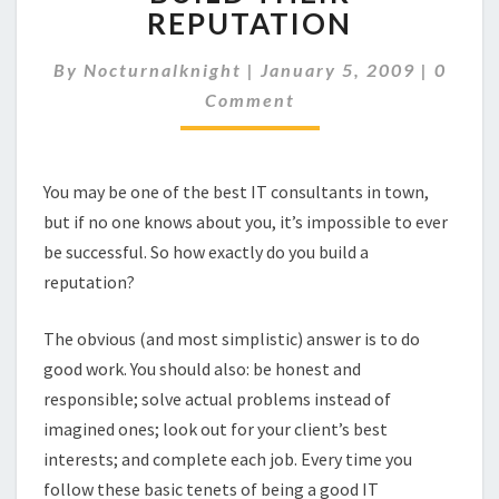
CAN
REPUTATION
BUILD
THEIR
Comme
By
Nocturnalknight
|
January 5, 2009
|
0
REPUTATION
Comment
You may be one of the best IT consultants in town,
but if no one knows about you, it’s impossible to ever
be successful. So how exactly do you build a
reputation?
The obvious (and most simplistic) answer is to do
good work. You should also: be honest and
responsible; solve actual problems instead of
imagined ones; look out for your client’s best
interests; and complete each job. Every time you
follow these basic tenets of being a good IT