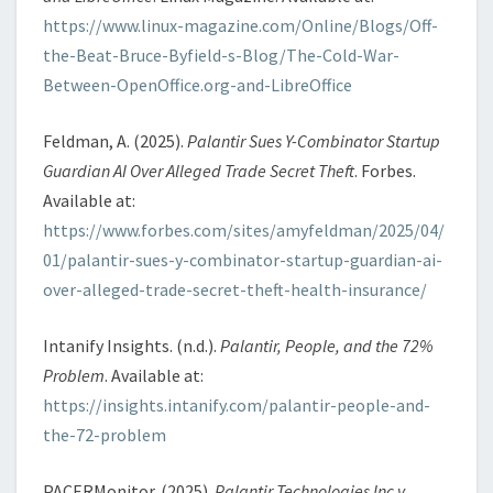
https://www.linux-magazine.com/Online/Blogs/Off-
the-Beat-Bruce-Byfield-s-Blog/The-Cold-War-
Between-OpenOffice.org-and-LibreOffice
Feldman, A. (2025).
Palantir Sues Y-Combinator Startup
Guardian AI Over Alleged Trade Secret Theft
. Forbes.
Available at:
https://www.forbes.com/sites/amyfeldman/2025/04/
01/palantir-sues-y-combinator-startup-guardian-ai-
over-alleged-trade-secret-theft-health-insurance/
Intanify Insights. (n.d.).
Palantir, People, and the 72%
Problem
. Available at:
https://insights.intanify.com/palantir-people-and-
the-72-problem
PACERMonitor. (2025).
Palantir Technologies Inc v.