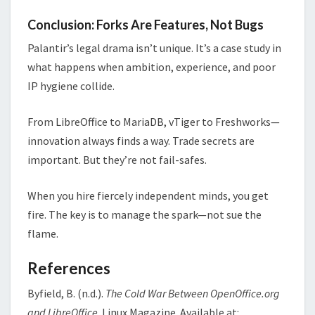
Conclusion: Forks Are Features, Not Bugs
Palantir’s legal drama isn’t unique. It’s a case study in
what happens when ambition, experience, and poor
IP hygiene collide.
From LibreOffice to MariaDB, vTiger to Freshworks—
innovation always finds a way. Trade secrets are
important. But they’re not fail-safes.
When you hire fiercely independent minds, you get
fire. The key is to manage the spark—not sue the
flame.
References
Byfield, B. (n.d.).
The Cold War Between OpenOffice.org
and LibreOffice
. Linux Magazine. Available at: