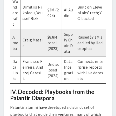
Wo
nd
Dimitris Ni
Built on Eleve
$3M (2
AI Au
erc
kolaou, You
nLabs’ tech; Y
024)
dio
raf
ssef Rizk
C-backed
t
Supp
A
$8.8M
Raised $7.1M s
Craig Massi
ly Ch
me
total
eed led by Hed
e
ain D
ba
(2023)
osophia
ata
Da
Francisco F
Data
Connects ente
Undisc
ta
erreira, And
Inte
rprise reports
losed
Lin
rzej Grzesi
grati
with live datas
(2024)
ks
k
on
ets
IV. Decoded: Playbooks from the
Palantir Diaspora
Palantir alumni have developed a distinct set of
playbooks that guide their ventures, many of which