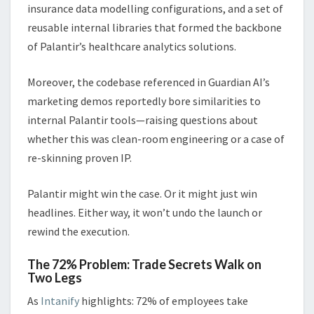
insurance data modelling configurations, and a set of
reusable internal libraries that formed the backbone
of Palantir’s healthcare analytics solutions.
Moreover, the codebase referenced in Guardian AI’s
marketing demos reportedly bore similarities to
internal Palantir tools—raising questions about
whether this was clean-room engineering or a case of
re-skinning proven IP.
Palantir might win the case. Or it might just win
headlines. Either way, it won’t undo the launch or
rewind the execution.
The 72% Problem: Trade Secrets Walk on
Two Legs
As
Intanify
highlights: 72% of employees take