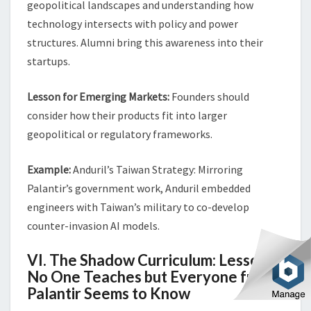
geopolitical landscapes and understanding how
technology intersects with policy and power
structures. Alumni bring this awareness into their
startups.
Lesson for Emerging Markets:
Founders should
consider how their products fit into larger
geopolitical or regulatory frameworks.
Example:
Anduril’s Taiwan Strategy: Mirroring
Palantir’s government work, Anduril embedded
engineers with Taiwan’s military to co-develop
counter-invasion AI models.
VI. The Shadow Curriculum: Lessons
No One Teaches but Everyone from
Palantir Seems to Know