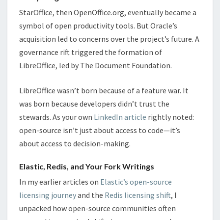
StarOffice, then OpenOffice.org, eventually became a
symbol of open productivity tools. But Oracle’s
acquisition led to concerns over the project’s future. A
governance rift triggered the formation of
LibreOffice, led by The Document Foundation.
LibreOffice wasn’t born because of a feature war. It
was born because developers didn’t trust the
stewards. As your own
LinkedIn article
rightly noted:
open-source isn’t just about access to code—it’s
about access to decision-making.
Elastic, Redis, and Your Fork Writings
In my earlier articles on
Elastic’s open-source
licensing journey
and the
Redis licensing shift
, I
unpacked how open-source communities often