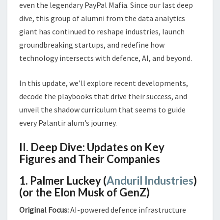
even the legendary PayPal Mafia. Since our last deep
dive, this group of alumni from the data analytics
giant has continued to reshape industries, launch
groundbreaking startups, and redefine how
technology intersects with defence, AI, and beyond.
In this update, we’ll explore recent developments,
decode the playbooks that drive their success, and
unveil the shadow curriculum that seems to guide
every Palantir alum’s journey.
II. Deep Dive: Updates on Key
Figures and Their Companies
1. Palmer Luckey (
Anduril Industries
)
(or the Elon Musk of GenZ)
Original Focus:
AI-powered defence infrastructure