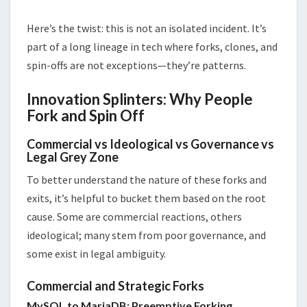
Here’s the twist: this is not an isolated incident. It’s
part of a long lineage in tech where forks, clones, and
spin-offs are not exceptions—they’re patterns.
Innovation Splinters: Why People
Fork and Spin Off
Commercial vs Ideological vs Governance vs
Legal Grey Zone
To better understand the nature of these forks and
exits, it’s helpful to bucket them based on the root
cause. Some are commercial reactions, others
ideological; many stem from poor governance, and
some exist in legal ambiguity.
Commercial and Strategic Forks
MySQL to MariaDB: Preemptive Forking