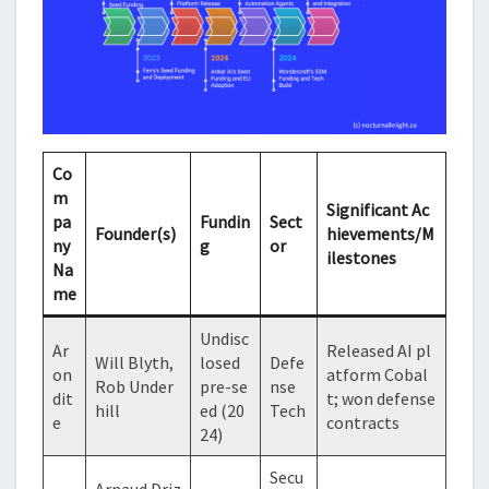
Co
m
Significant Ac
pa
Fundin
Sect
Founder(s)
hievements/M
ny
g
or
ilestones
Na
me
Undisc
Ar
Released AI pl
Will Blyth,
losed
Defe
on
atform Cobal
Rob Under
pre-se
nse
dit
t; won defense
hill
ed (20
Tech
e
contracts
24)
Secu
Arnaud Driz