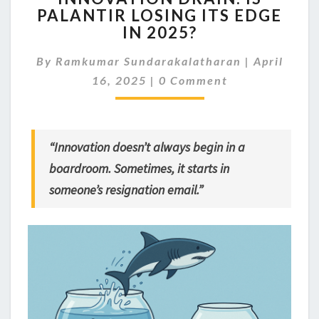
PALANTIR LOSING ITS EDGE
IS
IN 2025?
PALANTIR
LOSING
By
Ramkumar Sundarakalatharan
ITS
|
April
Comments
EDGE
16, 2025
|
0 Comment
IN
2025?
“Innovation doesn’t always begin in a
boardroom. Sometimes, it starts in
someone’s resignation email.”