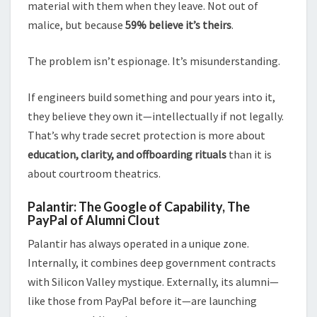
material with them when they leave. Not out of
malice, but because
59% believe it’s theirs
.
The problem isn’t espionage. It’s misunderstanding.
If engineers build something and pour years into it,
they believe they own it—intellectually if not legally.
That’s why trade secret protection is more about
education, clarity, and offboarding rituals
than it is
about courtroom theatrics.
Palantir: The Google of Capability, The
PayPal of Alumni Clout
Palantir has always operated in a unique zone.
Internally, it combines deep government contracts
with Silicon Valley mystique. Externally, its alumni—
like those from PayPal before it—are launching