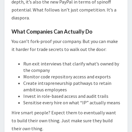
depth, it’s also the new PayPal in terms of spinoff
potential. What follows isn’t just competition. It’s a
diaspora.
What Companies Can Actually Do
You can’t fork-proof your company. But you can make
it harder for trade secrets to walk out the door:
Run exit interviews that clarify what’s owned by
the company
Monitor code repository access and exports
Create intrapreneurship pathways to retain
ambitious employees
Invest in role-based access and audit trails
Sensitise every hire on what “IP” actually means
Hire smart people? Expect them to eventually want
to build their own thing. Just make sure they build
their
own
thing.