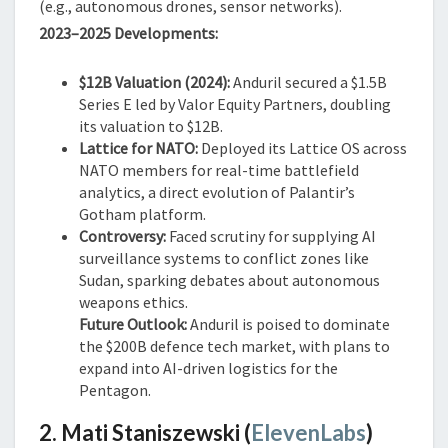
(e.g., autonomous drones, sensor networks).
2023–2025 Developments:
$12B Valuation (2024):
Anduril secured a $1.5B
Series E led by Valor Equity Partners, doubling
its valuation to $12B.
Lattice for NATO:
Deployed its Lattice OS across
NATO members for real-time battlefield
analytics, a direct evolution of Palantir’s
Gotham platform.
Controversy:
Faced scrutiny for supplying AI
surveillance systems to conflict zones like
Sudan, sparking debates about autonomous
weapons ethics.
Future Outlook:
Anduril is poised to dominate
the $200B defence tech market, with plans to
expand into AI-driven logistics for the
Pentagon.
2. Mati Staniszewski (
ElevenLabs
)