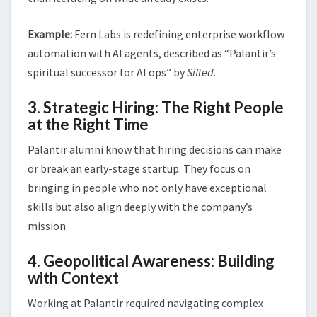
Example:
Fern Labs is redefining enterprise workflow
automation with AI agents, described as “Palantir’s
spiritual successor for AI ops” by
Sifted
.
3. Strategic Hiring: The Right People
at the Right Time
Palantir alumni know that hiring decisions can make
or break an early-stage startup. They focus on
bringing in people who not only have exceptional
skills but also align deeply with the company’s
mission.
4. Geopolitical Awareness: Building
with Context
Working at Palantir required navigating complex