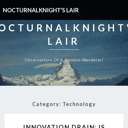
NOCTURNALKNIGHT'S LAIR
OCTURNALKNIGHT
LAIR
Observations Of A Random Wanderer!
Category:
Technology
INNOVATION
INNOVATION DRAIN: IS
DRAIN: