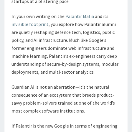
startups at a blistering pace.
In your own writing on the
Palantir Mafia
and its
invisible footprint
, you explore how Palantir alumni
are quietly reshaping defence tech, logistics, public
policy, and AI infrastructure. Much like Google’s
former engineers dominate web infrastructure and
machine learning, Palantir’s ex-engineers carry deep
understanding of secure-by-design systems, modular
deployments, and multi-sector analytics.
Guardian AI is not an aberration—it’s the natural
consequence of an ecosystem that breeds product-
savvy problem-solvers trained at one of the world’s
most complex software institutions.
If Palantir is the new Google in terms of engineering