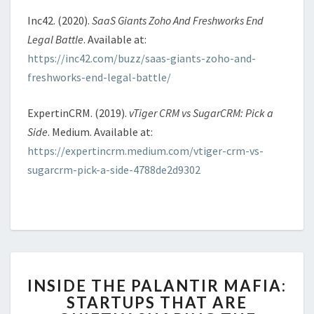
Inc42. (2020).
SaaS Giants Zoho And Freshworks End
Legal Battle
. Available at:
https://inc42.com/buzz/saas-giants-zoho-and-
freshworks-end-legal-battle/
ExpertinCRM. (2019).
vTiger CRM vs SugarCRM: Pick a
Side
. Medium. Available at:
https://expertincrm.medium.com/vtiger-crm-vs-
sugarcrm-pick-a-side-4788de2d9302
INSIDE
INSIDE THE PALANTIR MAFIA:
THE
STARTUPS THAT ARE
PALANTIR