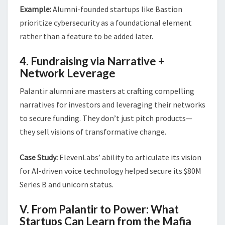
Example:
Alumni-founded startups like Bastion
prioritize cybersecurity as a foundational element
rather than a feature to be added later.
4. Fundraising via Narrative +
Network Leverage
Palantir alumni are masters at crafting compelling
narratives for investors and leveraging their networks
to secure funding. They don’t just pitch products—
they sell visions of transformative change.
Case Study:
ElevenLabs’ ability to articulate its vision
for AI-driven voice technology helped secure its $80M
Series B and unicorn status.
V. From Palantir to Power: What
Startups Can Learn from the Mafia