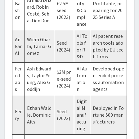
Ba
€2.5M
rity
Profitable, pr
ard, Robin
sti
seed
& Co
eparing for 20
Costé, Seb
on
(2023)
mpli
25 Series A
astien Duc
ance
AI To
AI patent rese
An
Wiem Ghar
Seed
ols f
arch tools ado
kar
bi, Tamar G
(2024)
or R
pted by EU tec
AI
omez
&D
h firms
Fer
Ash Edward
AI Au
Developed ope
$3M pr
n L
s, Taylor Yo
tom
n-ended proce
e-seed
ab
ung, Alex G
atio
ss automation
(2024)
s
oddijn
n
agents
Digit
Ethan Wald
al M
Deployed in Fo
Fer
Seed
ie, Dominic
anuf
rtune 500 man
ry
(2023)
Aits
actu
ufacturers
ring