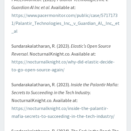
Guardian AI Inc et al
. Available at:
https://www.pacermonitor.com/public/case/5717173
1/Palantir_Technologies_Inc,_v_Guardian_AI,_Inc,_et
_al
Sundarakalatharan, R. (2023).
Elastic’s Open Source
Reversal
. NocturnalKnight.co. Available at:
https://nocturnalknight.co/why-did-elastic-decide-
to-go-open-source-again/
Sundarakalatharan, R. (2023).
Inside the Palantir Mafia:
Secrets to Succeeding in the Tech Industry
.
NocturnalKnight.co. Available at:
https://nocturnalknight.co/inside-the-palantir-
mafia-secrets-to-succeeding-in-the-tech-industry/
Sundarakalatharan, R. (2024).
The Fork in the Road: The