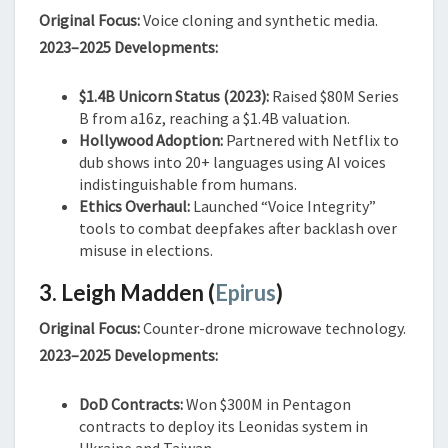
Original Focus:
Voice cloning and synthetic media.
2023–2025 Developments:
$1.4B Unicorn Status (2023):
Raised $80M Series
B from a16z, reaching a $1.4B valuation.
Hollywood Adoption:
Partnered with Netflix to
dub shows into 20+ languages using AI voices
indistinguishable from humans.
Ethics Overhaul:
Launched “Voice Integrity”
tools to combat deepfakes after backlash over
misuse in elections.
3. Leigh Madden (
Epirus
)
Original Focus:
Counter-drone microwave technology.
2023–2025 Developments:
DoD Contracts:
Won $300M in Pentagon
contracts to deploy its Leonidas system in
Ukraine and Taiwan.