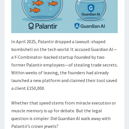
In April 2025, Palantir dropped a lawsuit-shaped
bombshell on the tech world. It accused Guardian AI—
a Y-Combinator-backed startup founded by two
former Palantir employees—of stealing trade secrets.
Within weeks of leaving, the founders had already
launched a new platform and claimed their tool saved
a client £150,000.
Whether that speed stems from miracle execution or
muscle memory is up for debate. But the legal
question is simpler: Did Guardian AI walk away with
Palantir’s crown jewels?