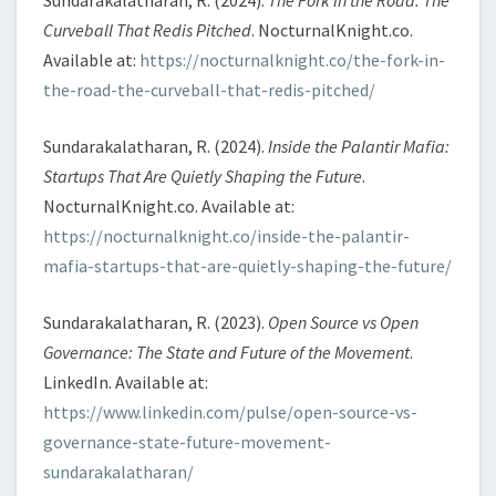
Curveball That Redis Pitched
. NocturnalKnight.co.
Available at:
https://nocturnalknight.co/the-fork-in-
the-road-the-curveball-that-redis-pitched/
Sundarakalatharan, R. (2024).
Inside the Palantir Mafia:
Startups That Are Quietly Shaping the Future
.
NocturnalKnight.co. Available at:
https://nocturnalknight.co/inside-the-palantir-
mafia-startups-that-are-quietly-shaping-the-future/
Sundarakalatharan, R. (2023).
Open Source vs Open
Governance: The State and Future of the Movement
.
LinkedIn. Available at:
https://www.linkedin.com/pulse/open-source-vs-
governance-state-future-movement-
sundarakalatharan/