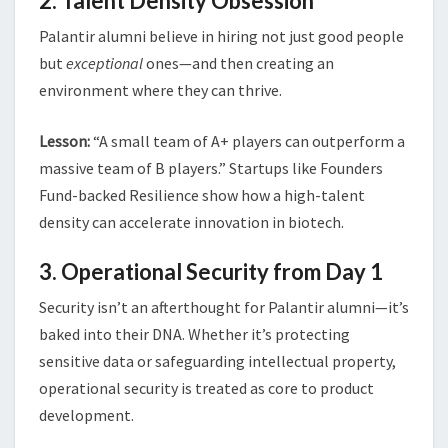
2. Talent Density Obsession
Palantir alumni believe in hiring not just good people
but
exceptional
ones—and then creating an
environment where they can thrive.
Lesson:
“A small team of A+ players can outperform a
massive team of B players.” Startups like Founders
Fund-backed Resilience show how a high-talent
density can accelerate innovation in biotech.
3. Operational Security from Day 1
Security isn’t an afterthought for Palantir alumni—it’s
baked into their DNA. Whether it’s protecting
sensitive data or safeguarding intellectual property,
operational security is treated as core to product
development.