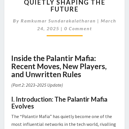
QUIETLY SHAPING THE
MAFIA:
STARTUPS
FUTURE
THAT
ARE
By
Ramkumar Sundarakalatharan
|
March
QUIETLY
Comments
24, 2025
|
0 Comment
SHAPING
THE
FUTURE
Inside the Palantir Mafia:
Recent Moves, New Players,
and Unwritten Rules
(Part 2: 2023–2025 Update)
I. Introduction: The Palantir Mafia
Evolves
The “Palantir Mafia” has quietly become one of the
most influential networks in the tech world, rivalling