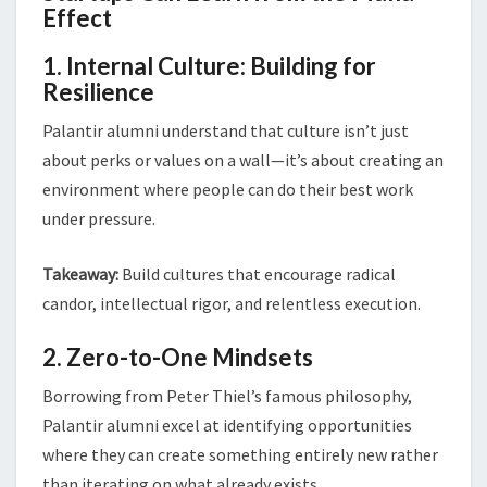
Effect
1. Internal Culture: Building for
Resilience
Palantir alumni understand that culture isn’t just
about perks or values on a wall—it’s about creating an
environment where people can do their best work
under pressure.
Takeaway:
Build cultures that encourage radical
candor, intellectual rigor, and relentless execution.
2. Zero-to-One Mindsets
Borrowing from Peter Thiel’s famous philosophy,
Palantir alumni excel at identifying opportunities
where they can create something entirely new rather
than iterating on what already exists.