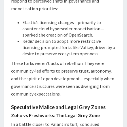
respond to perceived shifts in governance and
monetisation priorities:
Elastic’s licensing changes—primarily to
counter cloud hyperscaler monetisation—
sparked the creation of OpenSearch.
Redis’ decision to adopt more restrictive
licensing prompted forks like Valkey, driven by a
desire to preserve ecosystem openness.
These forks weren’t acts of rebellion. They were
community-led efforts to preserve trust, autonomy,
and the spirit of open development—especially when
governance structures were seen as diverging from
community expectations.
Speculative Malice and Legal Grey Zones
Zoho vs Freshworks: The Legal Grey Zone
In a battle closer to Palantir’s turf, Zoho sued