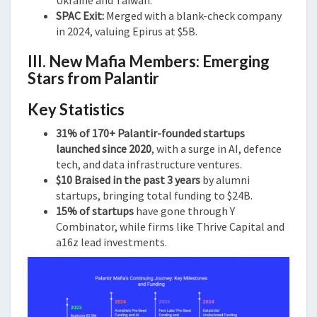
SPAC Exit:
Merged with a blank-check company
in 2024, valuing Epirus at $5B.
III. New Mafia Members: Emerging
Stars from Palantir
Key Statistics
31% of 170+ Palantir-founded startups
launched since 2020
, with a surge in AI, defence
tech, and data infrastructure ventures.
$10 Braised in the past 3 years
by alumni
startups, bringing total funding to $24B.
15% of startups
have gone through Y
Combinator, while firms like Thrive Capital and
a16z lead investments.