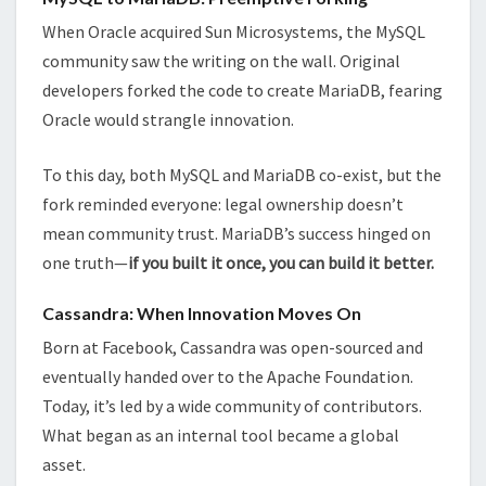
When Oracle acquired Sun Microsystems, the MySQL
community saw the writing on the wall. Original
developers forked the code to create MariaDB, fearing
Oracle would strangle innovation.
To this day, both MySQL and MariaDB co-exist, but the
fork reminded everyone: legal ownership doesn’t
mean community trust. MariaDB’s success hinged on
one truth—
if you built it once, you can build it better.
Cassandra: When Innovation Moves On
Born at Facebook, Cassandra was open-sourced and
eventually handed over to the Apache Foundation.
Today, it’s led by a wide community of contributors.
What began as an internal tool became a global
asset.