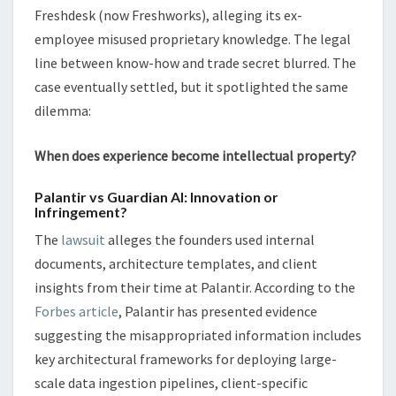
Freshdesk (now Freshworks), alleging its ex-
employee misused proprietary knowledge. The legal
line between know-how and trade secret blurred. The
case eventually settled, but it spotlighted the same
dilemma:
When does experience become intellectual property?
Palantir vs Guardian AI: Innovation or
Infringement?
The
lawsuit
alleges the founders used internal
documents, architecture templates, and client
insights from their time at Palantir. According to the
Forbes article
, Palantir has presented evidence
suggesting the misappropriated information includes
key architectural frameworks for deploying large-
scale data ingestion pipelines, client-specific