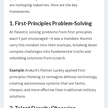
are reshaping industries. Here are the key
frameworks:
1. First-Principles Problem-Solving
At Palantir, solving problems from first principles
wasn’t just encouraged—it was a mandate. Alumni
carry this mindset into their startups, breaking down
complex challenges into fundamental truths and
rebuilding solutions from scratch.
Example:
Anduril’s Palmer Luckey applied first-
principles thinking to reimagine defense technology,
creating autonomous systems that are faster,
cheaper, and more effective than traditional military
solutions.