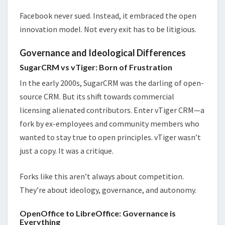
Facebook never sued. Instead, it embraced the open
innovation model. Not every exit has to be litigious.
Governance and Ideological Differences
SugarCRM vs vTiger: Born of Frustration
In the early 2000s, SugarCRM was the darling of open-
source CRM. But its shift towards commercial
licensing alienated contributors. Enter vTiger CRM—a
fork by ex-employees and community members who
wanted to stay true to open principles. vTiger wasn’t
just a copy. It was a critique.
Forks like this aren’t always about competition.
They’re about ideology, governance, and autonomy.
OpenOffice to LibreOffice: Governance is
Everything