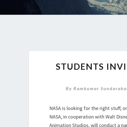
STUDENTS INV
By
Ramkumar Sundaraka
NASA is looking for the right stuff, o
NASA, in cooperation with Walt Disn
Animation Studios, will conduct a na