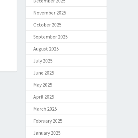
December 2025
November 2025
October 2025
September 2025
August 2025
July 2025
June 2025
May 2025
April 2025
March 2025
February 2025
January 2025