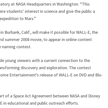
ratory at NASA Headquarters in Washington. “This
pire students’ interest in science and give the public a
 expedition to Mars.”
n Burbank, Calif., will make it possible for WALL-E, the
nd summer 2008 movie, to appear in online content
he naming contest.
ide young viewers with a current connection to the
ransforming discovery and exploration. The contest
 Home Entertainment’s release of WALL-E on DVD and Blu-
part of a Space Act Agreement between NASA and Disney
 in educational and public outreach efforts.