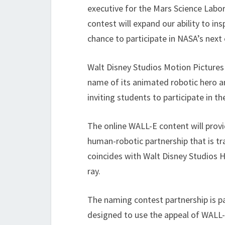
executive for the Mars Science Labo
contest will expand our ability to ins
chance to participate in NASA’s next
Walt Disney Studios Motion Pictures i
name of its animated robotic hero a
inviting students to participate in t
The online WALL-E content will prov
human-robotic partnership that is t
coincides with Walt Disney Studios
ray.
The naming contest partnership is 
designed to use the appeal of WALL-E