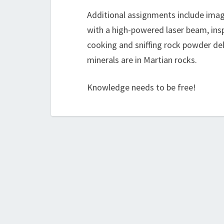
Additional assignments include imagi
with a high-powered laser beam, insp
cooking and sniffing rock powder de
minerals are in Martian rocks.
Knowledge needs to be free!