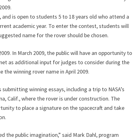
 2009.
 and is open to students 5 to 18 years old who attend a
urrent academic year. To enter the contest, students will
suggested name for the rover should be chosen.
009. In March 2009, the public will have an opportunity to
rnet as additional input for judges to consider during the
e the winning rover name in April 2009.
s submitting winning essays, including a trip to NASA’s
a, Calif., where the rover is under construction. The
rtunity to place a signature on the spacecraft and take
on.
ed the public imagination,” said Mark Dahl, program