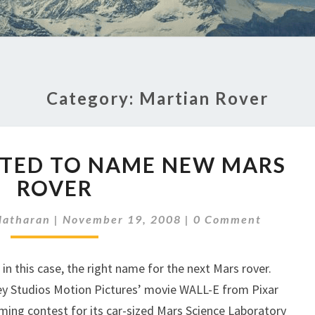
Category:
Martian Rover
STUDENTS
ITED TO NAME NEW MARS
INVITED
TO
ROVER
NAME
Comments
NEW
latharan
|
November 19, 2008
|
0 Comment
MARS
ROVER
r in this case, the right name for the next Mars rover.
ey Studios Motion Pictures’ movie WALL-E from Pixar
ming contest for its car-sized Mars Science Laboratory