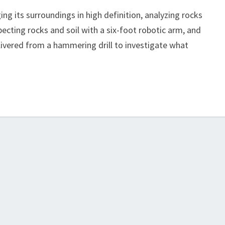
ng its surroundings in high definition, analyzing rocks
ecting rocks and soil with a six-foot robotic arm, and
livered from a hammering drill to investigate what