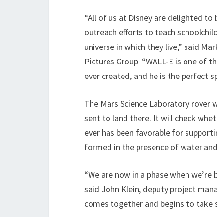
“All of us at Disney are delighted to
outreach efforts to teach schoolchil
universe in which they live,” said Ma
Pictures Group. “WALL-E is one of th
ever created, and he is the perfect 
The Mars Science Laboratory rover wi
sent to land there. It will check whe
ever has been favorable for supportin
formed in the presence of water and l
“We are now in a phase when we’re bu
said John Klein, deputy project mana
comes together and begins to take sh