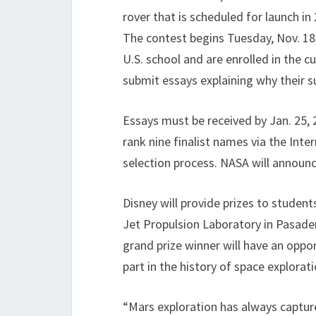
rover that is scheduled for launch in
The contest begins Tuesday, Nov. 18,
U.S. school and are enrolled in the c
submit essays explaining why their 
Essays must be received by Jan. 25, 2
rank nine finalist names via the Inte
selection process. NASA will announc
Disney will provide prizes to student
Jet Propulsion Laboratory in Pasaden
grand prize winner will have an oppo
part in the history of space explorati
“Mars exploration has always captur