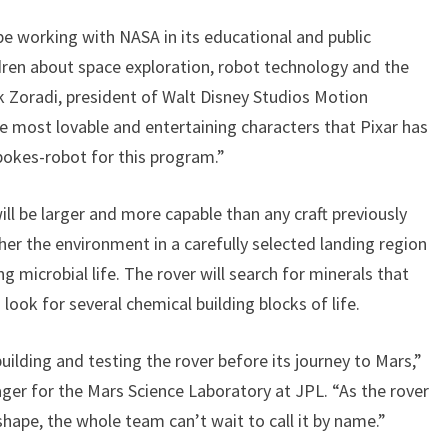
 be working with NASA in its educational and public
dren about space exploration, robot technology and the
rk Zoradi, president of Walt Disney Studios Motion
e most lovable and entertaining characters that Pixar has
spokes-robot for this program.”
ll be larger and more capable than any craft previously
ther the environment in a carefully selected landing region
g microbial life. The rover will search for minerals that
ook for several chemical building blocks of life.
ilding and testing the rover before its journey to Mars,”
ger for the Mars Science Laboratory at JPL. “As the rover
ape, the whole team can’t wait to call it by name.”