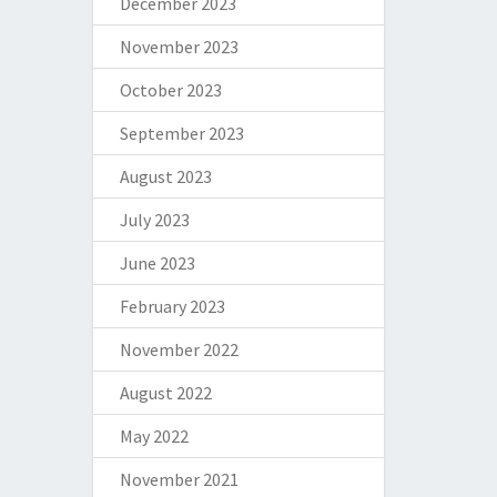
December 2023
November 2023
October 2023
September 2023
August 2023
July 2023
June 2023
February 2023
November 2022
August 2022
May 2022
November 2021