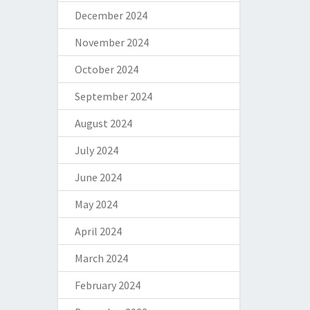
December 2024
November 2024
October 2024
September 2024
August 2024
July 2024
June 2024
May 2024
April 2024
March 2024
February 2024