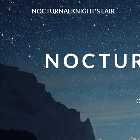
NOCTURNALKNIGHT'S LAIR
NOCTUR