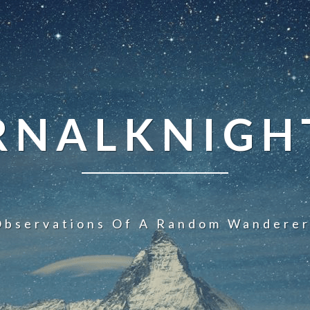
NALKNIGHT
Observations Of A Random Wanderer