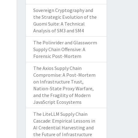
Sovereign Cryptography and
the Strategic Evolution of the
Guomi Suite: A Technical
Analysis of SM3 and SM4
The Polinrider and Glassworm
Supply Chain Offensive: A
Forensic Post-Mortem
The Axios Supply Chain
Compromise: A Post-Mortem
on Infrastructure Trust,
Nation-State Proxy Warfare,
and the Fragility of Modern
JavaScript Ecosystems
The LiteLLM Supply Chain
Cascade: Empirical Lessons in
AI Credential Harvesting and
the Future of Infrastructure