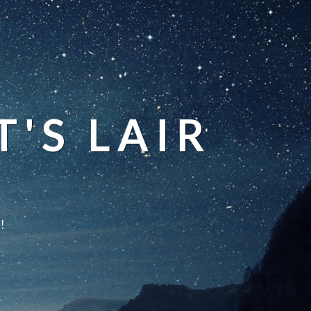
'S LAIR
!