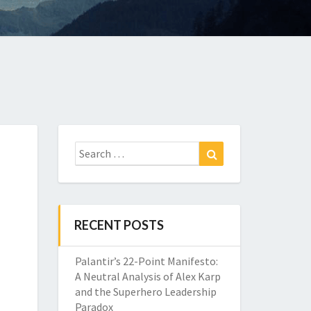
Search
Search
for:
RECENT POSTS
Palantir’s 22-Point Manifesto:
A Neutral Analysis of Alex Karp
and the Superhero Leadership
Paradox