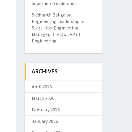
Superhero Leadership
Siddharth Baliga
on
Engineering Leadership in
Start-Ups: Engineering
Manager, Director, VP of
Engineering.
ARCHIVES
April 2026
March 2026
February 2026
January 2026