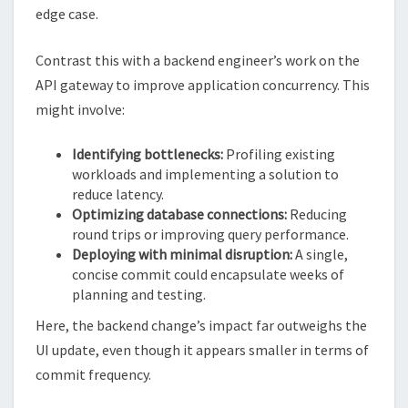
edge case.
Contrast this with a backend engineer’s work on the
API gateway to improve application concurrency. This
might involve:
Identifying bottlenecks:
Profiling existing
workloads and implementing a solution to
reduce latency.
Optimizing database connections:
Reducing
round trips or improving query performance.
Deploying with minimal disruption:
A single,
concise commit could encapsulate weeks of
planning and testing.
Here, the backend change’s impact far outweighs the
UI update, even though it appears smaller in terms of
commit frequency.