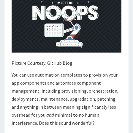
Picture Courtesy: GitHub Blog
You can use automation templates to provision your
app components and automate component
management, including provisioning, orchestration,
deployments, maintenance, upgradation, patching
and anything in between meaning significantly less
overhead for you
and
minimal to no human
interference. Does this sound wonderful?