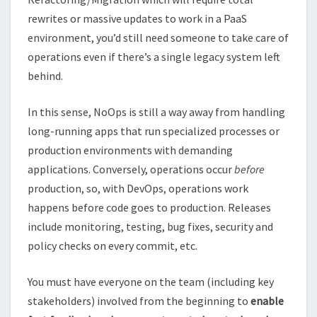
rewrites or massive updates to work in a PaaS
environment, you’d still need someone to take care of
operations even if there’s a single legacy system left
behind.
In this sense, NoOps is still a way away from handling
long-running apps that run specialized processes or
production environments with demanding
applications. Conversely, operations occur
before
production, so, with DevOps, operations work
happens before code goes to production. Releases
include monitoring, testing, bug fixes, security and
policy checks on every commit, etc.
You must have everyone on the team (including key
stakeholders) involved from the beginning to
enable