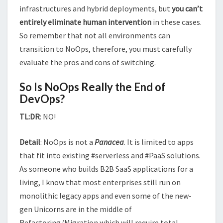
infrastructures and hybrid deployments, but
you can’t
entirely eliminate human intervention
in these cases.
So remember that not all environments can
transition to NoOps, therefore, you must carefully
evaluate the pros and cons of switching.
So Is NoOps Really the End of
DevOps?
TL:DR
: NO!
Detail
: NoOps is not a
Panacea
. It is limited to apps
that fit into existing #serverless and #PaaS solutions.
As someone who builds B2B SaaS applications for a
living, I know that most enterprises still run on
monolithic legacy apps and even some of the new-
gen Unicorns are in the middle of
Refactoring/Migration which will require total