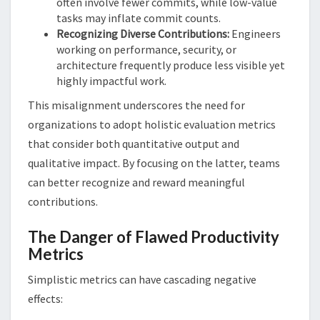
often involve fewer commits, while low-value
tasks may inflate commit counts.
Recognizing Diverse Contributions:
Engineers
working on performance, security, or
architecture frequently produce less visible yet
highly impactful work.
This misalignment underscores the need for
organizations to adopt holistic evaluation metrics
that consider both quantitative output and
qualitative impact. By focusing on the latter, teams
can better recognize and reward meaningful
contributions.
The Danger of Flawed Productivity
Metrics
Simplistic metrics can have cascading negative
effects: