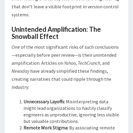
that don’t leave a visible footprint in version control
systems​​.
Unintended Amplification: The
Snowball Effect
One of the most significant risks of such conclusions
—especially before peer review—is their unintended
amplification. Articles on
Yahoo
,
TechCrunch
, and
Newsday
have already simplified these findings,
creating narratives that could ripple through the
industry:
Unnecessary Layoffs:
Misinterpreting data
might lead organizations to hastily classify
engineers as unproductive, ignoring less visible
but valuable contributions.
Remote Work Stigma:
By associating remote