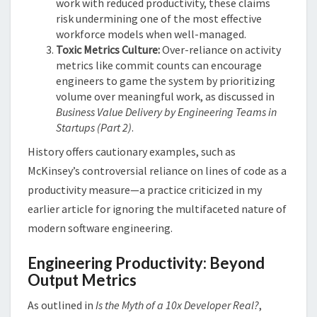
work with reduced productivity, these claims
risk undermining one of the most effective
workforce models when well-managed.
Toxic Metrics Culture:
Over-reliance on activity
metrics like commit counts can encourage
engineers to game the system by prioritizing
volume over meaningful work, as discussed in
Business Value Delivery by Engineering Teams in
Startups (Part 2)
​.
History offers cautionary examples, such as
McKinsey’s controversial reliance on lines of code as a
productivity measure—a practice criticized in my
earlier article for ignoring the multifaceted nature of
modern software engineering​​.
Engineering Productivity: Beyond
Output Metrics
As outlined in
Is the Myth of a 10x Developer Real?
,