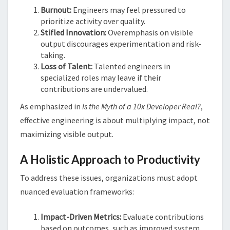
Burnout:
Engineers may feel pressured to
prioritize activity over quality.
Stifled Innovation:
Overemphasis on visible
output discourages experimentation and risk-
taking.
Loss of Talent:
Talented engineers in
specialized roles may leave if their
contributions are undervalued.
As emphasized in
Is the Myth of a 10x Developer Real?
,
effective engineering is about multiplying impact, not
maximizing visible output​​.
A Holistic Approach to Productivity
To address these issues, organizations must adopt
nuanced evaluation frameworks:
Impact-Driven Metrics:
Evaluate contributions
based on outcomes, such as improved system