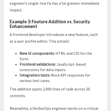
engineer’s single-line fix has a far greater immediate
impact.
Example 3: Feature Addition vs. Security
Enhancement
A frontend developer introduces a new feature, such
as a user profile editor. This entails:
New UI components:
HTML and CSS for the
form.
Frontend validations:
JavaScript-based
constraints for data inputs.
Integration tests:
Mock API responses for
various test cases.
The addition spans 2,000 lines of code across 20
commits.
Meanwhile, a DevSecOps engineer works on a critical