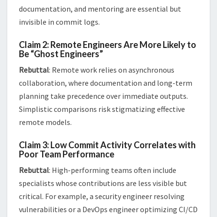
documentation, and mentoring are essential but
invisible in commit logs​.
Claim 2: Remote Engineers Are More Likely to
Be “Ghost Engineers”
Rebuttal
: Remote work relies on asynchronous
collaboration, where documentation and long-term
planning take precedence over immediate outputs.
Simplistic comparisons risk stigmatizing effective
remote models​​.
Claim 3: Low Commit Activity Correlates with
Poor Team Performance
Rebuttal
: High-performing teams often include
specialists whose contributions are less visible but
critical. For example, a security engineer resolving
vulnerabilities or a DevOps engineer optimizing CI/CD