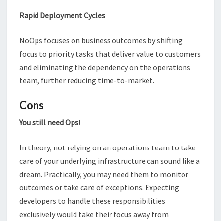
Rapid Deployment Cycles
NoOps focuses on business outcomes by shifting
focus to priority tasks that deliver value to customers
and eliminating the dependency on the operations
team, further reducing time-to-market.
Cons
You still need Ops
!
In theory, not relying on an operations team to take
care of your underlying infrastructure can sound like a
dream. Practically, you may need them to monitor
outcomes or take care of exceptions. Expecting
developers to handle these responsibilities
exclusively would take their focus away from