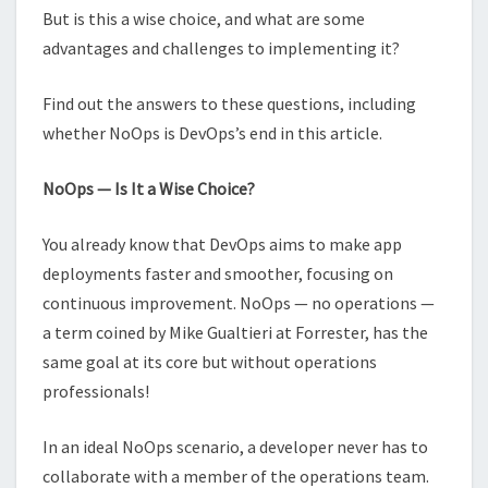
But is this a wise choice, and what are some
advantages and challenges to implementing it?
Find out the answers to these questions, including
whether NoOps is DevOps’s end in this article.
NoOps — Is It a Wise Choice?
You already know that DevOps aims to make app
deployments faster and smoother, focusing on
continuous improvement. NoOps — no operations —
a term coined by Mike Gualtieri at Forrester, has the
same goal at its core but without operations
professionals!
In an ideal NoOps scenario, a developer never has to
collaborate with a member of the operations team.