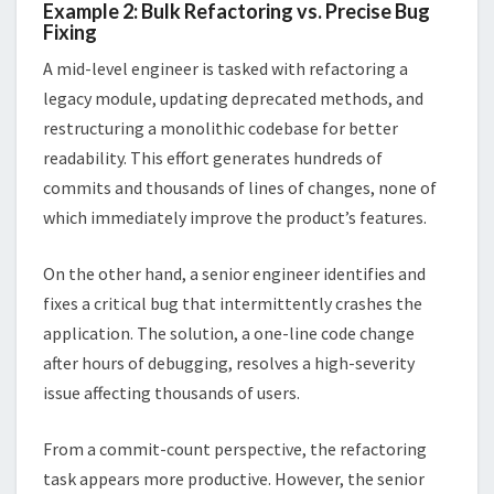
Example 2: Bulk Refactoring vs. Precise Bug
Fixing
A mid-level engineer is tasked with refactoring a
legacy module, updating deprecated methods, and
restructuring a monolithic codebase for better
readability. This effort generates hundreds of
commits and thousands of lines of changes, none of
which immediately improve the product’s features.
On the other hand, a senior engineer identifies and
fixes a critical bug that intermittently crashes the
application. The solution, a one-line code change
after hours of debugging, resolves a high-severity
issue affecting thousands of users.
From a commit-count perspective, the refactoring
task appears more productive. However, the senior