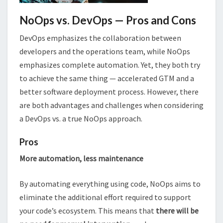
NoOps vs. DevOps — Pros and Cons
DevOps emphasizes the collaboration between
developers and the operations team, while NoOps
emphasizes complete automation. Yet, they both try
to achieve the same thing — accelerated GTM and a
better software deployment process. However, there
are both advantages and challenges when considering
a DevOps vs. a true NoOps approach.
Pros
More automation, less maintenance
By automating everything using code, NoOps aims to
eliminate the additional effort required to support
your code’s ecosystem. This means that
there will be