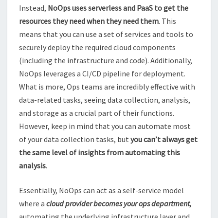
Instead,
NoOps uses serverless and PaaS to get the
resources they need when they need them
. This
means that you can use a set of services and tools to
securely deploy the required cloud components
(including the infrastructure and code). Additionally,
NoOps leverages a CI/CD pipeline for deployment.
What is more, Ops teams are incredibly effective with
data-related tasks, seeing data collection, analysis,
and storage as a crucial part of their functions.
However, keep in mind that you can automate most
of your data collection tasks, but
you can’t always get
the same level of insights from automating this
analysis
.
Essentially, NoOps can act as a self-service model
where a
cloud provider becomes your ops department,
automating the underlying infrastructure layer and