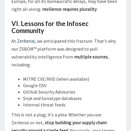
Europe, for all its bureaucratic delays, may have been
right all along:
resilience requires plurality
.
VI. Lessons for the Infosec
Community
At
Zerberus
, we anticipated this fracture. That’s why
our ZSBOM™ platform was designed to pull
vulnerability intelligence from
multiple sources
,
including:
MITRE CVE/NVD (when available)
Google OSV
GitHub Security Advisories
Snyk and Sonatype databases
Internal threat feeds
This is not a plug; it’s a plea. Whether you use
Zerberus or not,
stop building your supply chain
security around a single feed.
Your tools, your teams,