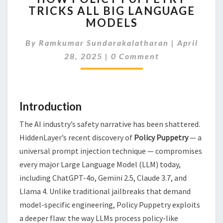
TRICKS ALL BIG LANGUAGE
PUPPETRY
MODELS
TRICKS
ALL
By
Ramkumar Sundarakalatharan
BIG
|
April
Comments
LANGUAGE
28, 2025
|
0 Comment
MODELS
Introduction
The AI industry’s safety narrative has been shattered.
HiddenLayer’s recent discovery of
Policy Puppetry
— a
universal prompt injection technique — compromises
every major Large Language Model (LLM) today,
including ChatGPT-4o, Gemini 2.5, Claude 3.7, and
Llama 4. Unlike traditional jailbreaks that demand
model-specific engineering, Policy Puppetry exploits
a deeper flaw: the way LLMs process policy-like