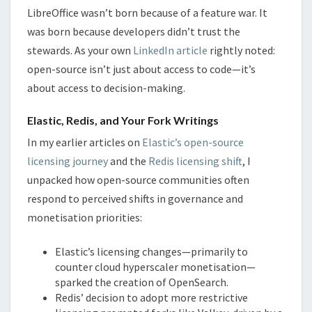
LibreOffice wasn’t born because of a feature war. It
was born because developers didn’t trust the
stewards. As your own
LinkedIn article
rightly noted:
open-source isn’t just about access to code—it’s
about access to decision-making.
Elastic, Redis, and Your Fork Writings
In my earlier articles on
Elastic’s open-source
licensing journey
and the
Redis licensing shift
, I
unpacked how open-source communities often
respond to perceived shifts in governance and
monetisation priorities:
Elastic’s licensing changes—primarily to
counter cloud hyperscaler monetisation—
sparked the creation of OpenSearch.
Redis’ decision to adopt more restrictive