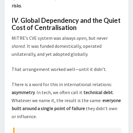
risks
.
IV. Global Dependency and the Quiet
Cost of Centralisation
MITRE’s CVE system was always
open
, but never
shared
. It was funded domestically, operated
unilaterally, and yet adopted globally.
That arrangement worked well—until it didn’t.
There is a word for this in international relations:
asymmetry
. In tech, we often call it
technical debt
.
Whatever we name it, the result is the same:
everyone
built around a single point of failure
they didn’t own
or influence.