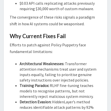
$0.03 API calls replicating attacks previously
requiring $30,000 worth of custom malware.
The convergence of these risks signals a paradigm
shift in how AI systems could be weaponised.
Why Current Fixes Fail
Efforts to patch against Policy Puppetry face
fundamental limitations:
Architectural Weaknesses:
Transformer
attention mechanisms treat user and system
inputs equally, failing to prioritise genuine
safety instructions over injected policies.
Training Paradox:
RLHF fine-tuning teaches
models to recognise patterns, but not
inherently reject malicious system mimicry.
Detection Evasion:
HiddenLayer’s method
reduces identifiable attack patterns by 92%