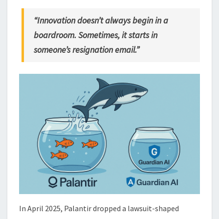
“Innovation doesn’t always begin in a
boardroom. Sometimes, it starts in
someone’s resignation email.”
In April 2025, Palantir dropped a lawsuit-shaped