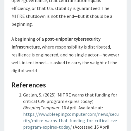
open-governance, that centralisation equals
efficiency, or that U.S. stability is guaranteed. The
MITRE shutdown is not the end—but it should be a
beginning.
A beginning of a
post-unipolar cybersecurity
infrastructure
, where responsibility is distributed,
resilience is engineered, and no single actor—however
well-intentioned—is asked to carry the weight of the
digital world.
References
Gatlan, S. (2025) ‘MITRE warns that funding for
critical CVE program expires today’,
BleepingComputer
, 16 April. Available at:
https://www.bleepingcomputer.com/news/secu
rity/mitre-warns-that-funding-for-critical-cve-
program-expires-today/
(Accessed: 16 April