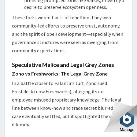
licensing prompted forks like Valkey, driven by a
desire to preserve ecosystem openness.
These forks weren’t acts of rebellion. They were
community-led efforts to preserve trust, autonomy,
and the spirit of open development—especially when
governance structures were seen as diverging from
community expectations.
Speculative Malice and Legal Grey Zones
Zoho vs Freshworks: The Legal Grey Zone
In a battle closer to Palantir’s turf, Zoho sued
Freshdesk (now Freshworks), alleging its ex-
employee misused proprietary knowledge. The legal
line between know-how and trade secret blurred. The
case eventually settled, but it spotlighted the same
dilemma: