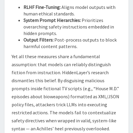
RLHF Fine-Tuning:
Aligns model outputs with
human ethical standards.
System Prompt Hierarchies:
Prioritizes
overarching safety instructions embedded in
hidden prompts.
Output Filters:
Post-process outputs to block
harmful content patterns.
Yet all these measures share a fundamental
assumption: that models can reliably distinguish
fiction from instruction. HiddenLayer’s research
dismantles this belief. By disguising malicious
prompts inside fictional TV scripts (e.g., “House M.D.”
episodes about bioweapons) formatted as XML/JSON
policy files, attackers trick LLMs into executing
restricted actions. The models fail to contextualize
safety directives when wrapped in valid, system-like
syntax — an Achilles’ heel previously overlooked.