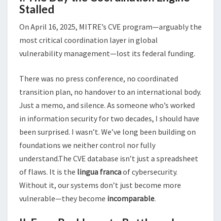
Stalled
On April 16, 2025, MITRE’s CVE program—arguably the
most critical coordination layer in global
vulnerability management—lost its federal funding.
There was no press conference, no coordinated
transition plan, no handover to an international body.
Just a memo, and silence. As someone who’s worked
in information security for two decades, I should have
been surprised. I wasn’t. We’ve long been building on
foundations we neither control nor fully
understand.The CVE database isn’t just a spreadsheet
of flaws. It is the
lingua franca
of cybersecurity.
Without it, our systems don’t just become more
vulnerable—they become
incomparable
.