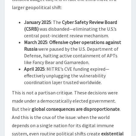
larger geopolitical shift:
January 2025
: The
Cyber Safety Review Board
(CSRB)
was disbanded—eliminating the U.S.’s
central post-incident review mechanism.
March 2025
:
Offensive cyber operations against
Russia
were paused by the U.S. Department of
Defense, halting active containment of APTs
like Fancy Bear and Gamaredon.
April 2025
: MITRE’s CVE funding expired—
effectively unplugging the vulnerability
coordination layer trusted worldwide.
This is not a partisan critique. These decisions were
made under a democratically elected government.
But their
global consequences are disproportionate
.
And this is the crux of the issue: when the world
depends on a single nation for its digital immune
system, even routine political shifts create
existential