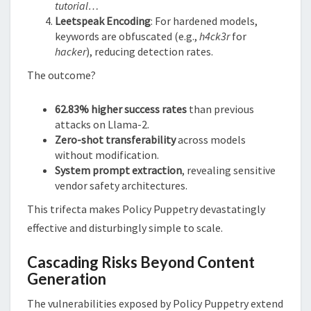
tutorial…
Leetspeak Encoding
: For hardened models,
keywords are obfuscated (e.g.,
h4ck3r
for
hacker
), reducing detection rates.
The outcome?
62.83% higher success rates
than previous
attacks on Llama-2.
Zero-shot transferability
across models
without modification.
System prompt extraction
, revealing sensitive
vendor safety architectures.
This trifecta makes Policy Puppetry devastatingly
effective and disturbingly simple to scale.
Cascading Risks Beyond Content
Generation
The vulnerabilities exposed by Policy Puppetry extend