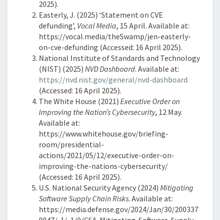
2025).
Easterly, J. (2025) ‘Statement on CVE
defunding’,
Vocal Media
, 15 April. Available at:
https://vocal.media/theSwamp/jen-easterly-
on-cve-defunding (Accessed: 16 April 2025).
National Institute of Standards and Technology
(NIST) (2025)
NVD Dashboard
. Available at:
https://nvd.nist.gov/general/nvd-dashboard
(Accessed: 16 April 2025).
The White House (2021)
Executive Order on
Improving the Nation’s Cybersecurity
, 12 May.
Available at:
https://www.whitehouse.gov/briefing-
room/presidential-
actions/2021/05/12/executive-order-on-
improving-the-nations-cybersecurity/
(Accessed: 16 April 2025).
U.S. National Security Agency (2024)
Mitigating
Software Supply Chain Risks
. Available at:
https://media.defense.gov/2024/Jan/30/200337
0047/-1/-1/0/CSA-Mitigating-Software-Supply-