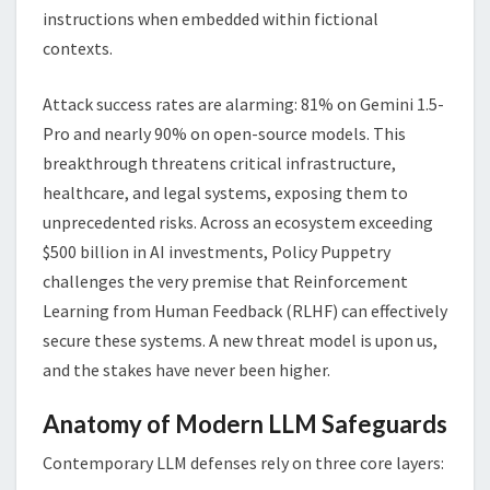
instructions when embedded within fictional
contexts.
Attack success rates are alarming: 81% on Gemini 1.5-
Pro and nearly 90% on open-source models. This
breakthrough threatens critical infrastructure,
healthcare, and legal systems, exposing them to
unprecedented risks. Across an ecosystem exceeding
$500 billion in AI investments, Policy Puppetry
challenges the very premise that Reinforcement
Learning from Human Feedback (RLHF) can effectively
secure these systems. A new threat model is upon us,
and the stakes have never been higher.
Anatomy of Modern LLM Safeguards
Contemporary LLM defenses rely on three core layers: