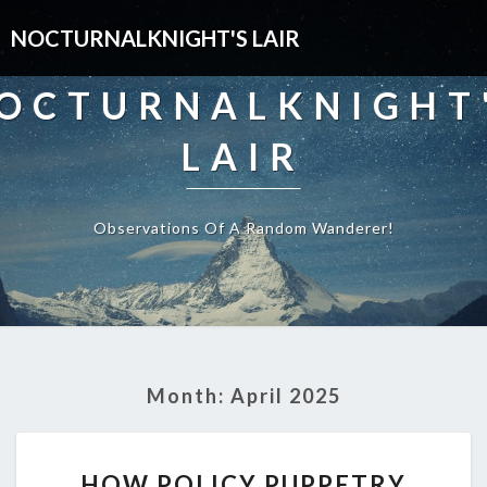
NOCTURNALKNIGHT'S LAIR
OCTURNALKNIGHT
LAIR
Observations Of A Random Wanderer!
Month:
April 2025
HOW
HOW POLICY PUPPETRY
POLICY