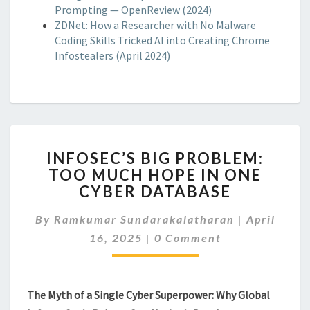
Prompting — OpenReview (2024)
ZDNet: How a Researcher with No Malware
Coding Skills Tricked AI into Creating Chrome
Infostealers (April 2024)
INFOSEC’S
INFOSEC’S BIG PROBLEM:
BIG
TOO MUCH HOPE IN ONE
PROBLEM:
CYBER DATABASE
TOO
MUCH
By
Ramkumar Sundarakalatharan
HOPE
|
April
Comments
IN
16, 2025
|
0 Comment
ONE
CYBER
DATABASE
The Myth of a Single Cyber Superpower: Why Global