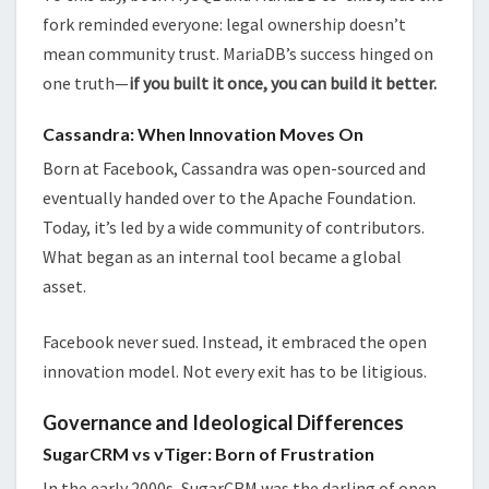
fork reminded everyone: legal ownership doesn’t
mean community trust. MariaDB’s success hinged on
one truth—
if you built it once, you can build it better.
Cassandra: When Innovation Moves On
Born at Facebook, Cassandra was open-sourced and
eventually handed over to the Apache Foundation.
Today, it’s led by a wide community of contributors.
What began as an internal tool became a global
asset.
Facebook never sued. Instead, it embraced the open
innovation model. Not every exit has to be litigious.
Governance and Ideological Differences
SugarCRM vs vTiger: Born of Frustration
In the early 2000s, SugarCRM was the darling of open-