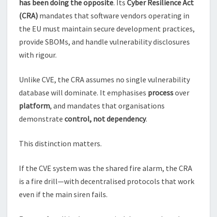
has been doing the opposite
. Its
Cyber Resilience Act
(CRA)
mandates that software vendors operating in
the EU must maintain secure development practices,
provide SBOMs, and handle vulnerability disclosures
with rigour.
Unlike CVE, the CRA assumes no single vulnerability
database will dominate. It emphasises
process
over
platform
, and mandates that organisations
demonstrate
control, not dependency
.
This distinction matters.
If the CVE system was the shared fire alarm, the CRA
is a fire drill—with decentralised protocols that work
even if the main siren fails.