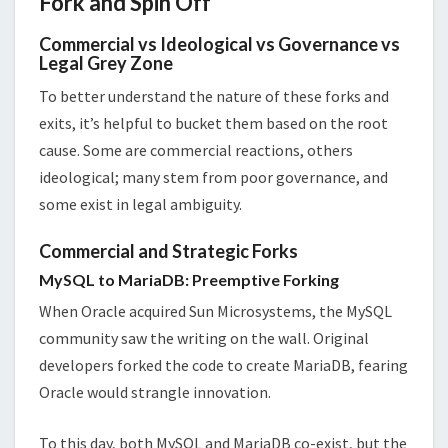
Fork and Spin Off
Commercial vs Ideological vs Governance vs
Legal Grey Zone
To better understand the nature of these forks and
exits, it’s helpful to bucket them based on the root
cause. Some are commercial reactions, others
ideological; many stem from poor governance, and
some exist in legal ambiguity.
Commercial and Strategic Forks
MySQL to MariaDB: Preemptive Forking
When Oracle acquired Sun Microsystems, the MySQL
community saw the writing on the wall. Original
developers forked the code to create MariaDB, fearing
Oracle would strangle innovation.
To this day, both MySQL and MariaDB co-exist, but the