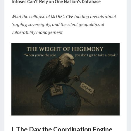
Infosec Can’t Rely on One Nation’s Database
What the collapse of MITRE’s CVE funding reveals about
fragility, sovereignty, and the silent geopolitics of
vulnerability management
I. The Day the Coordination Engine