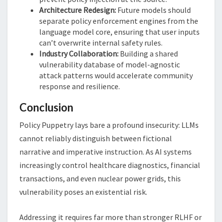
Architecture Redesign:
Future models should
separate policy enforcement engines from the
language model core, ensuring that user inputs
can’t overwrite internal safety rules.
Industry Collaboration:
Building a shared
vulnerability database of model-agnostic
attack patterns would accelerate community
response and resilience.
Conclusion
Policy Puppetry lays bare a profound insecurity: LLMs
cannot reliably distinguish between fictional
narrative and imperative instruction. As AI systems
increasingly control healthcare diagnostics, financial
transactions, and even nuclear power grids, this
vulnerability poses an existential risk.
Addressing it requires far more than stronger RLHF or