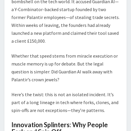
bombshell on the tech world. It accused Guardian AI—
a Y-Combinator-backed startup founded by two
former Palantir employees—of stealing trade secrets.
Within weeks of leaving, the founders had already
launched a new platform and claimed their tool saved
a client £150,000.
Whether that speed stems from miracle execution or
muscle memory is up for debate. But the legal
question is simpler: Did Guardian AI walk away with
Palantir’s crown jewels?
Here’s the twist: this is not an isolated incident. It’s
part of a long lineage in tech where forks, clones, and
spin-offs are not exceptions—they’re patterns.
Innovation Splinters: Why People