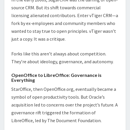
source CRM. But its shift towards commercial
licensing alienated contributors. Enter vTiger CRM—a
fork by ex-employees and community members who
wanted to stay true to open principles. vTiger wasn’t
just a copy. It was a critique.
Forks like this aren’t always about competition.
They’re about ideology, governance, and autonomy.
OpenOffice to LibreOffice: Governance is
Everything
StarOffice, then OpenOffice.org, eventually became a
symbol of open productivity tools. But Oracle’s
acquisition led to concerns over the project’s future. A
governance rift triggered the formation of
LibreOffice, led by The Document Foundation.