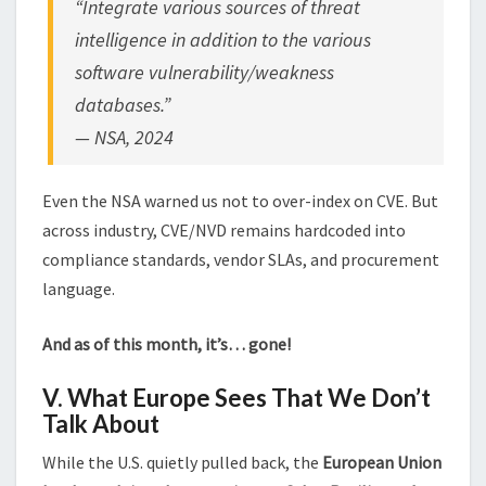
“Integrate various sources of threat
intelligence in addition to the various
software vulnerability/weakness
databases.”
—
NSA, 2024
Even the NSA warned us not to over-index on CVE. But
across industry, CVE/NVD remains hardcoded into
compliance standards, vendor SLAs, and procurement
language.
And as of this month, it’s… gone!
V. What Europe Sees That We Don’t
Talk About
While the U.S. quietly pulled back, the
European Union