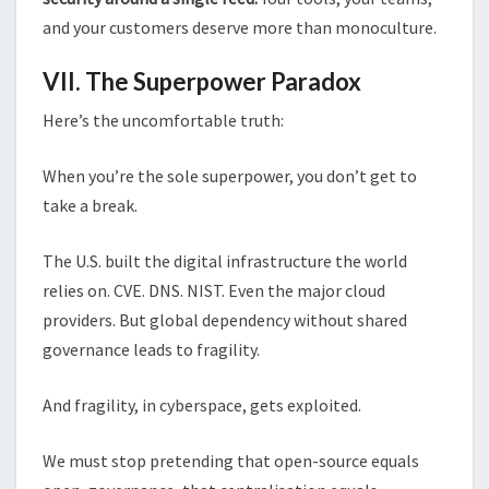
and your customers deserve more than monoculture.
VII. The Superpower Paradox
Here’s the uncomfortable truth:
When you’re the sole superpower, you don’t get to
take a break.
The U.S. built the digital infrastructure the world
relies on. CVE. DNS. NIST. Even the major cloud
providers. But global dependency without shared
governance leads to fragility.
And fragility, in cyberspace, gets exploited.
We must stop pretending that open-source equals