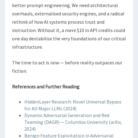
better prompt engineering. We need architectural
overhauls, externalised security engines, and a radical
rethink of how AI systems process trust and
instruction. Without it, a mere $10 in API credits could
one day destabilise the very foundations of our critical
infrastructure.
The time to act is now — before reality outpaces our
fiction.
References and Further Reading
HiddenLayer Research: Novel Universal Bypass
for All Major LLMs (2024)
Dynamic Adversarial Generation and Red
Teaming (DAGR) — Columbia University (arXiv,
2024)
Benign Feature Exploitation in Adversarial