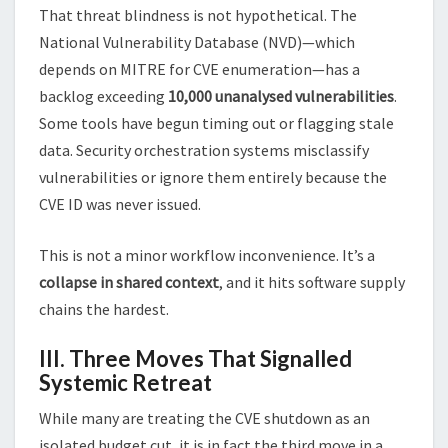
That threat blindness is not hypothetical. The
National Vulnerability Database (NVD)—which
depends on MITRE for CVE enumeration—has a
backlog exceeding
10,000 unanalysed vulnerabilities
.
Some tools have begun timing out or flagging stale
data. Security orchestration systems misclassify
vulnerabilities or ignore them entirely because the
CVE ID was never issued.
This is not a minor workflow inconvenience. It’s a
collapse in shared context
, and it hits software supply
chains the hardest.
III. Three Moves That Signalled
Systemic Retreat
While many are treating the CVE shutdown as an
isolated budget cut, it is in fact the third move in a