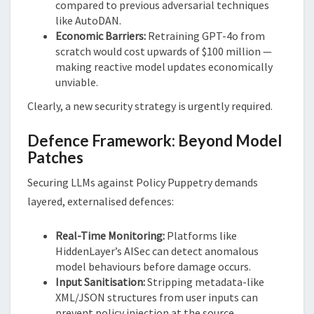
compared to previous adversarial techniques
like AutoDAN.
Economic Barriers:
Retraining GPT-4o from
scratch would cost upwards of $100 million —
making reactive model updates economically
unviable.
Clearly, a new security strategy is urgently required.
Defence Framework: Beyond Model
Patches
Securing LLMs against Policy Puppetry demands
layered, externalised defences:
Real-Time Monitoring:
Platforms like
HiddenLayer’s AISec can detect anomalous
model behaviours before damage occurs.
Input Sanitisation:
Stripping metadata-like
XML/JSON structures from user inputs can
prevent policy injection at the source.