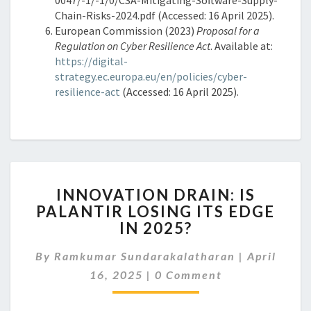
Chain-Risks-2024.pdf (Accessed: 16 April 2025).
European Commission (2023)
Proposal for a
Regulation on Cyber Resilience Act
. Available at:
https://digital-
strategy.ec.europa.eu/en/policies/cyber-
resilience-act
(Accessed: 16 April 2025).
INNOVATION
INNOVATION DRAIN: IS
DRAIN:
PALANTIR LOSING ITS EDGE
IS
IN 2025?
PALANTIR
LOSING
By
Ramkumar Sundarakalatharan
ITS
|
April
Comments
EDGE
16, 2025
|
0 Comment
IN
2025?