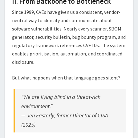
II. From Backbone to Bottleneck
Since 1999, CVEs have given us a consistent, vendor-
neutral way to identify and communicate about
software vulnerabilities. Nearly every scanner, SBOM
generator, security bulletin, bug bounty program, and
regulatory framework references CVE IDs. The system
enables prioritisation, automation, and coordinated
disclosure.
But what happens when that language goes silent?
“We are flying blind in a threat-rich
environment.”
—
Jen Easterly
, former Director of CISA
(2025)