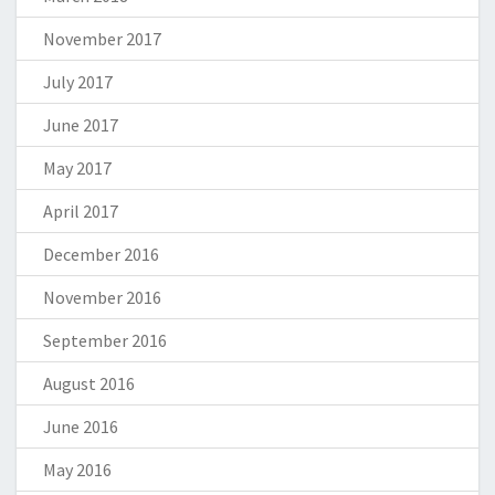
November 2017
July 2017
June 2017
May 2017
April 2017
December 2016
November 2016
September 2016
August 2016
June 2016
May 2016