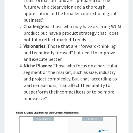
transformation” and are “prepared for the
future with a clear vision and a thorough
appreciation of the broader context of digital
business.”
Challengers:
Those who may have a strong WCM
product but have a product strategy that “does
not fully reflect market trends.”
Visionaries:
Those that are “forward-thinking
and technically focused” but need to improve
and execute better.
Niche Players:
Those who focus on a particular
segment of the market, such as size, industry
and project complexity. But that, according to
Gartner authors, “can affect their ability to
outperform their competitors or to be more
innovative.”