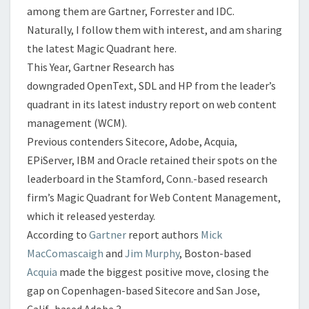
among them are Gartner, Forrester and IDC.
Naturally, I follow them with interest, and am sharing
the latest Magic Quadrant here.
This Year, Gartner Research has
downgraded OpenText, SDL and HP from the leader’s
quadrant in its latest industry report on web content
management (WCM).
Previous contenders Sitecore, Adobe, Acquia,
EPiServer, IBM and Oracle retained their spots on the
leaderboard in the Stamford, Conn.-based research
firm’s Magic Quadrant for Web Content Management,
which it released yesterday.
According to
Gartner
report authors
Mick
MacComascaigh
and
Jim Murphy
, Boston-based
Acquia
made the biggest positive move, closing the
gap on Copenhagen-based Sitecore and San Jose,
Calif.-based Adobe.
3