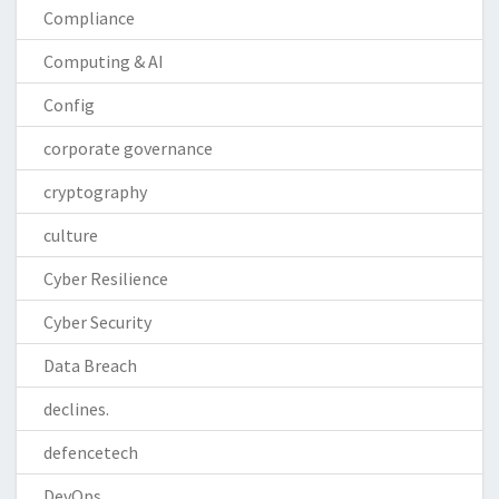
Compliance
Computing & AI
Config
corporate governance
cryptography
culture
Cyber Resilience
Cyber Security
Data Breach
declines.
defencetech
DevOps