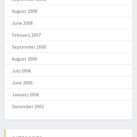
August 2008
June 2008
February 2007
September 2006
August 2006
July 2006
June 2006
January 2006
December 2001