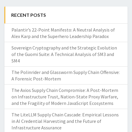
RECENT POSTS
Palantir’s 22-Point Manifesto: A Neutral Analysis of
Alex Karp and the Superhero Leadership Paradox
Sovereign Cryptography and the Strategic Evolution
of the Guomi Suite: A Technical Analysis of SM3 and
SM4
The Polinrider and Glassworm Supply Chain Offensive:
A Forensic Post-Mortem
The Axios Supply Chain Compromise: A Post-Mortem
on Infrastructure Trust, Nation-State Proxy Warfare,
and the Fragility of Modern JavaScript Ecosystems
The LiteLLM Supply Chain Cascade: Empirical Lessons
in AI Credential Harvesting and the Future of
Infrastructure Assurance