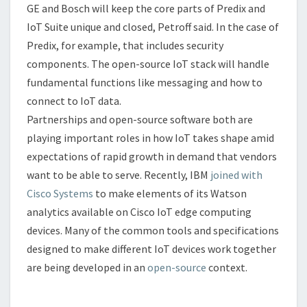
GE and Bosch will keep the core parts of Predix and
IoT Suite unique and closed, Petroff said. In the case of
Predix, for example, that includes security
components. The open-source IoT stack will handle
fundamental functions like messaging and how to
connect to IoT data.
Partnerships and open-source software both are
playing important roles in how IoT takes shape amid
expectations of rapid growth in demand that vendors
want to be able to serve. Recently, IBM
joined with
Cisco Systems
to make elements of its Watson
analytics available on Cisco IoT edge computing
devices. Many of the common tools and specifications
designed to make different IoT devices work together
are being developed in an
open-source
context.