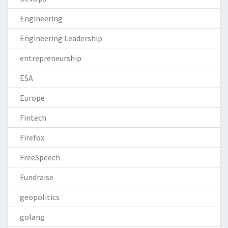
Engineering
Engineering Leadership
entrepreneurship
ESA
Europe
Fintech
Firefox.
FreeSpeech
Fundraise
geopolitics
golang