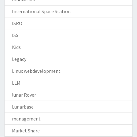
International Space Station
ISRO
ISS
Kids
Legacy
Linux webdevelopment
LLM
lunar Rover
Lunarbase
management
Market Share