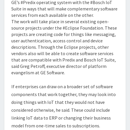
GE’s #Predix operating system with the #Bosch IoT
Suite in ways that will make complementary software
services from each available on the other.
The work will take place in several existing open-
source projects under the #Eclipse Foundation. These
projects are creating code for things like messaging,
user authentication, access control and device
descriptions. Through the Eclipse projects, other
vendors also will be able to create software services
that are compatible with Predix and Bosch IoT Suite,
said Greg Petroff, executive director of platform
evangelism at GE Software.
If enterprises can draw on a broader set of software
components that work together, they may look into
doing things with IoT that they would not have
considered otherwise, he said. These could include
linking IoT data to ERP or changing their business
model from one-time sales to subscriptions.