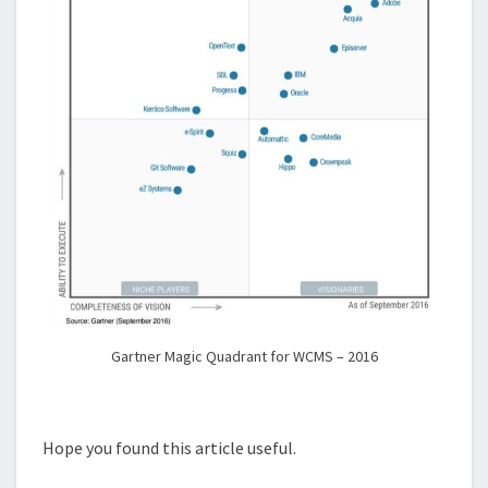
Gartner Magic Quadrant for WCMS – 2016
Hope you found this article useful.