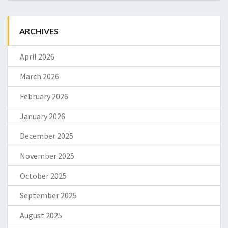
ARCHIVES
April 2026
March 2026
February 2026
January 2026
December 2025
November 2025
October 2025
September 2025
August 2025