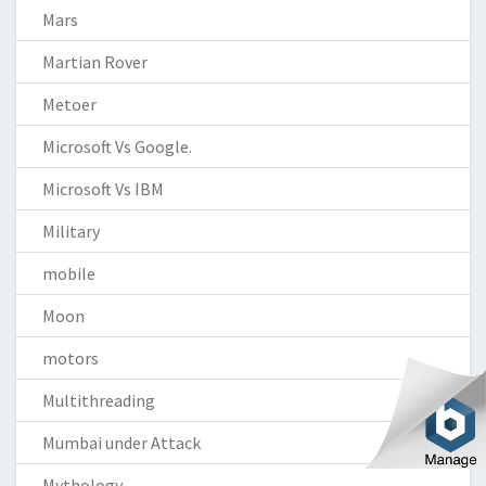
Mars
Martian Rover
Metoer
Microsoft Vs Google.
Microsoft Vs IBM
Military
mobile
Moon
motors
Multithreading
Mumbai under Attack
Mythology