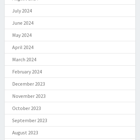
July 2024
June 2024
May 2024
April 2024
March 2024
February 2024
December 2023
November 2023
October 2023
September 2023
August 2023