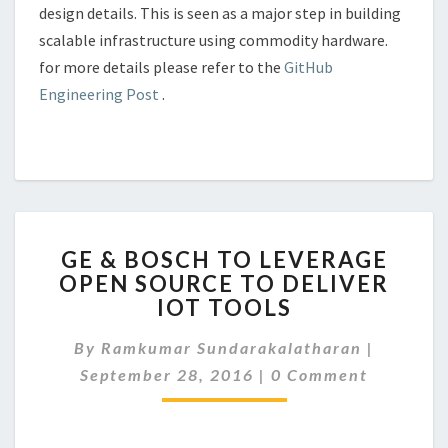
design details. This is seen as a major step in building
scalable infrastructure using commodity hardware.
for more details please refer to the
GitHub
Engineering Post
.
GE
GE & BOSCH TO LEVERAGE
&
OPEN SOURCE TO DELIVER
BOSCH
IOT TOOLS
TO
LEVERAGE
By
Ramkumar Sundarakalatharan
OPEN
|
Comments
SOURCE
September 28, 2016
|
0 Comment
TO
DELIVER
IOT