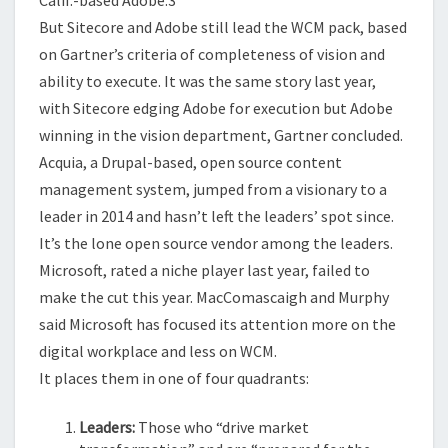
But
Sitecore and Adobe still lead the WCM pack, based
on Gartner’s criteria of completeness of vision and
ability to execute.
It was the same story last year,
with Sitecore edging Adobe for execution but Adobe
winning in the vision department, Gartner concluded.
Acquia, a Drupal-based, open source content
management system, jumped from a visionary to a
leader in 2014 and hasn’t left the leaders’ spot since.
It’s the lone open source vendor among the leaders.
Microsoft, rated a niche player last year, failed to
make the cut this year. MacComascaigh and Murphy
said Microsoft has focused its attention more on the
digital workplace and less on WCM.
It places them in one of four quadrants:
Leaders:
Those who “drive market