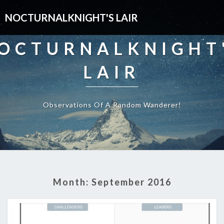
NOCTURNALKNIGHT'S LAIR
OCTURNALKNIGHT
LAIR
Observations Of A Random Wanderer!
Month:
September 2016