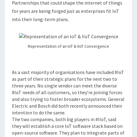
Partnerships that could shape the internet of things
TOOLS
for years are being forged just as enterprises fit IoT
into their long-term plans.
Representation of an IoT & IIoT Convergence
As a vast majority of organisations have included #IoT
as part of their strategic plans for the next two to
three years. No single vendor can meet the diverse
#IoT needs of all customers, so they’re joining forces
and also trying to foster broader ecosystems. General
Electric and Bosch did both recently announced their
intention to do the same.
The two companies, both big players in #IIoT, said
they will establish a core IoT software stack based on
open-source software. They plan to integrate parts of