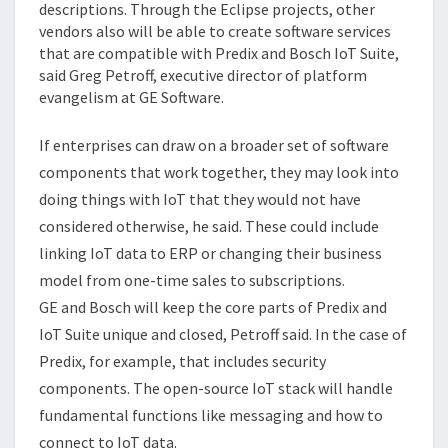
descriptions. Through the Eclipse projects, other
vendors also will be able to create software services
that are compatible with Predix and Bosch IoT Suite,
said Greg Petroff, executive director of platform
evangelism at GE Software.
If enterprises can draw on a broader set of software
components that work together, they may look into
doing things with IoT that they would not have
considered otherwise, he said. These could include
linking IoT data to ERP or changing their business
model from one-time sales to subscriptions.
GE and Bosch will keep the core parts of Predix and
IoT Suite unique and closed, Petroff said. In the case of
Predix, for example, that includes security
components. The open-source IoT stack will handle
fundamental functions like messaging and how to
connect to IoT data.