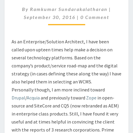
FOR
By
Ramkumar Sundarakalatharan
|
WCMS
Comments
September 30, 2016
|
0 Comment
As an Enterprise/Solution Architect, I have been
called upon upteen times help make a decision on
several technology platforms. Based on the
company’s product/service road-map and the digital
strategy (in cases defining these along the way) I have
also helped them in selecting an WCMS.
Personally though, I am more inclined toward
Drupal
/
Acquia
and previously toward
Zope
in open-
source and SiteCore and CQ5 (now rebranded as AEM)
in enterprise class products. Still, I have found it very
useful and at times helpful in convincing the client
with the reports of 3 research corporations. Prime