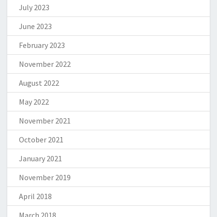
July 2023
June 2023
February 2023
November 2022
August 2022
May 2022
November 2021
October 2021
January 2021
November 2019
April 2018
March 2018