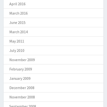
April 2016
March 2016
June 2015
March 2014
May 2011
July 2010
November 2009
February 2009
January 2009
December 2008
November 2008
September 2008