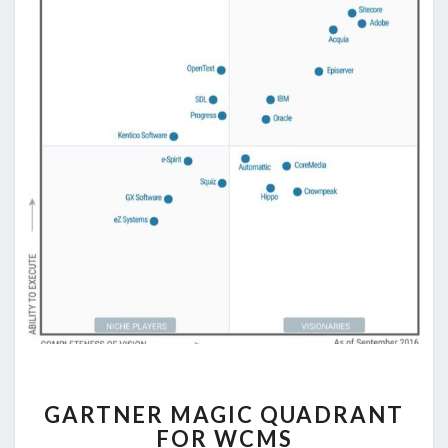
GARTNER
GARTNER MAGIC QUADRANT
MAGIC
FOR WCMS
QUADRANT