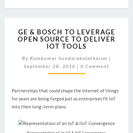
GE
GE & BOSCH TO LEVERAGE
&
OPEN SOURCE TO DELIVER
BOSCH
IOT TOOLS
TO
LEVERAGE
By
Ramkumar Sundarakalatharan
OPEN
|
Comments
SOURCE
September 28, 2016
|
0 Comment
TO
DELIVER
IOT
Partnerships that could shape the internet of things
TOOLS
for years are being forged just as enterprises fit IoT
into their long-term plans.
Representation of an IoT & IIoT Convergence