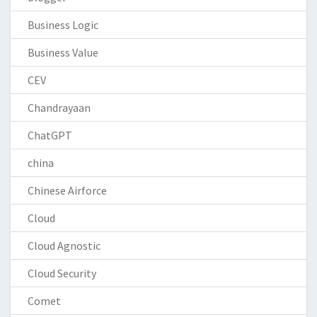
Business Logic
Business Value
CEV
Chandrayaan
ChatGPT
china
Chinese Airforce
Cloud
Cloud Agnostic
Cloud Security
Comet