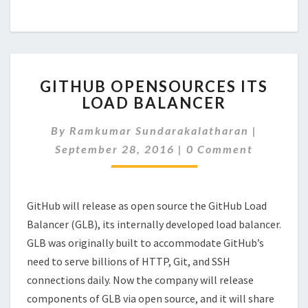
GITHUB
GITHUB OPENSOURCES ITS
OPENSOURCES
LOAD BALANCER
ITS
LOAD
By
Ramkumar Sundarakalatharan
|
BALANCER
Comments
September 28, 2016
|
0 Comment
GitHub will release as open source the GitHub Load
Balancer (GLB), its internally developed load balancer.
GLB was originally built to accommodate GitHub’s
need to serve billions of HTTP, Git, and SSH
connections daily. Now the company will release
components of GLB via open source, and it will share