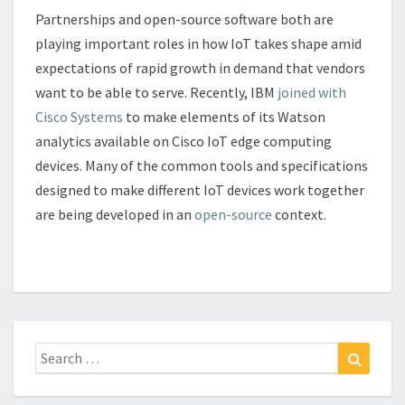
Partnerships and open-source software both are
playing important roles in how IoT takes shape amid
expectations of rapid growth in demand that vendors
want to be able to serve. Recently, IBM
joined with
Cisco Systems
to make elements of its Watson
analytics available on Cisco IoT edge computing
devices. Many of the common tools and specifications
designed to make different IoT devices work together
are being developed in an
open-source
context.
Search
Search
for: