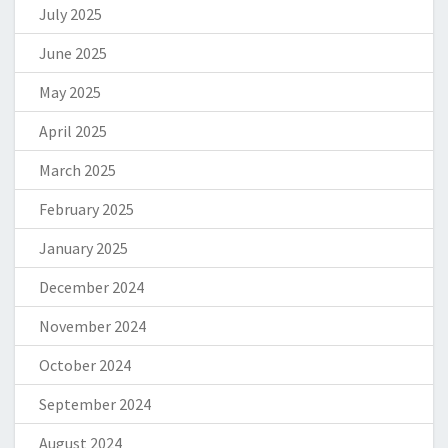
July 2025
June 2025
May 2025
April 2025
March 2025
February 2025
January 2025
December 2024
November 2024
October 2024
September 2024
August 2024