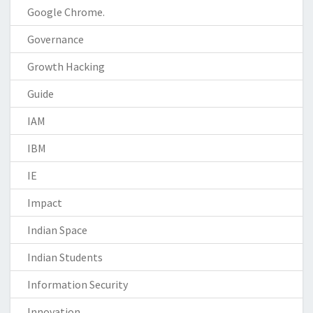
Google Chrome.
Governance
Growth Hacking
Guide
IAM
IBM
IE
Impact
Indian Space
Indian Students
Information Security
Innovation