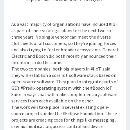
As a vast majority of organisations have included #IoT
as part of their strategic plans for the next two to
three years. No single vendor can meet the diverse
#IoT needs of all customers, so they’re joining forces
and also trying to foster broader ecosystems. General
Electric and Bosch did both recently announced their
intention to do the same.
The two companies, both big players in #IIoT, said
they will establish a core IoT software stack based on
open-source software. They plan to integrate parts of
GE’s #Predix operating system with the #Bosch IoT
Suite in ways that will make complementary software
services from each available on the other.
The work will take place in several existing open-
source projects under the #Eclipse Foundation. These
projects are creating code for things like messaging,
user authentication, access control and device