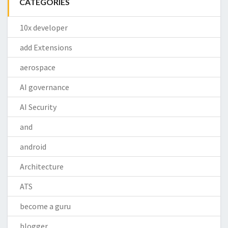
CATEGORIES
10x developer
add Extensions
aerospace
AI governance
AI Security
and
android
Architecture
ATS
become a guru
blogger