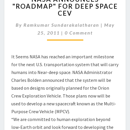
"ROADMAP" FOR DEEP SPACE
"ROADMAP"
CEV
FOR
DEEP
By
Ramkumar Sundarakalatharan
SPACE
|
May
Comments
CEV
25, 2011
|
0 Comment
It Seems NASA has reached an important milestone
for the next U.S. transportation system that will carry
humans into Near-deep space. NASA Administrator
Charles Bolden announced that the system will be
based on designs originally planned for the Orion
Crew Exploration Vehicle. Those plans now will be
used to develop a new spacecraft known as the Multi-
Purpose Crew Vehicle (MPCV).
“We are committed to human exploration beyond
low-Earth orbit and look forward to developing the