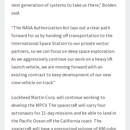
next generation of systems to take us there,” Bolden
said.
“The NASA Authorization Act lays out a clear path
forward for us by handing off transportation to the
International Space Station to our private sector
partners, so we can focus on deep space exploration.
As we aggressively continue our work on a heavy lift
launch vehicle, we are moving forward with an
existing contract to keep development of our new
crew vehicle on track.”
Lockheed Martin Corp. will continue working to
develop the MPCV. The spacecraft will carry four
astronauts for 21-day missions and be able to land in
the Pacific Ocean off the California coast. The
spacecraft will have a pressurized volume of 690 cubic