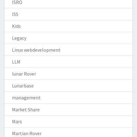
ISRO
ISS
Kids
Legacy
Linux webdevelopment
LLM
lunar Rover
Lunarbase
management
Market Share
Mars
Martian Rover