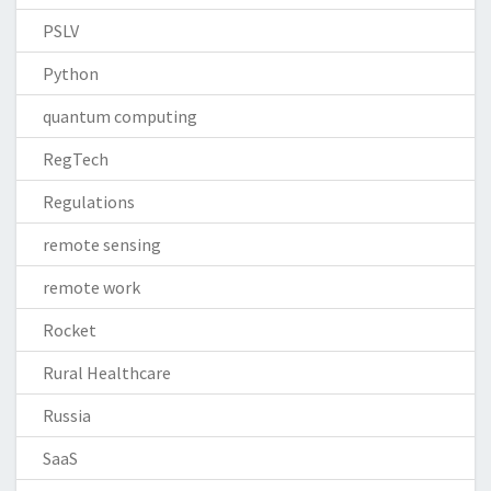
PSLV
Python
quantum computing
RegTech
Regulations
remote sensing
remote work
Rocket
Rural Healthcare
Russia
SaaS