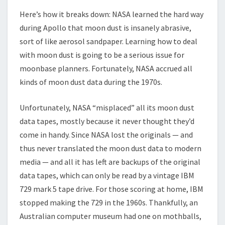
Here’s how it breaks down: NASA learned the hard way
during Apollo that moon dust is insanely abrasive,
sort of like aerosol sandpaper. Learning how to deal
with moon dust is going to be a serious issue for
moonbase planners. Fortunately, NASA accrued all
kinds of moon dust data during the 1970s.
Unfortunately, NASA “misplaced” all its moon dust
data tapes, mostly because it never thought they’d
come in handy. Since NASA lost the originals — and
thus never translated the moon dust data to modern
media — and all it has left are backups of the original
data tapes, which can only be read by a vintage IBM
729 mark 5 tape drive. For those scoring at home, IBM
stopped making the 729 in the 1960s. Thankfully, an
Australian computer museum had one on mothballs,