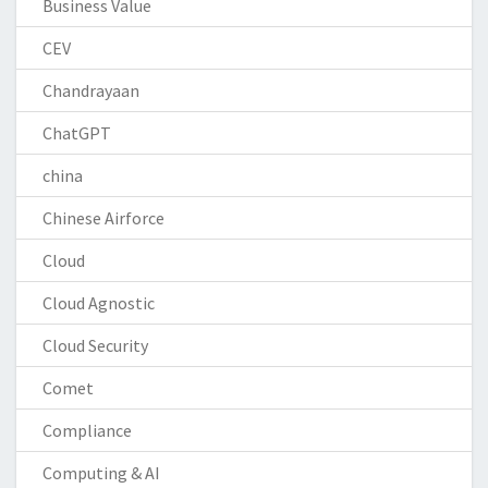
Business Value
CEV
Chandrayaan
ChatGPT
china
Chinese Airforce
Cloud
Cloud Agnostic
Cloud Security
Comet
Compliance
Computing & AI