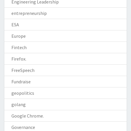
Engineering Leadership
entrepreneurship
ESA
Europe
Fintech
Firefox.
FreeSpeech
Fundraise
geopolitics
golang
Google Chrome.
Governance