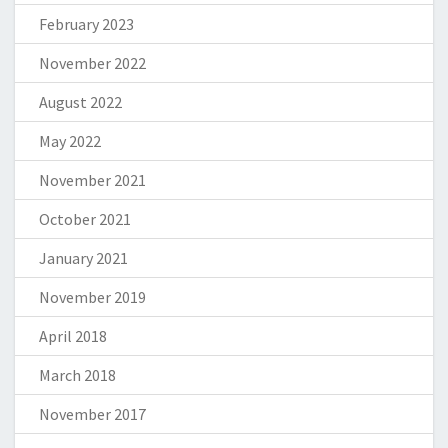
February 2023
November 2022
August 2022
May 2022
November 2021
October 2021
January 2021
November 2019
April 2018
March 2018
November 2017