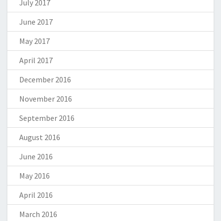
July 2017
June 2017
May 2017
April 2017
December 2016
November 2016
September 2016
August 2016
June 2016
May 2016
April 2016
March 2016