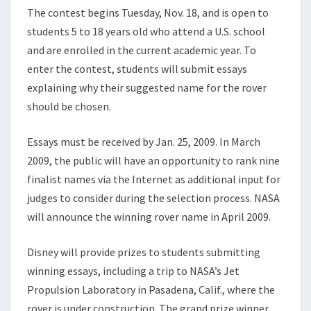
The contest begins Tuesday, Nov. 18, and is open to
students 5 to 18 years old who attend a U.S. school
and are enrolled in the current academic year. To
enter the contest, students will submit essays
explaining why their suggested name for the rover
should be chosen.
Essays must be received by Jan. 25, 2009. In March
2009, the public will have an opportunity to rank nine
finalist names via the Internet as additional input for
judges to consider during the selection process. NASA
will announce the winning rover name in April 2009.
Disney will provide prizes to students submitting
winning essays, including a trip to NASA’s Jet
Propulsion Laboratory in Pasadena, Calif., where the
rover is under construction. The grand prize winner