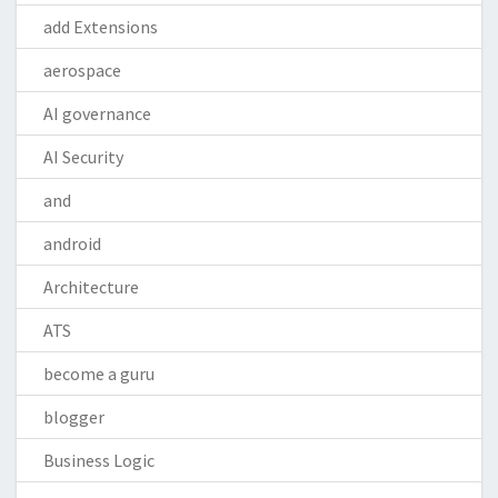
add Extensions
aerospace
AI governance
AI Security
and
android
Architecture
ATS
become a guru
blogger
Business Logic