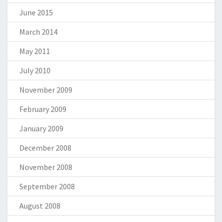
June 2015
March 2014
May 2011
July 2010
November 2009
February 2009
January 2009
December 2008
November 2008
September 2008
August 2008