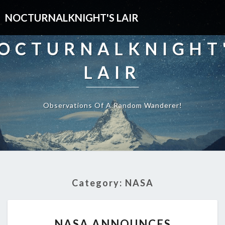
NOCTURNALKNIGHT'S LAIR
OCTURNALKNIGHT
LAIR
Observations Of A Random Wanderer!
Category:
NASA
NASA
NASA ANNOUNCES
ANNOUNCES