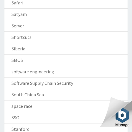
Safari
Satyam
Server
Shortcuts
Siberia
SMOS
software engineering
Software Supply Chain Security
South China Sea
space race
SSO
Stanford