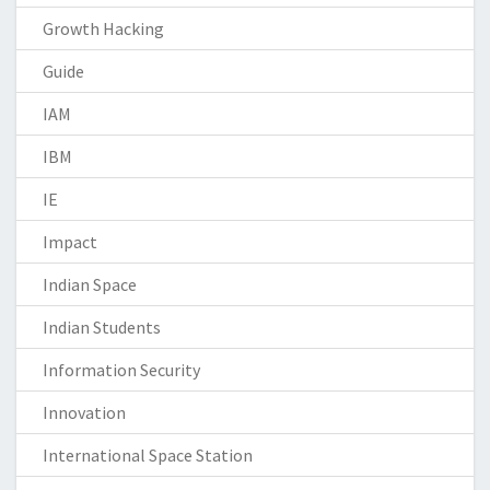
Growth Hacking
Guide
IAM
IBM
IE
Impact
Indian Space
Indian Students
Information Security
Innovation
International Space Station