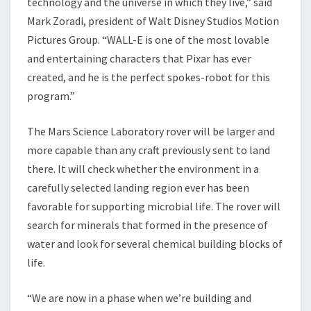
technology and the universe in which they live,” said
Mark Zoradi, president of Walt Disney Studios Motion
Pictures Group. “WALL-E is one of the most lovable
and entertaining characters that Pixar has ever
created, and he is the perfect spokes-robot for this
program.”
The Mars Science Laboratory rover will be larger and
more capable than any craft previously sent to land
there. It will check whether the environment in a
carefully selected landing region ever has been
favorable for supporting microbial life. The rover will
search for minerals that formed in the presence of
water and look for several chemical building blocks of
life.
“We are now in a phase when we’re building and