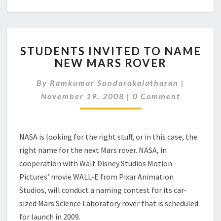
STUDENTS
STUDENTS INVITED TO NAME
INVITED
NEW MARS ROVER
TO
NAME
By
Ramkumar Sundarakalatharan
|
NEW
Comments
MARS
November 19, 2008
|
0 Comment
ROVER
NASA is looking for the right stuff, or in this case, the
right name for the next Mars rover. NASA, in
cooperation with Walt Disney Studios Motion
Pictures’ movie WALL-E from Pixar Animation
Studios, will conduct a naming contest for its car-
sized Mars Science Laboratory rover that is scheduled
for launch in 2009.