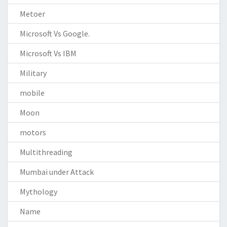
Metoer
Microsoft Vs Google.
Microsoft Vs IBM
Military
mobile
Moon
motors
Multithreading
Mumbai under Attack
Mythology
Name