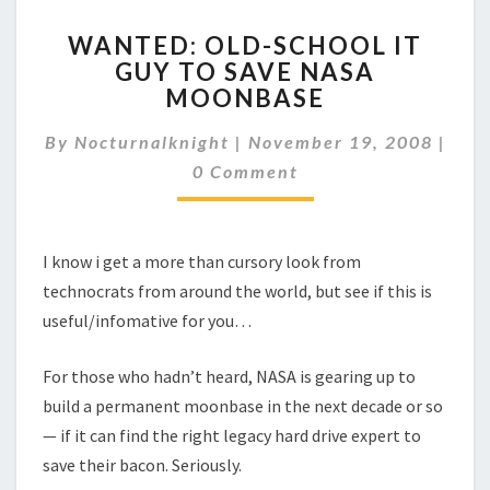
WANTED:
WANTED: OLD-SCHOOL IT
OLD-
GUY TO SAVE NASA
SCHOOL
MOONBASE
IT
GUY
By
Nocturnalknight
|
TO
November 19, 2008
|
Comments
SAVE
0 Comment
NASA
MOONBASE
I know i get a more than cursory look from
technocrats from around the world, but see if this is
useful/infomative for you…
For those who hadn’t heard, NASA is gearing up to
build a permanent moonbase in the next decade or so
— if it can find the right legacy hard drive expert to
save their bacon. Seriously.