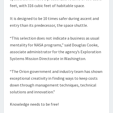
feet, with 316 cubic feet of habitable space.
It is designed to be 10 times safer during ascent and
entry than its predecessor, the space shuttle.
“This selection does not indicate a business as usual
mentality for NASA programs,” said Douglas Cooke,
associate administrator for the agency’s Exploration
Systems Mission Directorate in Washington.
“The Orion government and industry team has shown
exceptional creativity in finding ways to keep costs
down through management techniques, technical
solutions and innovation.”
Knowledge needs to be free!