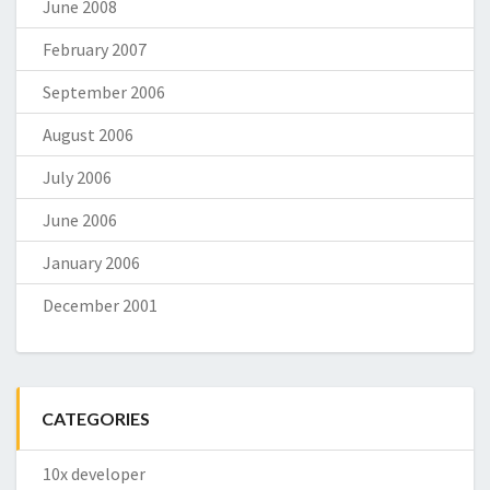
June 2008
February 2007
September 2006
August 2006
July 2006
June 2006
January 2006
December 2001
CATEGORIES
10x developer