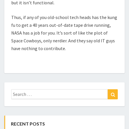
but it isn’t functional.
Thus, if any of you old-school tech heads has the kung
fu to get a 40 years out-of-date tape drive running,
NASA has a job for you. It’s sort of like the plot of
Space Cowboys, only nerdier. And they say old IT guys
have nothing to contribute.
Search
Search
for:
RECENT POSTS