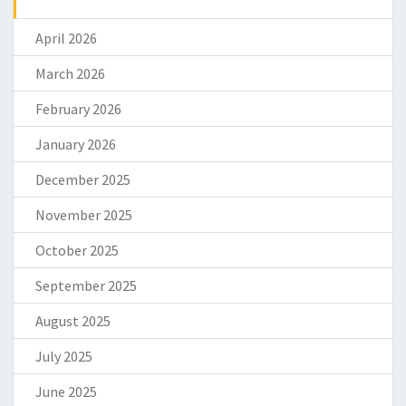
April 2026
March 2026
February 2026
January 2026
December 2025
November 2025
October 2025
September 2025
August 2025
July 2025
June 2025