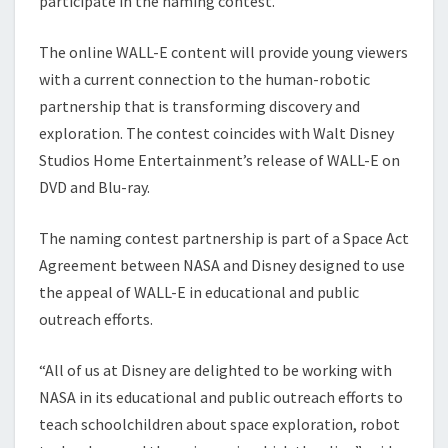
participate in the naming contest.
The online WALL-E content will provide young viewers
with a current connection to the human-robotic
partnership that is transforming discovery and
exploration. The contest coincides with Walt Disney
Studios Home Entertainment’s release of WALL-E on
DVD and Blu-ray.
The naming contest partnership is part of a Space Act
Agreement between NASA and Disney designed to use
the appeal of WALL-E in educational and public
outreach efforts.
“All of us at Disney are delighted to be working with
NASA in its educational and public outreach efforts to
teach schoolchildren about space exploration, robot