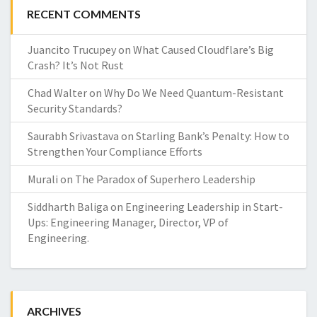
RECENT COMMENTS
Juancito Trucupey
on
What Caused Cloudflare’s Big
Crash? It’s Not Rust
Chad Walter
on
Why Do We Need Quantum-Resistant
Security Standards?
Saurabh Srivastava
on
Starling Bank’s Penalty: How to
Strengthen Your Compliance Efforts
Murali
on
The Paradox of Superhero Leadership
Siddharth Baliga
on
Engineering Leadership in Start-
Ups: Engineering Manager, Director, VP of
Engineering.
ARCHIVES