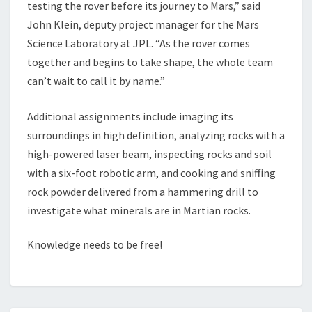
testing the rover before its journey to Mars,” said
John Klein, deputy project manager for the Mars
Science Laboratory at JPL. “As the rover comes
together and begins to take shape, the whole team
can’t wait to call it by name.”
Additional assignments include imaging its
surroundings in high definition, analyzing rocks with a
high-powered laser beam, inspecting rocks and soil
with a six-foot robotic arm, and cooking and sniffing
rock powder delivered from a hammering drill to
investigate what minerals are in Martian rocks.
Knowledge needs to be free!