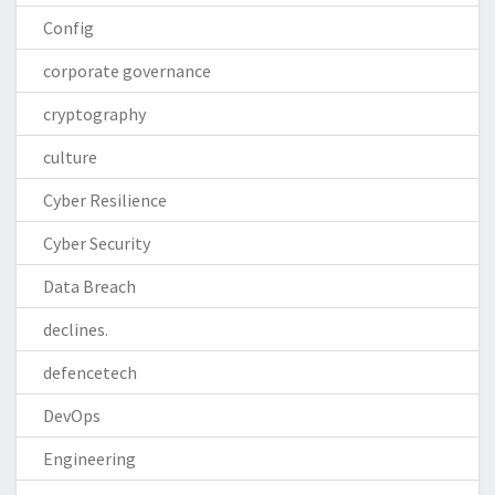
Config
corporate governance
cryptography
culture
Cyber Resilience
Cyber Security
Data Breach
declines.
defencetech
DevOps
Engineering