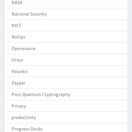
NASA
National Security
NIST
NoOps
Opensource
Orion
Palantir
Paypal
Post Quantum Cryptography
Privacy
productivity
Progress Docks