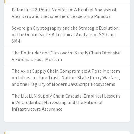
Palantir’s 22-Point Manifesto: A Neutral Analysis of
Alex Karp and the Superhero Leadership Paradox
Sovereign Cryptography and the Strategic Evolution
of the Guomi Suite: A Technical Analysis of SM3 and
SM4
The Polinrider and Glassworm Supply Chain Offensive:
A Forensic Post-Mortem
The Axios Supply Chain Compromise: A Post-Mortem
on Infrastructure Trust, Nation-State Proxy Warfare,
and the Fragility of Modern JavaScript Ecosystems
The LiteLLM Supply Chain Cascade: Empirical Lessons
in AI Credential Harvesting and the Future of
Infrastructure Assurance