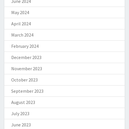
June 2024
May 2024
April 2024
March 2024
February 2024
December 2023
November 2023
October 2023
September 2023
August 2023
July 2023
June 2023