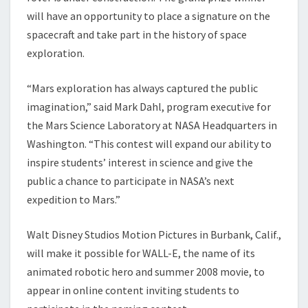
will have an opportunity to place a signature on the
spacecraft and take part in the history of space
exploration.
“Mars exploration has always captured the public
imagination,” said Mark Dahl, program executive for
the Mars Science Laboratory at NASA Headquarters in
Washington. “This contest will expand our ability to
inspire students’ interest in science and give the
public a chance to participate in NASA’s next
expedition to Mars.”
Walt Disney Studios Motion Pictures in Burbank, Calif.,
will make it possible for WALL-E, the name of its
animated robotic hero and summer 2008 movie, to
appear in online content inviting students to