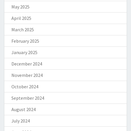
May 2025
April 2025
March 2025
February 2025
January 2025
December 2024
November 2024
October 2024
September 2024
August 2024
July 2024