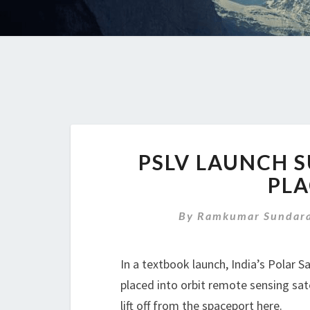
PSLV LAUNCH S
PLA
By
Ramkumar Sundara
In a textbook launch, India’s Polar S
placed into orbit remote sensing sate
lift off from the spaceport here.