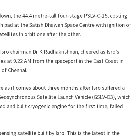
down, the 44.4 metre-tall four-stage PSLV-C-15, costing
ch pad at the Satish Dhawan Space Centre with ignition of
tellites in orbit one after the other.
y Isro chairman Dr K Radhakrishnan, cheered as Isro’s
es at 9.22 AM from the spaceport in the East Coast in
 of Chennai.
e as it comes about three months after Isro suffered a
Geosynchronous Satellite Launch Vehicle (GSLV-D3), which
 and built cryogenic engine for the first time, failed
ing satellite built by Isro. This is the latest in the