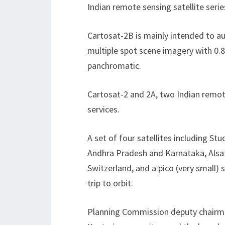
Indian remote sensing satellite series
Cartosat-2B is mainly intended to a
multiple spot scene imagery with 0.8
panchromatic.
Cartosat-2 and 2A, two Indian remote 
services.
A set of four satellites including St
Andhra Pradesh and Karnataka, Alsat
Switzerland, and a pico (very small) 
trip to orbit.
Planning Commission deputy chairma