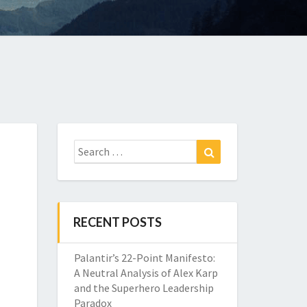
Search
Search
for:
RECENT POSTS
Palantir’s 22-Point Manifesto:
A Neutral Analysis of Alex Karp
and the Superhero Leadership
Paradox