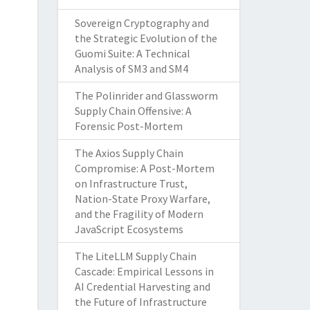
Sovereign Cryptography and
the Strategic Evolution of the
Guomi Suite: A Technical
Analysis of SM3 and SM4
The Polinrider and Glassworm
Supply Chain Offensive: A
Forensic Post-Mortem
The Axios Supply Chain
Compromise: A Post-Mortem
on Infrastructure Trust,
Nation-State Proxy Warfare,
and the Fragility of Modern
JavaScript Ecosystems
The LiteLLM Supply Chain
Cascade: Empirical Lessons in
AI Credential Harvesting and
the Future of Infrastructure