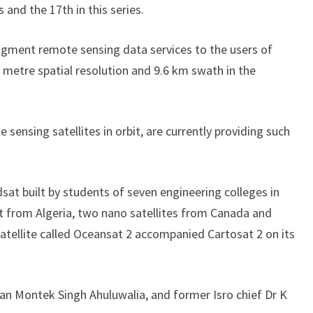
 and the 17th in this series.
ugment remote sensing data services to the users of
 metre spatial resolution and 9.6 km swath in the
sensing satellites in orbit, are currently providing such
udsat built by students of seven engineering colleges in
 from Algeria, two nano satellites from Canada and
satellite called Oceansat 2 accompanied Cartosat 2 on its
n Montek Singh Ahuluwalia, and former Isro chief Dr K