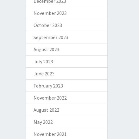
December 2023
November 2023
October 2023
September 2023
August 2023
July 2023
June 2023
February 2023
November 2022
August 2022
May 2022
November 2021