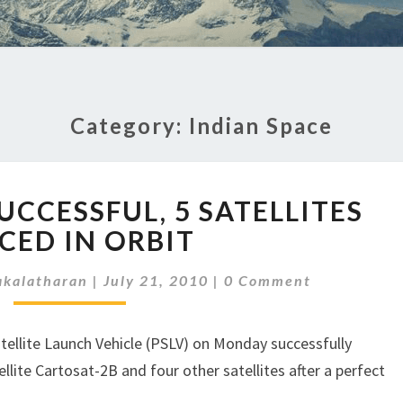
Category:
Indian Space
PSLV
UCCESSFUL, 5 SATELLITES
LAUNCH
SUCCESSFUL,
CED IN ORBIT
5
Comments
SATELLITES
kalatharan
|
July 21, 2010
|
0 Comment
PLACED
IN
atellite Launch Vehicle (PSLV) on Monday successfully
ORBIT
llite Cartosat-2B and four other satellites after a perfect