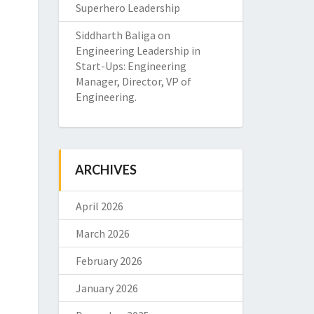
Superhero Leadership
Siddharth Baliga
on
Engineering Leadership in
Start-Ups: Engineering
Manager, Director, VP of
Engineering.
ARCHIVES
April 2026
March 2026
February 2026
January 2026