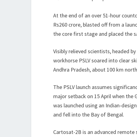
At the end of an over 51-hour count
Rs260 crore, blasted off from a laun
the core first stage and placed the sa
Visibly relieved scientists, headed b
workhorse PSLV soared into clear ski
Andhra Pradesh, about 100 km north
The PSLV launch assumes significanc
major setback on 15 April when the 
was launched using an Indian-designed
and fell into the Bay of Bengal.
Cartosat-2B is an advanced remote sens