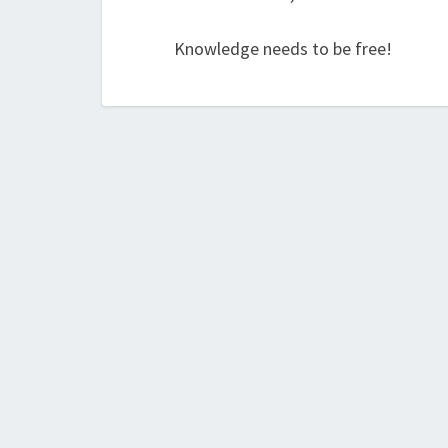
Knowledge needs to be free!