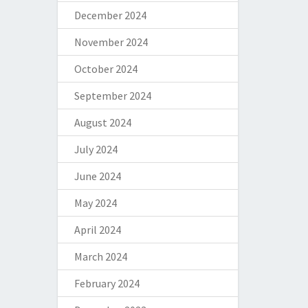
December 2024
November 2024
October 2024
September 2024
August 2024
July 2024
June 2024
May 2024
April 2024
March 2024
February 2024