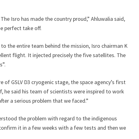
 The Isro has made the country proud,” Ahluwalia said,
e perfect take off.
 to the entire team behind the mission, Isro chairman K
nt flight. It injected precisely the five satellites. The
s”.
re of GSLV D3 cryogenic stage, the space agency’s first
ef, he said his team of scientists were inspired to work
after a serious problem that we faced.”
erstood the problem with regard to the indigenous
confirm it in a few weeks with a few tests and then we