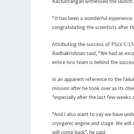
Kasturirangan witnessed the launch.
“It has been a wonderful experience.
congratulating the scientists after th
Attributing the success of PSLV C-15
Radhakrishnan said, “We had an excelle
entire Isro team is behind the succes
In an apparent reference to the failu
mission after he took over as its chi
“especially after the last few weeks 
“And I also want to say we have und
cryogenic engine and stage. We will 
will come back”, he said.