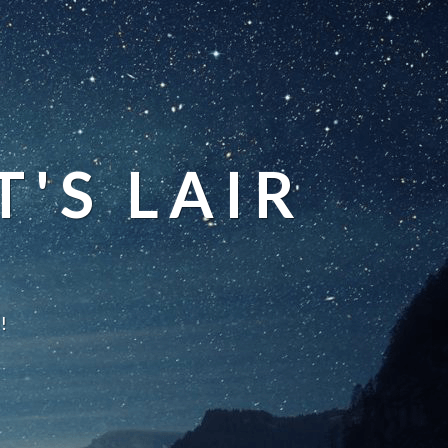
'S LAIR
!