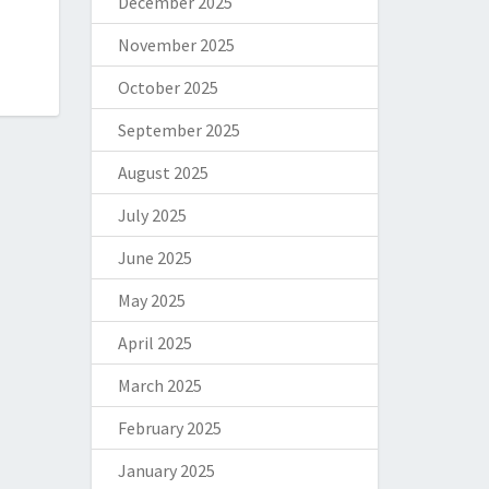
December 2025
November 2025
October 2025
September 2025
August 2025
July 2025
June 2025
May 2025
April 2025
March 2025
February 2025
January 2025