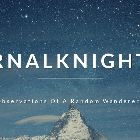
NALKNIGHT
Observations Of A Random Wanderer