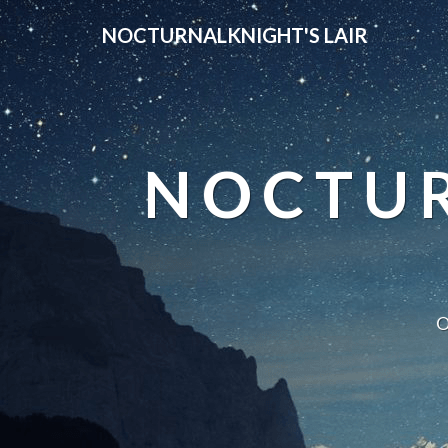
NOCTURNALKNIGHT'S LAIR
NOCTUR