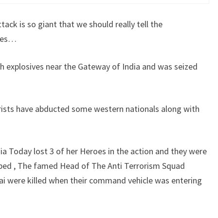
tack is so giant that we should really tell the
ares…
h explosives near the Gateway of India and was seized
rists have abducted some western nationals along with
dia Today lost 3 of her Heroes in the action and they were
ped , The famed Head of The Anti Terrorism Squad
 were killed when their command vehicle was entering