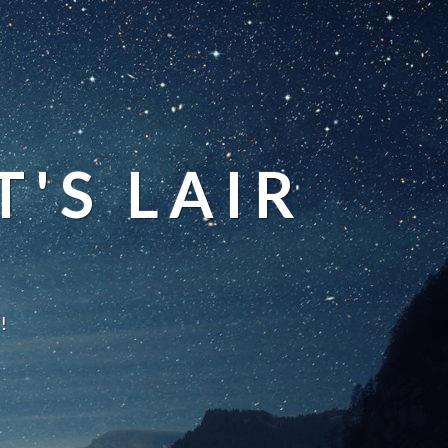
'S LAIR
!