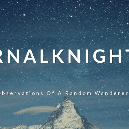
NALKNIGHT
Observations Of A Random Wanderer