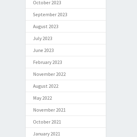
October 2023
September 2023
August 2023
July 2023
June 2023
February 2023
November 2022
August 2022
May 2022
November 2021
October 2021
January 2021