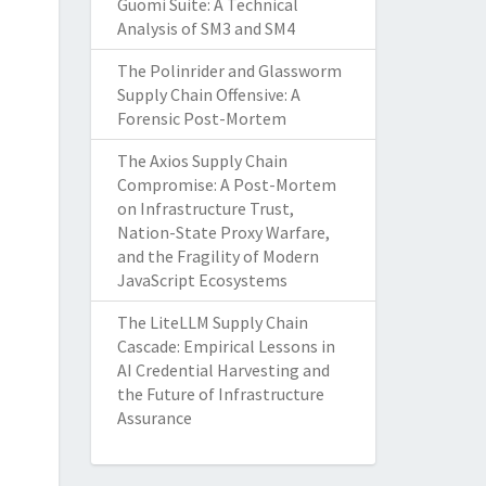
Guomi Suite: A Technical
Analysis of SM3 and SM4
The Polinrider and Glassworm
Supply Chain Offensive: A
Forensic Post-Mortem
The Axios Supply Chain
Compromise: A Post-Mortem
on Infrastructure Trust,
Nation-State Proxy Warfare,
and the Fragility of Modern
JavaScript Ecosystems
The LiteLLM Supply Chain
Cascade: Empirical Lessons in
AI Credential Harvesting and
the Future of Infrastructure
Assurance