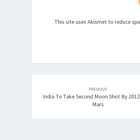
This site uses Akismet to reduce sp
Post
navigation
PREVIOUS
India To Take Second Moon Shot By 2012
Mars