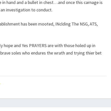
e in hand and a bullet in chest…and once this carnage is
f an investigation to conduct.
stablishment has been mooted, INclding The NSG, ATS,
 hope and Yes PRAYERS are with those holed up in
brave soles who endures the wrath and trying thier bet
t