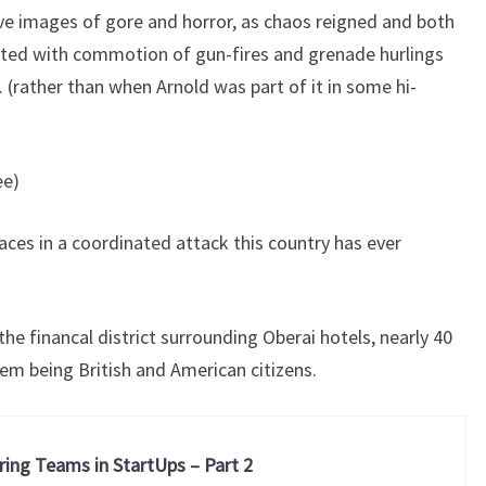
e images of gore and horror, as chaos reigned and both
asted with commotion of gun-fires and grenade hurlings
e. (rather than when Arnold was part of it in some hi-
ee)
places in a coordinated attack this country has ever
he financal district surrounding Oberai hotels, nearly 40
em being British and American citizens.
ring Teams in StartUps – Part 2