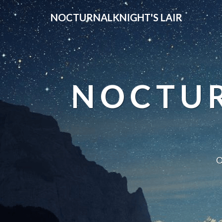
NOCTURNALKNIGHT'S LAIR
NOCTUR