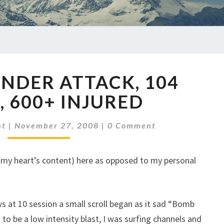
MUMBAI
NDER ATTACK, 104
UNDER
ATTACK,
, 600+ INJURED
104
KILLED,
Comments
ht
|
November 27, 2008
|
0 Comment
600+
INJURED
s (my heart’s content) here as opposed to my personal
ws at 10 session a small scroll began as it sad “Bomb
 to be a low intensity blast, I was surfing channels and