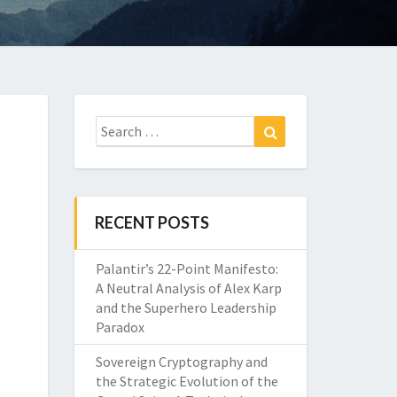
Search
Search
for:
RECENT POSTS
Palantir’s 22-Point Manifesto:
A Neutral Analysis of Alex Karp
and the Superhero Leadership
Paradox
Sovereign Cryptography and
the Strategic Evolution of the