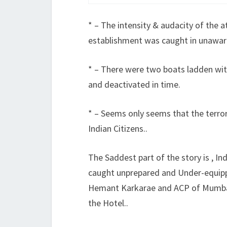
* – The intensity & audacity of the at
establishment was caught in unaw
* – There were two boats ladden wit
and deactivated in time.
* – Seems only seems that the terro
Indian Citizens..
The Saddest part of the story is , In
caught unprepared and Under-equip
Hemant Karkarae and ACP of Mumbai
the Hotel..