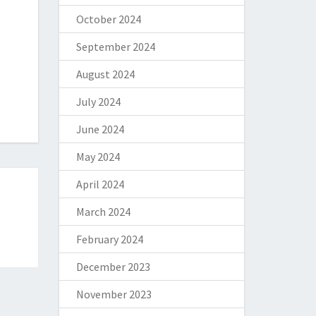
October 2024
September 2024
August 2024
July 2024
June 2024
May 2024
April 2024
March 2024
February 2024
December 2023
November 2023