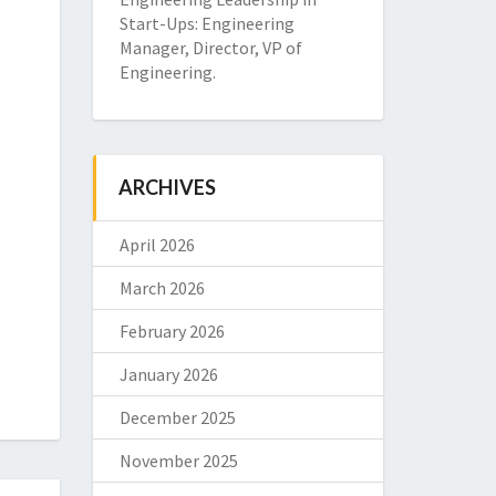
Start-Ups: Engineering
Manager, Director, VP of
Engineering.
ARCHIVES
April 2026
March 2026
February 2026
January 2026
December 2025
November 2025