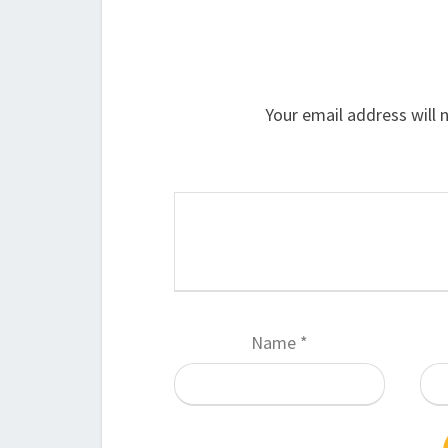
Your email address will 
Name
*