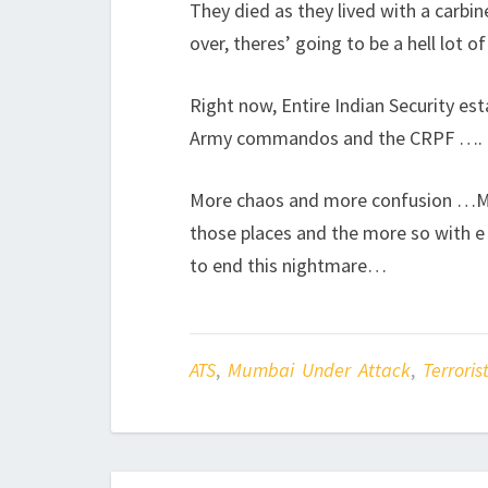
They died as they lived with a carbin
over, theres’ going to be a hell lot o
Right now, Entire Indian Security e
Army commandos and the CRPF ….
More chaos and more confusion …My
those places and the more so with e 
to end this nightmare…
ATS
,
Mumbai Under Attack
,
Terroris