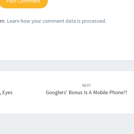
am.
Learn how your comment data is processed
.
NEXT
, Eyes
Googlers' Bonus Is A Mobile Phone?!