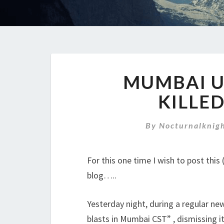
MUMBAI U
KILLED
By
Nocturnalknig
For this one time I wish to post thi
blog…..
Yesterday night, during a regular ne
blasts in Mumbai CST” , dismissing it