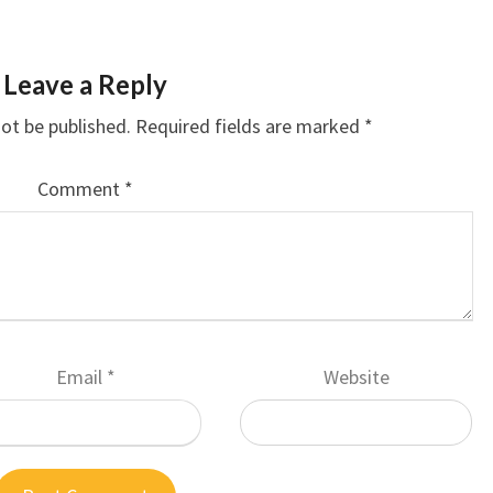
Leave a Reply
not be published.
Required fields are marked
*
Comment
*
Email
*
Website