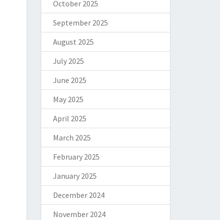
October 2025
September 2025
August 2025
July 2025
June 2025
May 2025
April 2025
March 2025
February 2025
January 2025
December 2024
November 2024