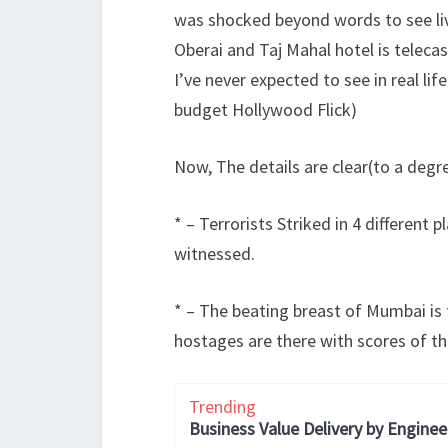
was shocked beyond words to see liv
Oberai and Taj Mahal hotel is telec
I’ve never expected to see in real lif
budget Hollywood Flick)
Now, The details are clear(to a degr
* – Terrorists Striked in 4 different 
witnessed.
* – The beating breast of Mumbai is t
hostages are there with scores of th
Trending
Business Value Delivery by Enginee