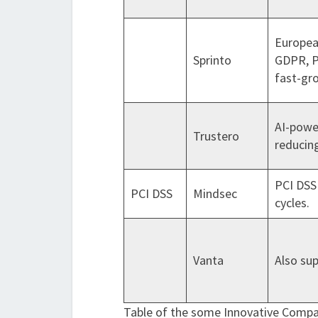
Europea
Sprinto
GDPR, P
fast-gr
AI-powe
Trustero
reducin
PCI DSS 
PCI DSS
Mindsec
cycles.
Vanta
Also su
Table of the some Innovative Compa