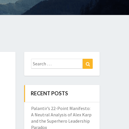
Search
Search
for:
RECENT POSTS
Palantir’s 22-Point Manifesto:
A Neutral Analysis of Alex Karp
and the Superhero Leadership
Paradox