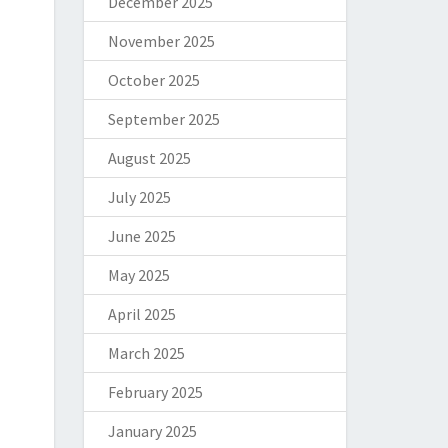
December 2025
November 2025
October 2025
September 2025
August 2025
July 2025
June 2025
May 2025
April 2025
March 2025
February 2025
January 2025