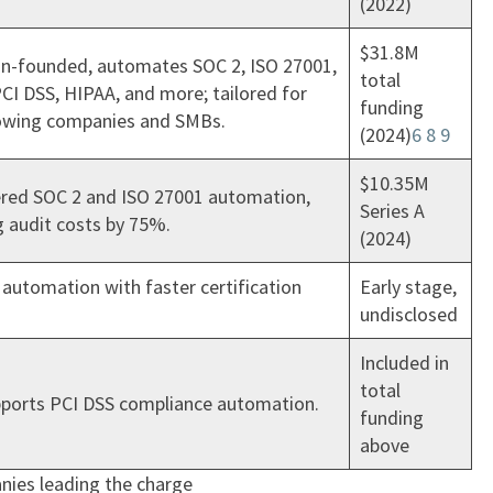
(2022)
$31.8M
n-founded, automates SOC 2, ISO 27001,
total
CI DSS, HIPAA, and more; tailored for
funding
owing companies and SMBs.
(2024)
6
8
9
$10.35M
red SOC 2 and ISO 27001 automation,
Series A
g audit costs by 75%.
(2024)
automation with faster certification
Early stage,
undisclosed
Included in
total
pports PCI DSS compliance automation.
funding
above
nies leading the charge