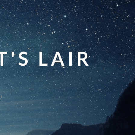
'S LAIR
!