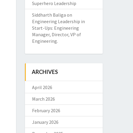
Superhero Leadership
Siddharth Baliga
on
Engineering Leadership in
Start-Ups: Engineering
Manager, Director, VP of
Engineering.
ARCHIVES
April 2026
March 2026
February 2026
January 2026