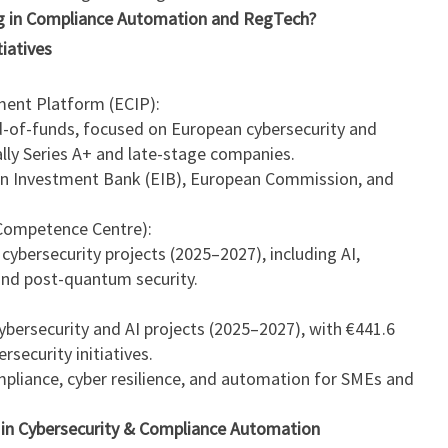
ng in Compliance Automation and RegTech?
iatives
ment Platform (ECIP):
und-of-funds, focused on European cybersecurity and
lly Series A+ and late-stage companies.
n Investment Bank (EIB), European Commission, and
Competence Centre):
 cybersecurity projects (2025–2027), including AI,
nd post-quantum security.
 cybersecurity and AI projects (2025–2027), with €441.6
ersecurity initiatives.
mpliance, cyber resilience, and automation for SMEs and
g in Cybersecurity & Compliance Automation