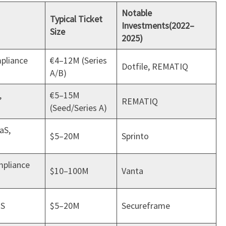
Notable
Typical Ticket
Investments
(2022–
Size
2025)
mpliance
€4–12M (Series
Dotfile, REMATIQ
A/B)
,
€5–15M
REMATIQ
(Seed/Series A)
aS,
$5–20M
Sprinto
mpliance
$10–100M
Vanta
aS
$5–20M
Secureframe