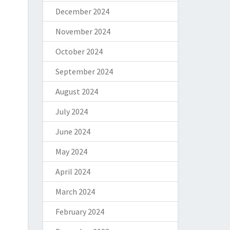
December 2024
November 2024
October 2024
September 2024
August 2024
July 2024
June 2024
May 2024
April 2024
March 2024
February 2024