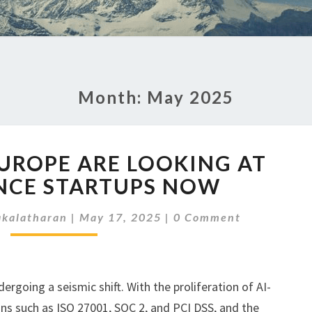
Month:
May 2025
WHY
EUROPE ARE LOOKING AT
VCS
IN
NCE STARTUPS NOW
EUROPE
Comments
ARE
kalatharan
|
May 17, 2025
|
0 Comment
LOOKING
AT
COMPLIANCE
STARTUPS
rgoing a seismic shift. With the proliferation of AI-
NOW
ons such as ISO 27001, SOC 2, and PCI DSS, and the