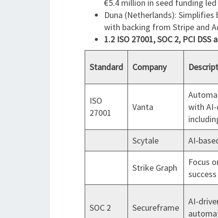
€5.4 million in seed funding led
Duna (Netherlands): Simplifies 
with backing from Stripe and A
1.2 ISO 27001, SOC 2, PCI DSS 
Standard
Company
Descrip
Automat
ISO
Vanta
with AI-
27001
includin
Scytale
AI-based
Focus o
Strike Graph
success 
AI-driv
SOC 2
Secureframe
automat