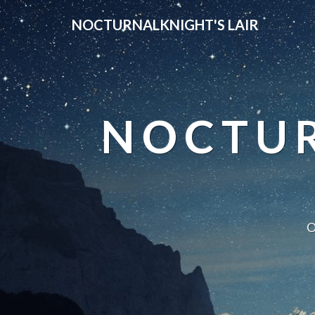
NOCTURNALKNIGHT'S LAIR
NOCTUR