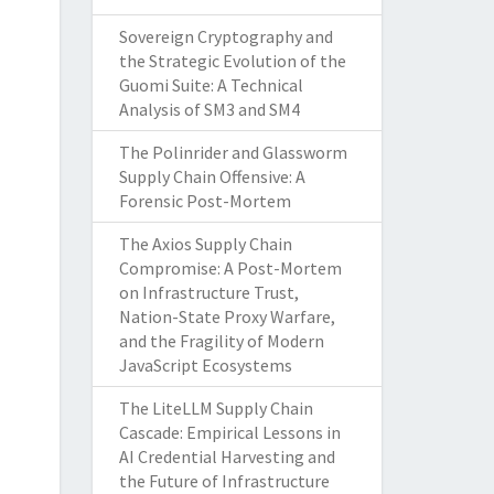
Sovereign Cryptography and
the Strategic Evolution of the
Guomi Suite: A Technical
Analysis of SM3 and SM4
The Polinrider and Glassworm
Supply Chain Offensive: A
Forensic Post-Mortem
The Axios Supply Chain
Compromise: A Post-Mortem
on Infrastructure Trust,
Nation-State Proxy Warfare,
and the Fragility of Modern
JavaScript Ecosystems
The LiteLLM Supply Chain
Cascade: Empirical Lessons in
AI Credential Harvesting and
the Future of Infrastructure