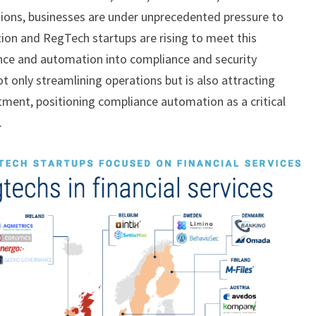
tions, businesses are under unprecedented pressure to
on and RegTech startups are rising to meet this
igence and automation into compliance and security
t only streamlining operations but is also attracting
stment, positioning compliance automation as a critical
.