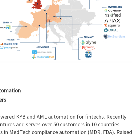
utomation
ers
powered KYB and AML automation for fintechs. Recently
ntures and serves over 50 customers in 10 countries.
es in MedTech compliance automation (MDR, FDA). Raised