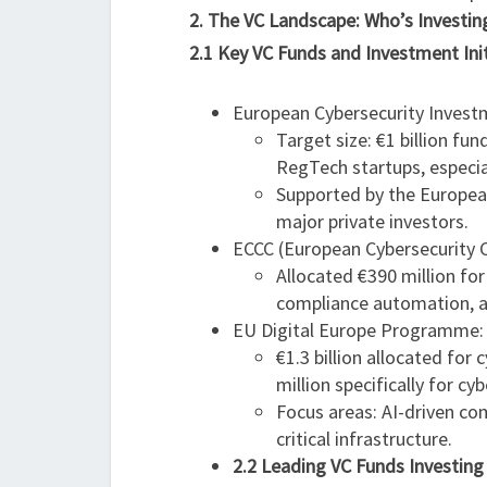
2. The VC Landscape: Who’s Investi
2.1 Key VC Funds and Investment Init
European Cybersecurity Invest
Target size: €1 billion f
RegTech startups, especia
Supported by the Europea
major private investors.
ECCC (European Cybersecurity 
Allocated €390 million for
compliance automation, a
EU Digital Europe Programme:
€1.3 billion allocated for
million specifically for cyb
Focus areas: AI-driven co
critical infrastructure.
2.2 Leading VC Funds Investin