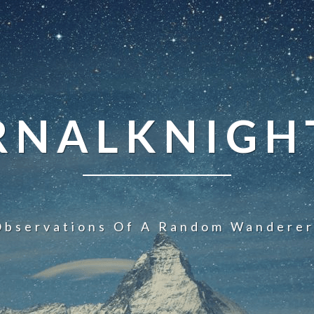
NALKNIGHT
Observations Of A Random Wanderer