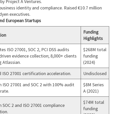
 by Project A Ventures.
business identity and compliance. Raised €10.7 million
dyen executives.
and European Startups
Funding
tion
Highlights
es ISO 27001, SOC 2, PCI DSS audits
$268M total
driven evidence collection; 8,000+ clients
funding
g Atlassian.
(2024)
 ISO 27001 certification acceleration.
Undisclosed
n ISO 27001 and SOC 2 with 100% audit
$8M Series
rate.
A (2021)
$74M total
en SOC 2 and ISO 27001 compliance
funding
ion.