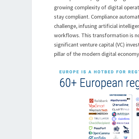
growing complexity of digital opera
stay compliant. Compliance automati
challenge, infusing artificial intell
workflows. This transformation is no
significant venture capital (VC) inve
pillar of the modern digital economy