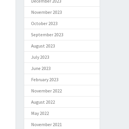
December 2023
November 2023
October 2023
September 2023
August 2023
July 2023
June 2023
February 2023
November 2022
August 2022
May 2022
November 2021