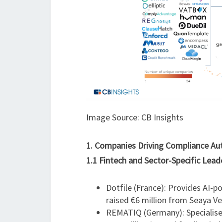
Image Source: CB Insights
1. Companies Driving Compliance A
1.1 Fintech and Sector-Specific Lead
Dotfile (France): Provides AI-
raised €6 million from Seaya Ve
REMATIQ (Germany): Specialis