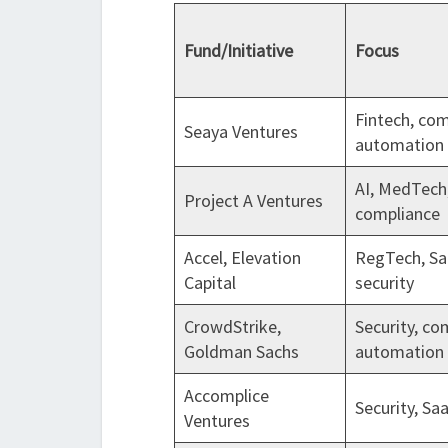
Fund/Initiative
Focus
Fintech, co
Seaya Ventures
automation
AI, MedTech
Project A Ventures
compliance
Accel, Elevation
RegTech, Sa
Capital
security
CrowdStrike,
Security, co
Goldman Sachs
automation
Accomplice
Security, Sa
Ventures