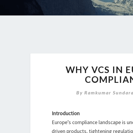
WHY VCS IN 
COMPLIA
By
Ramkumar Sundara
Introduction
Europe’s compliance landscape is unde
driven products, tightening regulati