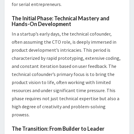
for serial entrepreneurs.
The Initial Phase: Technical Mastery and
Hands-On Development
In a startup’s early days, the technical cofounder,
often assuming the CTO role, is deeply immersed in
product development’s intricacies. This period is
characterized by rapid prototyping, extensive coding,
and constant iteration based on user feedback. The
technical cofounder’s primary focus is to bring the
product vision to life, often working with limited
resources and under significant time pressure. This
phase requires not just technical expertise but also a
high degree of creativity and problem-solving
prowess.
The Transition: From Builder to Leader