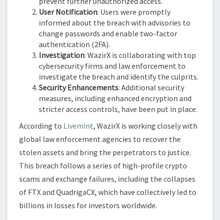
prevent further unauthorized access.
User Notification
: Users were promptly
informed about the breach with advisories to
change passwords and enable two-factor
authentication (2FA).
Investigation
: WazirX is collaborating with top
cybersecurity firms and law enforcement to
investigate the breach and identify the culprits.
Security Enhancements
: Additional security
measures, including enhanced encryption and
stricter access controls, have been put in place.
According to
Livemint
, WazirX is working closely with
global law enforcement agencies to recover the
stolen assets and bring the perpetrators to justice.
This breach follows a series of high-profile crypto
scams and exchange failures, including the collapses
of FTX and QuadrigaCX, which have collectively led to
billions in losses for investors worldwide.