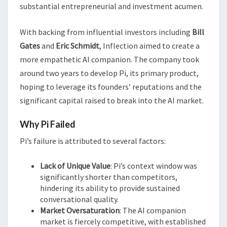
substantial entrepreneurial and investment acumen.
With backing from influential investors including
Bill
Gates
and
Eric Schmidt
, Inflection aimed to create a
more empathetic AI companion. The company took
around two years to develop Pi, its primary product,
hoping to leverage its founders’ reputations and the
significant capital raised to break into the AI market.
Why Pi Failed
Pi’s failure is attributed to several factors:
Lack of Unique Value
: Pi’s context window was
significantly shorter than competitors,
hindering its ability to provide sustained
conversational quality.
Market Oversaturation
: The AI companion
market is fiercely competitive, with established