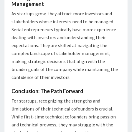
Management
As startups grow, they attract more investors and
stakeholders whose interests need to be managed.
Serial entrepreneurs typically have more experience
dealing with investors and understanding their
expectations. They are skilled at navigating the
complex landscape of stakeholder management,
making strategic decisions that align with the
broader goals of the company while maintaining the
confidence of their investors.
Conclusion: The Path Forward
For startups, recognizing the strengths and
limitations of their technical cofounders is crucial.
While first-time technical cofounders bring passion
and technical prowess, they may struggle with the