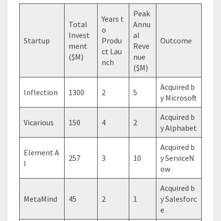
Peak
Years t
Total
Annu
o
Invest
al
Startup
Produ
Outcome
ment
Reve
ct Lau
($M)
nue
nch
($M)
Acquired b
Inflection
1300
2
5
y Microsoft
Acquired b
Vicarious
150
4
2
y Alphabet
Acquired b
Element A
257
3
10
y ServiceN
I
ow
Acquired b
MetaMind
45
2
1
y Salesforc
e