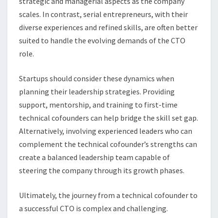
strategic and managerial aspects as the company
scales. In contrast, serial entrepreneurs, with their
diverse experiences and refined skills, are often better
suited to handle the evolving demands of the CTO
role.
Startups should consider these dynamics when
planning their leadership strategies. Providing
support, mentorship, and training to first-time
technical cofounders can help bridge the skill set gap.
Alternatively, involving experienced leaders who can
complement the technical cofounder’s strengths can
create a balanced leadership team capable of
steering the company through its growth phases.
Ultimately, the journey from a technical cofounder to
a successful CTO is complex and challenging.