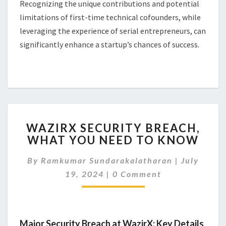
Recognizing the unique contributions and potential
limitations of first-time technical cofounders, while
leveraging the experience of serial entrepreneurs, can
significantly enhance a startup’s chances of success.
WAZIRX
WAZIRX SECURITY BREACH,
SECURITY
WHAT YOU NEED TO KNOW
BREACH,
WHAT
By
Ramkumar Sundarakalatharan
|
July
YOU
Comments
NEED
19, 2024
|
0 Comment
TO
KNOW
Major Security Breach at WazirX: Key Details