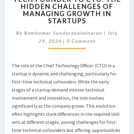
HIDDEN CHALLENGES OF
TO
MANAGING GROWTH IN
CTO:
THE
STARTUPS
HIDDEN
CHALLENGES
By
Ramkumar Sundarakalatharan
|
July
OF
Comments
29, 2024
|
0 Comment
MANAGING
GROWTH
IN
STARTUPS
The role of the Chief Technology Officer (CTO) in a
startup is dynamic and challenging, particularly for
first-time technical cofounders. While the early
stages of a startup demand intense technical
involvement and innovation, the role evolves
significantly as the company grows. This evolution
often highlights stark differences in the required skill
sets at different stages, posing challenges for first-
time technical cofounders but offering opportunities