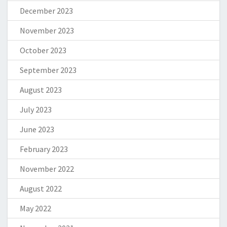
December 2023
November 2023
October 2023
September 2023
August 2023
July 2023
June 2023
February 2023
November 2022
August 2022
May 2022