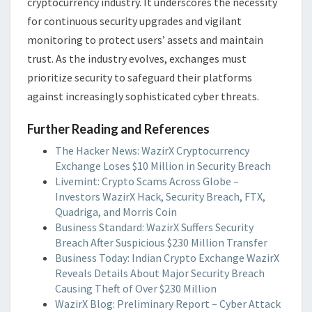
cryptocurrency industry. It underscores the necessity
for continuous security upgrades and vigilant
monitoring to protect users’ assets and maintain
trust. As the industry evolves, exchanges must
prioritize security to safeguard their platforms
against increasingly sophisticated cyber threats.
Further Reading and References
The Hacker News: WazirX Cryptocurrency
Exchange Loses $10 Million in Security Breach
Livemint: Crypto Scams Across Globe –
Investors WazirX Hack, Security Breach, FTX,
Quadriga, and Morris Coin
Business Standard: WazirX Suffers Security
Breach After Suspicious $230 Million Transfer
Business Today: Indian Crypto Exchange WazirX
Reveals Details About Major Security Breach
Causing Theft of Over $230 Million
WazirX Blog: Preliminary Report – Cyber Attack