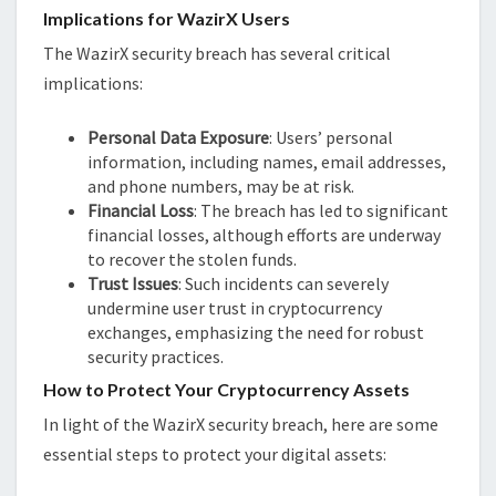
Implications for WazirX Users
The WazirX security breach has several critical
implications:
Personal Data Exposure
: Users’ personal
information, including names, email addresses,
and phone numbers, may be at risk.
Financial Loss
: The breach has led to significant
financial losses, although efforts are underway
to recover the stolen funds.
Trust Issues
: Such incidents can severely
undermine user trust in cryptocurrency
exchanges, emphasizing the need for robust
security practices.
How to Protect Your Cryptocurrency Assets
In light of the WazirX security breach, here are some
essential steps to protect your digital assets: