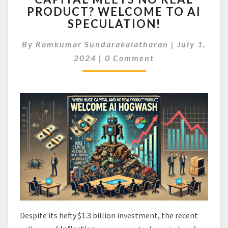
PRODUCT? WELCOME TO AI
HUGE
CAPITAL
SPECULATION!
MEETS
NO
By
Ramkumar Sundarakalatharan
|
July 1,
REAL
Comments
2024
|
0 Comment
PRODUCT?
WELCOME
TO
AI
SPECULATION!
Despite its hefty $1.3 billion investment, the recent