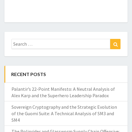
Search
Search
for:
RECENT POSTS
Palantir’s 22-Point Manifesto: A Neutral Analysis of
Alex Karp and the Superhero Leadership Paradox
Sovereign Cryptography and the Strategic Evolution
of the Guomi Suite: A Technical Analysis of SM3 and
SM4
The Polinrider and Glassworm Supply Chain Offensive: