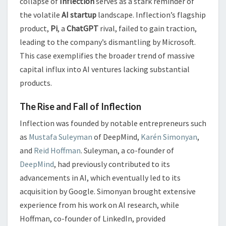
collapse of
Inflection
serves as a stark reminder of
the volatile
AI startup
landscape. Inflection’s flagship
product,
Pi
, a
ChatGPT
rival, failed to gain traction,
leading to the company’s dismantling by Microsoft.
This case exemplifies the broader trend of massive
capital influx into AI ventures lacking substantial
products.
The Rise and Fall of Inflection
Inflection was founded by notable entrepreneurs such
as
Mustafa Suleyman
of DeepMind,
Karén Simonyan
,
and
Reid Hoffman
. Suleyman, a co-founder of
DeepMind
, had previously contributed to its
advancements in AI, which eventually led to its
acquisition by Google. Simonyan brought extensive
experience from his work on AI research, while
Hoffman, co-founder of LinkedIn, provided