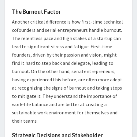
The Burnout Factor
Another critical difference is how first-time technical
cofounders and serial entrepreneurs handle burnout.
The relentless pace and high stakes of a startup can
lead to significant stress and fatigue. First-time
founders, driven by their passion and vision, might
find it hard to step back and delegate, leading to
burnout. On the other hand, serial entrepreneurs,
having experienced this before, are often more adept
at recognizing the signs of burnout and taking steps
to mitigate it. They understand the importance of
work-life balance and are better at creating a
sustainable work environment for themselves and
their teams.
Strategic Decisions and Stakeholder