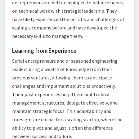
entrepreneurs are better equipped to balance hands-
on technical work with strategic leadership. They
have likely experienced the pitfalls and challenges of
scaling a company before and have developed the
necessary skills to manage them.
Learning from Experience
Serial entrepreneurs and or seasoned engineering
leaders bring a wealth of knowledge from their
previous ventures, allowing them to anticipate
challenges and implement solutions proactively.
Their past experiences help them build robust
management structures, delegate effectively, and
maintain strategic focus. This adaptability and
foresight are crucial for a scaling startup, where the
ability to pivot and adjust is often the difference
between success and failure.