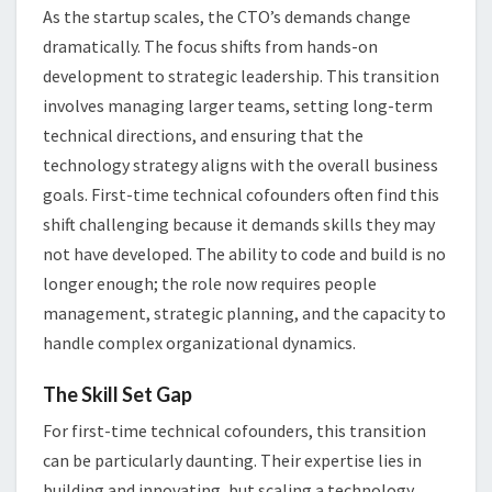
As the startup scales, the CTO’s demands change
dramatically. The focus shifts from hands-on
development to strategic leadership. This transition
involves managing larger teams, setting long-term
technical directions, and ensuring that the
technology strategy aligns with the overall business
goals. First-time technical cofounders often find this
shift challenging because it demands skills they may
not have developed. The ability to code and build is no
longer enough; the role now requires people
management, strategic planning, and the capacity to
handle complex organizational dynamics.
The Skill Set Gap
For first-time technical cofounders, this transition
can be particularly daunting. Their expertise lies in
building and innovating, but scaling a technology