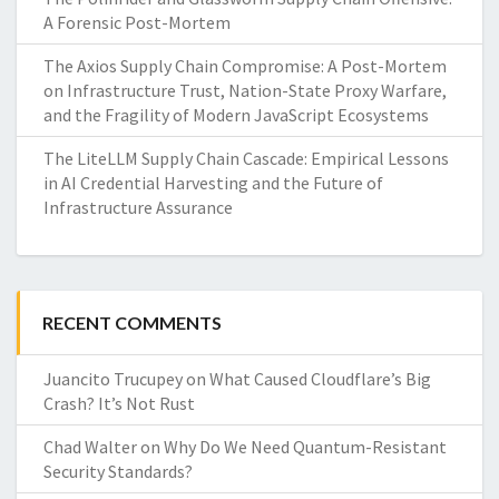
A Forensic Post-Mortem
The Axios Supply Chain Compromise: A Post-Mortem
on Infrastructure Trust, Nation-State Proxy Warfare,
and the Fragility of Modern JavaScript Ecosystems
The LiteLLM Supply Chain Cascade: Empirical Lessons
in AI Credential Harvesting and the Future of
Infrastructure Assurance
RECENT COMMENTS
Juancito Trucupey
on
What Caused Cloudflare’s Big
Crash? It’s Not Rust
Chad Walter
on
Why Do We Need Quantum-Resistant
Security Standards?