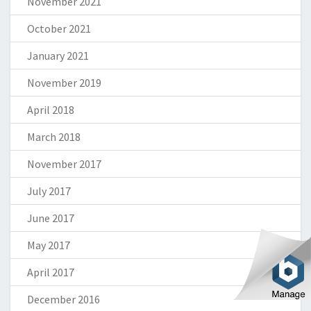
November 2021
October 2021
January 2021
November 2019
April 2018
March 2018
November 2017
July 2017
June 2017
May 2017
April 2017
December 2016