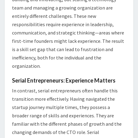
team and managing a growing organization are
entirely different challenges. These new
responsibilities require experience in leadership,
communication, and strategic thinking—areas where
first-time founders might lack experience. The result
is a skill set gap that can lead to frustration and
inefficiency, both for the individual and the
organization.
Serial Entrepreneurs: Experience Matters
In contrast, serial entrepreneurs often handle this
transition more effectively. Having navigated the
startup journey multiple times, they possess a
broader range of skills and experiences. They are
familiar with the different phases of growth and the
changing demands of the CTO role. Serial