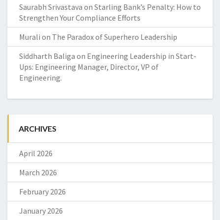
Saurabh Srivastava
on
Starling Bank’s Penalty: How to
Strengthen Your Compliance Efforts
Murali
on
The Paradox of Superhero Leadership
Siddharth Baliga
on
Engineering Leadership in Start-
Ups: Engineering Manager, Director, VP of
Engineering.
ARCHIVES
April 2026
March 2026
February 2026
January 2026