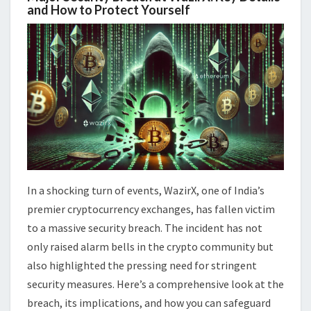
and How to Protect Yourself
In a shocking turn of events, WazirX, one of India’s
premier cryptocurrency exchanges, has fallen victim
to a massive security breach. The incident has not
only raised alarm bells in the crypto community but
also highlighted the pressing need for stringent
security measures. Here’s a comprehensive look at the
breach, its implications, and how you can safeguard