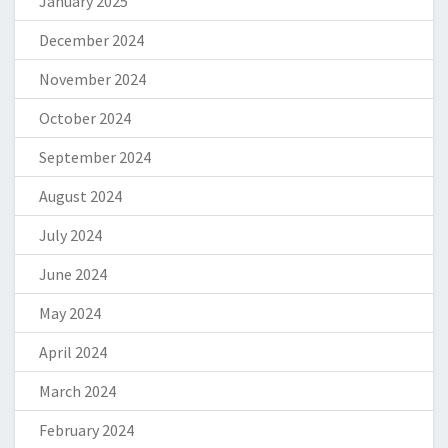
January 2025
December 2024
November 2024
October 2024
September 2024
August 2024
July 2024
June 2024
May 2024
April 2024
March 2024
February 2024