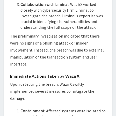
Collaboration with Liminal
: WazirX worked
closely with cybersecurity firm Liminal to
investigate the breach. Liminal’s expertise was
crucial in identifying the vulnerabilities and
understanding the full scope of the attack.
The preliminary investigation indicated that there
were no signs of a phishing attack or insider
involvement. Instead, the breach was due to external
manipulation of the transaction system and user
interface.
Immediate Actions Taken by WazirX
Upon detecting the breach, WazirX swiftly
implemented several measures to mitigate the
damage:
Containment
: Affected systems were isolated to