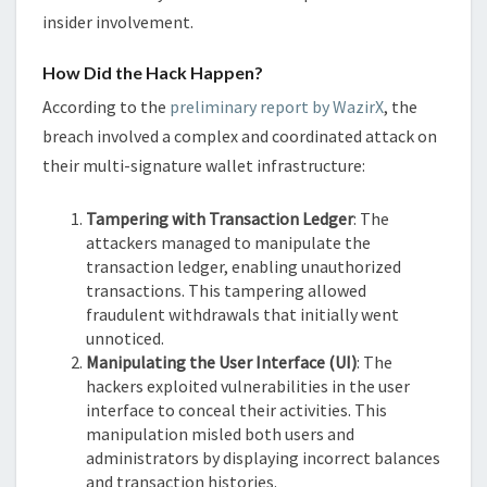
insider involvement.
How Did the Hack Happen?
According to the
preliminary report by WazirX
, the
breach involved a complex and coordinated attack on
their multi-signature wallet infrastructure:
Tampering with Transaction Ledger
: The
attackers managed to manipulate the
transaction ledger, enabling unauthorized
transactions. This tampering allowed
fraudulent withdrawals that initially went
unnoticed.
Manipulating the User Interface (UI)
: The
hackers exploited vulnerabilities in the user
interface to conceal their activities. This
manipulation misled both users and
administrators by displaying incorrect balances
and transaction histories.