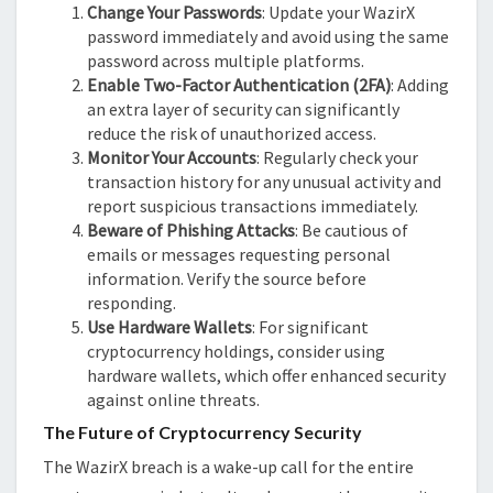
Change Your Passwords
: Update your WazirX
password immediately and avoid using the same
password across multiple platforms.
Enable Two-Factor Authentication (2FA)
: Adding
an extra layer of security can significantly
reduce the risk of unauthorized access.
Monitor Your Accounts
: Regularly check your
transaction history for any unusual activity and
report suspicious transactions immediately.
Beware of Phishing Attacks
: Be cautious of
emails or messages requesting personal
information. Verify the source before
responding.
Use Hardware Wallets
: For significant
cryptocurrency holdings, consider using
hardware wallets, which offer enhanced security
against online threats.
The Future of Cryptocurrency Security
The WazirX breach is a wake-up call for the entire