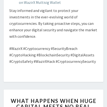
on WazirX Multisig Wallet
Stay informed and vigilant to protect your
investments in the ever-evolving world of
cryptocurrencies. By taking proactive steps, you can
enhance your digital security and navigate the market
with confidence.
#WazirX #Cryptocurrency #SecurityBreach
#CryptoHacking #BlockchainSecurity #DigitalAssets
#CryptoSafety #WazirXHack #CryptocurrencySecurity
WHAT
WHAT HAPPENS WHEN HUGE
HAPPENS
CAPITAL MEETS NO REAL
WHEN