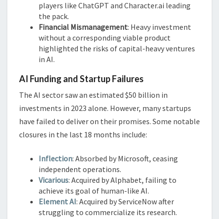
players like ChatGPT and Character.ai leading
the pack.
Financial Mismanagement
: Heavy investment
without a corresponding viable product
highlighted the risks of capital-heavy ventures
in AI.
AI Funding and Startup Failures
The AI sector saw an estimated $50 billion in
investments in 2023 alone. However, many startups
have failed to deliver on their promises. Some notable
closures in the last 18 months include:
Inflection
: Absorbed by Microsoft, ceasing
independent operations.
Vicarious
: Acquired by Alphabet, failing to
achieve its goal of human-like AI.
Element AI
: Acquired by ServiceNow after
struggling to commercialize its research.