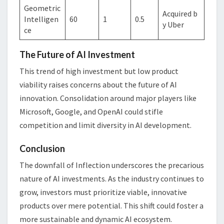
Geometric
Acquired b
Intelligen
60
1
0.5
y Uber
ce
The Future of AI Investment
This trend of high investment but low product
viability raises concerns about the future of AI
innovation. Consolidation around major players like
Microsoft, Google, and OpenAI could stifle
competition and limit diversity in AI development.
Conclusion
The downfall of Inflection underscores the precarious
nature of AI investments. As the industry continues to
grow, investors must prioritize viable, innovative
products over mere potential. This shift could foster a
more sustainable and dynamic AI ecosystem.