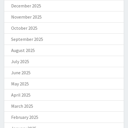
December 2025
November 2025
October 2025
September 2025
August 2025
July 2025
June 2025
May 2025
April 2025
March 2025
February 2025