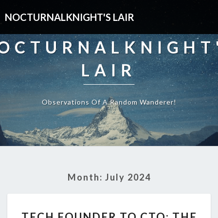
NOCTURNALKNIGHT'S LAIR
OCTURNALKNIGHT
LAIR
Observations Of A Random Wanderer!
Month:
July 2024
TECH
TECH FOUNDER TO CTO: THE
FOUNDER