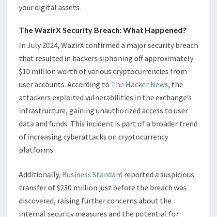
your digital assets.
The WazirX Security Breach: What Happened?
In July 2024, WazirX confirmed a major security breach
that resulted in hackers siphoning off approximately
$10 million worth of various cryptocurrencies from
user accounts. According to
The Hacker News
, the
attackers exploited vulnerabilities in the exchange’s
infrastructure, gaining unauthorized access to user
data and funds. This incident is part of a broader trend
of increasing cyberattacks on cryptocurrency
platforms.
Additionally,
Business Standard
reported a suspicious
transfer of $230 million just before the breach was
discovered, raising further concerns about the
internal security measures and the potential for