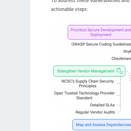
To address these vulnerabilities and 
actionable steps: