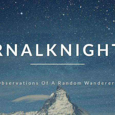
NALKNIGHT
Observations Of A Random Wanderer