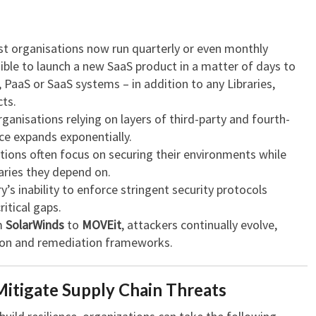
t organisations now run quarterly or even monthly
ible to launch a new SaaS product in a matter of days to
 PaaS or SaaS systems – in addition to any Libraries,
ts.
ganisations relying on layers of third-party and fourth-
ace expands exponentially.
ions often focus on securing their environments while
aries they depend on.
’s inability to enforce stringent security protocols
ritical gaps.
m
SolarWinds
to
MOVEit
, attackers continually evolve,
tion and remediation frameworks.
tigate Supply Chain Threats