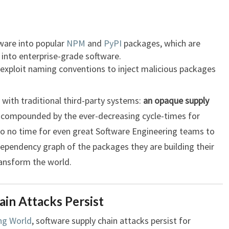
are into popular
NPM
and
PyPI
packages, which are
into enterprise-grade software.
exploit naming conventions to inject malicious packages
y with traditional third-party systems:
an opaque supply
is compounded by the ever-decreasing cycle-times for
e to no time for even great Software Engineering teams to
dependency graph of the packages they are building their
ransform the world.
in Attacks Persist
ng World
, software supply chain attacks persist for