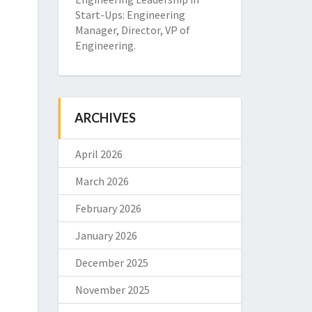
Start-Ups: Engineering
Manager, Director, VP of
Engineering.
ARCHIVES
April 2026
March 2026
February 2026
January 2026
December 2025
November 2025