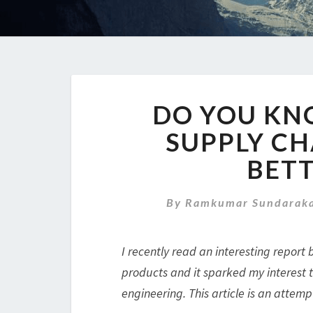
DO YOU KN
SUPPLY CH
BETT
By
Ramkumar Sundaraka
I recently read an interesting report 
products and it sparked my interest t
engineering. This article is an attemp