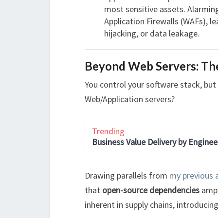
most sensitive assets. Alarming
Application Firewalls (WAFs), l
hijacking, or data leakage.
Beyond Web Servers: Th
You control your software stack, bu
Web/Application servers?
Trending
Business Value Delivery by Enginee
Drawing parallels from
my previous a
that
open-source dependencies
ampli
inherent in supply chains, introducing