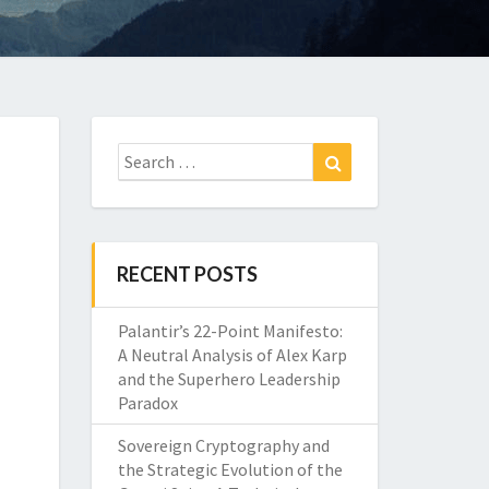
Search
Search
for:
RECENT POSTS
Palantir’s 22-Point Manifesto:
A Neutral Analysis of Alex Karp
and the Superhero Leadership
Paradox
Sovereign Cryptography and
the Strategic Evolution of the