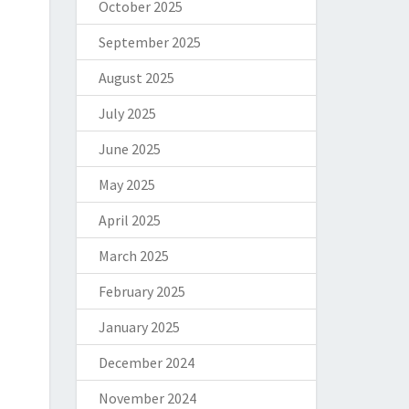
October 2025
September 2025
August 2025
July 2025
June 2025
May 2025
April 2025
March 2025
February 2025
January 2025
December 2024
November 2024