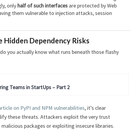
ly, only
half of such interfaces
are protected by Web
eaving them vulnerable to injection attacks, session
e Hidden Dependency Risks
t do you actually know what runs beneath those flashy
ring Teams in StartUps – Part 2
rticle on PyPI and NPM vulnerabilities
, it’s clear
fy these threats. Attackers exploit the very trust
 malicious packages or exploiting insecure libraries.