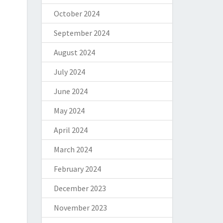
October 2024
September 2024
August 2024
July 2024
June 2024
May 2024
April 2024
March 2024
February 2024
December 2023
November 2023