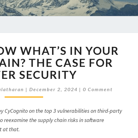
DO
OW WHAT’S IN YOUR
YOU
KNOW
AIN? THE CASE FOR
WHAT’S
ER SECURITY
IN
YOUR
Comments
SUPPLY
latharan
|
December 2, 2024
|
0 Comment
CHAIN?
THE
by CyCognito on the top 3 vulnerabilities on third-party
CASE
FOR
o reexamine the supply chain risks in software
BETTER
t at that.
SECURITY