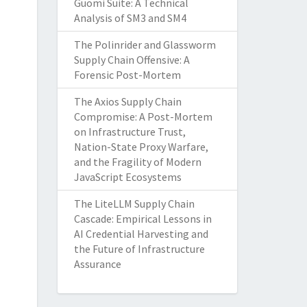
Guomi Suite: A Technical
Analysis of SM3 and SM4
The Polinrider and Glassworm
Supply Chain Offensive: A
Forensic Post-Mortem
The Axios Supply Chain
Compromise: A Post-Mortem
on Infrastructure Trust,
Nation-State Proxy Warfare,
and the Fragility of Modern
JavaScript Ecosystems
The LiteLLM Supply Chain
Cascade: Empirical Lessons in
AI Credential Harvesting and
the Future of Infrastructure
Assurance