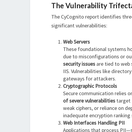
The Vulnerability Trifect
The CyCognito report identifies thre
significant vulnerabilities:
Web Servers
These foundational systems hos
due to misconfigurations or ou
security issues
are tied to web 
IIS. Vulnerabilities like directo
gateways for attackers.
Cryptographic Protocols
Secure communication relies on
of severe vulnerabilities
target 
weak ciphers, or reliance on d
inadequate encryption ranking
Web Interfaces Handling PII
Applications that process PII—