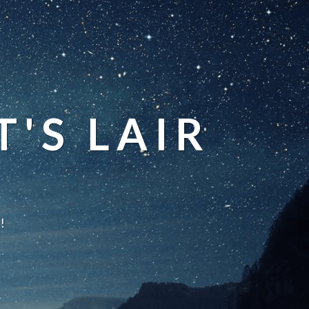
'S LAIR
!