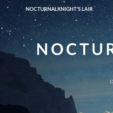
NOCTURNALKNIGHT'S LAIR
NOCTUR