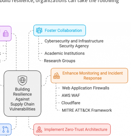
build resilience, organizations can take the following