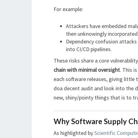
For example:
Attackers have embedded malw
then unknowingly incorporated 
Dependency confusion attacks 
into CI/CD pipelines.
These risks share a core vulnerabilit
chain with minimal oversight
. This 
each software releases, giving littl
doa decent audit and look into the 
new, shiny/pointy things that is to t
Why Software Supply Cha
As highlighted by
Scientific Computi