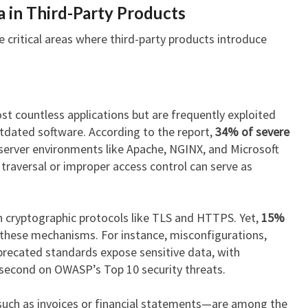
a in Third-Party Products
e critical areas where third-party products introduce
t countless applications but are frequently exploited
tdated software. According to the report,
34% of severe
server environments like Apache, NGINX, and Microsoft
ry traversal or improper access control can serve as
 cryptographic protocols like TLS and HTTPS. Yet,
15%
these mechanisms. For instance, misconfigurations,
eprecated standards expose sensitive data, with
 second on OWASP’s Top 10 security threats.
such as invoices or financial statements—are among the