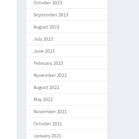
October 2023
September 2023
August 2023
July 2023
June 2023
February 2023
November 2022
August 2022
May 2022
November 2021
October 2021
January 2021