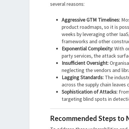
several reasons:
Aggressive GTM Timelines:
Mos
product roadmaps, so it is poss
weeks by leveraging other IaaS,
frameworks and other construc
Exponential Complexity:
With or
party services, the attack surf
Insufficient Oversight:
Organisat
neglecting the vendors and libr
Lagging Standards:
The industry
across the supply chain leaves c
Sophistication of Attacks:
Fro
targeting blind spots in detec
Recommended Steps to Mi