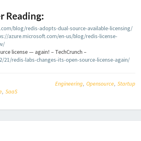
r Reading:
s.com/blog/redis-adopts-dual-source-available-licensing/
ps://azure.microsoft.com/en-us/blog/redis-license-
w/
urce license — again! – TechCrunch –
/21/redis-labs-changes-its-open-source-license-again/
Engineering
,
Opensource
,
Startup
e
,
SaaS