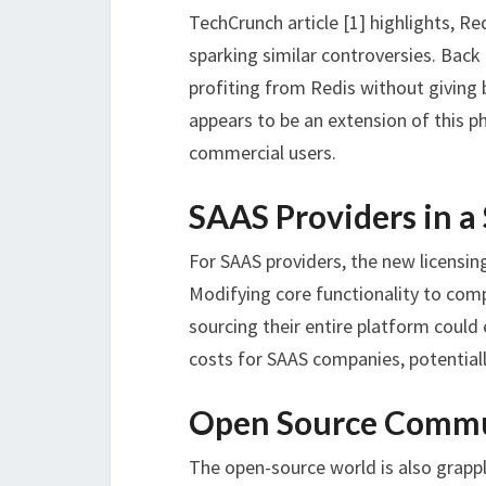
TechCrunch article [1] highlights, Re
sparking similar controversies. Bac
profiting from Redis without givin
appears to be an extension of this p
commercial users.
SAAS Providers in a
For SAAS providers, the new licensin
Modifying core functionality to comp
sourcing their entire platform could
costs for SAAS companies, potentiall
Open Source Commu
The open-source world is also grappl