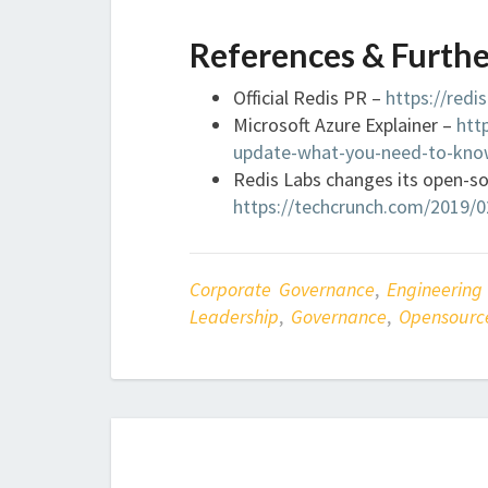
References & Furthe
Official Redis PR –
https://redi
Microsoft Azure Explainer –
htt
update-what-you-need-to-kno
Redis Labs changes its open-so
https://techcrunch.com/2019/02
Corporate Governance
,
Engineering
Leadership
,
Governance
,
Opensourc