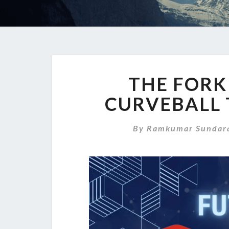
THE FORK
CURVEBALL 
By
Ramkumar Sundara