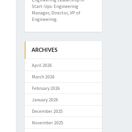
Start-Ups: Engineering
Manager, Director, VP of
Engineering.
ARCHIVES
April 2026
March 2026
February 2026
January 2026
December 2025
November 2025