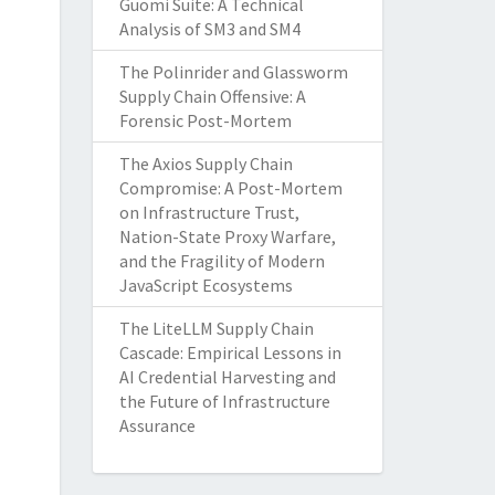
Guomi Suite: A Technical
Analysis of SM3 and SM4
The Polinrider and Glassworm
Supply Chain Offensive: A
Forensic Post-Mortem
The Axios Supply Chain
Compromise: A Post-Mortem
on Infrastructure Trust,
Nation-State Proxy Warfare,
and the Fragility of Modern
JavaScript Ecosystems
The LiteLLM Supply Chain
Cascade: Empirical Lessons in
AI Credential Harvesting and
the Future of Infrastructure
Assurance