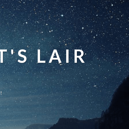
'S LAIR
!