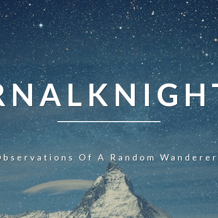
NALKNIGHT
Observations Of A Random Wanderer