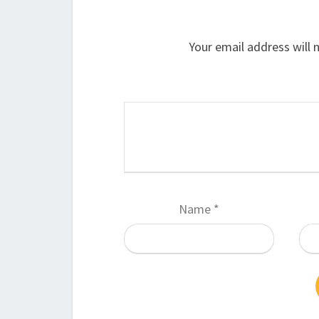
Your email address will 
Name
*