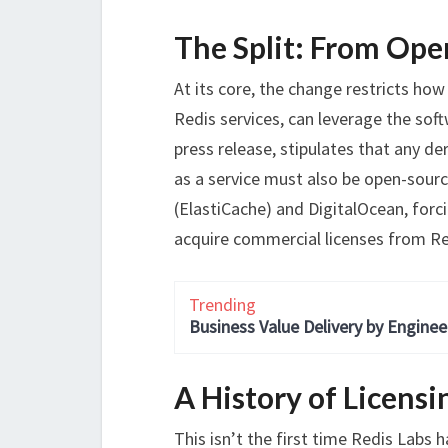
The Split: From Ope
At its core, the change restricts how
Redis services, can leverage the sof
press release, stipulates that any de
as a service must also be open-sour
(ElastiCache) and DigitalOcean, forci
acquire commercial licenses from Re
Trending
Business Value Delivery by Enginee
A History of Licensi
This isn’t the first time Redis Labs 