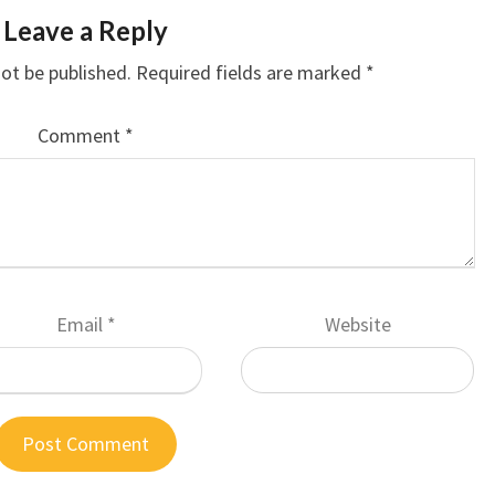
Leave a Reply
not be published.
Required fields are marked
*
Comment
*
Email
*
Website