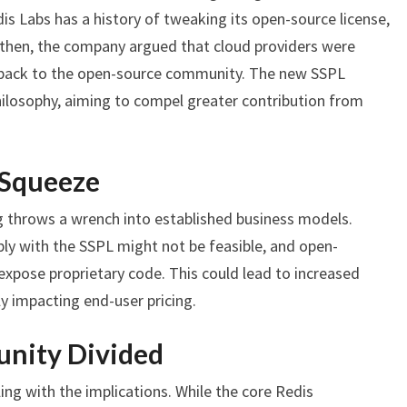
dis Labs has a history of tweaking its open-source license,
k then, the company argued that cloud providers were
g back to the open-source community. The new SSPL
hilosophy, aiming to compel greater contribution from
 Squeeze
g throws a wrench into established business models.
ly with the SSPL might not be feasible, and open-
 expose proprietary code. This could lead to increased
y impacting end-user pricing.
nity Divided
ing with the implications. While the core Redis