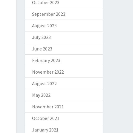
October 2023
September 2023
August 2023
July 2023
June 2023
February 2023
November 2022
August 2022
May 2022
November 2021
October 2021
January 2021