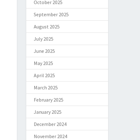
October 2025
September 2025
August 2025
July 2025
June 2025
May 2025
April 2025
March 2025
February 2025
January 2025
December 2024
November 2024