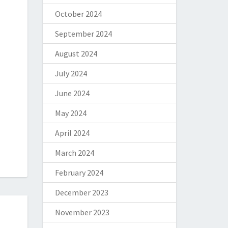
October 2024
September 2024
August 2024
July 2024
June 2024
May 2024
April 2024
March 2024
February 2024
December 2023
November 2023