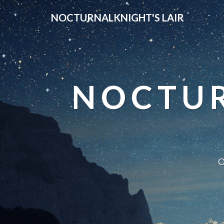
NOCTURNALKNIGHT'S LAIR
NOCTUR