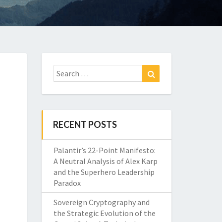
Search
Search
for:
RECENT POSTS
Palantir’s 22-Point Manifesto:
A Neutral Analysis of Alex Karp
and the Superhero Leadership
Paradox
Sovereign Cryptography and
the Strategic Evolution of the