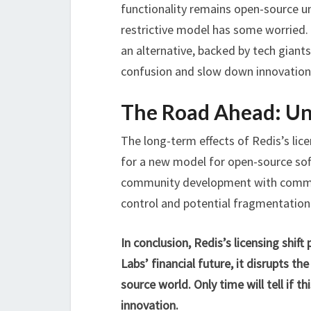
functionality remains open-source u
restrictive model has some worried.
an alternative, backed by tech giant
confusion and slow down innovation
The Road Ahead: Un
The long-term effects of Redis’s lic
for a new model for open-source sof
community development with commerci
control and potential fragmentation
In conclusion, Redis’s licensing shif
Labs’ financial future, it disrupts t
source world. Only time will tell if t
innovation.