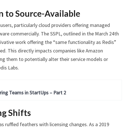
n to Source-Available
 users, particularly cloud providers offering managed
tware commercially. The SSPL, outlined in the March 24th
rivative work offering the “same functionality as Redis”
ced. This directly impacts companies like Amazon
ng them to potentially alter their service models or
dis Labs.
ring Teams in StartUps – Part 2
ng Shifts
has ruffled feathers with licensing changes. As a 2019