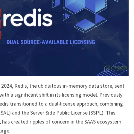
2024, Redis, the ubiquitous in-memory data store, sent
h a significant shift in its licensing model. Previously
edis transitioned to a dual-license approach, combining
RSAL) and the Server Side Public License (SSPL). This
, has created ripples of concern in the SAAS ecosystem
arge.