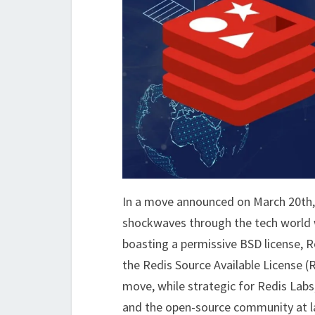
In a move announced on March 20th, 
shockwaves through the tech world wit
boasting a permissive BSD license, R
the Redis Source Available License (
move, while strategic for Redis Labs
and the open-source community at l