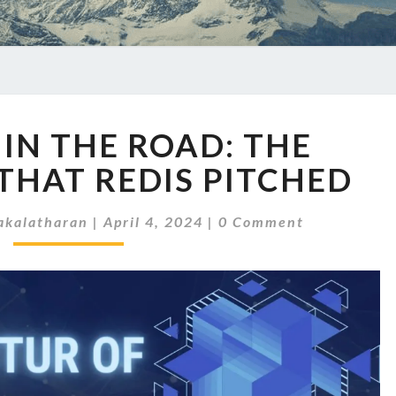
THE
 IN THE ROAD: THE
FORK
IN
THAT REDIS PITCHED
THE
ROAD:
Comments
kalatharan
|
April 4, 2024
|
0 Comment
THE
CURVEBALL
THAT
REDIS
PITCHED