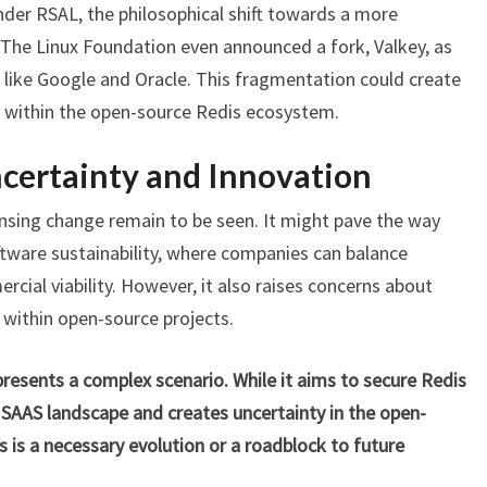
nder RSAL, the philosophical shift towards a more
 The Linux Foundation even announced a fork, Valkey, as
s like Google and Oracle. This fragmentation could create
 within the open-source Redis ecosystem.
certainty and Innovation
ensing change remain to be seen. It might pave the way
tware sustainability, where companies can balance
al viability. However, it also raises concerns about
 within open-source projects.
t presents a complex scenario. While it aims to secure Redis
he SAAS landscape and creates uncertainty in the open-
his is a necessary evolution or a roadblock to future