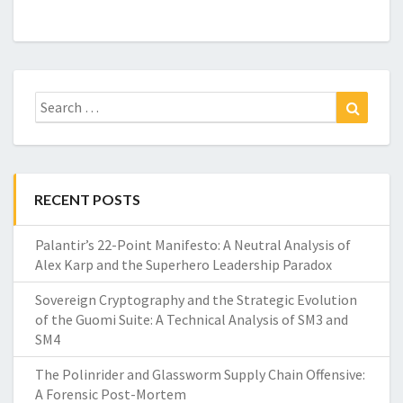
Search
Search
for:
RECENT POSTS
Palantir’s 22-Point Manifesto: A Neutral Analysis of
Alex Karp and the Superhero Leadership Paradox
Sovereign Cryptography and the Strategic Evolution
of the Guomi Suite: A Technical Analysis of SM3 and
SM4
The Polinrider and Glassworm Supply Chain Offensive:
A Forensic Post-Mortem