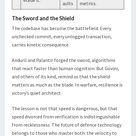
aults
metrics.
The Sword and the Shield
The codebase has become the battlefield. Every
unchecked commit, every unlogged transaction,
carries kinetic consequence.
Anduril and Palantir forged the sword, algorithms
that react faster than human cognition. But Govini,
and others of its kind, remind us that the shield
matters as much as the blade. In warfare, resilience is
victory’s quiet architect.
The lesson is not that speed is dangerous, but that
speed divorced from verification is indistinguishable
from recklessness. The future of defence technology
belongs to those who master both: the velocity to