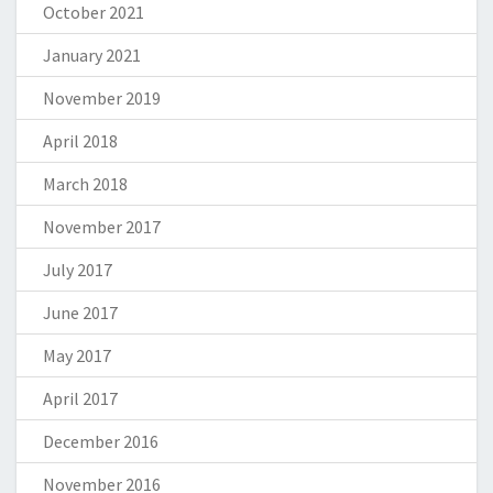
October 2021
January 2021
November 2019
April 2018
March 2018
November 2017
July 2017
June 2017
May 2017
April 2017
December 2016
November 2016