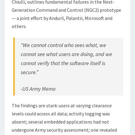
Chiulli, outlines fundamental failures in the Next-
Generation Command and Control (NGC2) prototype
— a joint effort by Anduril, Palantir, Microsoft and
others.
“We cannot control who sees what, we
cannot see what users are doing, and we
cannot verify that the software itself is
secure.”
-US Army Memo
The findings are stark: users at varying clearance
levels could access all data; activity logging was
absent; several embedded applications had not
undergone Army security assessment; one revealed