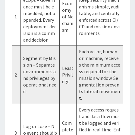
Econ
ance must be e
anisms simple, audi
omy
mbedded, not a
table, and centrally
1
of Me
ppended. Every
enforced across CI/
chani
deployment dec
CD and mission envi
sm
ision is a comm
ronments.
and decision.
Each actor, human
Segment by Mis
or machine, receive
sion – Separate
s the minimum acce
Least
environments a
ss required for the
2
Privil
nd privileges by
mission window. Se
ege
operational nee
gmentation preven
d.
ts lateral movemen
t.
Every access reques
t and data flow mus
Com
t be logged and veri
Log or Lose – N
plete
fied in real time. Enf
3
o event should b