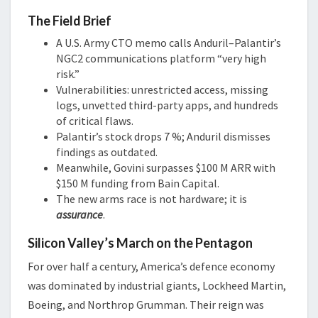
The Field Brief
A U.S. Army CTO memo calls Anduril–Palantir’s
NGC2 communications platform “very high
risk.”
Vulnerabilities: unrestricted access, missing
logs, unvetted third-party apps, and hundreds
of critical flaws.
Palantir’s stock drops 7 %; Anduril dismisses
findings as outdated.
Meanwhile, Govini surpasses $100 M ARR with
$150 M funding from Bain Capital.
The new arms race is not hardware; it is
assurance
.
Silicon Valley’s March on the Pentagon
For over half a century, America’s defence economy
was dominated by industrial giants, Lockheed Martin,
Boeing, and Northrop Grumman. Their reign was