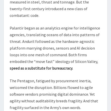
measured in steel, thrust and tonnage. But the
twenty-first century introduced a new class of
combatant: code.
Palantir began as an analytics engine for intelligence
agencies, translating oceans of data into patterns of
threat. Anduril followed as the hardware-agnostic
platform marrying drones, sensors and AI decision
loops into one mesh of command. Both firms
embodied the “move fast” ideology of Silicon Valley,
speed as a substitute for bureaucracy.
The Pentagon, fatigued by procurement inertia,
welcomed the disruption. Billions flowed to agile
software vendors promising digital dominance. Yet
agility without auditability breeds fragility. And that
fragility surfaced in the Army’s own words.