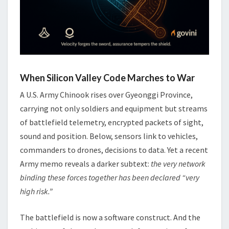
When Silicon Valley Code Marches to War
A U.S. Army Chinook rises over Gyeonggi Province,
carrying not only soldiers and equipment but streams
of battlefield telemetry, encrypted packets of sight,
sound and position. Below, sensors link to vehicles,
commanders to drones, decisions to data. Yet a recent
Army memo reveals a darker subtext:
the very network
binding these forces together has been declared “very
high risk.”
The battlefield is now a software construct. And the