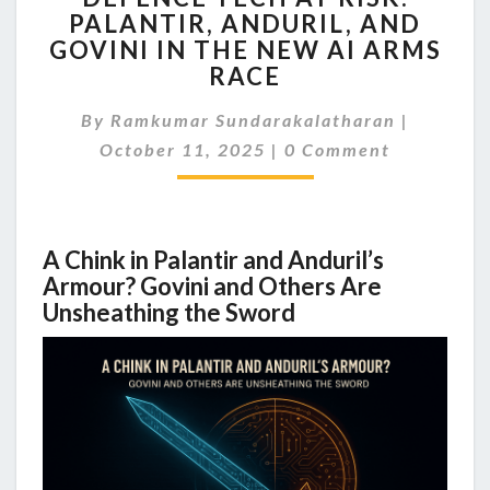
PALANTIR, ANDURIL, AND
AT
GOVINI IN THE NEW AI ARMS
RISK:
PALANTIR,
RACE
ANDURIL,
AND
By
Ramkumar Sundarakalatharan
|
GOVINI
Comments
October 11, 2025
|
0 Comment
IN
THE
NEW
AI
A Chink in Palantir and Anduril’s
ARMS
Armour? Govini and Others Are
RACE
Unsheathing the Sword