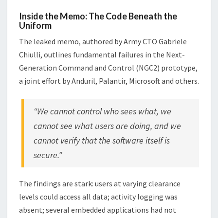
Inside the Memo: The Code Beneath the
Uniform
The leaked memo, authored by Army CTO Gabriele
Chiulli, outlines fundamental failures in the Next-
Generation Command and Control (NGC2) prototype,
a joint effort by Anduril, Palantir, Microsoft and others.
“We cannot control who sees what, we
cannot see what users are doing, and we
cannot verify that the software itself is
secure.”
The findings are stark: users at varying clearance
levels could access all data; activity logging was
absent; several embedded applications had not