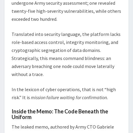
undergone Army security assessment; one revealed
twenty-five high-severity vulnerabilities, while others
exceeded two hundred.
Translated into security language, the platform lacks
role-based access control, integrity monitoring, and
cryptographic segregation of data domains.
Strategically, this means command blindness: an
adversary breaching one node could move laterally
without a trace.
In the lexicon of cyber operations, that is not “high
risk.” It is
mission failure waiting for confirmation.
Inside the Memo: The Code Beneath the
Uniform
The leaked memo, authored by Army CTO Gabriele