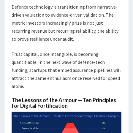
Defence technology is transitioning from narrative-
driven valuation to evidence-driven validation. The
metric investors increasingly prize is not just
recurring revenue but recurring reliability, the ability
to prove resilience under audit.
Trust capital, once intangible, is becoming
quantifiable. In the next wave of defence-tech
funding, startups that embed assurance pipelines will
attract the same enthusiasm once reserved for speed
alone.
The Lessons of the Armour — Ten Principles
for Digital Fortification