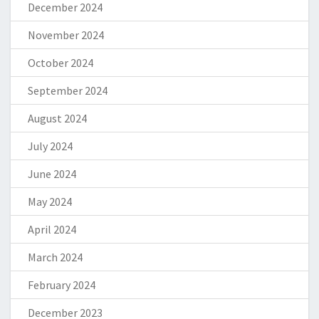
December 2024
November 2024
October 2024
September 2024
August 2024
July 2024
June 2024
May 2024
April 2024
March 2024
February 2024
December 2023