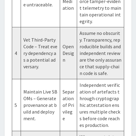
Medi
orce tamper-eviden
e untraceable.
ation
t telemetry to main
tain operational int
egrity.
Assume no obscurit
Vet Third-Party
y. Transparency, rep
Code – Treat eve
Open
roducible builds and
4
ry dependency a
Desig
independent review
s a potential ad
n
are the only assuran
versary.
ce that supply-chai
n code is safe.
Independent verific
Maintain Live SB
Separ
ation of artefacts t
OMs – Generate
ation
hrough cryptograp
5
provenance at b
of Pri
hic attestation ens
uild and deploy
vileg
ures multiple check
ment.
e
s before code reach
es production.