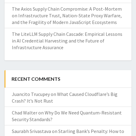
The Axios Supply Chain Compromise: A Post-Mortem
on Infrastructure Trust, Nation-State Proxy Warfare,
and the Fragility of Modern JavaScript Ecosystems
The LiteLLM Supply Chain Cascade: Empirical Lessons
in AI Credential Harvesting and the Future of
Infrastructure Assurance
RECENT COMMENTS
Juancito Trucupey
on
What Caused Cloudflare’s Big
Crash? It’s Not Rust
Chad Walter
on
Why Do We Need Quantum-Resistant
Security Standards?
Saurabh Srivastava
on
Starling Bank’s Penalty: How to