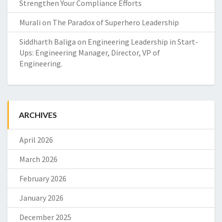
Strengthen Your Compliance Efforts
Murali
on
The Paradox of Superhero Leadership
Siddharth Baliga
on
Engineering Leadership in Start-
Ups: Engineering Manager, Director, VP of
Engineering.
ARCHIVES
April 2026
March 2026
February 2026
January 2026
December 2025