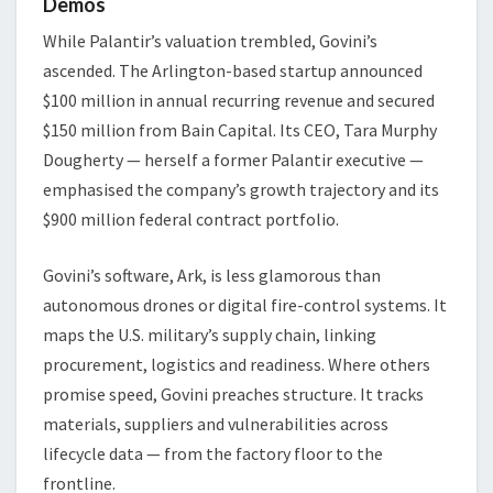
Demos
While Palantir’s valuation trembled, Govini’s
ascended. The Arlington-based startup announced
$100 million in annual recurring revenue and secured
$150 million from Bain Capital. Its CEO, Tara Murphy
Dougherty — herself a former Palantir executive —
emphasised the company’s growth trajectory and its
$900 million federal contract portfolio.
Govini’s software, Ark, is less glamorous than
autonomous drones or digital fire-control systems. It
maps the U.S. military’s supply chain, linking
procurement, logistics and readiness. Where others
promise speed, Govini preaches structure. It tracks
materials, suppliers and vulnerabilities across
lifecycle data — from the factory floor to the
frontline.