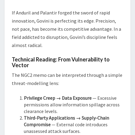
If Anduril and Palantir forged the sword of rapid
innovation, Govini is perfecting its edge. Precision,
not pace, has become its competitive advantage. In a
field addicted to disruption, Govini’s discipline feels
almost radical.
Technical Reading: From Vulnerability to
Vector
The NGC2 memo can be interpreted through a simple
threat-modelling lens:
Privilege Creep → Data Exposure
— Excessive
permissions allow information spillage across
clearance levels.
Third-Party Applications → Supply-Chain
Compromise
— External code introduces
unassessed attack surfaces.