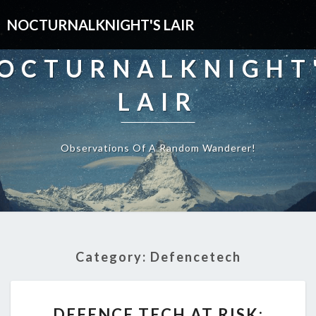
NOCTURNALKNIGHT'S LAIR
OCTURNALKNIGHT
LAIR
Observations Of A Random Wanderer!
Category:
Defencetech
DEFENCE
DEFENCE TECH AT RISK:
TECH