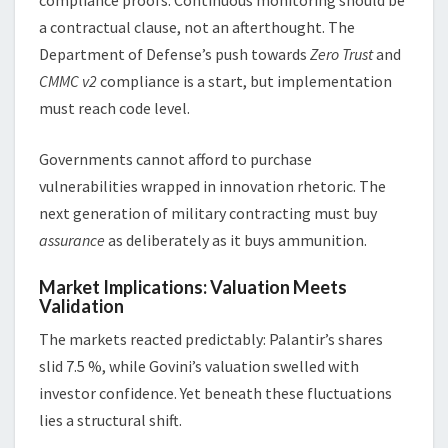
a contractual clause, not an afterthought. The
Department of Defense’s push towards
Zero Trust
and
CMMC v2
compliance is a start, but implementation
must reach code level.
Governments cannot afford to purchase
vulnerabilities wrapped in innovation rhetoric. The
next generation of military contracting must buy
assurance
as deliberately as it buys ammunition.
Market Implications: Valuation Meets
Validation
The markets reacted predictably: Palantir’s shares
slid 7.5 %, while Govini’s valuation swelled with
investor confidence. Yet beneath these fluctuations
lies a structural shift.