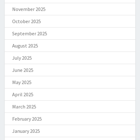
November 2025
October 2025
September 2025
August 2025
July 2025
June 2025
May 2025
April 2025
March 2025
February 2025
January 2025