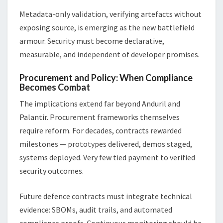
Metadata-only validation, verifying artefacts without
exposing source, is emerging as the new battlefield
armour. Security must become declarative,
measurable, and independent of developer promises.
Procurement and Policy: When Compliance
Becomes Combat
The implications extend far beyond Anduril and
Palantir. Procurement frameworks themselves
require reform. For decades, contracts rewarded
milestones — prototypes delivered, demos staged,
systems deployed. Very few tied payment to verified
security outcomes.
Future defence contracts must integrate technical
evidence: SBOMs, audit trails, and automated
compliance proofs. Continuous monitoring should be