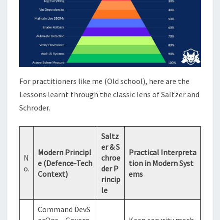
For practitioners like me (Old school), here are the
Lessons learnt through the classic lens of Saltzer and
Schroder.
Saltz
er & S
Modern Principl
Practical Interpreta
N
chroe
e (Defence-Tech
tion in Modern Syst
o.
der P
Context)
ems
rincip
le
Command DevS
ecOps – Govern
Keep security mech