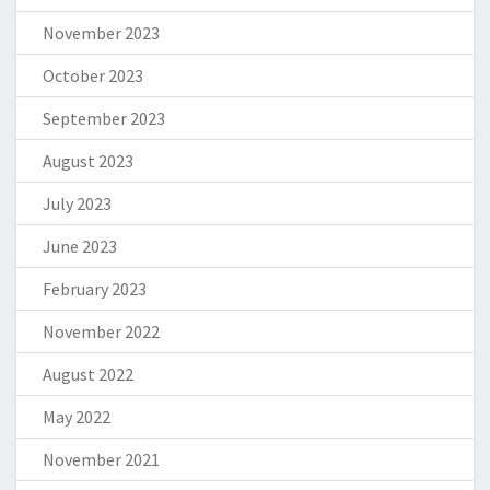
November 2023
October 2023
September 2023
August 2023
July 2023
June 2023
February 2023
November 2022
August 2022
May 2022
November 2021