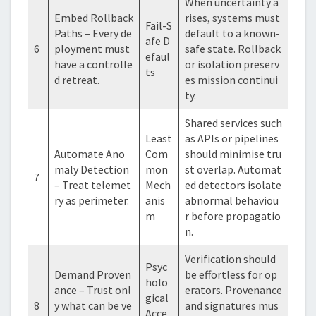
When uncertainty a
Embed Rollback
rises, systems must
Fail-S
Paths – Every de
default to a known-
afe D
6
ployment must
safe state. Rollback
efaul
have a controlle
or isolation preserv
ts
d retreat.
es mission continui
ty.
Shared services such
Least
as APIs or pipelines
Automate Ano
Com
should minimise tru
maly Detection
mon
st overlap. Automat
7
– Treat telemet
Mech
ed detectors isolate
ry as perimeter.
anis
abnormal behaviou
m
r before propagatio
n.
Verification should
Psyc
Demand Proven
be effortless for op
holo
ance – Trust onl
erators. Provenance
gical
8
y what can be ve
and signatures mus
Acce