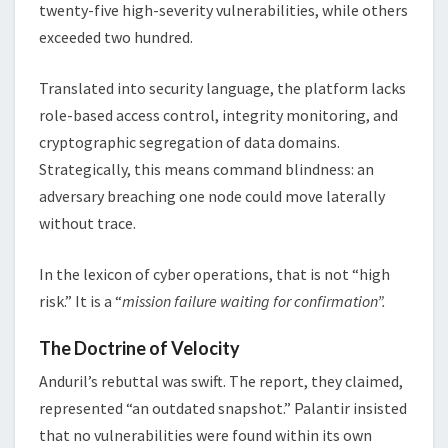
twenty-five high-severity vulnerabilities, while others
exceeded two hundred.
Translated into security language, the platform lacks
role-based access control, integrity monitoring, and
cryptographic segregation of data domains.
Strategically, this means command blindness: an
adversary breaching one node could move laterally
without trace.
In the lexicon of cyber operations, that is not “high
risk.” It is a “
mission failure waiting for confirmation”.
The Doctrine of Velocity
Anduril’s rebuttal was swift. The report, they claimed,
represented “an outdated snapshot.” Palantir insisted
that no vulnerabilities were found within its own