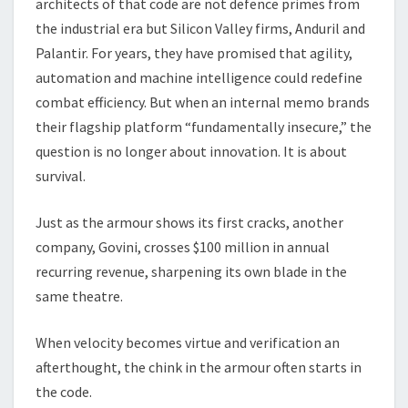
architects of that code are not defence primes from
the industrial era but Silicon Valley firms, Anduril and
Palantir. For years, they have promised that agility,
automation and machine intelligence could redefine
combat efficiency. But when an internal memo brands
their flagship platform “fundamentally insecure,” the
question is no longer about innovation. It is about
survival.
Just as the armour shows its first cracks, another
company, Govini, crosses $100 million in annual
recurring revenue, sharpening its own blade in the
same theatre.
When velocity becomes virtue and verification an
afterthought, the chink in the armour often starts in
the code.