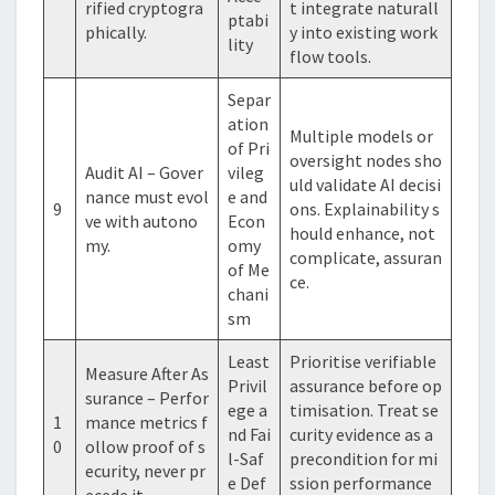
rified cryptogra
t integrate naturall
ptabi
phically.
y into existing work
lity
flow tools.
Separ
ation
Multiple models or
of Pri
oversight nodes sho
Audit AI – Gover
vileg
uld validate AI decisi
nance must evol
e and
9
ons. Explainability s
ve with autono
Econ
hould enhance, not
my.
omy
complicate, assuran
of Me
ce.
chani
sm
Least
Prioritise verifiable
Measure After As
Privil
assurance before op
surance – Perfor
ege a
timisation. Treat se
1
mance metrics f
nd Fai
curity evidence as a
0
ollow proof of s
l-Saf
precondition for mi
ecurity, never pr
e Def
ssion performance
ecede it.