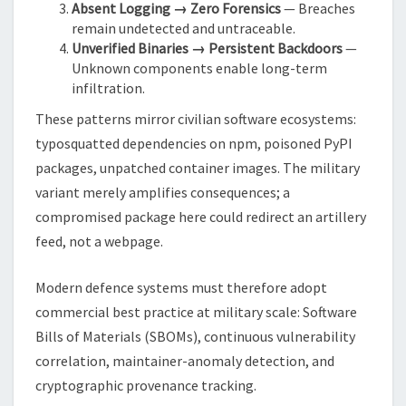
Absent Logging → Zero Forensics
— Breaches
remain undetected and untraceable.
Unverified Binaries → Persistent Backdoors
—
Unknown components enable long-term
infiltration.
These patterns mirror civilian software ecosystems:
typosquatted dependencies on npm, poisoned PyPI
packages, unpatched container images. The military
variant merely amplifies consequences; a
compromised package here could redirect an artillery
feed, not a webpage.
Modern defence systems must therefore adopt
commercial best practice at military scale: Software
Bills of Materials (SBOMs), continuous vulnerability
correlation, maintainer-anomaly detection, and
cryptographic provenance tracking.