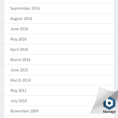
September 2016
August 2016
June 2016
May 2016
April 2016
March 2016
June 2015
March 2014
May 2011
July 2010
November 2009