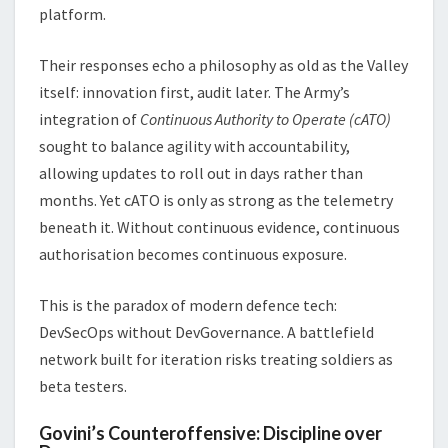
platform.
Their responses echo a philosophy as old as the Valley
itself: innovation first, audit later. The Army’s
integration of
Continuous Authority to Operate (cATO)
sought to balance agility with accountability,
allowing updates to roll out in days rather than
months. Yet cATO is only as strong as the telemetry
beneath it. Without continuous evidence, continuous
authorisation becomes continuous exposure.
This is the paradox of modern defence tech:
DevSecOps without DevGovernance. A battlefield
network built for iteration risks treating soldiers as
beta testers.
Govini’s Counteroffensive: Discipline over