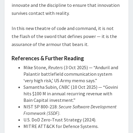
innovate and the discipline to ensure that innovation
survives contact with reality.
In this new theatre of code and command, it is not
the flash of the sword that defines power — it is the
assurance of the armour that bears it.
References & Further Reading
Mike Stone,
Reuters
(3 Oct 2025) — “Anduril and
Palantir battlefield communication system
‘very high risk,’ US Army memo says.”
Samantha Subin,
CNBC
(10 Oct 2025) — “Govini
hits $100 M in annual recurring revenue with
Bain Capital investment.”
NIST SP 800-218:
Secure Software Development
Framework (SSDF)
.
U.S. DoD Zero-Trust Strategy (2024).
MITRE ATT&CK for Defence Systems.