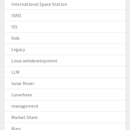
International Space Station
ISRO
ISS
Kids
Legacy
Linux webdevelopment
LLM
lunar Rover
Lunarbase
management
Market Share
Mars