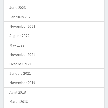
June 2023
February 2023
November 2022
August 2022
May 2022
November 2021
October 2021
January 2021
November 2019
April 2018
March 2018