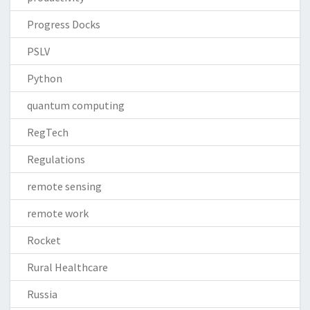
Progress Docks
PSLV
Python
quantum computing
RegTech
Regulations
remote sensing
remote work
Rocket
Rural Healthcare
Russia