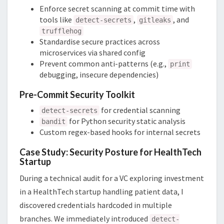
Enforce secret scanning at commit time with
tools like
,
, and
detect-secrets
gitleaks
trufflehog
Standardise secure practices across
microservices via shared config
Prevent common anti-patterns (e.g.,
print
debugging, insecure dependencies)
Pre-Commit Security Toolkit
for credential scanning
detect-secrets
for Python security static analysis
bandit
Custom regex-based hooks for internal secrets
Case Study: Security Posture for HealthTech
Startup
During a technical audit for a VC exploring investment
in a HealthTech startup handling patient data, I
discovered credentials hardcoded in multiple
branches. We immediately introduced
detect-