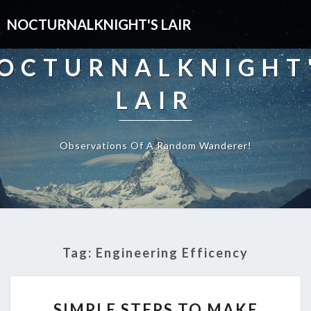
NOCTURNALKNIGHT'S LAIR
OCTURNALKNIGHT
LAIR
Observations Of A Random Wanderer!
Tag:
Engineering Efficency
SIMPLE
SIMPLE STEPS TO MAKE
STEPS