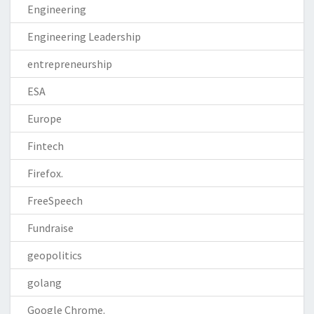
Engineering
Engineering Leadership
entrepreneurship
ESA
Europe
Fintech
Firefox.
FreeSpeech
Fundraise
geopolitics
golang
Google Chrome.