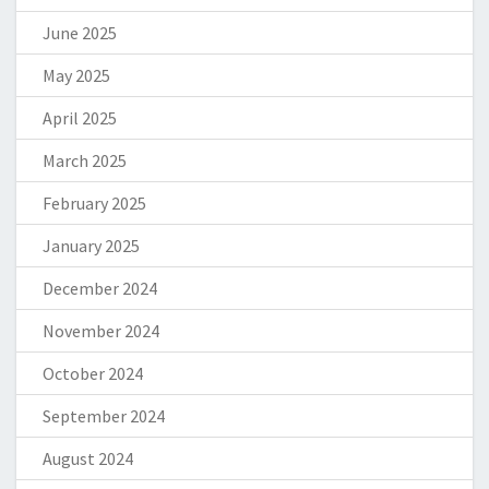
June 2025
May 2025
April 2025
March 2025
February 2025
January 2025
December 2024
November 2024
October 2024
September 2024
August 2024