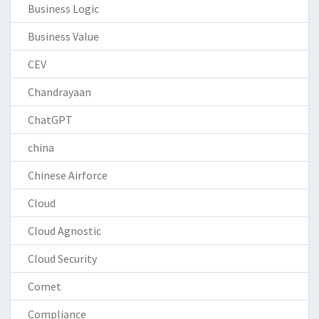
Business Logic
Business Value
CEV
Chandrayaan
ChatGPT
china
Chinese Airforce
Cloud
Cloud Agnostic
Cloud Security
Comet
Compliance