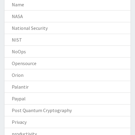
Name
NASA
National Security
NIST
NoOps
Opensource
Orion
Palantir
Paypal
Post Quantum Cryptography
Privacy
productivity