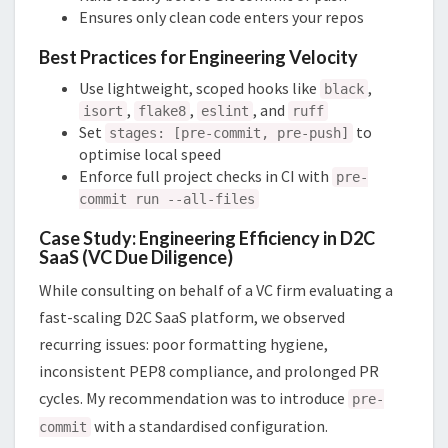
Ensures only clean code enters your repos
Best Practices for Engineering Velocity
Use lightweight, scoped hooks like
,
black
,
,
, and
isort
flake8
eslint
ruff
Set
to
stages: [pre-commit, pre-push]
optimise local speed
Enforce full project checks in CI with
pre-
commit run --all-files
Case Study: Engineering Efficiency in D2C
SaaS (VC Due Diligence)
While consulting on behalf of a VC firm evaluating a
fast-scaling D2C SaaS platform, we observed
recurring issues: poor formatting hygiene,
inconsistent PEP8 compliance, and prolonged PR
cycles. My recommendation was to introduce
pre-
with a standardised configuration.
commit