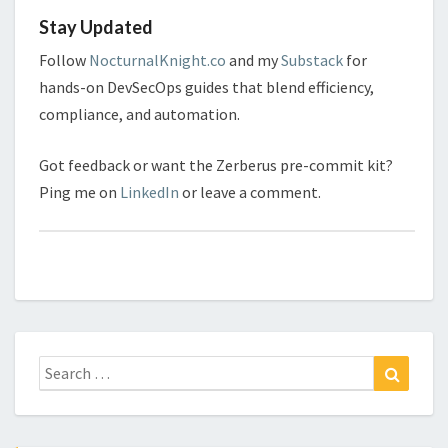
Stay Updated
Follow
NocturnalKnight.co
and my
Substack
for
hands-on DevSecOps guides that blend efficiency,
compliance, and automation.
Got feedback or want the Zerberus pre-commit kit?
Ping me on
LinkedIn
or leave a comment.
Search
Search
for: