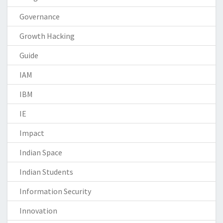
Governance
Growth Hacking
Guide
IAM
IBM
IE
Impact
Indian Space
Indian Students
Information Security
Innovation