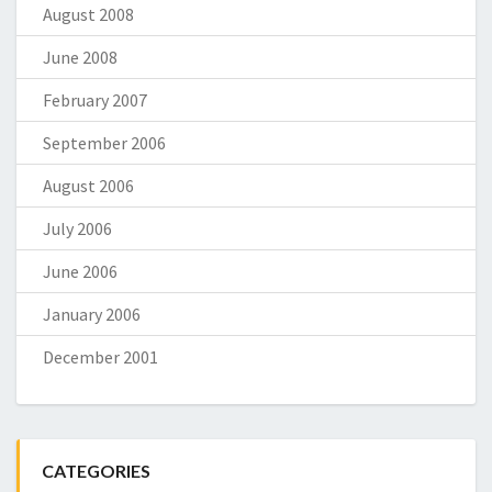
August 2008
June 2008
February 2007
September 2006
August 2006
July 2006
June 2006
January 2006
December 2001
CATEGORIES