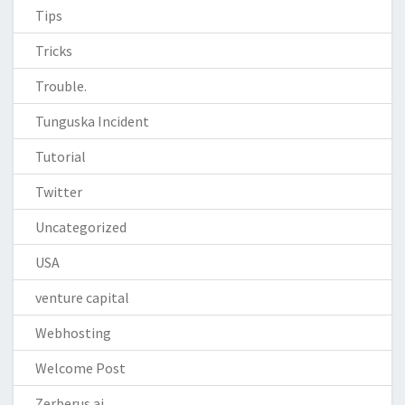
Tips
Tricks
Trouble.
Tunguska Incident
Tutorial
Twitter
Uncategorized
USA
venture capital
Webhosting
Welcome Post
Zerberus.ai