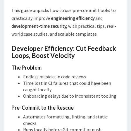
This guide unpacks how to use pre-commit hooks to
drastically improve
engineering efficiency
and
development-time security,
with practical tips, real-
world case studies, and scalable templates.
Developer Efficiency: Cut Feedback
Loops, Boost Velocity
The Problem
Endless nitpicks in code reviews
Time lost in CI failures that could have been
caught locally
Onboarding delays due to inconsistent tooling
Pre-Commit to the Rescue
Automates formatting, linting, and static
checks
Runs locally before Git commit or push