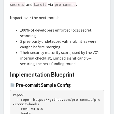
and
via
.
secrets
bandit
pre-commit
Impact over the next month:
100% of developers enforced local secret
scanning
3 previously undetected vulnerabilities were
caught before merging
Their security maturity score, used by the VC’s
internal checklist, jumped significantly—
securing the next funding round
Implementation Blueprint
Pre-commit Sample Config
repos:

  - repo: https://github.com/pre-commit/pre
-commit-hooks

    rev: v4.5.0

    hooks:
