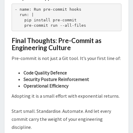
- name: Run pre-commit hooks

  run: |

    pip install pre-commit

    pre-commit run --all-files
Final Thoughts: Pre-Commit as
Engineering Culture
Pre-commit is not just a Git tool. It’s your first line of:
Code Quality Defence
Security Posture Reinforcement
Operational Efficiency
Adopting it is a small effort with exponential returns.
Start small. Standardise. Automate. And let every
commit carry the weight of your engineering
discipline.