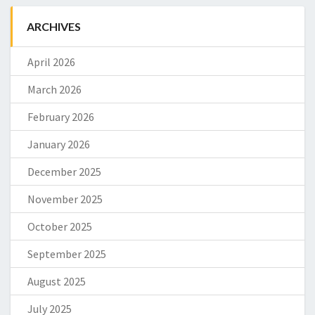
ARCHIVES
April 2026
March 2026
February 2026
January 2026
December 2025
November 2025
October 2025
September 2025
August 2025
July 2025