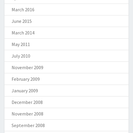
March 2016
June 2015
March 2014
May 2011
July 2010
November 2009
February 2009
January 2009
December 2008
November 2008
September 2008