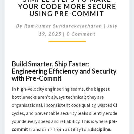
YOUR CODE MORE SECURE
TO
USING PRE-COMMIT
MAKE
YOUR
By
Ramkumar Sundarakalatharan
CODE
|
July
Comments
MORE
19, 2025
|
0 Comment
SECURE
USING
PRE-
COMMIT
Build Smarter, Ship Faster:
Engineering Efficiency and Security
with Pre-Commit
In high-velocity engineering teams, the biggest
bottlenecks aren’t always technical; they are
organisational. Inconsistent code quality, wasted CI
cycles, and preventable security leaks silently erode
your delivery speed and reliability. This is where
pre-
commit
transforms from a utility to a
discipline
.