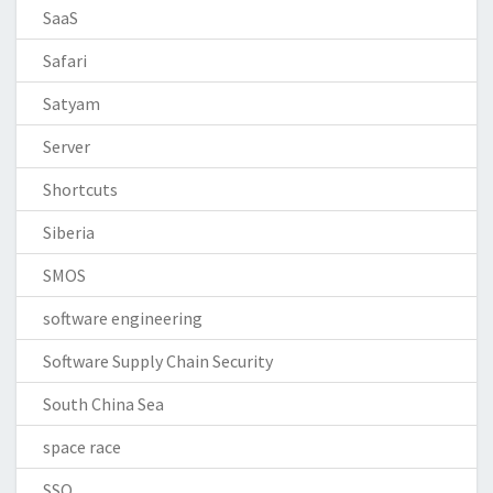
SaaS
Safari
Satyam
Server
Shortcuts
Siberia
SMOS
software engineering
Software Supply Chain Security
South China Sea
space race
SSO