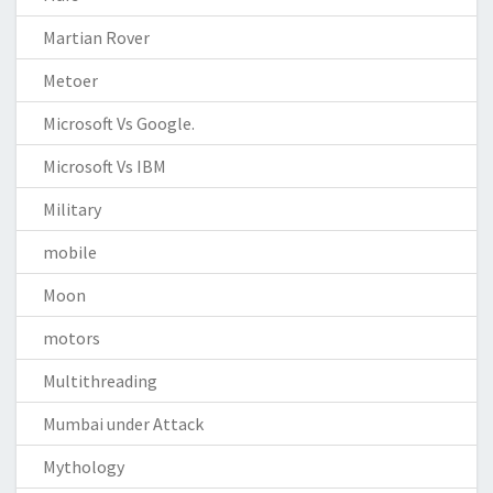
Martian Rover
Metoer
Microsoft Vs Google.
Microsoft Vs IBM
Military
mobile
Moon
motors
Multithreading
Mumbai under Attack
Mythology