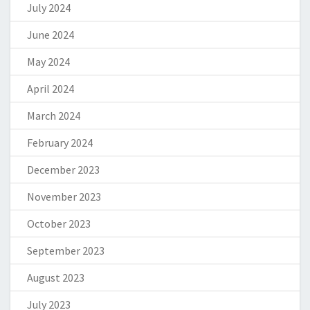
July 2024
June 2024
May 2024
April 2024
March 2024
February 2024
December 2023
November 2023
October 2023
September 2023
August 2023
July 2023