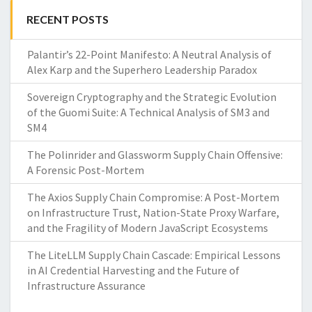
RECENT POSTS
Palantir’s 22-Point Manifesto: A Neutral Analysis of
Alex Karp and the Superhero Leadership Paradox
Sovereign Cryptography and the Strategic Evolution
of the Guomi Suite: A Technical Analysis of SM3 and
SM4
The Polinrider and Glassworm Supply Chain Offensive:
A Forensic Post-Mortem
The Axios Supply Chain Compromise: A Post-Mortem
on Infrastructure Trust, Nation-State Proxy Warfare,
and the Fragility of Modern JavaScript Ecosystems
The LiteLLM Supply Chain Cascade: Empirical Lessons
in AI Credential Harvesting and the Future of
Infrastructure Assurance