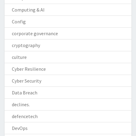
Computing & AI
Config
corporate governance
cryptography
culture
Cyber Resilience
Cyber Security
Data Breach
declines.
defencetech
DevOps