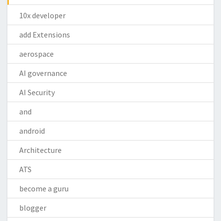
10x developer
add Extensions
aerospace
AI governance
AI Security
and
android
Architecture
ATS
become a guru
blogger