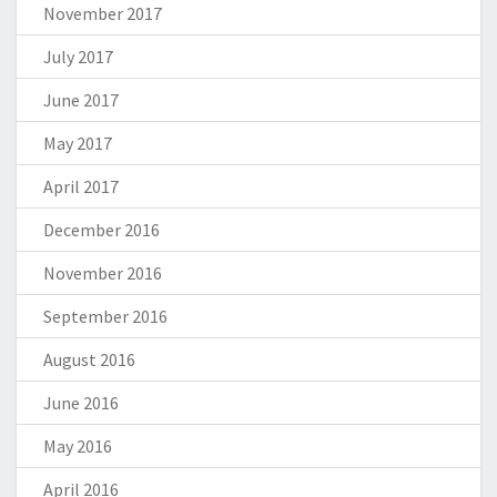
November 2017
July 2017
June 2017
May 2017
April 2017
December 2016
November 2016
September 2016
August 2016
June 2016
May 2016
April 2016