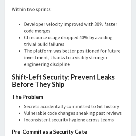
Within two sprints:
Developer velocity improved with 30% faster
code merges
CI resource usage dropped 40% by avoiding
trivial build failures
The platform was better positioned for future
investment, thanks to a visibly stronger
engineering discipline
Shift-Left Security: Prevent Leaks
Before They Ship
The Problem
Secrets accidentally committed to Git history
Vulnerable code changes sneaking past reviews
Inconsistent security hygiene across teams
Pre-Commit as a Security Gate