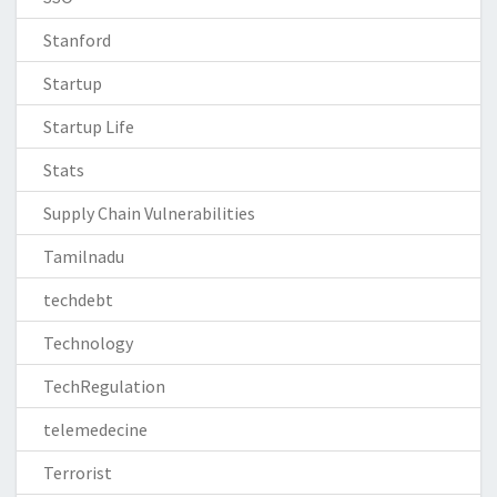
Stanford
Startup
Startup Life
Stats
Supply Chain Vulnerabilities
Tamilnadu
techdebt
Technology
TechRegulation
telemedecine
Terrorist