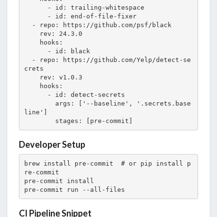
      - id: trailing-whitespace

      - id: end-of-file-fixer

  - repo: https://github.com/psf/black

    rev: 24.3.0

    hooks:

      - id: black

  - repo: https://github.com/Yelp/detect-se
crets

    rev: v1.0.3

    hooks:

      - id: detect-secrets

        args: ['--baseline', '.secrets.base
line']

        stages: [pre-commit]
Developer Setup
brew install pre-commit  # or pip install p
re-commit

pre-commit install

pre-commit run --all-files
CI Pipeline Snippet