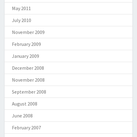
May 2011
July 2010
November 2009
February 2009
January 2009
December 2008
November 2008
September 2008
August 2008
June 2008
February 2007