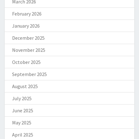
March 2026
February 2026
January 2026
December 2025
November 2025
October 2025
September 2025
August 2025
July 2025
June 2025
May 2025
April 2025