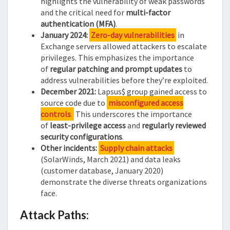
highlights the vulnerability of weak passwords
and the critical need for
multi-factor
authentication (MFA)
.
January 2024:
Zero-day vulnerabilities
in
Exchange servers allowed attackers to escalate
privileges. This emphasizes the importance
of
regular patching and prompt updates
to
address vulnerabilities before they’re exploited.
December 2021:
Lapsus$ group gained access to
source code due to
misconfigured access
controls
.
This underscores the importance
of
least-privilege access
and
regularly reviewed
security configurations
.
Other incidents:
Supply chain attacks
(SolarWinds, March 2021) and data leaks
(customer database, January 2020)
demonstrate the diverse threats organizations
face.
Attack Paths: