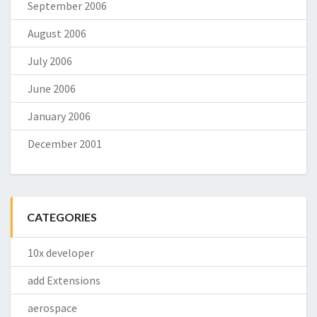
September 2006
August 2006
July 2006
June 2006
January 2006
December 2001
CATEGORIES
10x developer
add Extensions
aerospace