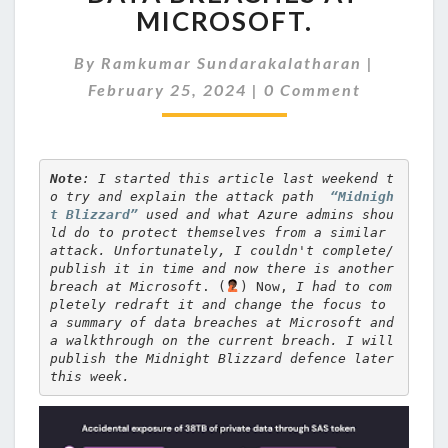
THE
MICROSOFT.
DATA
BREACHES
By
Ramkumar Sundarakalatharan
|
AT
Comments
MICROSOFT.
February 25, 2024
|
0 Comment
Note
: I started this article last weekend t
o 
try and explain the attack path  
“Midnigh
t Blizzard”
 used and what Azure admins shou
ld do to protect themselves from a similar 
attack.
 Unfortunately, I couldn't complete/
publish it in time and now there is another 
breach at Microsoft
. (
) Now, 
I had to com
pletely redraft it and change the focus to 
a summary of data breaches at Microsoft and 
a walkthrough on the current breach. I will 
publish the Midnight Blizzard defence later 
this week.