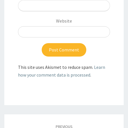
Website
This site uses Akismet to reduce spam.
Learn
how your comment data is processed
.
Post
navigation
PREVIOUS