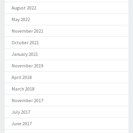
August 2022
May 2022
November 2021
October 2021
January 2021
November 2019
April 2018
March 2018
November 2017
July 2017
June 2017