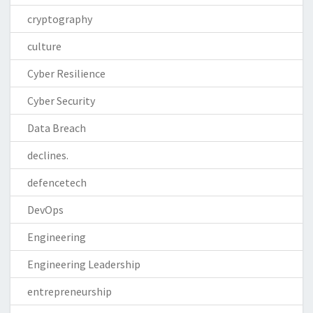
cryptography
culture
Cyber Resilience
Cyber Security
Data Breach
declines.
defencetech
DevOps
Engineering
Engineering Leadership
entrepreneurship