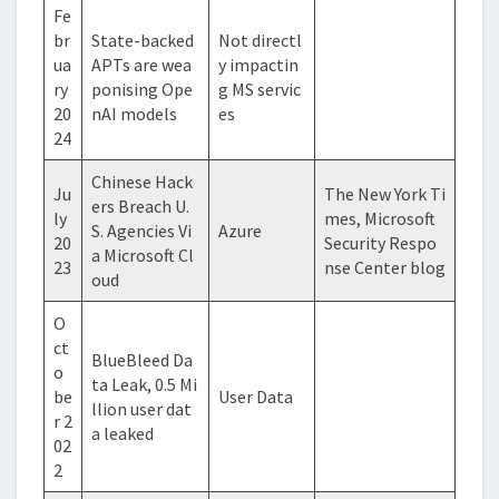
Fe
br
State-backed
Not directl
ua
APTs are wea
y impactin
ry
ponising Ope
g MS servic
20
nAI models
es
24
Chinese Hack
Ju
The New York Ti
ers Breach U.
ly
mes, Microsoft
S. Agencies Vi
Azure
20
Security Respo
a Microsoft Cl
23
nse Center blog
oud
O
ct
BlueBleed Da
o
ta Leak, 0.5 Mi
be
User Data
llion user dat
r 2
a leaked
02
2