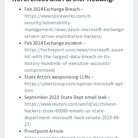
Feb 2024 Exchange Breach –
https://www.spiceworks.com/it-
security/vulnerability-
management/news/azure-microsoft-exchange-
servers-active-exploitation-hackers/
Feb 2024 Exchange incident –
https://techreport.com/news/microsoft-azure-
hit-with-the-largest-data-breach-in-its-
history-hundreds-of-executive-accounts-
compromised/
State Actors weaponising LLMs –
https://cyberscoop.com/openai-microsoft-apt-
llm/
September 2023: State Dept email leak –
https://www.reuters.com/world/us/chinese-
hackers-stole-60000-emails-us-state-
department-microsoft-hack-senate-2023-09-
27/
Proofpoint Article
https://www.proofpoint.com/us/blog/cloud-