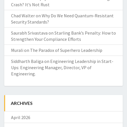
Crash? It’s Not Rust
Chad Walter
on
Why Do We Need Quantum-Resistant
Security Standards?
Saurabh Srivastava
on
Starling Bank’s Penalty: How to
Strengthen Your Compliance Efforts
Murali
on
The Paradox of Superhero Leadership
Siddharth Baliga
on
Engineering Leadership in Start-
Ups: Engineering Manager, Director, VP of
Engineering.
ARCHIVES
April 2026