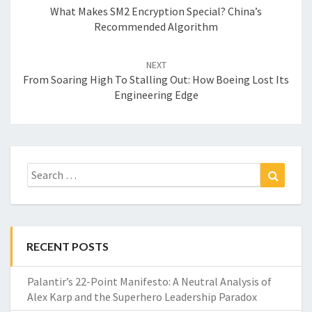
What Makes SM2 Encryption Special? China’s
Recommended Algorithm
NEXT
From Soaring High To Stalling Out: How Boeing Lost Its
Engineering Edge
Search
Search
for:
RECENT POSTS
Palantir’s 22-Point Manifesto: A Neutral Analysis of
Alex Karp and the Superhero Leadership Paradox