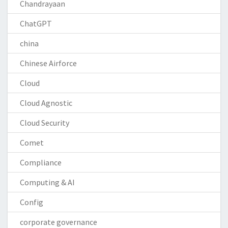
Chandrayaan
ChatGPT
china
Chinese Airforce
Cloud
Cloud Agnostic
Cloud Security
Comet
Compliance
Computing & AI
Config
corporate governance