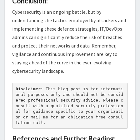
Conclusion:
Cybersecurity is an ongoing battle, but by
understanding the tactics employed by attackers and
implementing these defence strategies, IT/DevOps
admins can significantly reduce the risk of breaches
and protect their networks and data. Remember,
vigilance and continuous improvement are key to
staying ahead of the curve in the ever-evolving
cybersecurity landscape.
Disclaimer:
 This blog post is for informati
onal purposes only and should not be consid
ered professional security advice. Please c
onsult with a qualified security profession
al for guidance specific to your organizati
on or mail me for an obligation free consul
tation call.
References and Further Reading: