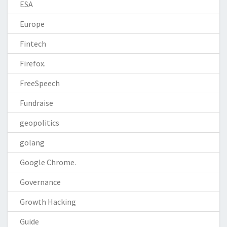
ESA
Europe
Fintech
Firefox.
FreeSpeech
Fundraise
geopolitics
golang
Google Chrome.
Governance
Growth Hacking
Guide