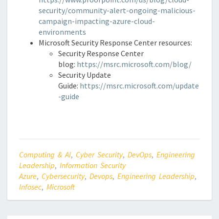
security/community-alert-ongoing-malicious-
campaign-impacting-azure-cloud-
environments
Microsoft Security Response Center resources:
Security Response Center
blog:
https://msrc.microsoft.com/blog/
Security Update
Guide:
https://msrc.microsoft.com/update
-guide
Computing & AI
,
Cyber Security
,
DevOps
,
Engineering
Leadership
,
Information Security
Azure
,
Cybersecurity
,
Devops
,
Engineering Leadership
,
Infosec
,
Microsoft