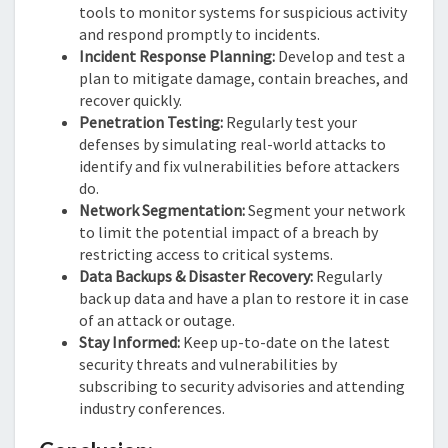
tools to monitor systems for suspicious activity
and respond promptly to incidents.
Incident Response Planning:
Develop and test a
plan to mitigate damage, contain breaches, and
recover quickly.
Penetration Testing:
Regularly test your
defenses by simulating real-world attacks to
identify and fix vulnerabilities before attackers
do.
Network Segmentation:
Segment your network
to limit the potential impact of a breach by
restricting access to critical systems.
Data Backups & Disaster Recovery:
Regularly
back up data and have a plan to restore it in case
of an attack or outage.
Stay Informed:
Keep up-to-date on the latest
security threats and vulnerabilities by
subscribing to security advisories and attending
industry conferences.