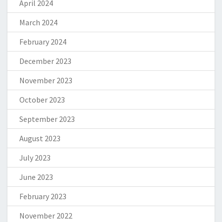
April 2024
March 2024
February 2024
December 2023
November 2023
October 2023
September 2023
August 2023
July 2023
June 2023
February 2023
November 2022