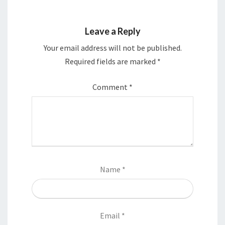
Leave a Reply
Your email address will not be published.
Required fields are marked
*
Comment
*
Name
*
Email
*