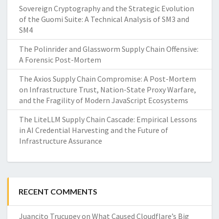
Sovereign Cryptography and the Strategic Evolution
of the Guomi Suite: A Technical Analysis of SM3 and
SM4
The Polinrider and Glassworm Supply Chain Offensive:
A Forensic Post-Mortem
The Axios Supply Chain Compromise: A Post-Mortem
on Infrastructure Trust, Nation-State Proxy Warfare,
and the Fragility of Modern JavaScript Ecosystems
The LiteLLM Supply Chain Cascade: Empirical Lessons
in AI Credential Harvesting and the Future of
Infrastructure Assurance
RECENT COMMENTS
Juancito Trucupey
on
What Caused Cloudflare’s Big