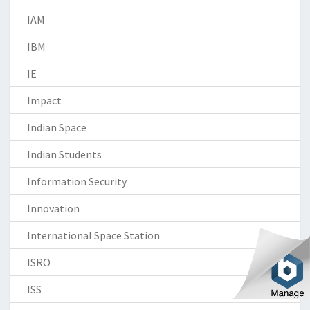
IAM
IBM
IE
Impact
Indian Space
Indian Students
Information Security
Innovation
International Space Station
ISRO
ISS