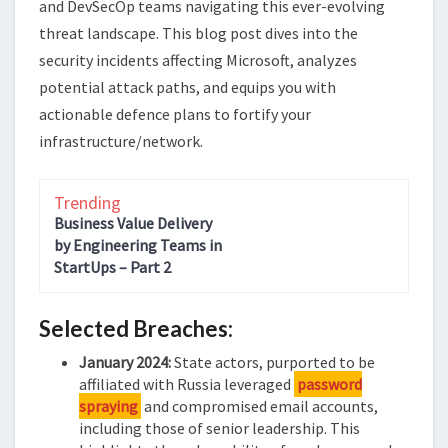
and DevSecOp teams navigating this ever-evolving
threat landscape. This blog post dives into the
security incidents affecting Microsoft, analyzes
potential attack paths, and equips you with
actionable defence plans to fortify your
infrastructure/network.
Trending
Business Value Delivery
by Engineering Teams in
StartUps – Part 2
Selected Breaches:
January 2024:
State actors, purported to be
affiliated with Russia leveraged
password
spraying
and compromised email accounts,
including those of senior leadership. This