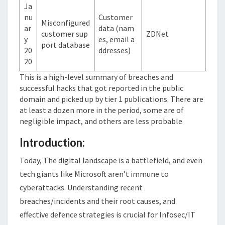
Ja
nu
Customer
Misconfigured
ar
data (nam
customer sup
ZDNet
y
es, email a
port database
20
ddresses)
20
This is a high-level summary of breaches and
successful hacks that got reported in the public
domain and picked up by tier 1 publications. There are
at least a dozen more in the period, some are of
negligible impact, and others are less probable
Introduction:
Today, The digital landscape is a battlefield, and even
tech giants like Microsoft aren’t immune to
cyberattacks. Understanding recent
breaches/incidents and their root causes, and
effective defence strategies is crucial for Infosec/IT