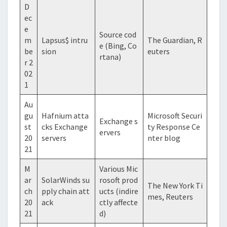
D
ec
e
Source cod
m
Lapsus$ intru
The Guardian, R
e (Bing, Co
be
sion
euters
rtana)
r 2
02
1
Au
gu
Hafnium atta
Microsoft Securi
Exchange s
st
cks Exchange
ty Response Ce
ervers
20
servers
nter blog
21
M
Various Mic
ar
SolarWinds su
rosoft prod
The New York Ti
ch
pply chain att
ucts (indire
mes, Reuters
20
ack
ctly affecte
21
d)