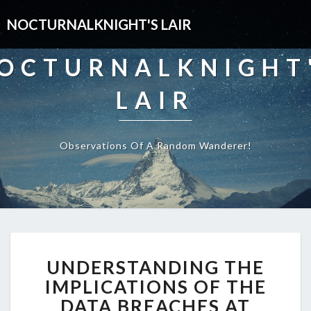
NOCTURNALKNIGHT'S LAIR
OCTURNALKNIGHT
LAIR
Observations Of A Random Wanderer!
UNDERSTANDING
UNDERSTANDING THE
THE
IMPLICATIONS
IMPLICATIONS OF THE
OF
DATA BREACHES AT