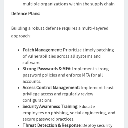
multiple organizations within the supply chain.
Defence Plans:
Building a robust defense requires a multi-layered
approach:
Patch Management:
Prioritize timely patching
of vulnerabilities across all systems and
software.
Strong Passwords & MFA:
Implement strong
password policies and enforce MFA for all
accounts.
Access Control Management:
Implement least
privilege access and regularly review
configurations.
Security Awareness Training:
Educate
employees on phishing, social engineering, and
secure password practices.
Threat Detection & Response:
Deploy security