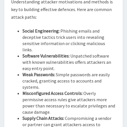
Understanding attacker motivations and methods is
key to building effective defences. Here are common
attack paths:
Social Engineering:
Phishing emails and
deceptive tactics trick users into revealing
sensitive information or clicking malicious
links.
Software Vulnerabilities:
Unpatched software
with known vulnerabilities offers attackers an
easy entry point.
Weak Passwords:
Simple passwords are easily
cracked, granting access to accounts and
systems.
Misconfigured Access Controls:
Overly
permissive access rules give attackers more
power than necessary to escalate privileges and
cause damage.
Supply Chain Attacks:
Compromising a vendor
or partner can grant attackers access to