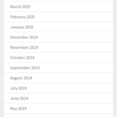
March 2025
February 2025
January 2025
December 2024
November 2024
October 2024
September 2024
August 2024
July 2024
June 2024
May 2024