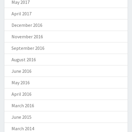
May 2017
April 2017
December 2016
November 2016
September 2016
August 2016
June 2016
May 2016
April 2016
March 2016
June 2015
March 2014