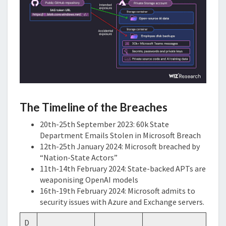
The Timeline of the Breaches
20th-25th September 2023: 60k State
Department Emails Stolen in Microsoft Breach
12th-25th January 2024: Microsoft breached by
“Nation-State Actors”
11th-14th February 2024: State-backed APTs are
weaponising OpenAI models
16th-19th February 2024: Microsoft admits to
security issues with Azure and Exchange servers.
D