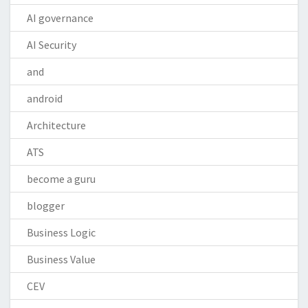
AI governance
AI Security
and
android
Architecture
ATS
become a guru
blogger
Business Logic
Business Value
CEV