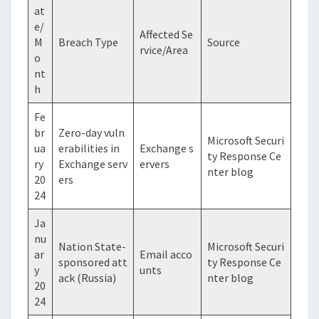
at
e/
Affected Se
M
Breach Type
Source
rvice/Area
o
nt
h
Fe
br
Zero-day vuln
Microsoft Securi
ua
erabilities in
Exchange s
ty Response Ce
ry
Exchange serv
ervers
nter blog
20
ers
24
Ja
nu
Nation State-
Microsoft Securi
ar
Email acco
sponsored att
ty Response Ce
y
unts
ack (Russia)
nter blog
20
24