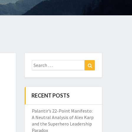
Search
Search
for:
RECENT POSTS
Palantir’s 22-Point Manifesto:
A Neutral Analysis of Alex Karp
and the Superhero Leadership
Paradox