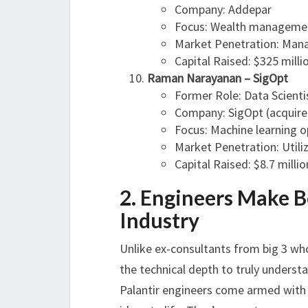
Company: Addepar
Focus: Wealth manageme
Market Penetration: Manag
Capital Raised: $325 milli
Raman Narayanan – SigOpt
Former Role: Data Scientis
Company: SigOpt (acquired
Focus: Machine learning o
Market Penetration: Utili
Capital Raised: $8.7 millio
2. Engineers Make B
Industry
Unlike ex-consultants from big 3 wh
the technical depth to truly understa
Palantir engineers come armed with b