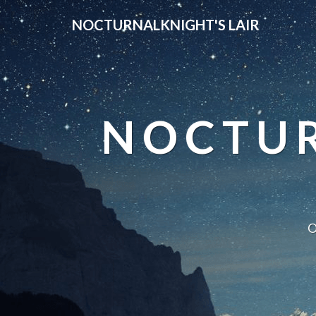
NOCTURNALKNIGHT'S LAIR
NOCTUR