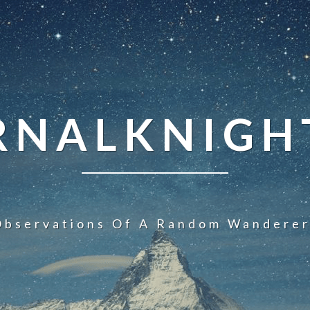
NALKNIGHT
Observations Of A Random Wanderer