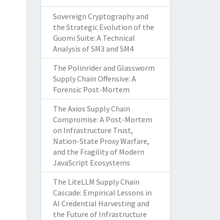
Sovereign Cryptography and
the Strategic Evolution of the
Guomi Suite: A Technical
Analysis of SM3 and SM4
The Polinrider and Glassworm
Supply Chain Offensive: A
Forensic Post-Mortem
The Axios Supply Chain
Compromise: A Post-Mortem
on Infrastructure Trust,
Nation-State Proxy Warfare,
and the Fragility of Modern
JavaScript Ecosystems
The LiteLLM Supply Chain
Cascade: Empirical Lessons in
AI Credential Harvesting and
the Future of Infrastructure