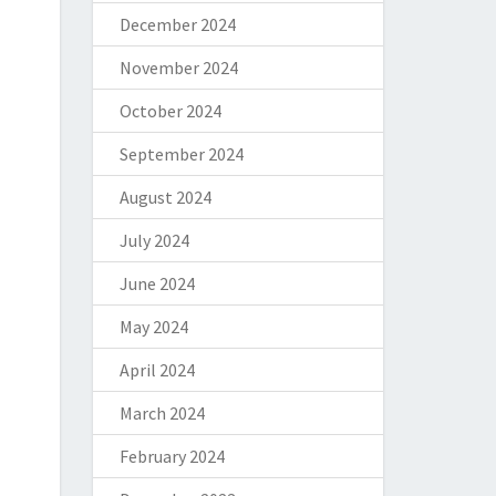
December 2024
November 2024
October 2024
September 2024
August 2024
July 2024
June 2024
May 2024
April 2024
March 2024
February 2024