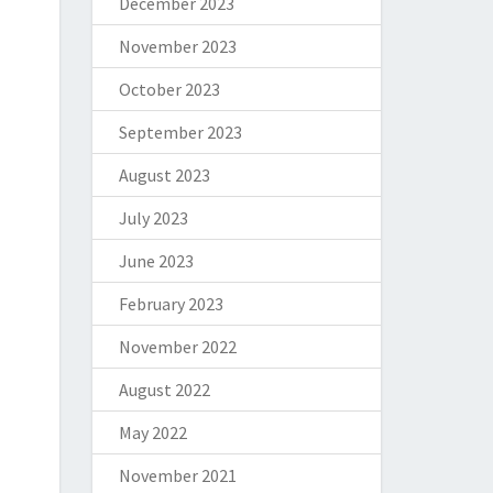
December 2023
November 2023
October 2023
September 2023
August 2023
July 2023
June 2023
February 2023
November 2022
August 2022
May 2022
November 2021