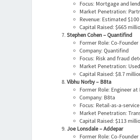
Focus: Mortgage and lend
Market Penetration: Partne
Revenue: Estimated $100 
Capital Raised: $665 milli
Stephen Cohen – Quantifind
Former Role: Co-Founder 
Company: Quantifind
Focus: Risk and fraud det
Market Penetration: Used 
Capital Raised: $8.7 millio
Vibhu Norby – B8ta
Former Role: Engineer at 
Company: B8ta
Focus: Retail-as-a-servic
Market Penetration: Trans
Capital Raised: $113 milli
Joe Lonsdale – Addepar
Former Role: Co-Founder 