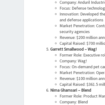
Company: Anduril Industri
Focus: Defense technolog
Innovation: Developed the
and defense applications
Market Penetration: Cont
security agencies
Revenue: $200 million ann
Capital Raised: $700 milli
Garrett Smallwood – Wag!
Former Role: Executive ro
Company: Wag!
Focus: On-demand pet car
Market Penetration: Opera
Revenue: $100 million ann
Capital Raised: $361.5 mil
Nima Ghamsari – Blend
Former Role: Product Man
Company: Blend