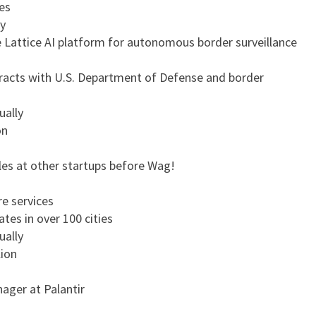
es
y
 Lattice AI platform for autonomous border surveillance
racts with U.S. Department of Defense and border
ually
on
les at other startups before Wag!
e services
tes in over 100 cities
ually
lion
ager at Palantir