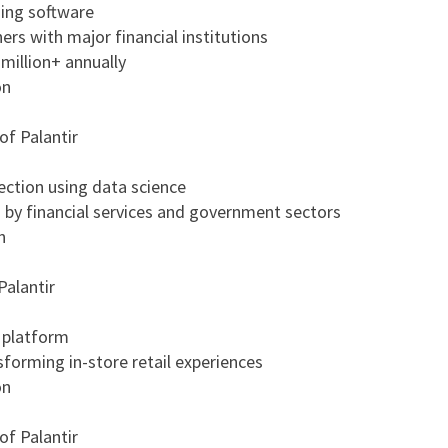
ing software
rs with major financial institutions
million+ annually
on
of Palantir
ection using data science
by financial services and government sectors
n
Palantir
e platform
forming in-store retail experiences
on
of Palantir