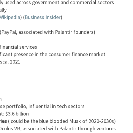
ly used across government and commercial sectors
ally
Wikipedia
)​​ (
Business Insider
)​
PayPal, associated with Palantir founders)
financial services
ficant presence in the consumer finance market
iscal 2021
m
e portfolio, influential in tech sectors
 $3.6 billion
ries
( could be the blue blooded Musk of 2020-2030s)
culus VR, associated with Palantir through ventures