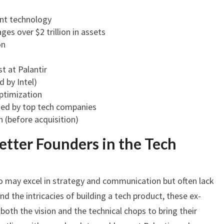
nt technology
es over $2 trillion in assets
on
t at Palantir
 by Intel)
ptimization
zed by top tech companies
n (before acquisition)
etter Founders in the Tech
o may excel in strategy and communication but often lack
nd the intricacies of building a tech product, these ex-
oth the vision and the technical chops to bring their