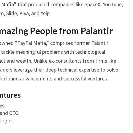
al Mafia” that produced companies like SpaceX, YouTube,
m, Slide, Kiva, and Yelp.
Amazing People from Palantir
nowned “PayPal Mafia,” comprises former Palantir
o tackle meaningful problems with technological
act and wealth. Unlike ex-consultants from firms like
aders leverage their deep technical expertise to solve
n profound advancements and successful ventures.
entures
es
 and CEO
logies