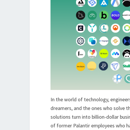
In the world of technology, engineers
dreamers, and the ones who solve th
solutions turn into billion-dollar bus
of former Palantir employees who hav