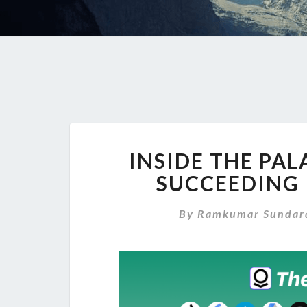
INSIDE THE PAL
SUCCEEDING 
By
Ramkumar Sundar