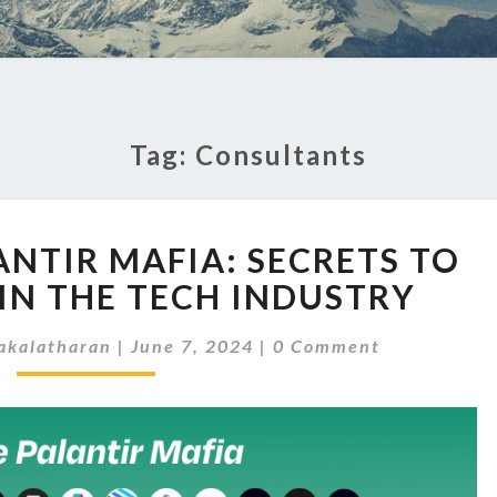
Tag:
Consultants
INSIDE
ANTIR MAFIA: SECRETS TO
THE
PALANTIR
IN THE TECH INDUSTRY
MAFIA:
Comments
SECRETS
akalatharan
|
June 7, 2024
|
0 Comment
TO
SUCCEEDING
IN
THE
TECH