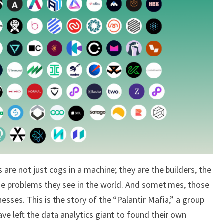
INDUSTRY
 are not just cogs in a machine; they are the builders, the
e problems they see in the world. And sometimes, those
inesses. This is the story of the “Palantir Mafia,” a group
e left the data analytics giant to found their own