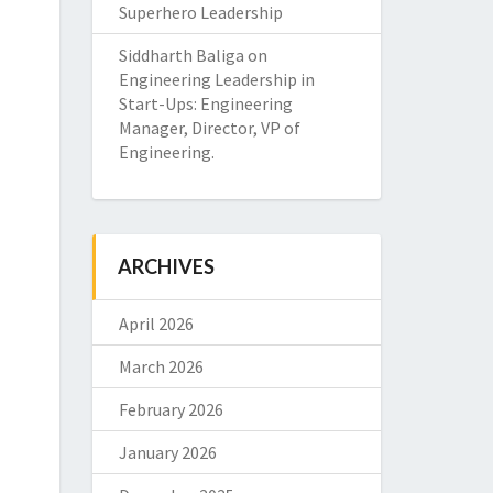
Superhero Leadership
Siddharth Baliga
on
Engineering Leadership in
Start-Ups: Engineering
Manager, Director, VP of
Engineering.
ARCHIVES
April 2026
March 2026
February 2026
January 2026