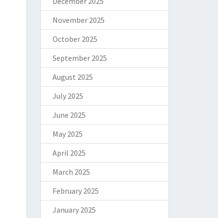
December 2025
November 2025
October 2025
September 2025
August 2025
July 2025
June 2025
May 2025
April 2025
March 2025
February 2025
January 2025