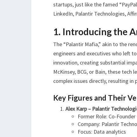
startups, just like the famed “PayP
LinkedIn, Palantir Technologies, Affir
1. Introducing the 
The “Palantir Mafia,” akin to the re
engineers and executives who left t
innovation, creating substantial imp
McKinsey, BCG, or Bain, these tech le
complex issues directly, resulting i
Key Figures and Their V
Alex Karp – Palantir Technologi
Former Role: Co-Founder
Company: Palantir Techno
Focus: Data analytics