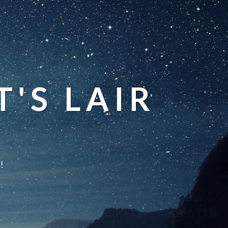
'S LAIR
!