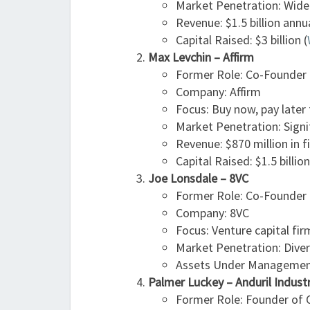
Market Penetration: Wide
Revenue: $1.5 billion annu
Capital Raised: $3 billion​ (
Max Levchin – Affirm
Former Role: Co-Founder (
Company: Affirm
Focus: Buy now, pay later 
Market Penetration: Signi
Revenue: $870 million in f
Capital Raised: $1.5 billion
Joe Lonsdale – 8VC
Former Role: Co-Founder
Company: 8VC
Focus: Venture capital fir
Market Penetration: Divers
Assets Under Management:
Palmer Luckey – Anduril Indust
Former Role: Founder of O