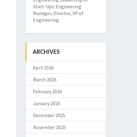
Start-Ups: Engineering
Manager, Director, VP of
Engineering.
ARCHIVES
April 2026
March 2026
February 2026
January 2026
December 2025
November 2025