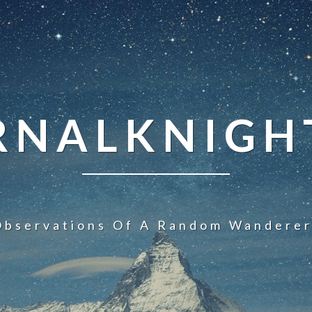
NALKNIGHT
Observations Of A Random Wanderer