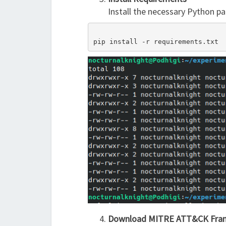
Install the necessary Python pa
pip install -r requirements.txt
Download MITRE ATT&CK Fra