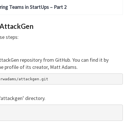
ring Teams in StartUps – Part 2
 AttackGen
se steps:
AttackGen repository from GitHub. You can find it by
e profile of its creator, Matt Adams.
/mrwadams/attackgen.git
‘attackgen’ directory.