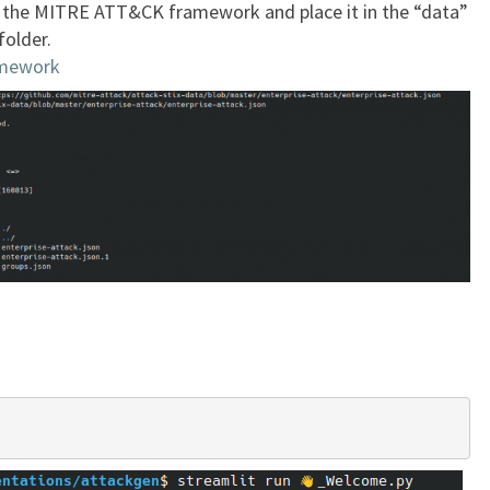
f the MITRE ATT&CK framework and place it in the “data”
folder.
mework
.