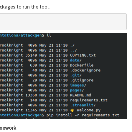
ckages to run the tool.
mework