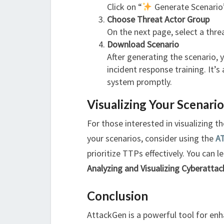
Click on “
Generate Scenario”
Choose Threat Actor Group
On the next page, select a thr
Download Scenario
After generating the scenario,
incident response training. It’s
system promptly.
Visualizing Your Scenari
For those interested in visualizing 
your scenarios, consider using the
A
prioritize TTPs effectively. You can 
Analyzing and Visualizing Cyberattac
Conclusion
AttackGen is a powerful tool for enh