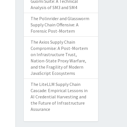
Guomi Suite: A Technical
Analysis of SM3 and SM4
The Polinrider and Glassworm
Supply Chain Offensive: A
Forensic Post-Mortem
The Axios Supply Chain
Compromise: A Post-Mortem
on Infrastructure Trust,
Nation-State Proxy Warfare,
and the Fragility of Modern
JavaScript Ecosystems
The LiteLLM Supply Chain
Cascade: Empirical Lessons in
AI Credential Harvesting and
the Future of Infrastructure
Assurance