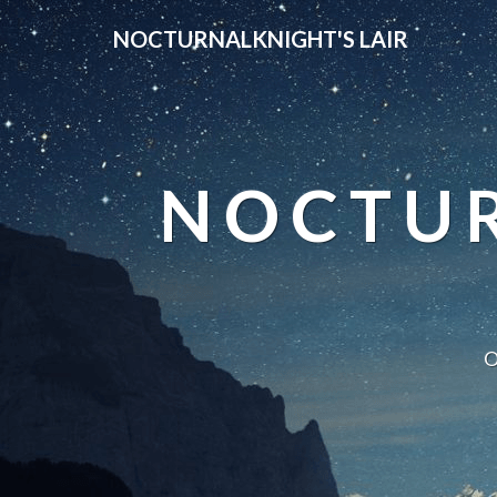
NOCTURNALKNIGHT'S LAIR
NOCTUR