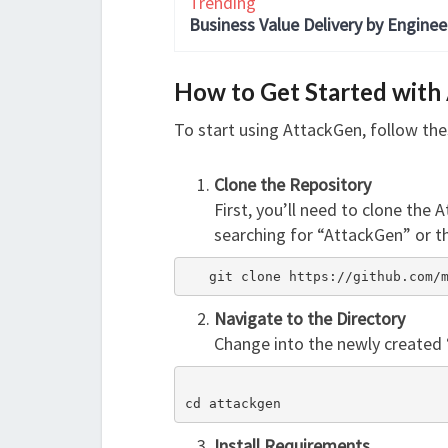
Trending
Business Value Delivery by Enginee
How to Get Started with
To start using AttackGen, follow the
Clone the Repository
First, you’ll need to clone the 
searching for “AttackGen” or th
   git clone https://github.com
Navigate to the Directory
Change into the newly created 
cd attackgen
Install Requirements