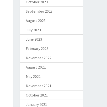
October 2023
September 2023
August 2023
July 2023
June 2023
February 2023
November 2022
August 2022
May 2022
November 2021
October 2021
January 2021