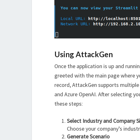
Using AttackGen
Once the application is up and runnin
greeted with the main page where you
record, AttackGen supports multiple
and Azure OpenAI. After selecting yo
these steps:
Select Industry and Company S
Choose your company’s industry 
Generate Scenario