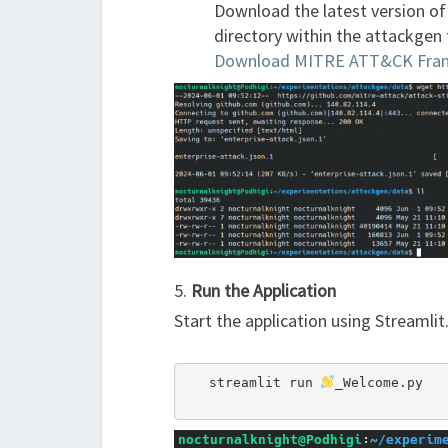
Download the latest version o
directory within the attackgen 
Download MITRE ATT&CK Fra
5.
Run the Application
Start the application using Streamlit
   streamlit run 
_Welcome.py