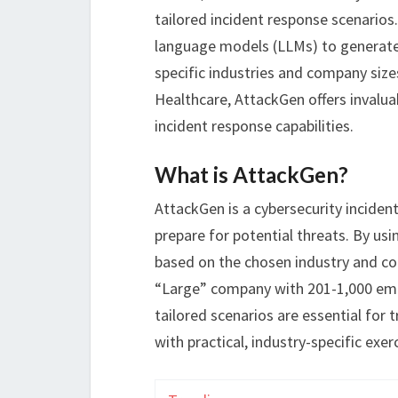
tailored incident response scenarios
language models (LLMs) to generate 
specific industries and company size
Healthcare, AttackGen offers invalua
incident response capabilities.
What is AttackGen?
AttackGen is a cybersecurity inciden
prepare for potential threats. By usi
based on the chosen industry and com
“Large” company with 201-1,000 emp
tailored scenarios are essential for 
with practical, industry-specific exer