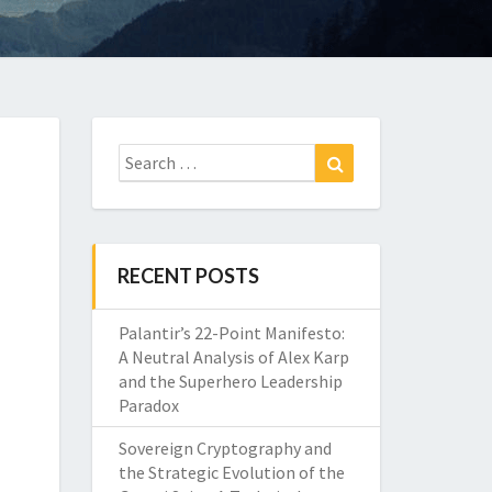
Search
Search
for:
RECENT POSTS
Palantir’s 22-Point Manifesto:
A Neutral Analysis of Alex Karp
and the Superhero Leadership
Paradox
Sovereign Cryptography and
the Strategic Evolution of the