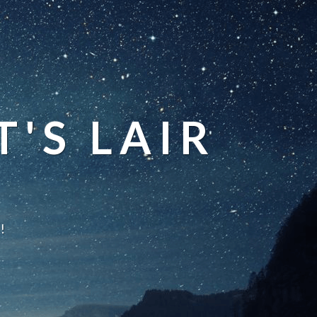
'S LAIR
!