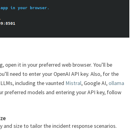
g, open it in your preferred web browser. You’ll be
’ll need to enter your OpenAI API key. Also, for the
 LLMs, including the vaunted
Mistral
, Google AI,
ollama
ur preferred models and entering your API key, follow
ize
and size to tailor the incident response scenarios.