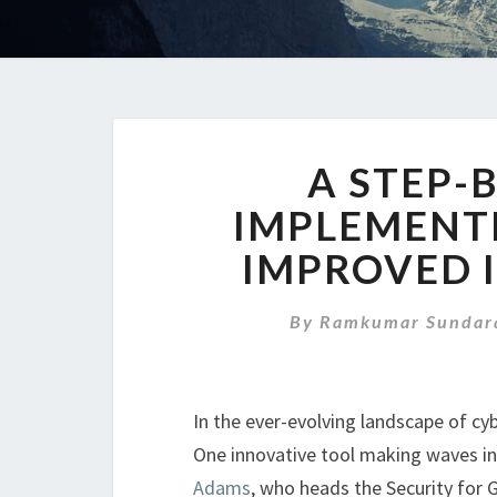
A STEP-
IMPLEMENT
IMPROVED 
By
Ramkumar Sundar
In the ever-evolving landscape of cybe
One innovative tool making waves in
Adams
, who heads the Security for 