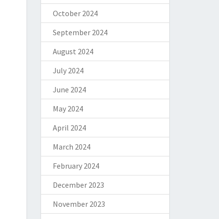
October 2024
September 2024
August 2024
July 2024
June 2024
May 2024
April 2024
March 2024
February 2024
December 2023
November 2023