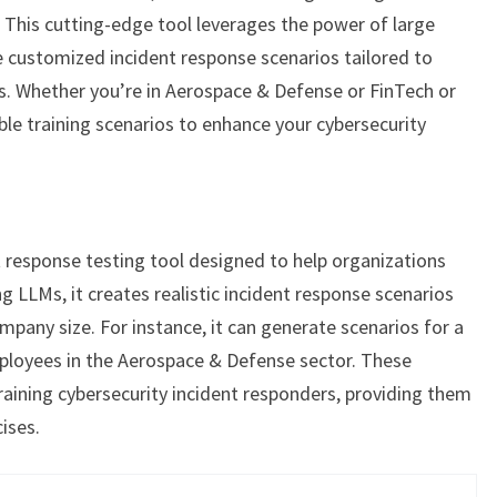
. This cutting-edge tool leverages the power of large
customized incident response scenarios tailored to
s. Whether you’re in Aerospace & Defense or FinTech or
ble training scenarios to enhance your cybersecurity
t response testing tool designed to help organizations
ng LLMs, it creates realistic incident response scenarios
pany size. For instance, it can generate scenarios for a
loyees in the Aerospace & Defense sector. These
training cybersecurity incident responders, providing them
cises.