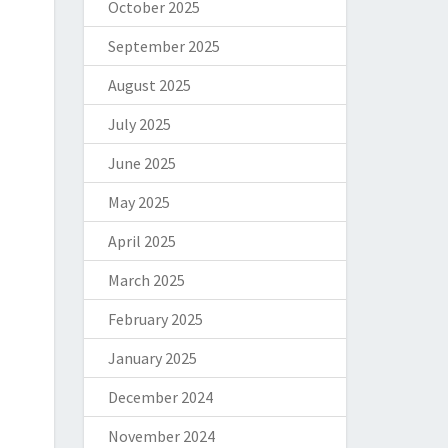
October 2025
September 2025
August 2025
July 2025
June 2025
May 2025
April 2025
March 2025
February 2025
January 2025
December 2024
November 2024