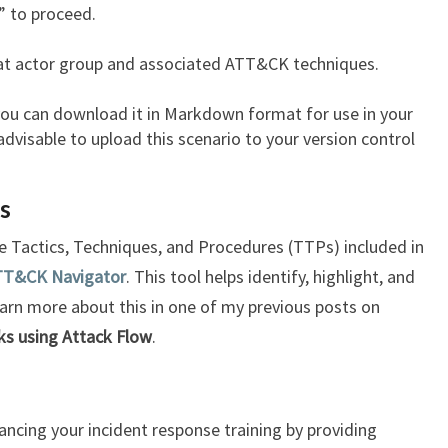
 to proceed.
eat actor group and associated ATT&CK techniques.
 you can download it in Markdown format for use in your
 advisable to upload this scenario to your version control
os
the Tactics, Techniques, and Procedures (TTPs) included in
TT&CK Navigator
. This tool helps identify, highlight, and
learn more about this in one of my previous posts on
ks using Attack Flow
.
ancing your incident response training by providing