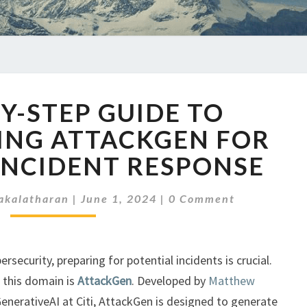
A
BY-STEP GUIDE TO
STEP-
BY-
ING ATTACKGEN FOR
STEP
INCIDENT RESPONSE
GUIDE
TO
Comments
IMPLEMENTING
akalatharan
|
June 1, 2024
|
0 Comment
ATTACKGEN
FOR
IMPROVED
rsecurity, preparing for potential incidents is crucial.
INCIDENT
 this domain is
AttackGen
. Developed by
Matthew
RESPONSE
GenerativeAI at Citi, AttackGen is designed to generate