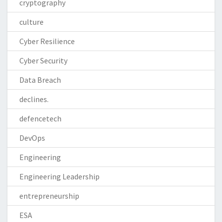
cryptography
culture
Cyber Resilience
Cyber Security
Data Breach
declines.
defencetech
DevOps
Engineering
Engineering Leadership
entrepreneurship
ESA