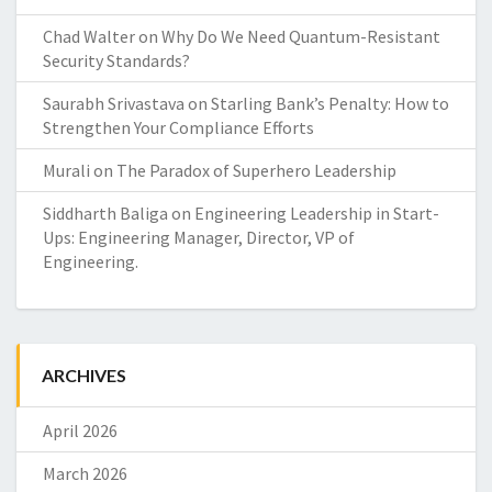
Chad Walter
on
Why Do We Need Quantum-Resistant
Security Standards?
Saurabh Srivastava
on
Starling Bank’s Penalty: How to
Strengthen Your Compliance Efforts
Murali
on
The Paradox of Superhero Leadership
Siddharth Baliga
on
Engineering Leadership in Start-
Ups: Engineering Manager, Director, VP of
Engineering.
ARCHIVES
April 2026
March 2026