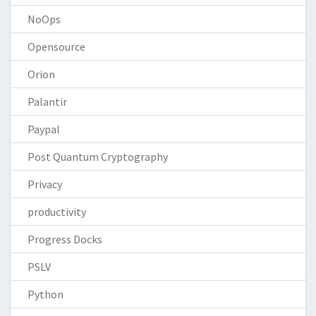
NoOps
Opensource
Orion
Palantir
Paypal
Post Quantum Cryptography
Privacy
productivity
Progress Docks
PSLV
Python