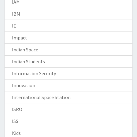
IAM
IBM
IE
Impact
Indian Space
Indian Students
Information Security
Innovation
International Space Station
ISRO
ISS
Kids