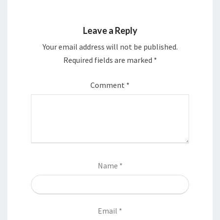
Leave a Reply
Your email address will not be published.
Required fields are marked
*
Comment
*
Name
*
Email
*