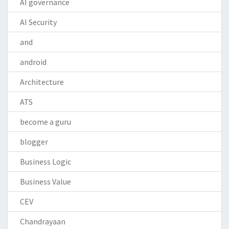
AI governance
AI Security
and
android
Architecture
ATS
become a guru
blogger
Business Logic
Business Value
CEV
Chandrayaan