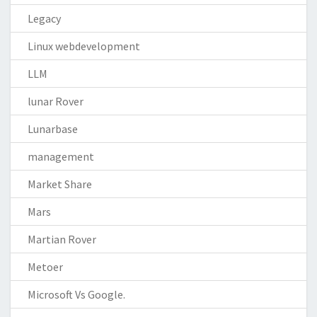
Legacy
Linux webdevelopment
LLM
lunar Rover
Lunarbase
management
Market Share
Mars
Martian Rover
Metoer
Microsoft Vs Google.