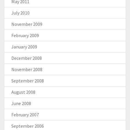
May 2011
July 2010
November 2009
February 2009
January 2009
December 2008
November 2008
September 2008
August 2008
June 2008
February 2007
September 2006