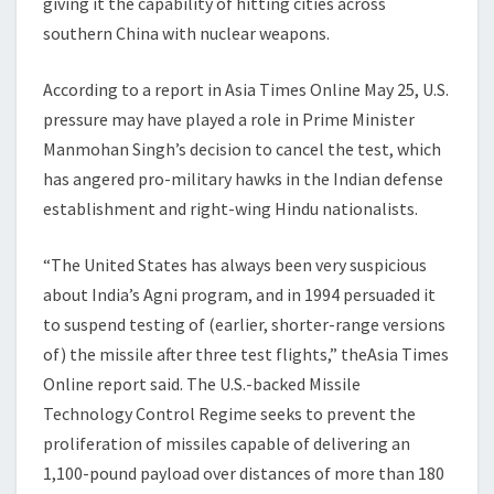
giving it the capability of hitting cities across
southern China with nuclear weapons.
According to a report in Asia Times Online May 25, U.S.
pressure may have played a role in Prime Minister
Manmohan Singh’s decision to cancel the test, which
has angered pro-military hawks in the Indian defense
establishment and right-wing Hindu nationalists.
“The United States has always been very suspicious
about India’s Agni program, and in 1994 persuaded it
to suspend testing of (earlier, shorter-range versions
of) the missile after three test flights,” theAsia Times
Online report said. The U.S.-backed Missile
Technology Control Regime seeks to prevent the
proliferation of missiles capable of delivering an
1,100-pound payload over distances of more than 180