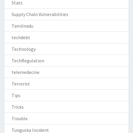
Stats
Supply Chain Vulnerabilities
Tamilnadu
techdebt
Technology
TechRegulation
telemedecine
Terrorist
Tips
Tricks
Trouble.
Tunguska Incident