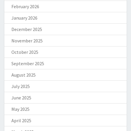
February 2026
January 2026
December 2025
November 2025
October 2025
September 2025
August 2025
July 2025
June 2025
May 2025
April 2025