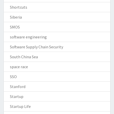
Shortcuts
Siberia
SMOS
software engineering
Software Supply Chain Security
South China Sea
space race
SSO
Stanford
Startup
Startup Life