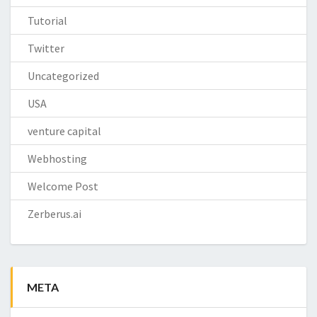
Tutorial
Twitter
Uncategorized
USA
venture capital
Webhosting
Welcome Post
Zerberus.ai
META