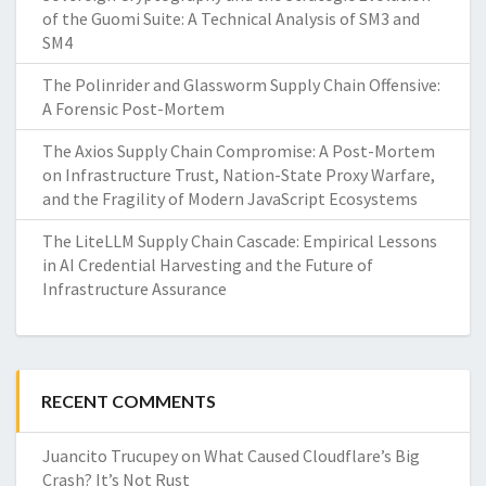
of the Guomi Suite: A Technical Analysis of SM3 and
SM4
The Polinrider and Glassworm Supply Chain Offensive:
A Forensic Post-Mortem
The Axios Supply Chain Compromise: A Post-Mortem
on Infrastructure Trust, Nation-State Proxy Warfare,
and the Fragility of Modern JavaScript Ecosystems
The LiteLLM Supply Chain Cascade: Empirical Lessons
in AI Credential Harvesting and the Future of
Infrastructure Assurance
RECENT COMMENTS
Juancito Trucupey
on
What Caused Cloudflare’s Big
Crash? It’s Not Rust