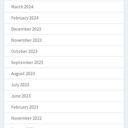
March 2024
February 2024
December 2023
November 2023
October 2023
September 2023
August 2023
July 2023
June 2023
February 2023
November 2022