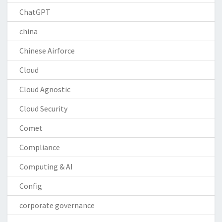
ChatGPT
china
Chinese Airforce
Cloud
Cloud Agnostic
Cloud Security
Comet
Compliance
Computing & AI
Config
corporate governance