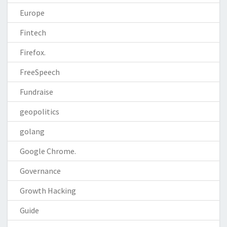
Europe
Fintech
Firefox.
FreeSpeech
Fundraise
geopolitics
golang
Google Chrome.
Governance
Growth Hacking
Guide