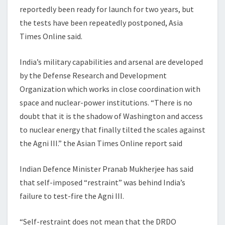
reportedly been ready for launch for two years, but
the tests have been repeatedly postponed, Asia
Times Online said.
India’s military capabilities and arsenal are developed
by the Defense Research and Development
Organization which works in close coordination with
space and nuclear-power institutions. “There is no
doubt that it is the shadow of Washington and access
to nuclear energy that finally tilted the scales against
the Agni III.” the Asian Times Online report said
Indian Defence Minister Pranab Mukherjee has said
that self-imposed “restraint” was behind India’s
failure to test-fire the Agni III.
“Self-restraint does not mean that the DRDO