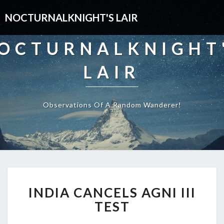
NOCTURNALKNIGHT'S LAIR
OCTURNALKNIGHT
LAIR
Observations Of A Random Wanderer!
INDIA
INDIA CANCELS AGNI III
CANCELS
AGNI
TEST
III