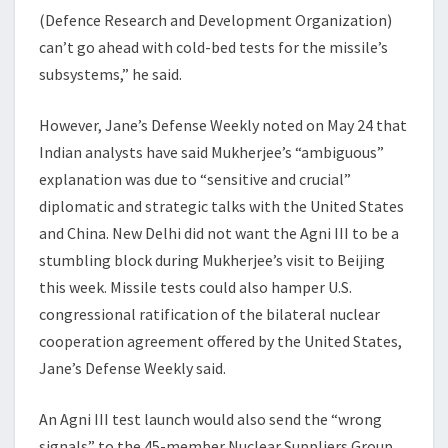
(Defence Research and Development Organization)
can’t go ahead with cold-bed tests for the missile’s
subsystems,” he said.
However, Jane’s Defense Weekly noted on May 24 that
Indian analysts have said Mukherjee’s “ambiguous”
explanation was due to “sensitive and crucial”
diplomatic and strategic talks with the United States
and China. New Delhi did not want the Agni III to be a
stumbling block during Mukherjee’s visit to Beijing
this week. Missile tests could also hamper U.S.
congressional ratification of the bilateral nuclear
cooperation agreement offered by the United States,
Jane’s Defense Weekly said.
An Agni III test launch would also send the “wrong
signals” to the 45-member Nuclear Suppliers Group