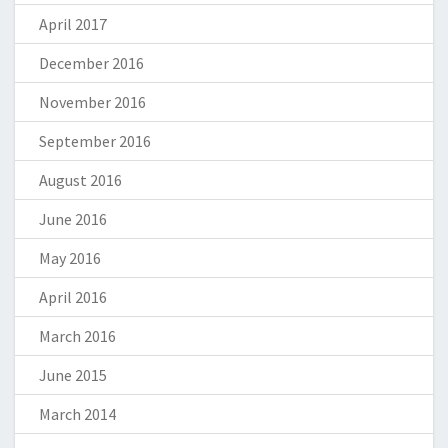
April 2017
December 2016
November 2016
September 2016
August 2016
June 2016
May 2016
April 2016
March 2016
June 2015
March 2014