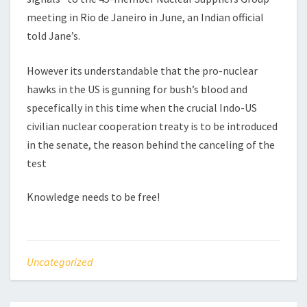
meeting in Rio de Janeiro in June, an Indian official
told Jane’s.
However its understandable that the pro-nuclear
hawks in the US is gunning for bush’s blood and
specefically in this time when the crucial Indo-US
civilian nuclear cooperation treaty is to be introduced
in the senate, the reason behind the canceling of the
test
Knowledge needs to be free!
Uncategorized