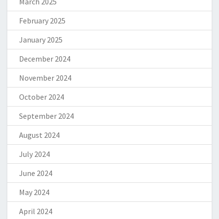
March 2025
February 2025
January 2025
December 2024
November 2024
October 2024
September 2024
August 2024
July 2024
June 2024
May 2024
April 2024