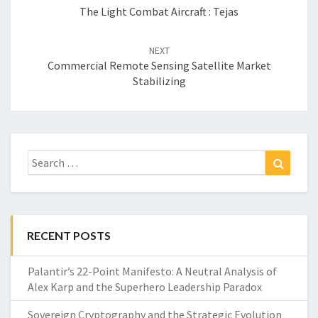
The Light Combat Aircraft : Tejas
NEXT
Commercial Remote Sensing Satellite Market
Stabilizing
Search
Search
for:
RECENT POSTS
Palantir’s 22-Point Manifesto: A Neutral Analysis of
Alex Karp and the Superhero Leadership Paradox
Sovereign Cryptography and the Strategic Evolution