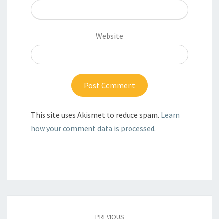
Website
This site uses Akismet to reduce spam.
Learn
how your comment data is processed
.
Post
navigation
PREVIOUS