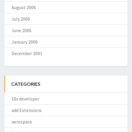
August 2006
July 2006
June 2006
January 2006
December 2001
CATEGORIES
10x developer
add Extensions
aerospace