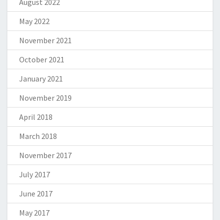
August 2022
May 2022
November 2021
October 2021
January 2021
November 2019
April 2018
March 2018
November 2017
July 2017
June 2017
May 2017