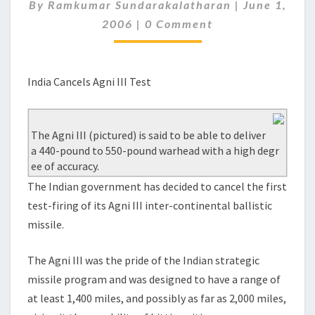
TEST
By
Ramkumar Sundarakalatharan
|
June 1,
Comments
2006
|
0 Comment
India Cancels Agni III Test
The Agni III (pictured) is said to be able to deliver
a 440-pound to 550-pound warhead with a high degr
ee of accuracy.
The Indian government has decided to cancel the first
test-firing of its Agni III inter-continental ballistic
missile.
The Agni III was the pride of the Indian strategic
missile program and was designed to have a range of
at least 1,400 miles, and possibly as far as 2,000 miles,