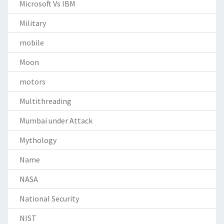
Microsoft Vs IBM
Military
mobile
Moon
motors
Multithreading
Mumbai under Attack
Mythology
Name
NASA
National Security
NIST