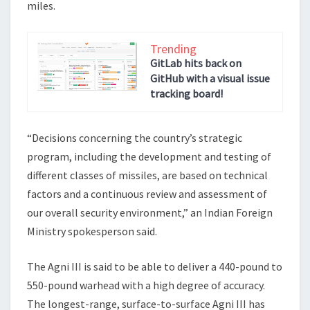
miles.
Trending
GitLab hits back on
GitHub with a visual issue
tracking board!
“Decisions concerning the country’s strategic
program, including the development and testing of
different classes of missiles, are based on technical
factors and a continuous review and assessment of
our overall security environment,” an Indian Foreign
Ministry spokesperson said.
The Agni III is said to be able to deliver a 440-pound to
550-pound warhead with a high degree of accuracy.
The longest-range, surface-to-surface Agni III has