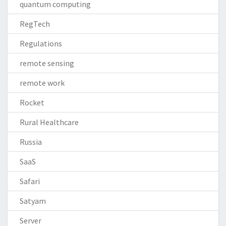
quantum computing
RegTech
Regulations
remote sensing
remote work
Rocket
Rural Healthcare
Russia
SaaS
Safari
Satyam
Server