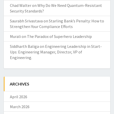
Chad Walter
on
Why Do We Need Quantum-Resistant
Security Standards?
Saurabh Srivastava
on
Starling Bank’s Penalty: How to
Strengthen Your Compliance Efforts
Murali
on
The Paradox of Superhero Leadership
Siddharth Baliga
on
Engineering Leadership in Start-
Ups: Engineering Manager, Director, VP of
Engineering.
ARCHIVES
April 2026
March 2026