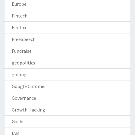
Europe
Fintech
Firefox.
FreeSpeech
Fundraise
geopolitics
golang
Google Chrome.
Governance
Growth Hacking
Guide
IAM