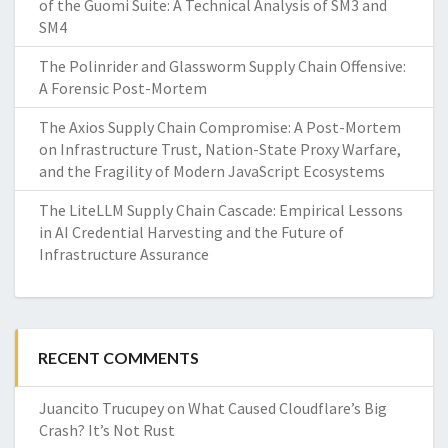
of the Guomi Suite: A Technical Analysis of SM3 and
SM4
The Polinrider and Glassworm Supply Chain Offensive:
A Forensic Post-Mortem
The Axios Supply Chain Compromise: A Post-Mortem
on Infrastructure Trust, Nation-State Proxy Warfare,
and the Fragility of Modern JavaScript Ecosystems
The LiteLLM Supply Chain Cascade: Empirical Lessons
in AI Credential Harvesting and the Future of
Infrastructure Assurance
RECENT COMMENTS
Juancito Trucupey
on
What Caused Cloudflare’s Big
Crash? It’s Not Rust