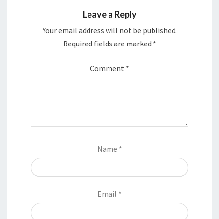
Leave a Reply
Your email address will not be published.
Required fields are marked
*
Comment
*
Name
*
Email
*