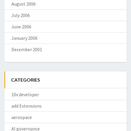
August 2006
July 2006
June 2006
January 2006
December 2001
CATEGORIES
10x developer
add Extensions
aerospace
AI governance