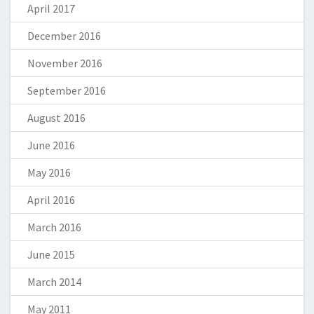
April 2017
December 2016
November 2016
September 2016
August 2016
June 2016
May 2016
April 2016
March 2016
June 2015
March 2014
May 2011