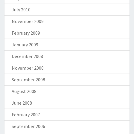
July 2010
November 2009
February 2009
January 2009
December 2008
November 2008
September 2008
August 2008
June 2008
February 2007
September 2006