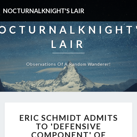
NOCTURNALKNIGHT'S LAIR
OCTURNALKNIGHT
LAIR
Observations Of A Random Wanderer!
ERIC
ERIC SCHMIDT ADMITS
SCHMIDT
ADMITS
TO 'DEFENSIVE
TO
COMPONENT' OF