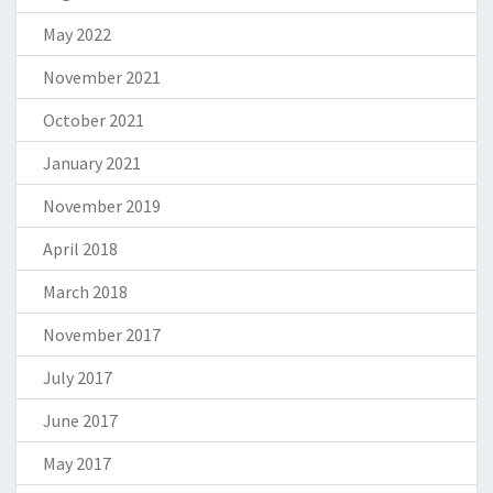
May 2022
November 2021
October 2021
January 2021
November 2019
April 2018
March 2018
November 2017
July 2017
June 2017
May 2017