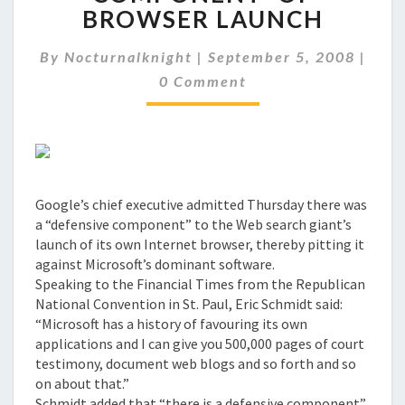
'DEFENSIVE
BROWSER LAUNCH
COMPONENT'
OF
Comm
By
Nocturnalknight
|
September 5, 2008
|
BROWSER
LAUNCH
0 Comment
Google’s chief executive admitted Thursday there was
a “defensive component” to the Web search giant’s
launch of its own Internet browser, thereby pitting it
against Microsoft’s dominant software.
Speaking to the Financial Times from the Republican
National Convention in St. Paul, Eric Schmidt said:
“Microsoft has a history of favouring its own
applications and I can give you 500,000 pages of court
testimony, document web blogs and so forth and so
on about that.”
Schmidt added that “there is a defensive component”