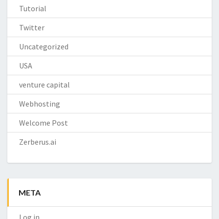
Tutorial
Twitter
Uncategorized
USA
venture capital
Webhosting
Welcome Post
Zerberus.ai
META
Log in