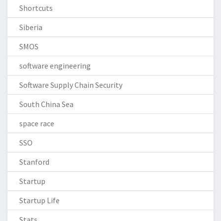
Shortcuts
Siberia
SMOS
software engineering
Software Supply Chain Security
South China Sea
space race
SSO
Stanford
Startup
Startup Life
Stats