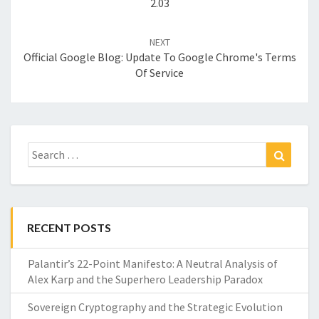
2.03
NEXT
Official Google Blog: Update To Google Chrome's Terms
Of Service
Search
Search
for:
RECENT POSTS
Palantir’s 22-Point Manifesto: A Neutral Analysis of
Alex Karp and the Superhero Leadership Paradox
Sovereign Cryptography and the Strategic Evolution