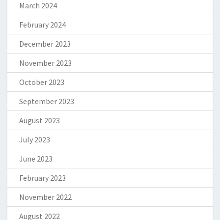
March 2024
February 2024
December 2023
November 2023
October 2023
September 2023
August 2023
July 2023
June 2023
February 2023
November 2022
August 2022