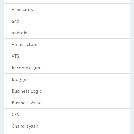
AI Security
and
android
Architecture
ATS
become a guru
blogger
Business Logic
Business Value
CEV
Chandrayaan