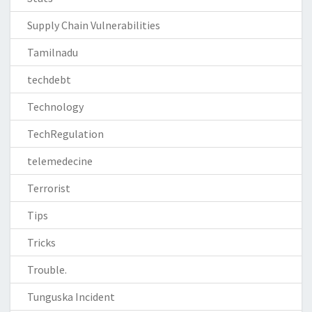
Supply Chain Vulnerabilities
Tamilnadu
techdebt
Technology
TechRegulation
telemedecine
Terrorist
Tips
Tricks
Trouble.
Tunguska Incident