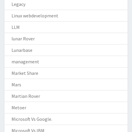
Legacy
Linux webdevelopment
LLM
lunar Rover
Lunarbase
management
Market Share
Mars
Martian Rover
Metoer
Microsoft Vs Google.
Microsoft Vs IBM