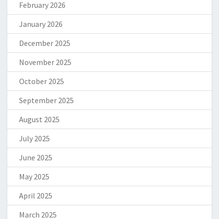
February 2026
January 2026
December 2025
November 2025
October 2025
September 2025
August 2025
July 2025
June 2025
May 2025
April 2025
March 2025