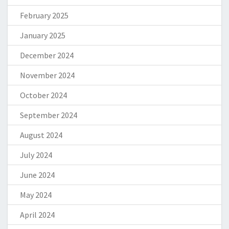
February 2025
January 2025
December 2024
November 2024
October 2024
September 2024
August 2024
July 2024
June 2024
May 2024
April 2024