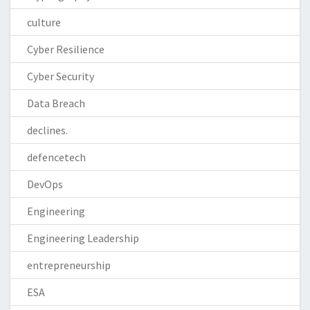
culture
Cyber Resilience
Cyber Security
Data Breach
declines.
defencetech
DevOps
Engineering
Engineering Leadership
entrepreneurship
ESA