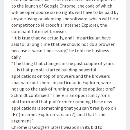
to the launch of Google Chrome, the code of which
will be open source so no rights will have to be paid by
anyone using or adapting the software, which will be a
competitor to Microsoft’s Internet Explorer, the
dominant Internet browser.
“It is true that we actually, and I in particular, have
said for a long time that we should not do a browser
because it wasn’t necessary,” he told the business
daily.
“The thing that changed in the past couple of years
… is that people started building powerful
applications on top of browsers and the browsers
that were out there, in particular in Explorer, were
not up to the task of running complex applications.”
Schmidt continued: “There is an opportunity for a
platform and that platform for running these new
applications is something that you can’t really do on
IE7 (Internet Explorer version 7), and that’s the
argument.”
Chrome is Google’s latest weapon in its bid to