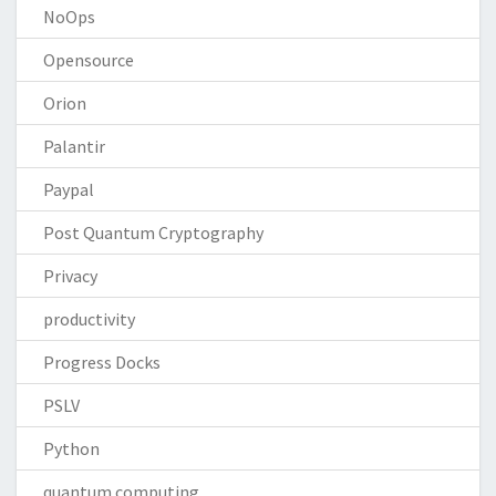
NoOps
Opensource
Orion
Palantir
Paypal
Post Quantum Cryptography
Privacy
productivity
Progress Docks
PSLV
Python
quantum computing