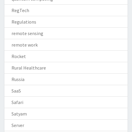
RegTech
Regulations
remote sensing
remote work
Rocket
Rural Healthcare
Russia
SaaS
Safari
Satyam
Server