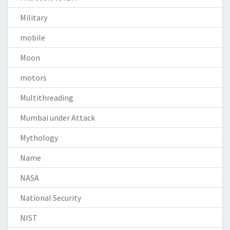
Military
mobile
Moon
motors
Multithreading
Mumbai under Attack
Mythology
Name
NASA
National Security
NIST