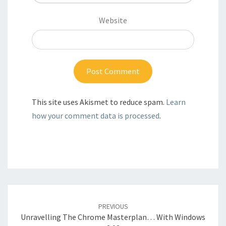
Website
This site uses Akismet to reduce spam.
Learn
how your comment data is processed
.
Post
navigation
PREVIOUS
Unravelling The Chrome Masterplan… With Windows