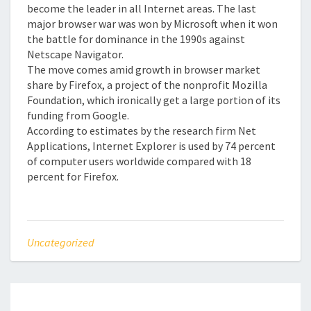
become the leader in all Internet areas. The last
major browser war was won by Microsoft when it won
the battle for dominance in the 1990s against
Netscape Navigator.
The move comes amid growth in browser market
share by Firefox, a project of the nonprofit Mozilla
Foundation, which ironically get a large portion of its
funding from Google.
According to estimates by the research firm Net
Applications, Internet Explorer is used by 74 percent
of computer users worldwide compared with 18
percent for Firefox.
Uncategorized