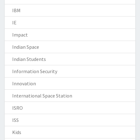
IBM
IE
Impact
Indian Space
Indian Students
Information Security
Innovation
International Space Station
ISRO
ISS
Kids