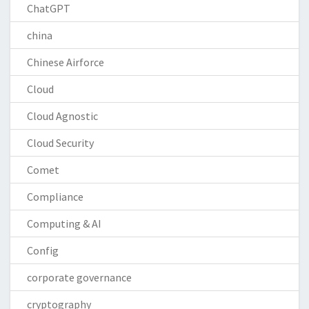
ChatGPT
china
Chinese Airforce
Cloud
Cloud Agnostic
Cloud Security
Comet
Compliance
Computing & AI
Config
corporate governance
cryptography